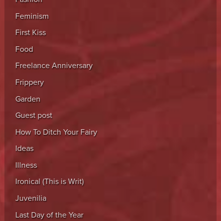
Feminism
First Kiss
Food
Freelance Anniversary
Frippery
Garden
Guest post
How To Ditch Your Fairy
Ideas
Illness
Ironical (This is Writ)
Juvenilia
Last Day of the Year