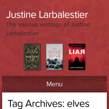
Justine Larbalestier
The various writings of Justine
Larbalestier
Menu
Skip to content
Tag Archives:
elves