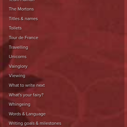
The Mortons
Titles & names
Toilets
Tour de France
Travelling
Unicorns
Vainglory
Viewing
What to write next
What's your fairy?
Whingeing
Words & Language
Writing goals & milestones