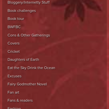
Bloggery/Internetty Stuff
Book challenges
Book tour
BWFBC
Cons & Other Gatherings
Covers
Cricket
Daughters of Earth
Eat the Sky Drink the Ocean
Excuses
Fairy Godmother Novel
Fan art
Fans & readers
Fashion