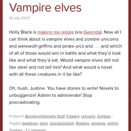
Vampire elves
18 July, 2007
Holly Black is
making me giggle
(via
Gwenda
). Now all I
can think about is vampire elves and zombie unicorns
and werewolf-griffins and pirate-orcs and . . . and which
of all of those would win in battle and what they’d look
like and what they’d eat. Would vampire elves still not
like steel and not tell lies? And what would a novel
with all these creatures in it be like?
Oh, hush, Justine. You have stories to write! Novels to
unbuggerize! Admin to adminerate! Stop
procrastinating.
Posted in
Bloggery/Internetty Stuff
,
Frippery
,
Unicorns
,
Zombies
|
Tagged
deadlines
,
elves
,
procrastination
,
Reading
,
vampires
,
writing
,
Zombies
|
7 Comments