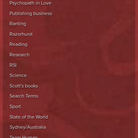
Psychopath in Love
Publishing business
Ranting
Razorhurst
Reading
Research
RSI
Science
Scott's books
Search Terms
Sport
State of the World
Sydney/Australia
Team Human