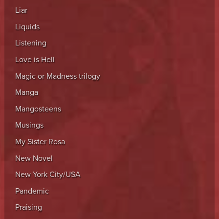
Liar
Liquids
Listening
Love is Hell
Magic or Madness trilogy
Manga
Mangosteens
Musings
My Sister Rosa
New Novel
New York City/USA
Pandemic
Praising