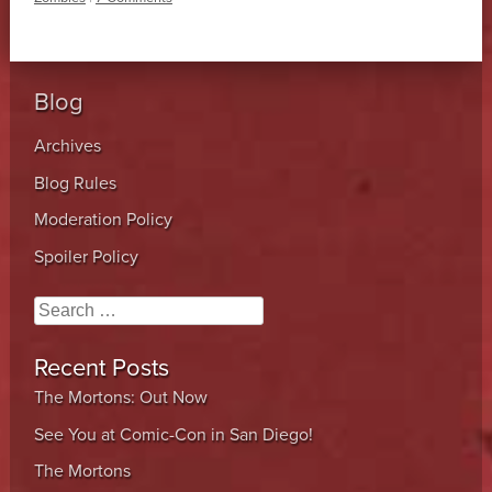
Blog
Archives
Blog Rules
Moderation Policy
Spoiler Policy
Search
Recent Posts
The Mortons: Out Now
See You at Comic-Con in San Diego!
The Mortons