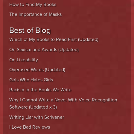
How to Find My Books
The Importance of Masks
Best of Blog
Which of My Books to Read First (Updated)
On Sexism and Awards (Updated)
On Likeability
Overused Words (Updated)
Girls Who Hates Girls
Racism in the Books We Write
Why I Cannot Write a Novel With Voice Recognition
Software (Updated x 3)
Writing Liar with Scrivener
I Love Bad Reviews