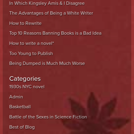
In Which Kingsley Amis & I Disagree
The Advantages of Being a White Writer
How to Rewrite
Top 10 Reasons Banning Books is a Bad Idea
How to write a novel*
Too Young to Publish
Being Dumped is Much Much Worse
Categories
1930s NYC novel
Admin
Basketball
Battle of the Sexes in Science Fiction
Best of Blog