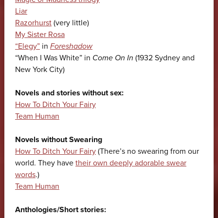
Liar
Razorhurst
(very little)
My Sister Rosa
“Elegy”
in
Foreshadow
“When I Was White” in
Come On In
(1932 Sydney and
New York City)
Novels and stories without sex:
How To Ditch Your Fairy
Team Human
Novels without Swearing
How To Ditch Your Fairy
(There’s no swearing from our
world. They have
their own deeply adorable swear
words
.)
Team Human
Anthologies/Short stories: