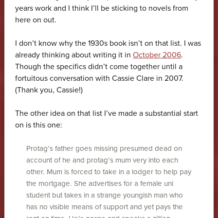
years work and I think I’ll be sticking to novels from
here on out.
I don’t know why the 1930s book isn’t on that list. I was
already thinking about writing it in
October 2006
.
Though the specifics didn’t come together until a
fortuitous conversation with Cassie Clare in 2007.
(Thank you, Cassie!)
The other idea on that list I’ve made a substantial start
on is this one:
Protag’s father goes missing presumed dead on
account of he and protag’s mum very into each
other. Mum is forced to take in a lodger to help pay
the mortgage. She advertises for a female uni
student but takes in a strange youngish man who
has no visible means of support and yet pays the