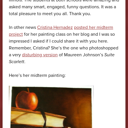
Illinois. The students at both schools were amazing and
asked many smart, engaged, funny questions. It was a
total pleasure to meet you all. Thank you.
In other news
Cristina Hernadez
posted her midterm
project
for her painting class on her blog and I was so
impressed I asked if I could share it with you here.
Remember, Cristina? She’s the one who photoshopped
a very
disturbing version
of Maureen Johnson’s
Suite
Scarlett
.
Here’s her midterm painting: