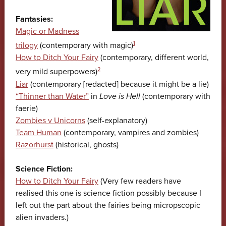
Fantasies:
Magic or Madness
1
trilogy
(contemporary with magic)
How to Ditch Your Fairy
(contemporary, different world,
2
very mild superpowers)
Liar
(contemporary [redacted] because it might be a lie)
“Thinner than Water”
in
Love is Hell
(contemporary with
faerie)
Zombies v Unicorns
(self-explanatory)
Team Human
(contemporary, vampires and zombies)
Razorhurst
(historical, ghosts)
Science Fiction:
How to Ditch Your Fairy
(Very few readers have
realised this one is science fiction possibly because I
left out the part about the fairies being micropscopic
alien invaders.)