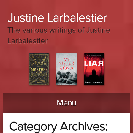
Justine Larbalestier
The various writings of Justine
Larbalestier
Menu
Skip to content
Category Archives: