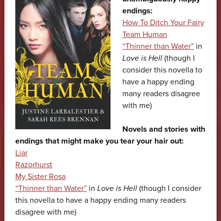
endings:
How To Ditch Your Fairy
Team Human
“Thinner than Water”
in
Love is Hell
(though I
consider this novella to
have a happy ending
many readers disagree
with me)
Novels and stories with
endings that might make you tear your hair out:
Liar
Razorhurst
My Sister Rosa
“Thinner than Water”
in
Love is Hell
(though I consider
this novella to have a happy ending many readers
disagree with me)