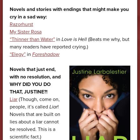
Novels and stories with endings that might make you
cry in a sad way:
Razorhurst
My Sister Rosa
“Thinner than Water”
in
Love is Hell
(Beats me why, but
many readers have reported crying.)
“Elegy”
in
Foreshadow
Novels that just end,
with no resolution, and
WHY DID YOU DO
THAT, JUSTINE?!
Liar
(Though, come on,
people, it’s called
Liar
!
Novels that are built on
lies about a liar cannot
be resolved. This is a
scientific fact.)