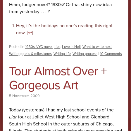
Hmm, lodger novel? 1930s? Or that shiny new idea
from yesterday . . . ?
Hey, it’s the holidays no one’s reading this right
now. [
↩
]
Posted in
1930s NYC novel
,
Liar
,
Love is Hell
,
What to write next
,
Writing goals & milestones
,
Writing life
,
Writing process
|
10 Comments
Tour Almost Over +
Gorgeous Art
5 November, 2009
Today (yesterday) I had my last school events of the
Liar
tour at Joliet West High School and Glenbard
South High School in the outer suburbs of Chicago,