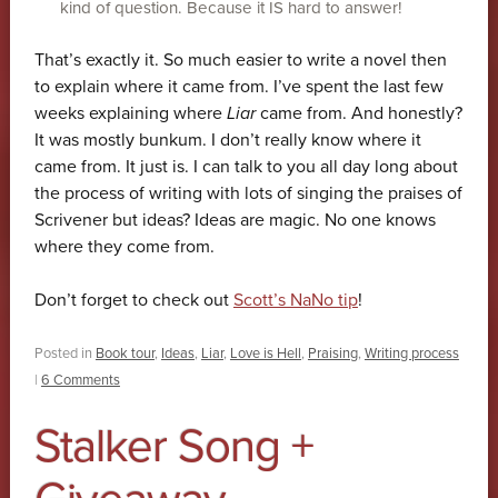
kind of question. Because it IS hard to answer!
That’s exactly it. So much easier to write a novel then
to explain where it came from. I’ve spent the last few
weeks explaining where
Liar
came from. And honestly?
It was mostly bunkum. I don’t really know where it
came from. It just is. I can talk to you all day long about
the process of writing with lots of singing the praises of
Scrivener but ideas? Ideas are magic. No one knows
where they come from.
Don’t forget to check out
Scott’s NaNo tip
!
Posted in
Book tour
,
Ideas
,
Liar
,
Love is Hell
,
Praising
,
Writing process
|
6 Comments
Stalker Song +