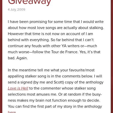
Giveaway
4 July, 2009
I have been promising for some time that I would write
about how most love songs are actually about stalking.
However that time is not now on account of I am
behind with everything. So far behind that I can’t
continue any feuds with other YA writers or—much
much worse—follow the Tour de France. Yes, it’s that
bad. Again.
In the meantime tell me what your favourite/most
appalling stalker song is in the comments below. I will
send a signed (by me and Scott) copy of the anthology
Love is Hell
to the commenter whose stalker song
selections most amuses me. Or at random if the busy-
ness makes my brain not function enough to decide.
You can find the first part of my story in the anthology
here
.