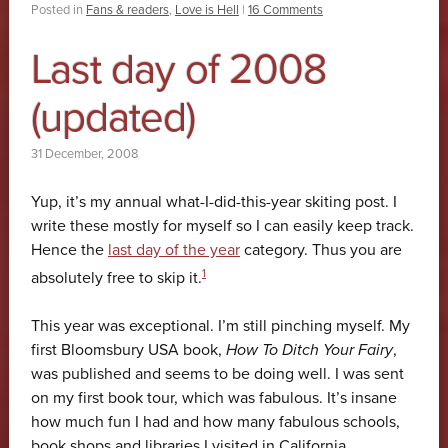
Posted in
Fans & readers
,
Love is Hell
|
16 Comments
Last day of 2008
(updated)
31 December, 2008
Yup, it’s my annual what-I-did-this-year skiting post. I
write these mostly for myself so I can easily keep track.
Hence the
last day of the year
category. Thus you are
1
absolutely free to skip it.
This year was exceptional. I’m still pinching myself. My
first Bloomsbury USA book,
How To Ditch Your Fairy
,
was published and seems to be doing well. I was sent
on my first book tour, which was fabulous. It’s insane
how much fun I had and how many fabulous schools,
book shops and libraries I visited in California,