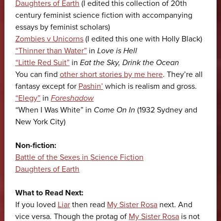
Daughters of Earth
(I edited this collection of 20th
century feminist science fiction with accompanying
essays by feminist scholars)
Zombies v Unicorns
(I edited this one with Holly Black)
“Thinner than Water”
in
Love is Hell
“Little Red Suit”
in
Eat the Sky, Drink the Ocean
You can find
other short stories by me here
. They’re all
fantasy except for
Pashin’
which is realism and gross.
“Elegy”
in
Foreshadow
“When I Was White” in
Come On In
(1932 Sydney and
New York City)
Non-fiction:
Battle of the Sexes in Science Fiction
Daughters of Earth
What to Read Next:
If you loved
Liar
then read
My Sister Rosa
next. And
vice versa. Though the protag of
My Sister Rosa
is not