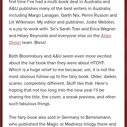
first time I’ve had a multi-book deal in Australia and
A&U publishes many of the best writers in Australia,
including Margo Lanagan, Garth Nix, Penni Russon and
Lili Wilkinson. My editor and publisher, Jodie Webster,
is a joy to work with. So’s Sarah Tran and Erica Wagner
and Hilary Reynolds and everyone else on the
Alien
Onion
team. Bless!
Both Bloomsbury and A&U seem even more excited
about the liar book than they were about HTDYF.
Which is a huge relief to me because, um, it is not the
most obvious follow-up to the fairy book. Older, darker,
scarier, completely different. Stuff like that. Here’s
hoping that not too long into the new year I’ll be
sharing the title, the cover, a sneak preview, and other
such fabulous things.
The fairy book also sold in Germany to Bertelsmann,
who published the Magic or Madness trilogy there and