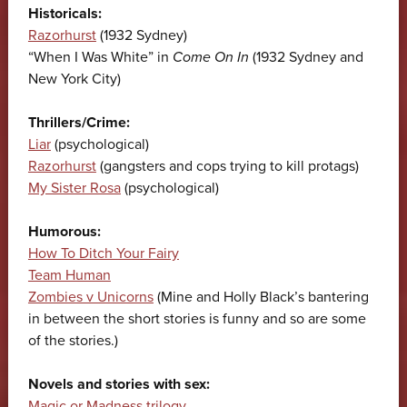
Historicals:
Razorhurst
(1932 Sydney)
“When I Was White” in
Come On In
(1932 Sydney and
New York City)
Thrillers/Crime:
Liar
(psychological)
Razorhurst
(gangsters and cops trying to kill protags)
My Sister Rosa
(psychological)
Humorous:
How To Ditch Your Fairy
Team Human
Zombies v Unicorns
(Mine and Holly Black’s bantering
in between the short stories is funny and so are some
of the stories.)
Novels and stories with sex:
Magic or Madness trilogy