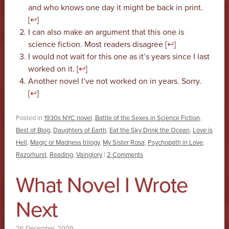
and who knows one day it might be back in print.
[
↩
]
I can also make an argument that this one is
science fiction. Most readers disagree [
↩
]
I would not wait for this one as it’s years since I last
worked on it. [
↩
]
Another novel I’ve not worked on in years. Sorry.
[
↩
]
Posted in
1930s NYC novel
,
Battle of the Sexes in Science Fiction
,
Best of Blog
,
Daughters of Earth
,
Eat the Sky Drink the Ocean
,
Love is
Hell
,
Magic or Madness trilogy
,
My Sister Rosa
,
Psychopath in Love
,
Razorhurst
,
Reading
,
Vainglory
|
2 Comments
What Novel I Wrote
Next
26 December, 2009