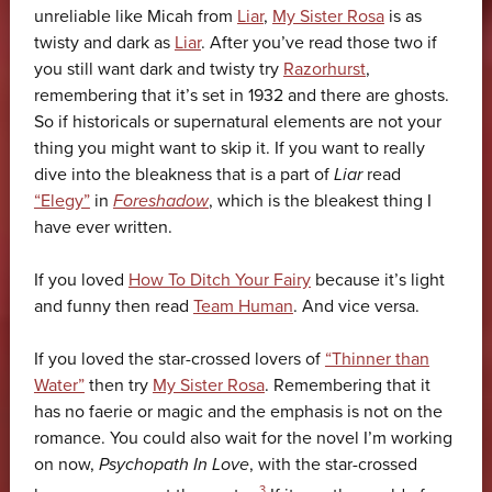
unreliable like Micah from
Liar
,
My Sister Rosa
is as
twisty and dark as
Liar
. After you’ve read those two if
you still want dark and twisty try
Razorhurst
,
remembering that it’s set in 1932 and there are ghosts.
So if historicals or supernatural elements are not your
thing you might want to skip it. If you want to really
dive into the bleakness that is a part of
Liar
read
“Elegy”
in
Foreshadow
, which is the bleakest thing I
have ever written.
If you loved
How To Ditch Your Fairy
because it’s light
and funny then read
Team Human
. And vice versa.
If you loved the star-crossed lovers of
“Thinner than
Water”
then try
My Sister Rosa
. Remembering that it
has no faerie or magic and the emphasis is not on the
romance. You could also wait for the novel I’m working
on now,
Psychopath In Love
, with the star-crossed
3