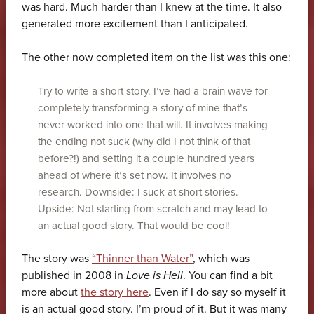
was hard. Much harder than I knew at the time. It also
generated more excitement than I anticipated.
The other now completed item on the list was this one:
Try to write a short story. I’ve had a brain wave for
completely transforming a story of mine that’s
never worked into one that will. It involves making
the ending not suck (why did I not think of that
before?!) and setting it a couple hundred years
ahead of where it’s set now. It involves no
research. Downside: I suck at short stories.
Upside: Not starting from scratch and may lead to
an actual good story. That would be cool!
The story was
“Thinner than Water”
, which was
published in 2008 in
Love is Hell
. You can find a bit
more about
the story here
. Even if I do say so myself it
is an actual good story. I’m proud of it. But it was many