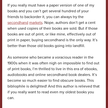
If you really must have a paper version of one of my
books and you can’t get several hundred of your
friends to backorder it, you can always try the
secondhand
markets
. Nope, authors don’t get a cent
when used copies of their books are sold. But if those
books are out of print, or like mine, effectively out of
print in paper, buying secondhand is the only way. It’s
better than those old books going into landfill.
As someone who became a voracious reader in the
1900s when it was often nigh on impossible to find out
of print books, I’m thrilled to live in this era of ebooks,
audiobooks and online secondhand book dealers. It’s
become so much easier to find obscure books. This
bibliophile is delighted! And this author is relieved that
if you really want to read even my oldest books you
can.