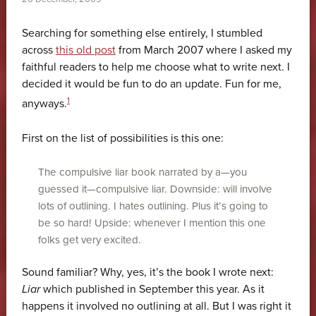
Searching for something else entirely, I stumbled
across
this old post
from March 2007 where I asked my
faithful readers to help me choose what to write next. I
decided it would be fun to do an update. Fun for me,
1
anyways.
First on the list of possibilities is this one:
The compulsive liar book narrated by a—you
guessed it—compulsive liar. Downside: will involve
lots of outlining. I hates outlining. Plus it’s going to
be so hard! Upside: whenever I mention this one
folks get very excited.
Sound familiar? Why, yes, it’s the book I wrote next:
Liar
which published in September this year. As it
happens it involved no outlining at all. But I was right it