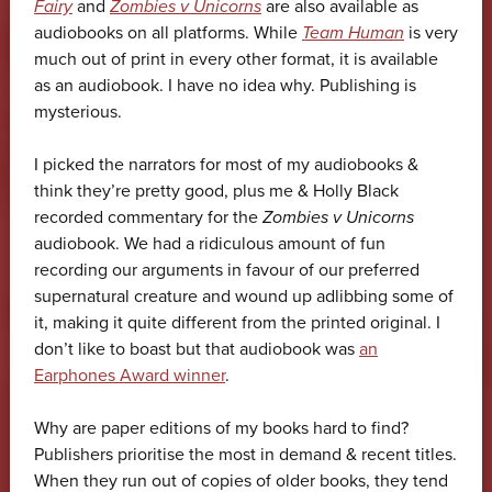
Fairy
and
Zombies v Unicorns
are also available as
audiobooks on all platforms. While
Team Human
is very
much out of print in every other format, it is available
as an audiobook. I have no idea why. Publishing is
mysterious.
I picked the narrators for most of my audiobooks &
think they’re pretty good, plus me & Holly Black
recorded commentary for the
Zombies v Unicorns
audiobook. We had a ridiculous amount of fun
recording our arguments in favour of our preferred
supernatural creature and wound up adlibbing some of
it, making it quite different from the printed original. I
don’t like to boast but that audiobook was
an
Earphones Award winner
.
Why are paper editions of my books hard to find?
Publishers prioritise the most in demand & recent titles.
When they run out of copies of older books, they tend