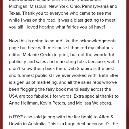
Michigan, Missouri, New York, Ohio, Pennsylvania and
Texas. Thank you to everyone who came to see me
while I was on the road. It was a blast getting to meet
you all! I loved hearing what fairies you all have!
Now this is going to sound like the acknowledgments
page but bear with me cause I thanked my fabulous
editor, Melanie Cecka in print, but not the wonderful
publicity and sales and marketing folks because, well, I
didn’t know them back then. Deb Shapiro is the best
and funniest publicist I’ve ever worked with, Beth Eller
is a genius of marketing, and all the sales reps who’ve
been flogging the fairy book mercilessly across the
USA are too fabulous for words. Extra special thanks to
Anne Hellman, Kevin Peters, and Melissa Weisberg.
HTDYF
also sold (along with the liar book) to Allen &
Unwin in Australia. This is a huge deal because it’s the