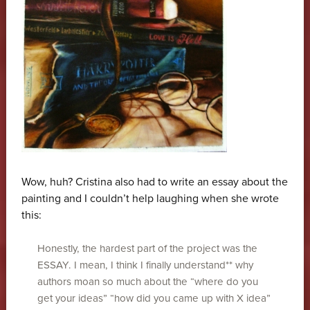
Wow, huh? Cristina also had to write an essay about the
painting and I couldn’t help laughing when she wrote
this:
Honestly, the hardest part of the project was the
ESSAY. I mean, I think I finally understand** why
authors moan so much about the “where do you
get your ideas” “how did you came up with X idea”