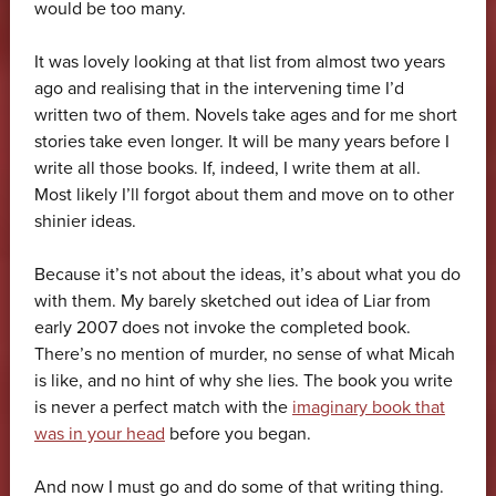
would be too many.
It was lovely looking at that list from almost two years
ago and realising that in the intervening time I’d
written two of them. Novels take ages and for me short
stories take even longer. It will be many years before I
write all those books. If, indeed, I write them at all.
Most likely I’ll forgot about them and move on to other
shinier ideas.
Because it’s not about the ideas, it’s about what you do
with them. My barely sketched out idea of Liar from
early 2007 does not invoke the completed book.
There’s no mention of murder, no sense of what Micah
is like, and no hint of why she lies. The book you write
is never a perfect match with the
imaginary book that
was in your head
before you began.
And now I must go and do some of that writing thing.