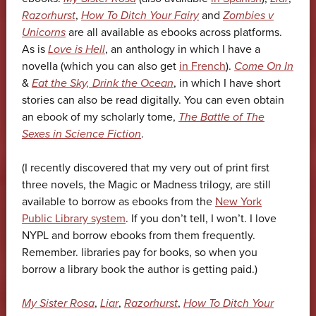
Razorhurst
,
How To Ditch Your Fairy
and
Zombies v
Unicorns
are all available as ebooks across platforms.
As is
Love is Hell
, an anthology in which I have a
novella (which you can also get
in French
).
Come On In
&
Eat the Sky, Drink the Ocean
, in which I have short
stories can also be read digitally. You can even obtain
an ebook of my scholarly tome,
The Battle of The
Sexes in Science Fiction
.
(I recently discovered that my very out of print first
three novels, the Magic or Madness trilogy, are still
available to borrow as ebooks from the
New York
Public Library system
. If you don’t tell, I won’t. I love
NYPL and borrow ebooks from them frequently.
Remember. libraries pay for books, so when you
borrow a library book the author is getting paid.)
My Sister Rosa
,
Liar
,
Razorhurst
,
How To Ditch Your