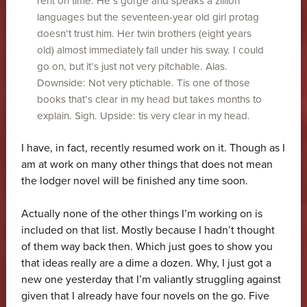
rent on time. He’s gorge and speaks a zillion
languages but the seventeen-year old girl protag
doesn’t trust him. Her twin brothers (eight years
old) almost immediately fall under his sway. I could
go on, but it’s just not very pitchable. Alas.
Downside: Not very ptichable. Tis one of those
books that’s clear in my head but takes months to
explain. Sigh. Upside: tis very clear in my head.
I have, in fact, recently resumed work on it. Though as I
am at work on many other things that does not mean
the lodger novel will be finished any time soon.
Actually none of the other things I’m working on is
included on that list. Mostly because I hadn’t thought
of them way back then. Which just goes to show you
that ideas really are a dime a dozen. Why, I just got a
new one yesterday that I’m valiantly struggling against
given that I already have four novels on the go. Five