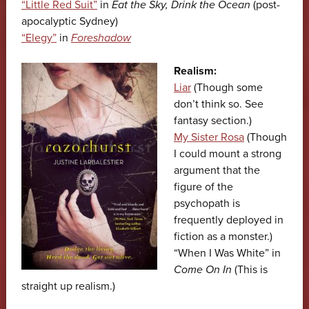
“Little Red Suit”
in
Eat the Sky, Drink the Ocean
(post-
apocalyptic Sydney)
“Elegy”
in
Foreshadow
Realism:
Liar
(Though some
don’t think so. See
fantasy section.)
My Sister Rosa
(Though
I could mount a strong
argument that the
figure of the
psychopath is
frequently deployed in
fiction as a monster.)
“When I Was White” in
Come On In
(This is
straight up realism.)