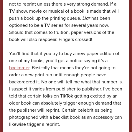
not to reprint unless there’s very strong demand. If a
TV show, movie or musical of a book is made that will
push a book up the printing queue.
Liar
has been
optioned to be a TV series for several years now.
Should that comes to fruition, paper versions of the
book will also reappear. Fingers crossed!
You’ll find that if you try to buy a new paper edition of
one of my books, you’ll get a notice saying it’s a
backorder
. Basically that means they’re not going to
order a new print run until enough people have
backordered it. No one will tell me what that number is.
I suspect it varies from publisher to publisher. I’ve been
told that certain folks on TikTok getting excited by an
older book can absolutely trigger enough demand that
the publisher will reprint. Certain celebrities being
photographed with a backlist book as an accessory can
likewise trigger a reprint.