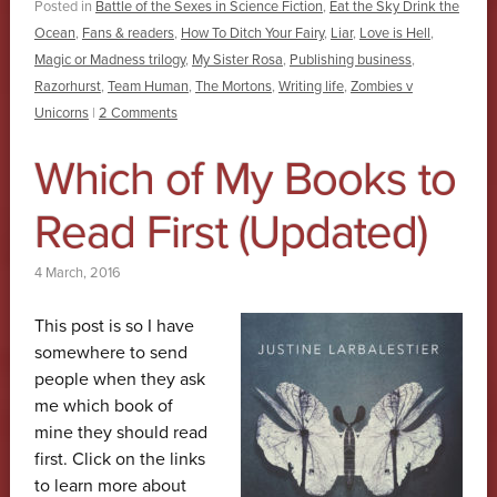
Posted in
Battle of the Sexes in Science Fiction
,
Eat the Sky Drink the
Ocean
,
Fans & readers
,
How To Ditch Your Fairy
,
Liar
,
Love is Hell
,
Magic or Madness trilogy
,
My Sister Rosa
,
Publishing business
,
Razorhurst
,
Team Human
,
The Mortons
,
Writing life
,
Zombies v
Unicorns
|
2 Comments
Which of My Books to
Read First (Updated)
4 March, 2016
This post is so I have
somewhere to send
people when they ask
me which book of
mine they should read
first. Click on the links
to learn more about