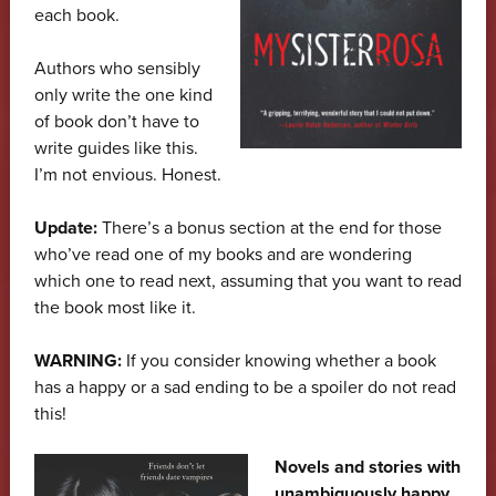
each book.
Authors who sensibly
only write the one kind
of book don’t have to
write guides like this.
I’m not envious. Honest.
Update:
There’s a bonus section at the end for those
who’ve read one of my books and are wondering
which one to read next, assuming that you want to read
the book most like it.
WARNING:
If you consider knowing whether a book
has a happy or a sad ending to be a spoiler do not read
this!
Novels and stories with
unambiguously happy