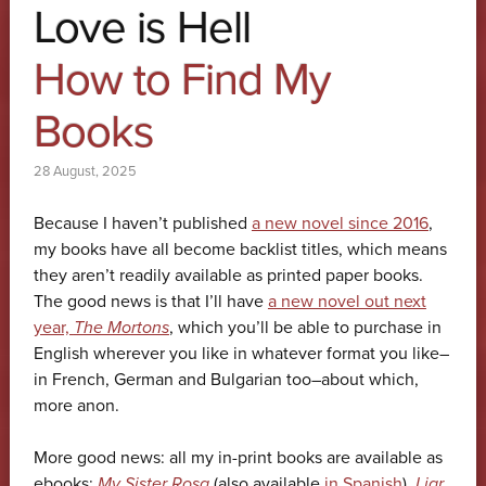
Love is Hell
How to Find My
Books
28 August, 2025
Because I haven’t published
a new novel since 2016
,
my books have all become backlist titles, which means
they aren’t readily available as printed paper books.
The good news is that I’ll have
a new novel out next
year,
The Mortons
, which you’ll be able to purchase in
English wherever you like in whatever format you like–
in French, German and Bulgarian too–about which,
more anon.
More good news: all my in-print books are available as
ebooks:
My Sister Rosa
(also available
in Spanish
),
Liar
,