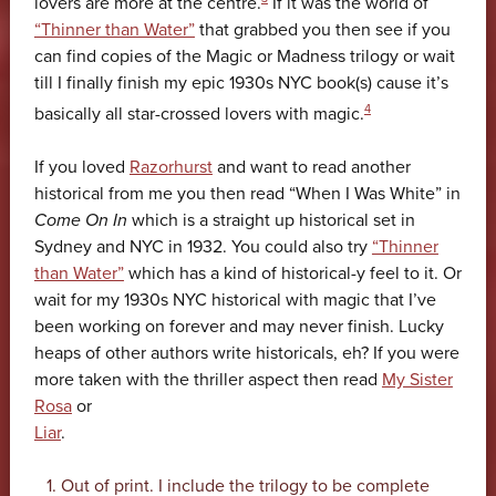
lovers are more at the centre.
If it was the world of
“Thinner than Water”
that grabbed you then see if you
can find copies of the Magic or Madness trilogy or wait
till I finally finish my epic 1930s NYC book(s) cause it’s
4
basically all star-crossed lovers with magic.
If you loved
Razorhurst
and want to read another
historical from me you then read “When I Was White” in
Come On In
which is a straight up historical set in
Sydney and NYC in 1932. You could also try
“Thinner
than Water”
which has a kind of historical-y feel to it. Or
wait for my 1930s NYC historical with magic that I’ve
been working on forever and may never finish. Lucky
heaps of other authors write historicals, eh? If you were
more taken with the thriller aspect then read
My Sister
Rosa
or
Liar
.
Out of print. I include the trilogy to be complete