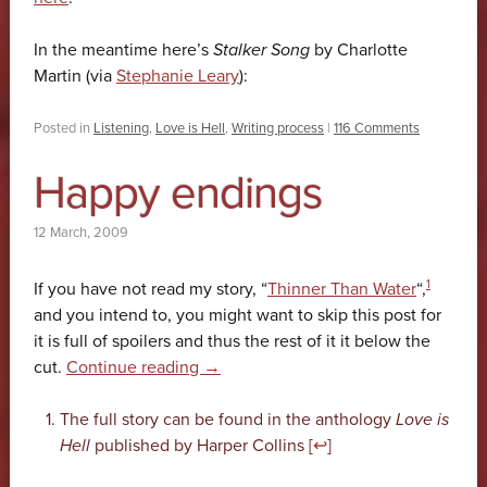
In the meantime here’s
Stalker Song
by Charlotte
Martin (via
Stephanie Leary
):
Posted in
Listening
,
Love is Hell
,
Writing process
|
116 Comments
Happy endings
12 March, 2009
1
If you have not read my story, “
Thinner Than Water
“,
and you intend to, you might want to skip this post for
it is full of spoilers and thus the rest of it it below the
cut.
Continue reading
→
The full story can be found in the anthology
Love is
Hell
published by Harper Collins [
↩
]