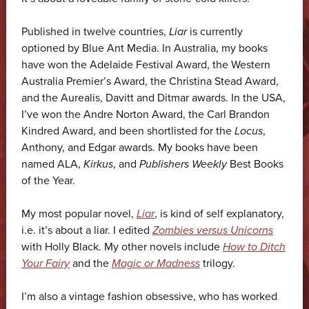
Published in twelve countries,
Liar
is currently
optioned by Blue Ant Media. In Australia, my books
have won the Adelaide Festival Award, the Western
Australia Premier’s Award, the Christina Stead Award,
and the Aurealis, Davitt and Ditmar awards. In the USA,
I’ve won the Andre Norton Award, the Carl Brandon
Kindred Award, and been shortlisted for the
Locus
,
Anthony, and Edgar awards. My books have been
named ALA,
Kirkus
, and
Publishers Weekly
Best Books
of the Year.
My most popular novel,
Liar
, is kind of self explanatory,
i.e. it’s about a liar. I edited
Zombies versus Unicorns
with Holly Black. My other novels include
How to Ditch
Your Fairy
and the
Magic or Madness
trilogy.
I’m also a vintage fashion obsessive, who has worked