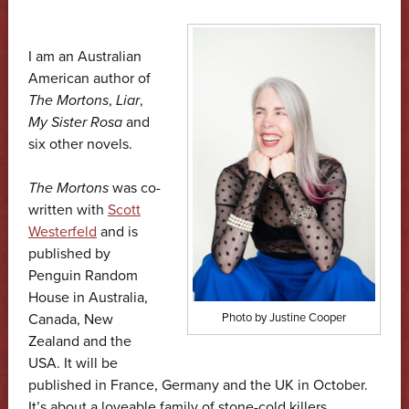
I am an Australian
American author of
The Mortons
,
Liar
,
My Sister Rosa
and
six other novels.
The Mortons
was co-
written with
Scott
Westerfeld
and is
published by
Penguin Random
House in Australia,
Canada, New
Photo by Justine Cooper
Zealand and the
USA. It will be
published in France, Germany and the UK in October.
It’s about a loveable family of stone-cold killers.