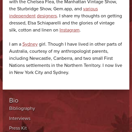
with the Chelsea Flea, the Manhattan Vintage Show,
the Sturbridge Show, Gem.app, and
various
independent
designers
. I share my thoughts on getting
dressed, Elsa Schiaparelli and the glories of vintage
silk, cotton and linen on
Instagram
.
I am a
Sydney
girl. Though I have lived in other parts of
Australia, courtesy of my anthropologist parents,
including Newcastle, Canberra, and two small First
Nations settlements in the Northern Territory. I now live
in New York City and Sydney.
Bio
Bibliography
Interviews
Press Kit