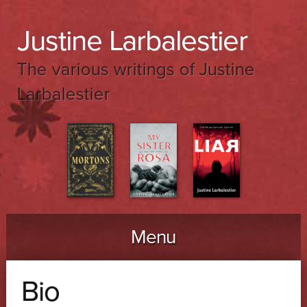
Justine Larbalestier
The various writings of Justine
Larbalestier
Menu
Skip to content
Bio