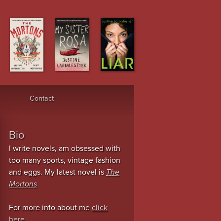
Contact
Bio
I write novels, am obsessed with
too many sports, vintage fashion
and eggs. My latest novel is
The
Mortons
For more info about me
click
here
.