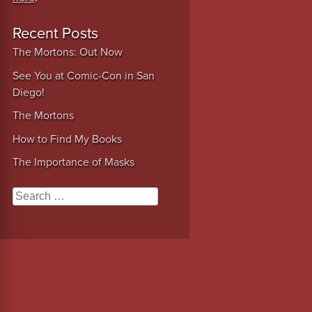
Recent Posts
The Mortons: Out Now
See You at Comic-Con in San
Diego!
The Mortons
How to Find My Books
The Importance of Masks
Search