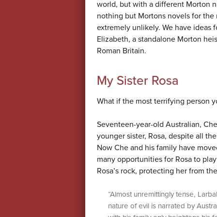
world, but with a different Morton n
nothing but Mortons novels for the r
extremely unlikely. We have ideas 
Elizabeth, a standalone Morton heis
Roman Britain.
My Sister Rosa
What if the most terrifying person y
Seventeen-year-old Australian, Che 
younger sister, Rosa, despite all th
Now Che and his family have moved
many opportunities for Rosa to pla
Rosa’s rock, protecting her from th
“Almost unremittingly tense, Larbal
nature of evil is narrated by Aus