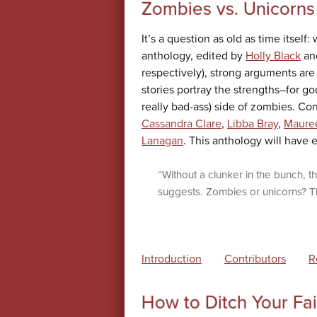
Zombies vs. Unicorns
It’s a question as old as time itself:
anthology, edited by
Holly Black
and
respectively), strong arguments are 
stories portray the strengths–for g
really bad-ass) side of zombies. Co
Cassandra Clare
,
Libba Bray
,
Maure
Lanagan
. This anthology will have
“Without a clunker in the bunch, th
suggests. Zombies or unicorns? The
Introduction
Contributors
R
How to Ditch Your Fai