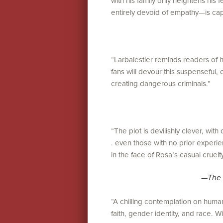
with his family only heightens his
entirely devoid of empathy—is cap
“Larbalestier reminds readers of her
fans will devour this suspenseful, 
creating dangerous criminals.”
“The plot is devilishly clever, with 
. even those with no prior experien
in the face of Rosa’s casual cruelty
—
The 
“A chilling contemplation on huma
faith, gender identity, and race. Wi