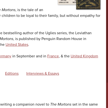
 Mortons
, is the tale of an
r children to be loyal to their family, but without empathy for
he bestselling author of the Uglies series, the Leviathan
Mortons
, is published by Penguin Random House in
 the
United States
.
ermany
in September and in
France
, & the
United Kingdom
Editions
Interviews & Essays
y writing a companion novel to
The Mortons
set in the same