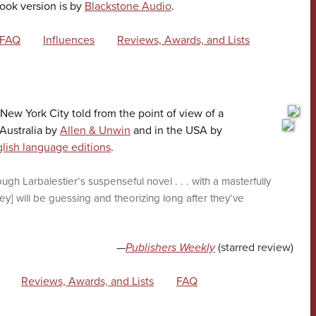
ook version is by
Blackstone Audio
.
FAQ
Influences
Reviews, Awards, and Lists
n New York City told from the point of view of a
 Australia by
Allen & Unwin
and in the USA by
lish language editions
.
ough Larbalestier’s suspenseful novel . . . with a masterfully
ey] will be guessing and theorizing long after they’ve
—
Publishers Weekly
(starred review)
Reviews, Awards, and Lists
FAQ