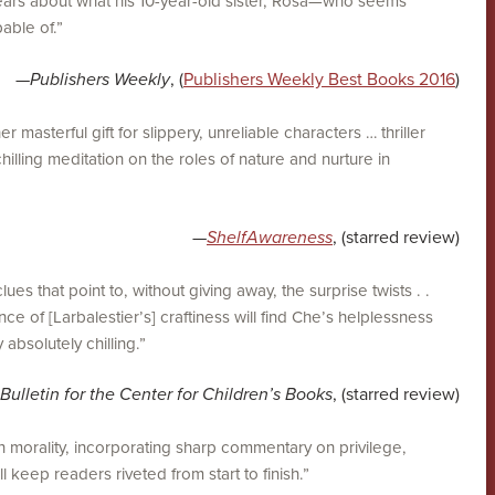
 fears about what his 10-year-old sister, Rosa—who seems
able of.”
—
Publishers Weekly
, (
Publishers Weekly Best Books 2016
)
 masterful gift for slippery, unreliable characters … thriller
chilling meditation on the roles of nature and nurture in
—
ShelfAwareness
, (starred review)
clues that point to, without giving away, the surprise twists . .
ce of [Larbalestier’s] craftiness will find Che’s helplessness
 absolutely chilling.”
Bulletin for the Center for Children’s Books
, (starred review)
n morality, incorporating sharp commentary on privilege,
ll keep readers riveted from start to finish.”