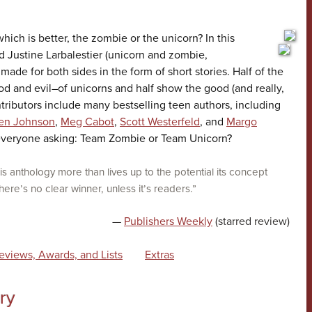
 which is better, the zombie or the unicorn? In this
 Justine Larbalestier (unicorn and zombie,
made for both sides in the form of short stories. Half of the
ood and evil–of unicorns and half show the good (and really,
ntributors include many bestselling teen authors, including
en Johnson
,
Meg Cabot
,
Scott Westerfeld
, and
Margo
 everyone asking: Team Zombie or Team Unicorn?
is anthology more than lives up to the potential its concept
re’s no clear winner, unless it’s readers.”
—
Publishers Weekly
(starred review)
eviews, Awards, and Lists
Extras
ry