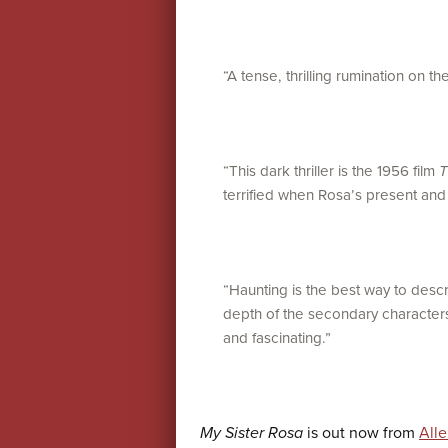
“A tense, thrilling rumination on the 
“This dark thriller is the 1956 film
T
terrified when Rosa’s present and af
“Haunting is the best way to descri
depth of the secondary characters
and fascinating.”
My Sister Rosa
is out now from
All