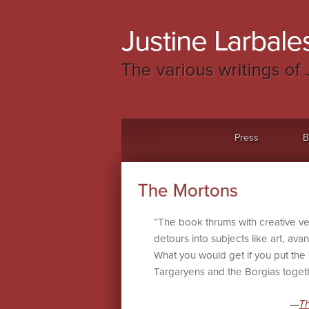
Justine Larbales
The various writings of 
Menu
Skip to content
Press
B
The Mortons
“The book thrums with creative 
detours into subjects like art, avan
What you would get if you put th
Targaryens and the Borgias togeth
—
T