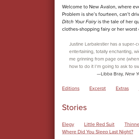
Welcome to New Avalon, where everyo
Problem is she’s fourteen, can’t dri
Ditch Your Fairy
is the tale of her q
clothes-shopping fairy or her worst 
Justine Larbalestier has a super-co
entertaining, totally enchanting, 
me grinning from page one (when I
how to do it I’m going to ask to sw
—Libba Bray,
New Y
Editions
Excerpt
Extras
Stories
Elegy
Little Red Suit
Thinne
Where Did You Sleep Last Night?