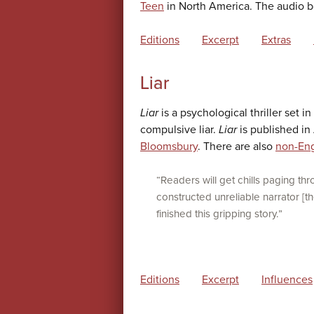
Teen
in North America. The audio b
Editions
Excerpt
Extras
Liar
Liar
is a psychological thriller set i
compulsive liar.
Liar
is published in
Bloomsbury
. There are also
non-Eng
“Readers will get chills paging thr
constructed unreliable narrator [th
finished this gripping story.”
Editions
Excerpt
Influences