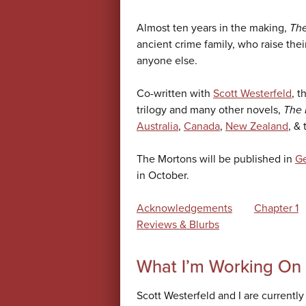
Almost ten years in the making,
The
ancient crime family, who raise thei
anyone else.
Co-written with
Scott Westerfeld
, t
trilogy and many other novels,
The 
Australia
,
Canada
,
New Zealand
, &
The Mortons will be published in
G
in October.
Acknowledgements
Chapter 1
Reviews & Blurbs
What I’m Working On
Scott Westerfeld and I are currentl