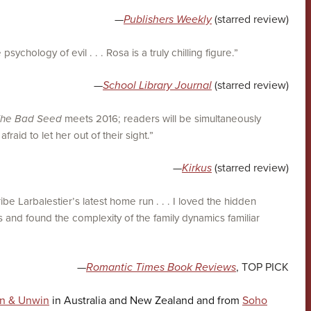
—
Publishers Weekly
(starred review)
psychology of evil . . . Rosa is a truly chilling figure.”
—
School Library Journal
(starred review)
he Bad Seed
meets 2016; readers will be simultaneously
raid to let her out of their sight.”
—
Kirkus
(starred review)
be Larbalestier’s latest home run . . . I loved the hidden
 and found the complexity of the family dynamics familiar
—
Romantic Times Book Reviews
, TOP PICK
en & Unwin
in Australia and New Zealand and from
Soho