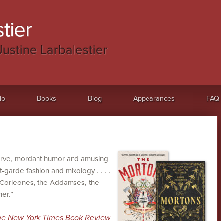
tier
Justine Larbalestier
io
Books
Blog
Appearances
FAQ
verve, mordant humor and amusing
t-garde fashion and mixology . . . .
e Corleones, the Addamses, the
er.”
he New York Times Book Review