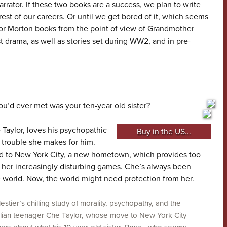
arrator. If these two books are a success, we plan to write
est of our careers. Or until we get bored of it, which seems
for Morton books from the point of view of Grandmother
t drama, as well as stories set during WW2, and in pre-
ou’d ever met was your ten-year old sister?
Taylor, loves his psychopathic
Buy in the US...
e trouble she makes for him.
 to New York City, a new hometown, which provides too
y her increasingly disturbing games. Che’s always been
e world. Now, the world might need protection from her.
estier’s chilling study of morality, psychopathy, and the
tralian teenager Che Taylor, whose move to New York City