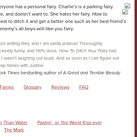
ne has a personal fairy. Charlie’s is a parking fairy.
ve, and doesn’t want to. She hates her fairy.
How to
uest to ditch it and get a better one such as her best friend’s
enemy’s all-boys-will-like-you fairy.
ol writing fairy, and I am vastly jealous! Thoroughly
wickedly funny, and 110% doos,
How To Ditch Your Fairy
had
 wasn’t laughing out loud). And as soon as I can figure out
ap fairies with Justine.
ork Times
bestselling author of
A Great and Terrible Beauty
Fairies
Glossary
Reviews
FAQ
r Than Water
Pashin’, or, the Worst Kiss ever
The Mark