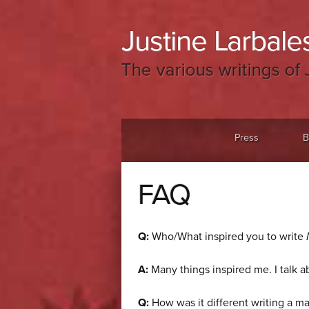
Justine Larbales
The various writings of 
Menu
Skip to content
Press
B
FAQ
Q:
Who/What inspired you to write
A:
Many things inspired me. I talk 
Q:
How was it different writing a ma