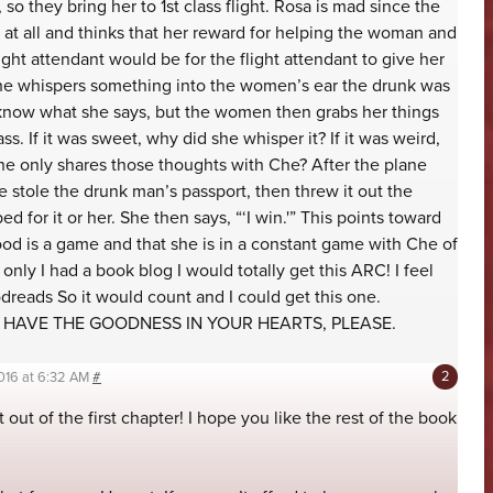
so they bring her to 1st class flight. Rosa is mad since the
at all and thinks that her reward for helping the woman and
ght attendant would be for the flight attendant to give her
she whispers something into the women’s ear the drunk was
know what she says, but the women then grabs her things
lass. If it was sweet, why did she whisper it? If it was weird,
She only shares those thoughts with Che? After the plane
he stole the drunk man’s passport, then threw it out the
 for it or her. She then says, “‘I win.'” This points toward
ood is a game and that she is in a constant game with Che of
 only I had a book blog I would totally get this ARC! I feel
dreads So it would count and I could get this one.
U HAVE THE GOODNESS IN YOUR HEARTS, PLEASE.
016 at 6:32 AM
#
 out of the first chapter! I hope you like the rest of the book