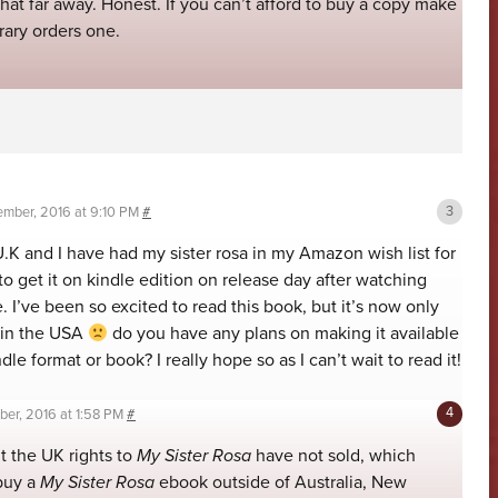
hat far away. Honest. If you can’t afford to buy a copy make
brary orders one.
mber, 2016 at 9:10 PM
#
U.K and I have had my sister rosa in my Amazon wish list for
 get it on kindle edition on release day after watching
 I’ve been so excited to read this book, but it’s now only
 in the USA
do you have any plans on making it available
ndle format or book? I really hope so as I can’t wait to read it!
er, 2016 at 1:58 PM
#
ut the UK rights to
My Sister Rosa
have not sold, which
buy a
My Sister Rosa
ebook outside of Australia, New