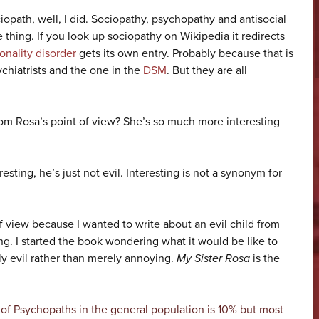
ciopath, well, I did. Sociopathy, psychopathy and antisocial
e thing. If you look up sociopathy on Wikipedia it redirects
onality disorder
gets its own entry. Probably because that is
chiatrists and the one in the
DSM
. But they are all
om Rosa’s point of view? She’s so much more interesting
esting, he’s just not evil. Interesting is not a synonym for
f view because I wanted to write about an evil child from
ling. I started the book wondering what it would be like to
y evil rather than merely annoying.
My Sister Rosa
is the
 of Psychopaths in the general population is 10% but most