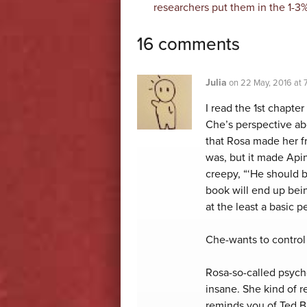
researchers put them in the 1-3%
16 comments
Julia
on
22 May, 2016 at
I read the 1st chapte
Che’s perspective abo
that Rosa made her f
was, but it made Apin
creepy, “‘He should b
book will end up bein
at the least a basic p
Che-wants to control
Rosa-so-called psych
insane. She kind of 
reminds you of Ted 