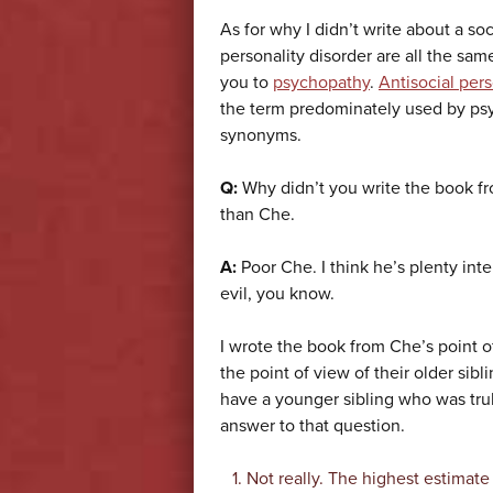
As for why I didn’t write about a so
personality disorder are all the sam
you to
psychopathy
.
Antisocial pers
the term predominately used by psy
synonyms.
Q:
Why didn’t you write the book fr
than Che.
A:
Poor Che. I think he’s plenty inter
evil, you know.
I wrote the book from Che’s point o
the point of view of their older sib
have a younger sibling who was trul
answer to that question.
Not really. The highest estimate