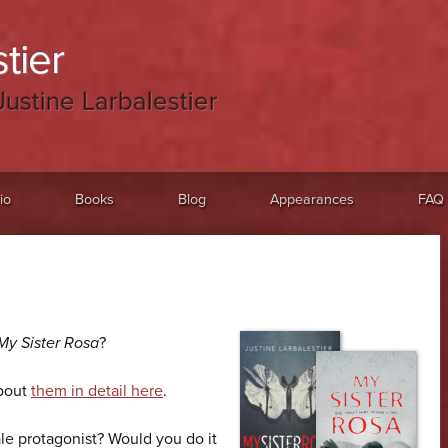
tier
Justine Larbalestier
io
Books
Blog
Appearances
FAQ
My Sister Rosa
?
about
them in detail here
.
le protagonist? Would you do it