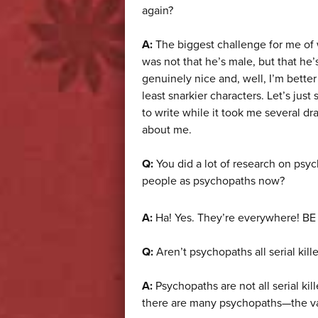
again?
A:
The biggest challenge for me of 
was not that he’s male, but that he
genuinely nice and, well, I’m better
least snarkier characters. Let’s jus
to write while it took me several dra
about me.
Q:
You did a lot of research on psy
people as psychopaths now?
A:
Ha! Yes. They’re everywhere! B
Q:
Aren’t psychopaths all serial kil
A:
Psychopaths are not all serial ki
there are many psychopaths—the vas