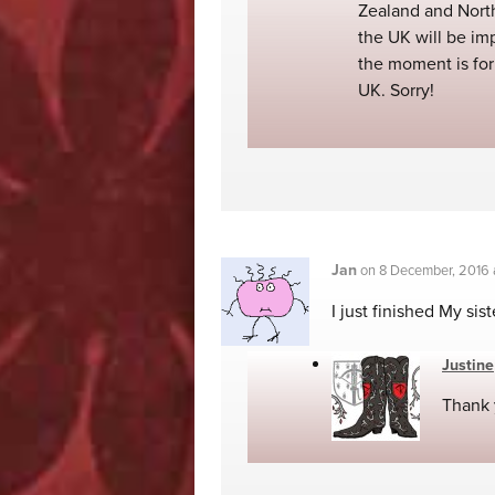
Zealand and North
the UK will be im
the moment is for 
UK. Sorry!
Jan
on
8 December, 2016
I just finished My sis
Justine
Thank 