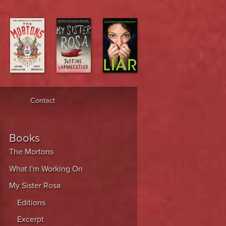
Contact
Books
The Mortons
What I'm Working On
My Sister Rosa
Editions
Excerpt