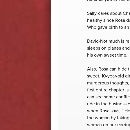
Sally-cares about Che
healthy since Rosa do
Who gave birth to an 
David-Not much is rea
sleeps on planes and d
his own sweet time.
Also, Rosa can hide 
sweet, 10-year-old g
murderous thoughts, 
first entire chapter 
can see some conflict
ride in the business 
when Rosa says, “‘He 
the woman by taking 
woman on her earrings