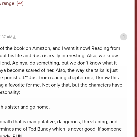
 range. [
↩
]
 7:37 AM
#
r of the book on Amazon, and I want it now! Reading from
ut his life and Rosa is really interesting. Also, we know
riend, Apinya, do something, but we don’t know what it
ya become scared of her. Also, the way she talks is just
e punished.'” Just from reading chapter one, I know this
g a favorite for me. Not only that, but the characters have
ersonality:
 his sister and go home.
opath that is manipulative, dangerous, threatening, and
reminds me of Ted Bundy which is never good. If someone
Bundy, RUN.