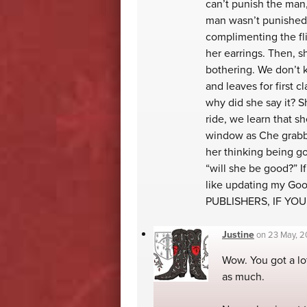
can’t punish the man, 
man wasn’t punished 
complimenting the fli
her earrings. Then, 
bothering. We don’t 
and leaves for first c
why did she say it? 
ride, we learn that s
window as Che grabbed
her thinking being g
“will she be good?” If
like updating my Goo
PUBLISHERS, IF YO
Justine
on
23 May, 2
Wow. You got a lot
as much.