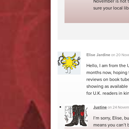
November is not t
sure your local li
Elise Jardine
on
20 Nove
Hello, I am from the 
months now, hoping to
reviews on book tube.
showing as available
for U.K. readers in ki
Justine
on
24 Novemb
I’m sorry, Elise, b
means you can’t 