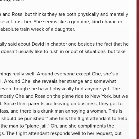
 and Rosa, but thinks they are both physically and mentally
esn’t trust her. She seems like a genuine, kind character.
absolute train wreck of a daughter.
lly said about David in chapter one besides the fact that he
oesn’t usually like to rush in or out of situations, but take
things really well. Around everyone except Che, she’s a
irl. Around Che, she reveals her strange and somewhat
even though she hasn’t physically hurt anyone yet. The
is mostly Che and Rosa on the plane ride to New York, but we
. Since their parents are leaving on business, they get to
class, and there is a drunk man annoying a woman. This is
should be punished.'” She tells the flight attendant to help
the man to “plane jail.” Oh, and she compliments the
. The flight attendant responds well to her request, but