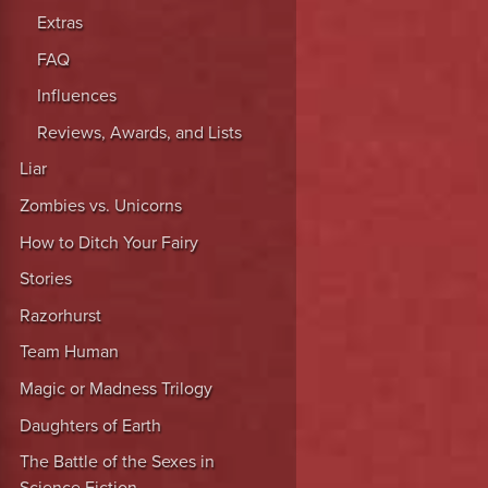
Extras
FAQ
Influences
Reviews, Awards, and Lists
Liar
Zombies vs. Unicorns
How to Ditch Your Fairy
Stories
Razorhurst
Team Human
Magic or Madness Trilogy
Daughters of Earth
The Battle of the Sexes in