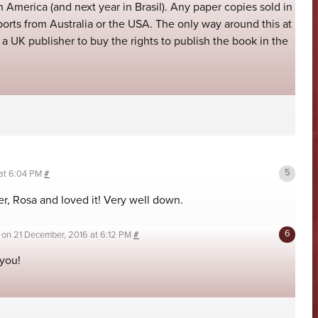
 America (and next year in Brasil). Any paper copies sold in
ports from Australia or the USA. The only way around this at
a UK publisher to buy the rights to publish the book in the
 at 6:04 PM
#
ter, Rosa and loved it! Very well down.
on
21 December, 2016 at 6:12 PM
#
you!