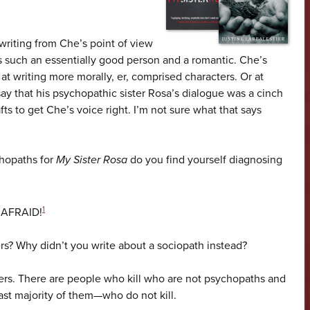
writing from Che’s point of view
’s such an essentially good person and a romantic. Che’s
 at writing more morally, er, comprised characters. Or at
t say that his psychopathic sister Rosa’s dialogue was a cinch
fts to get Che’s voice right. I’m not sure what that says
chopaths for
My Sister Rosa
do you find yourself diagnosing
1
E AFRAID!
lers? Why didn’t you write about a sociopath instead?
llers. There are people who kill who are not psychopaths and
t majority of them—who do not kill.