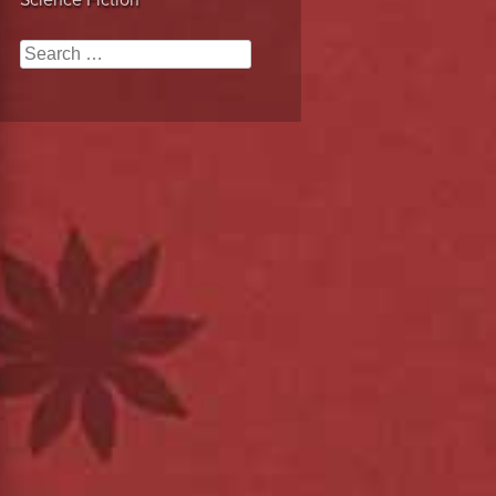
Science Fiction
Search