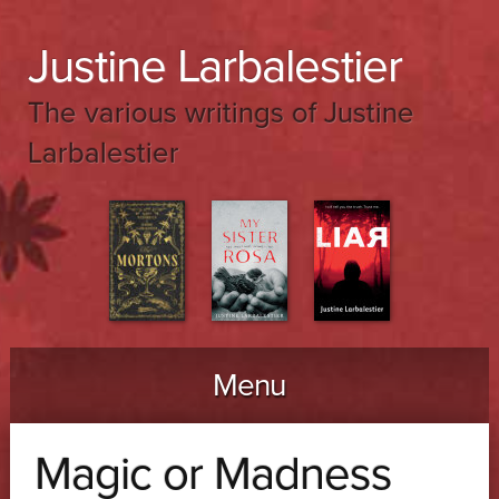
Justine Larbalestier
The various writings of Justine
Larbalestier
Menu
Skip to content
Magic or Madness