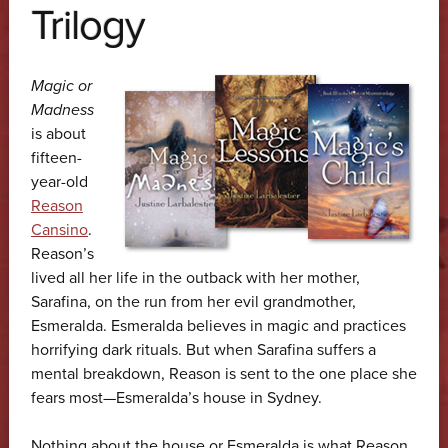
Trilogy
Magic or
Madness
is about
fifteen-
year-old
Reason
Cansino
.
Reason’s
lived all her life in the outback with her mother,
Sarafina, on the run from her evil grandmother,
Esmeralda. Esmeralda believes in magic and practices
horrifying dark rituals. But when Sarafina suffers a
mental breakdown, Reason is sent to the one place she
fears most—Esmeralda’s house in Sydney.
Nothing about the house or Esmeralda is what Reason