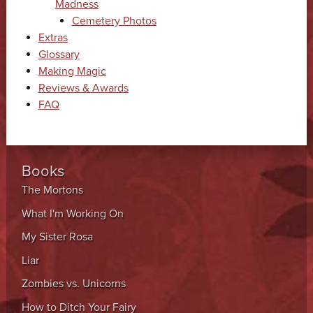
Madness
Cemetery Photos
Extras
Glossary
Making Magic
Reviews & Awards
FAQ
Books
The Mortons
What I'm Working On
My Sister Rosa
Liar
Zombies vs. Unicorns
How to Ditch Your Fairy