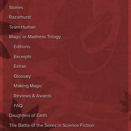
Stories
Razorhurst
Team Human
Magic or Madness Trilogy
Editions
Excerpts
Extras
Glossary
Making Magic
Reviews & Awards
FAQ
Daughters of Earth
The Battle of the Sexes in Science Fiction