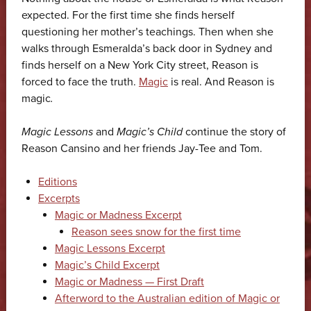
expected. For the first time she finds herself
questioning her mother’s teachings. Then when she
walks through Esmeralda’s back door in Sydney and
finds herself on a New York City street, Reason is
forced to face the truth.
Magic
is real. And Reason is
magic
.
Magic Lessons
and
Magic’s Child
continue the story of
Reason Cansino and her friends Jay-Tee and Tom.
Editions
Excerpts
Magic or Madness Excerpt
Reason sees snow for the first time
Magic Lessons Excerpt
Magic’s Child Excerpt
Magic or Madness — First Draft
Afterword to the Australian edition of Magic or