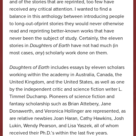
and of the stories that are reprinted, too few have
received any critical attention. I wanted to find a
balance in this anthology between introducing people
to long-out-ofprint stories they would never otherwise
read and reprinting better-known works that have
never been the subject of study. Certainly, the eleven
stories in
Daughters of Earth
have not had much (in
most cases,
any
) scholarly work done on them.
Daughters of Earth
includes essays by eleven scholars
working within the academy in Australia, Canada, the
United Kingdom, and the United States, as well as one
by the independent critic and science fiction writer L.
Timmel Duchamp. Pioneers of science fiction and
fantasy scholarship such as Brian Attebery, Jane
Donawerth, and Veronica Hollinger are represented, as
are relative newbies Joan Haran, Cathy Hawkins, Josh
Lukin, Wendy Pearson, and Lisa Yaszek, all of whom
received their Ph.D.’s within the last five years.