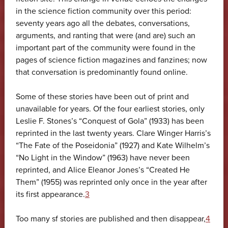
in the science fiction community over this period:
seventy years ago all the debates, conversations,
arguments, and ranting that were (and are) such an
important part of the community were found in the
pages of science fiction magazines and fanzines; now
that conversation is predominantly found online.
Some of these stories have been out of print and
unavailable for years. Of the four earliest stories, only
Leslie F. Stones’s “Conquest of Gola” (1933) has been
reprinted in the last twenty years. Clare Winger Harris’s
“The Fate of the Poseidonia” (1927) and Kate Wilhelm’s
“No Light in the Window” (1963) have never been
reprinted, and Alice Eleanor Jones’s “Created He
Them” (1955) was reprinted only once in the year after
its first appearance.
3
Too many sf stories are published and then disappear,
4