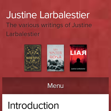
Justine Larbalestier
The various writings of Justine
Larbalestier
Menu
Skip to content
Introduction