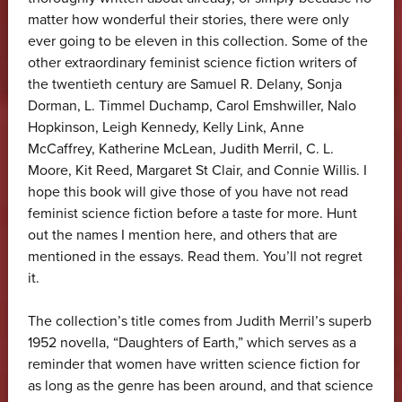
matter how wonderful their stories, there were only
ever going to be eleven in this collection. Some of the
other extraordinary feminist science fiction writers of
the twentieth century are Samuel R. Delany, Sonja
Dorman, L. Timmel Duchamp, Carol Emshwiller, Nalo
Hopkinson, Leigh Kennedy, Kelly Link, Anne
McCaffrey, Katherine McLean, Judith Merril, C. L.
Moore, Kit Reed, Margaret St Clair, and Connie Willis. I
hope this book will give those of you have not read
feminist science fiction before a taste for more. Hunt
out the names I mention here, and others that are
mentioned in the essays. Read them. You’ll not regret
it.
The collection’s title comes from Judith Merril’s superb
1952 novella, “Daughters of Earth,” which serves as a
reminder that women have written science fiction for
as long as the genre has been around, and that science