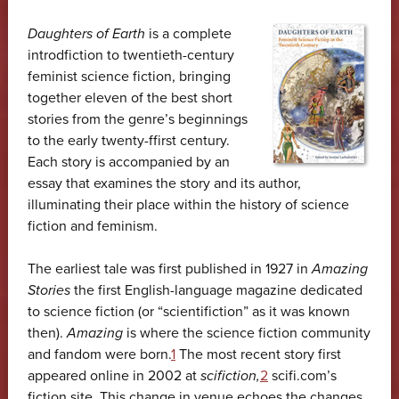
Daughters of Earth
is a complete
introdfiction to twentieth-century
feminist science fiction, bringing
together eleven of the best short
stories from the genre’s beginnings
to the early twenty-ffirst century.
Each story is accompanied by an
essay that examines the story and its author,
illuminating their place within the history of science
fiction and feminism.
The earliest tale was first published in 1927 in
Amazing
Stories
the first English-language magazine dedicated
to science fiction (or “scientifiction” as it was known
then).
Amazing
is where the science fiction community
and fandom were born.
1
The most recent story first
appeared online in 2002 at
scifiction,
2
scifi.com’s
fiction site. This change in venue echoes the changes