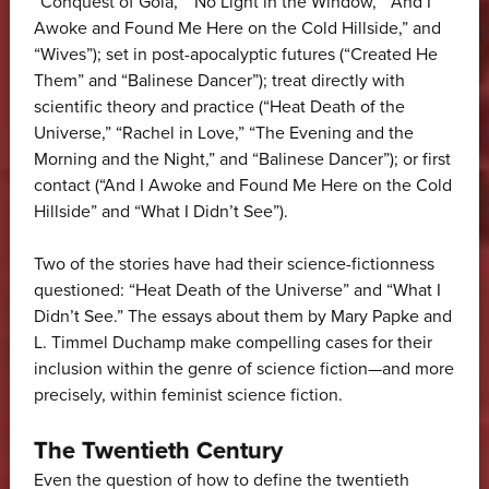
“Conquest of Gola,” “No Light in the Window,” “And I
Awoke and Found Me Here on the Cold Hillside,” and
“Wives”); set in post-apocalyptic futures (“Created He
Them” and “Balinese Dancer”); treat directly with
scientific theory and practice (“Heat Death of the
Universe,” “Rachel in Love,” “The Evening and the
Morning and the Night,” and “Balinese Dancer”); or first
contact (“And I Awoke and Found Me Here on the Cold
Hillside” and “What I Didn’t See”).
Two of the stories have had their science-fictionness
questioned: “Heat Death of the Universe” and “What I
Didn’t See.” The essays about them by Mary Papke and
L. Timmel Duchamp make compelling cases for their
inclusion within the genre of science fiction—and more
precisely, within feminist science fiction.
The Twentieth Century
Even the question of how to define the twentieth