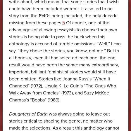
write about, which meant that some stories that I wish
could have been included weren’t. It also led to no
story from the 1940s being included, the only decade
missing from these pages.
5
Of course, one of the
advantages of allowing essayists to choose their own
stories is being able to pass the buck when this
anthology is accused of terrible omissions. “Well,” I can
say, “they chose the stories, you know, not me.” But in
all honesty, even if I had selected each one, the end
result would have been the same: many extraordinary,
important, brilliant feminist sf stories would still have
been omitted. Stories like Joanna Russ’s “When It
Changed” (1972), Ursula K. Le Guin’s “The Ones Who
Walk Away from Omelas” (1973), and Suzy McKee
Charnas’s “Boobs” (1989).
Daughters of Earth
was always going to leave out
stories critical to shaping the genre, no matter who
made the selections. As a result this anthology cannot