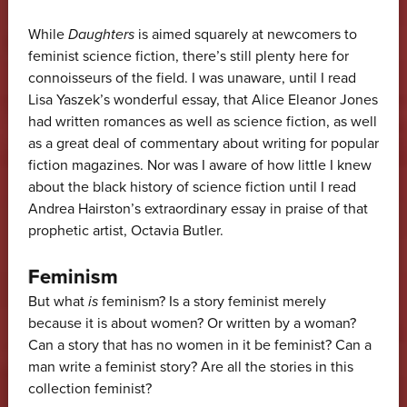
While
Daughters
is aimed squarely at newcomers to
feminist science fiction, there’s still plenty here for
connoisseurs of the field. I was unaware, until I read
Lisa Yaszek’s wonderful essay, that Alice Eleanor Jones
had written romances as well as science fiction, as well
as a great deal of commentary about writing for popular
fiction magazines. Nor was I aware of how little I knew
about the black history of science fiction until I read
Andrea Hairston’s extraordinary essay in praise of that
prophetic artist, Octavia Butler.
Feminism
But what
is
feminism? Is a story feminist merely
because it is about women? Or written by a woman?
Can a story that has no women in it be feminist? Can a
man write a feminist story? Are all the stories in this
collection feminist?