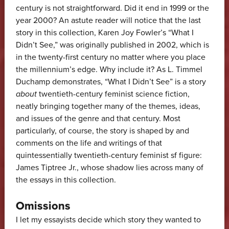
century is not straightforward. Did it end in 1999 or the
year 2000? An astute reader will notice that the last
story in this collection, Karen Joy Fowler’s “What I
Didn’t See,” was originally published in 2002, which is
in the twenty-first century no matter where you place
the millennium’s edge. Why include it? As L. Timmel
Duchamp demonstrates, “What I Didn’t See” is a story
about
twentieth-century feminist science fiction,
neatly bringing together many of the themes, ideas,
and issues of the genre and that century. Most
particularly, of course, the story is shaped by and
comments on the life and writings of that
quintessentially twentieth-century feminist sf figure:
James Tiptree Jr., whose shadow lies across many of
the essays in this collection.
Omissions
I let my essayists decide which story they wanted to