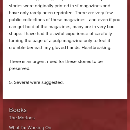
stories were originally printed in sf magazines and
have only rarely been reprinted. There are very few
public collections of these magazines—and even if you
can get hold of the magazines, many are in very bad
shape: I have had the awful experience of carefully
turning the page of a pulp magazine only to feel it
crumble beneath my gloved hands. Heartbreaking.
There is an urgent need for these stories to be
preserved.
5.
Several were suggested.
Books
The Mortons
What I'm Working On