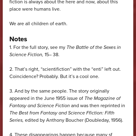
fiction is always about the here and now, about this
place were humans live.
We are all children of earth.
Notes
1.
For the full story, see my
The Battle of the Sexes in
Science Fiction,
15– 38.
2.
That’s right, “scientifiction” with the “enti” left out.
Coincidence? Probably. But it’s a cool one.
3.
And by the same people. The story originally
appeared in the June 1955 issue of
The Magazine of
Fantasy and Science Fiction
and was then reprinted in
The Best from Fantasy and Science Ffiction: Fifth
Series,
edited by Anthony Boucher (Doubleday, 1956).
4.
These disappearings happen because many sf