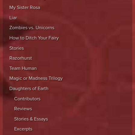
My Sister Rosa
Liar
Zombies vs. Unicorns
How to Ditch Your Fairy
Stories
Razorhurst
Team Human
Magic or Madness Trilogy
Daughters of Earth
Contributors
Reviews
Stories & Essays
Excerpts