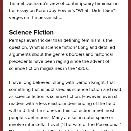
Timmel Duchamp’s view of contemporary feminism in
her essay on Karen Joy Fowler’s “What I Didn’t See”
verges on the pessimistic.
Science Fiction
Perhaps even trickier than defining feminism is the
question, What is science fiction? Long and detailed
arguments about the genre’s borders and historical
precedents have been raging since the advent of
science fiction magazines in the 1920s.
I have long believed, along with Damon Knight, that
something that is published as science fiction and read
as science fiction
is
science fiction. However, even sf
readers with a less elastic understanding of the field
will find that the stories in this collection meet most
people’s definitions. Many are set in outer space or
involve intfirstellar travel (“The Fate of the Poseidonia,”