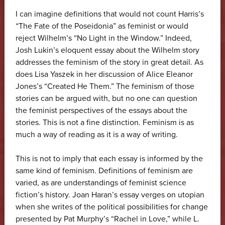
I can imagine definitions that would not count Harris’s
“The Fate of the Poseidonia” as feminist or would
reject Wilhelm’s “No Light in the Window.” Indeed,
Josh Lukin’s eloquent essay about the Wilhelm story
addresses the feminism of the story in great detail. As
does Lisa Yaszek in her discussion of Alice Eleanor
Jones’s “Created He Them.” The feminism of those
stories can be argued with, but no one can question
the feminist perspectives of the essays about the
stories. This is not a fine distinction. Feminism is as
much a way of reading as it is a way of writing.
This is not to imply that each essay is informed by the
same kind of feminism. Definitions of feminism are
varied, as are understandings of feminist science
fiction’s history. Joan Haran’s essay verges on utopian
when she writes of the political possibilities for change
presented by Pat Murphy’s “Rachel in Love,” while L.