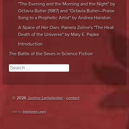
"The Evening and the Morning and the Night" by
Octavia Butler (1987) and "Octavia Butler—Praise
Song to a Prophetic Artist" by Andrea Hairston.
A Space of Her Own: Pamela Zoline's "The Heat
Death of the Universe" by Mary E. Papke
Introduction
The Battle of the Sexes in Science Fiction
Search
© 2026
Justine Larbalestier
·
contact
site by
Stephanie Leary