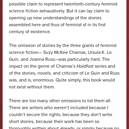
possible claim to represent twentieth-century feminist
science fiction exhaustively. But it can lay claim to
opening up new understandings of the stories
assembled here and thus of feminist sf in its first
century of existence.
The omission of stories by the three giants of feminist
science fiction— Suzy McKee Charnas, Ursula K. Le
Guin, and Joanna Russ—was particularly hard. The
impact on the genre of Charnas’s
Holdfast
series and
of the stories, novels, and criticism of Le Guin and Russ
was, and is, enormous. Quite simply, this book would
not exist without them.
There are too many other omissions to list them all.
There are writers who weren’t included because I
couldn’t secure the rights, because they don’t write
short stories, because their work has been so
thoroughly written about already, or simply because no