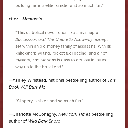
building here is elite, sinister and so much fun.”
cite>—
Mamamia
“This diabolical novel reads like a mashup of
Succession and
The Umbrella Academy
, except
set within an old-money family of assassins. With its
knife-sharp writing, rocket fuel pacing, and air of
mystery,
The Mortons
is easy to get lost in, all the
way up to the brutal end.”
—Ashley Winstead, national bestselling author of
This
Book Will Bury Me
“Slippery, sinister, and so much fun.”
—Charlotte McConaghy,
New York Times
bestselling
author of
Wild Dark Shore