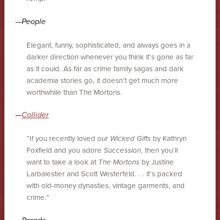
—
People
Elegant, funny, sophisticated, and always goes in a
darker direction whenever you think it’s gone as far
as it could. As far as crime family sagas and dark
academia stories go, it doesn’t get much more
worthwhile than The Mortons.
—
Collider
“If you recently loved
our Wicked Gifts
by Kathryn
Foxfield and you adore
Succession
, then you’ll
want to take a look at
The Mortons
by Justine
Larbalestier and Scott Westerfeld. . . it’s packed
with old-money dynasties, vintage garments, and
crime.”