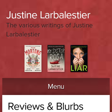
Justine Larbalestier
The various writings of Justine
Larbalestier
Menu
Skip to content
Reviews & Blurbs