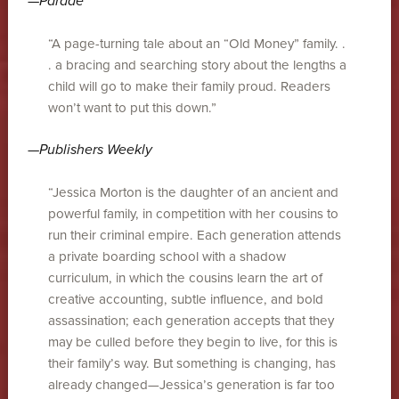
—
Parade
“A page-turning tale about an “Old Money” family. .
. a bracing and searching story about the lengths a
child will go to make their family proud. Readers
won’t want to put this down.”
—
Publishers Weekly
“Jessica Morton is the daughter of an ancient and
powerful family, in competition with her cousins to
run their criminal empire. Each generation attends
a private boarding school with a shadow
curriculum, in which the cousins learn the art of
creative accounting, subtle influence, and bold
assassination; each generation accepts that they
may be culled before they begin to live, for this is
their family’s way. But something is changing, has
already changed—Jessica’s generation is far too