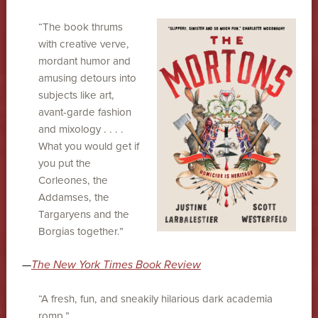
“The book thrums
with creative verve,
mordant humor and
amusing detours into
subjects like art,
avant-garde fashion
and mixology . . . .
What you would get if
you put the
Corleones, the
Addamses, the
Targaryens and the
Borgias together.”
—
The New York Times Book Review
“A fresh, fun, and sneakily hilarious dark academia
romp.”