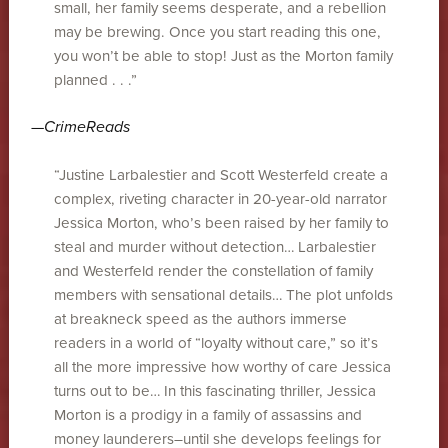
small, her family seems desperate, and a rebellion
may be brewing. Once you start reading this one,
you won’t be able to stop! Just as the Morton family
planned . . .”
—
CrimeReads
“Justine Larbalestier and Scott Westerfeld create a
complex, riveting character in 20-year-old narrator
Jessica Morton, who’s been raised by her family to
steal and murder without detection… Larbalestier
and Westerfeld render the constellation of family
members with sensational details… The plot unfolds
at breakneck speed as the authors immerse
readers in a world of “loyalty without care,” so it’s
all the more impressive how worthy of care Jessica
turns out to be… In this fascinating thriller, Jessica
Morton is a prodigy in a family of assassins and
money launderers–until she develops feelings for