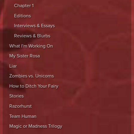
Chapter 1
Editions
Interviews & Essays
Reviews & Blurbs
What I'm Working On
My Sister Rosa
Liar
Zombies vs. Unicorns
How to Ditch Your Fairy
Stories
Razorhurst
Team Human
Magic or Madness Trilogy