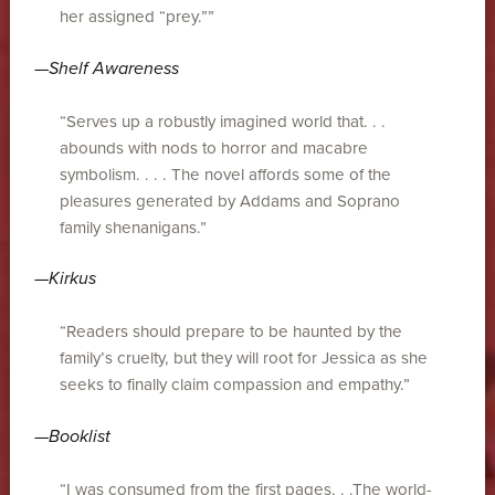
her assigned “prey.””
—
Shelf Awareness
“Serves up a robustly imagined world that. . .
abounds with nods to horror and macabre
symbolism. . . . The novel affords some of the
pleasures generated by Addams and Soprano
family shenanigans.”
—
Kirkus
“Readers should prepare to be haunted by the
family’s cruelty, but they will root for Jessica as she
seeks to finally claim compassion and empathy.”
—
Booklist
“I was consumed from the first pages. . .The world-