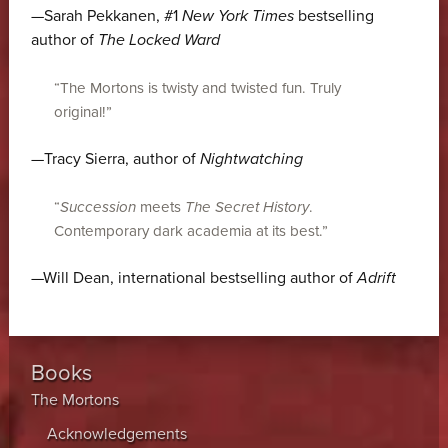
—Sarah Pekkanen, #1
New York Times
bestselling
author of
The Locked Ward
“The Mortons is twisty and twisted fun. Truly
original!”
—Tracy Sierra, author of
Nightwatching
“
Succession
meets
The Secret History
.
Contemporary dark academia at its best.”
—Will Dean, international bestselling author of
Adrift
Books
The Mortons
Acknowledgements