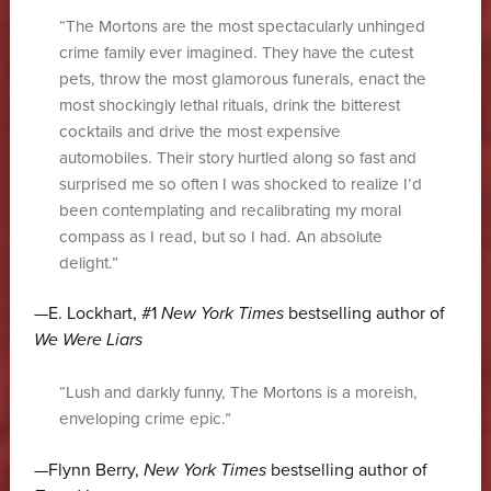
“The Mortons are the most spectacularly unhinged
crime family ever imagined. They have the cutest
pets, throw the most glamorous funerals, enact the
most shockingly lethal rituals, drink the bitterest
cocktails and drive the most expensive
automobiles. Their story hurtled along so fast and
surprised me so often I was shocked to realize I’d
been contemplating and recalibrating my moral
compass as I read, but so I had. An absolute
delight.”
—E. Lockhart, #1
New York Times
bestselling author of
We Were Liars
“Lush and darkly funny, The Mortons is a moreish,
enveloping crime epic.”
—Flynn Berry,
New York Times
bestselling author of