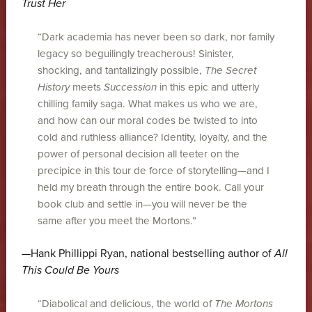
Trust Her
“Dark academia has never been so dark, nor family
legacy so beguilingly treacherous! Sinister,
shocking, and tantalizingly possible,
The Secret
History
meets
Succession
in this epic and utterly
chilling family saga. What makes us who we are,
and how can our moral codes be twisted to into
cold and ruthless alliance? Identity, loyalty, and the
power of personal decision all teeter on the
precipice in this tour de force of storytelling—and I
held my breath through the entire book. Call your
book club and settle in—you will never be the
same after you meet the Mortons.”
—Hank Phillippi Ryan, national bestselling author of
All
This Could Be Yours
“Diabolical and delicious, the world of
The Mortons