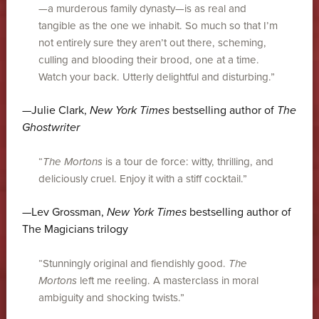
—a murderous family dynasty—is as real and
tangible as the one we inhabit. So much so that I’m
not entirely sure they aren’t out there, scheming,
culling and blooding their brood, one at a time.
Watch your back. Utterly delightful and disturbing.”
—Julie Clark,
New York Times
bestselling author of
The
Ghostwriter
“
The Mortons
is a tour de force: witty, thrilling, and
deliciously cruel. Enjoy it with a stiff cocktail.”
—Lev Grossman,
New York Times
bestselling author of
The Magicians trilogy
“Stunningly original and fiendishly good.
The
Mortons
left me reeling. A masterclass in moral
ambiguity and shocking twists.”