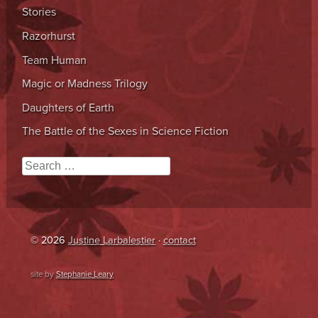
Stories
Razorhurst
Team Human
Magic or Madness Trilogy
Daughters of Earth
The Battle of the Sexes in Science Fiction
Search
© 2026
Justine Larbalestier
·
contact
site by
Stephanie Leary