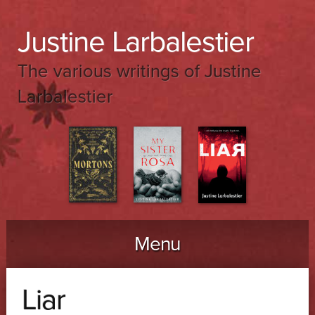
Justine Larbalestier
The various writings of Justine
Larbalestier
Menu
Skip to content
Liar