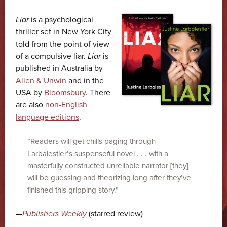
Liar
is a psycho­logical
thriller set in New York City
told from the point of view
of a compulsive liar.
Liar
is
published in Australia by
Allen & Unwin
and in the
USA by
Bloomsbury
. There
are also
non-English
language editions
.
“Readers will get chills paging through
Larbalestier’s suspenseful novel . . . with a
masterfully constructed unreliable narrator [they]
will be guessing and theorizing long after they’ve
finished this gripping story.”
—
Publishers Weekly
(starred review)