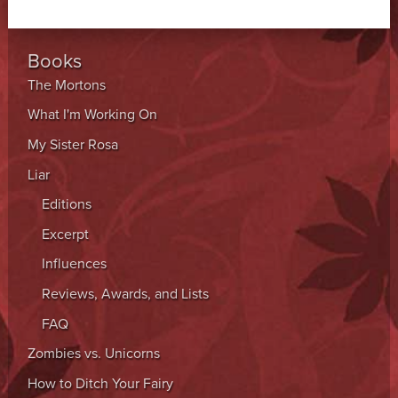
Books
The Mortons
What I'm Working On
My Sister Rosa
Liar
Editions
Excerpt
Influences
Reviews, Awards, and Lists
FAQ
Zombies vs. Unicorns
How to Ditch Your Fairy