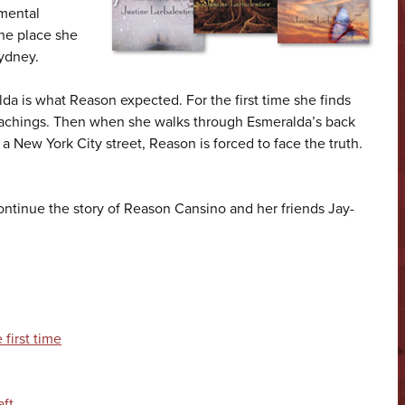
 mental
ne place she
ydney.
a is what Reason expected. For the first time she finds
eachings. Then when she walks through Esmeralda’s back
a New York City street, Reason is forced to face the truth.
ontinue the story of Reason Cansino and her friends Jay-
first time
aft