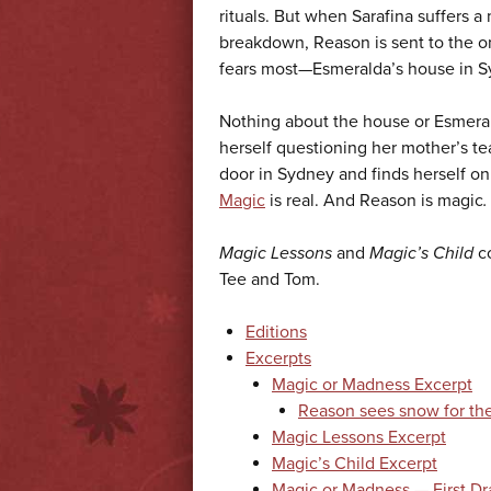
rituals. But when Sarafina suffers a
breakdown, Reason is sent to the o
fears most—Esmeralda’s house in S
Nothing about the house or Esmerald
herself questioning her mother’s t
door in Sydney and finds herself on 
Magic
is real. And Reason is magic
.
Magic Lessons
and
Magic’s Child
c
Tee and Tom.
Editions
Excerpts
Magic or Madness Excerpt
Reason sees snow for the 
Magic Lessons Excerpt
Magic’s Child Excerpt
Magic or Madness — First Dr