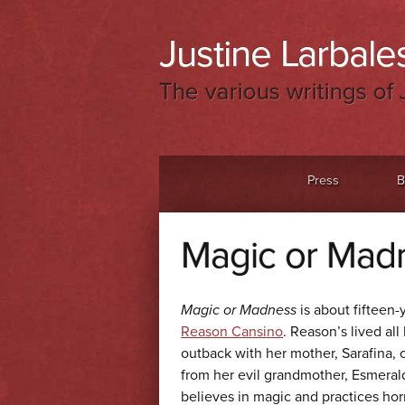
Justine Larbales
The various writings of 
Menu
Skip to content
Press
B
Magic or Madn
Magic or Madness
is about fifteen-
Reason Cansino
. Reason’s lived all 
outback with her mother, Sarafina, 
from her evil grandmother, Esmeral
believes in magic and practices hor