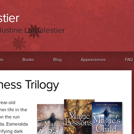
tier
Justine Larbalestier
io
Books
Blog
Appearances
FAQ
ess Trilogy
year-old
her life in the
on the run
da. Esmeralda
rifying dark