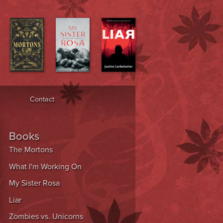
Contact
Books
The Mortons
What I'm Working On
My Sister Rosa
Liar
Zombies vs. Unicorns