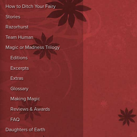
How to Ditch Your Fairy
Stories
Razorhurst
Team Human
Magic or Madness Trilogy
Editions
Excerpts
Extras
Glossary
Making Magic
Reviews & Awards
FAQ
Daughters of Earth