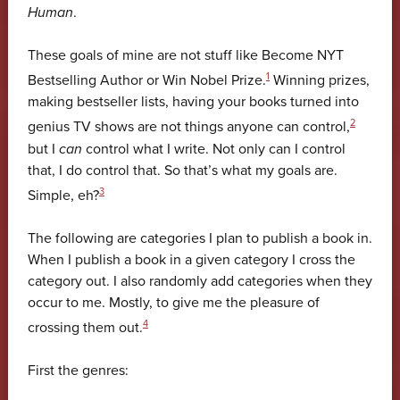
Human
.
These goals of mine are not stuff like Become NYT
1
Bestselling Author or Win Nobel Prize.
Winning prizes,
making bestseller lists, having your books turned into
2
genius TV shows are not things anyone can control,
but I
can
control what I write. Not only can I control
that, I do control that. So that’s what my goals are.
3
Simple, eh?
The following are categories I plan to publish a book in.
When I publish a book in a given category I cross the
category out. I also randomly add categories when they
occur to me. Mostly, to give me the pleasure of
4
crossing them out.
First the genres: