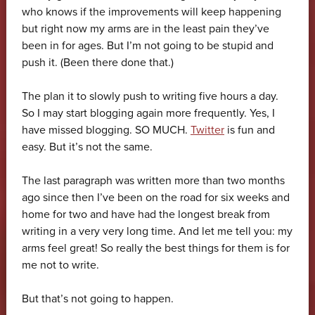
who knows if the improvements will keep happening
but right now my arms are in the least pain they’ve
been in for ages. But I’m not going to be stupid and
push it. (Been there done that.)
The plan it to slowly push to writing five hours a day.
So I may start blogging again more frequently. Yes, I
have missed blogging. SO MUCH.
Twitter
is fun and
easy. But it’s not the same.
The last paragraph was written more than two months
ago since then I’ve been on the road for six weeks and
home for two and have had the longest break from
writing in a very very long time. And let me tell you: my
arms feel great! So really the best things for them is for
me not to write.
But that’s not going to happen.