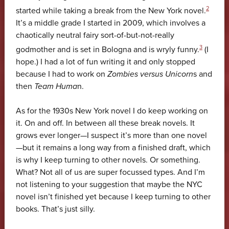
2
started while taking a break from the New York novel.
It’s a middle grade I started in 2009, which involves a
chaotically neutral fairy sort-of-but-not-really
3
godmother and is set in Bologna and is wryly funny.
(I
hope.) I had a lot of fun writing it and only stopped
because I had to work on
Zombies versus Unicorn
s and
then
Team Huma
n.
As for the 1930s New York novel I do keep working on
it. On and off. In between all these break novels. It
grows ever longer—I suspect it’s more than one novel
—but it remains a long way from a finished draft, which
is why I keep turning to other novels. Or something.
What? Not all of us are super focussed types. And I’m
not listening to your suggestion that maybe the NYC
novel isn’t finished yet because I keep turning to other
books. That’s just silly.