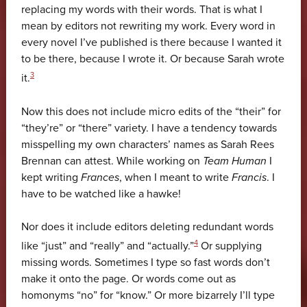
replacing my words with their words. That is what I
mean by editors not rewriting my work. Every word in
every novel I’ve published is there because I wanted it
to be there, because I wrote it. Or because Sarah wrote
3
it.
Now this does not include micro edits of the “their” for
“they’re” or “there” variety. I have a tendency towards
misspelling my own characters’ names as Sarah Rees
Brennan can attest. While working on
Team Human
I
kept writing
Frances
, when I meant to write
Francis
. I
have to be watched like a hawke!
Nor does it include editors deleting redundant words
4
like “just” and “really” and “actually.”
Or supplying
missing words. Sometimes I type so fast words don’t
make it onto the page. Or words come out as
homonyms “no” for “know.” Or more bizarrely I’ll type