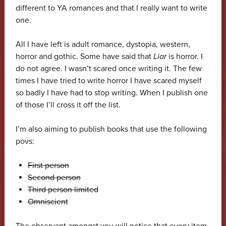
different to YA romances and that I really want to write
one.
All I have left is adult romance, dystopia, western,
horror and gothic. Some have said that
Liar
is horror. I
do not agree. I wasn’t scared once writing it. The few
times I have tried to write horror I have scared myself
so badly I have had to stop writing. When I publish one
of those I’ll cross it off the list.
I’m also aiming to publish books that use the following
povs:
First person
Second person
Third person limited
Omniscient
The observant amongst you will notice that every item