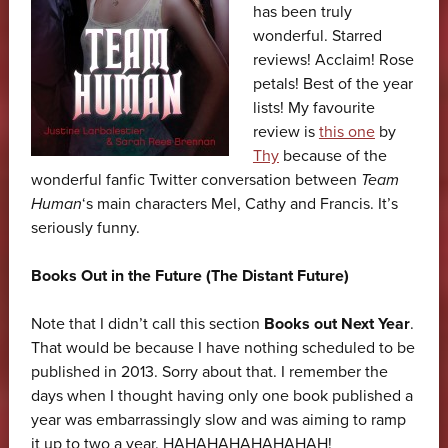
has been truly
wonderful. Starred
reviews! Acclaim! Rose
petals! Best of the year
lists! My favourite
review is
this one
by
Thy
because of the
wonderful fanfic Twitter conversation between
Team
Human
‘s main characters Mel, Cathy and Francis. It’s
seriously funny.
Books Out in the Future (The Distant Future)
Note that I didn’t call this section
Books out Next Year
.
That would be because I have nothing scheduled to be
published in 2013. Sorry about that. I remember the
days when I thought having only one book published a
year was embarrassingly slow and was aiming to ramp
it up to two a year. HAHAHAHAHAHAHAH!