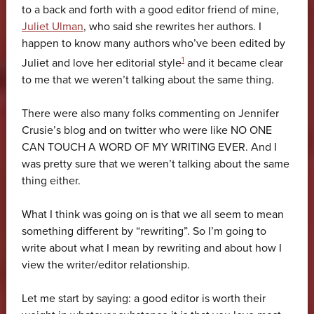
to a back and forth with a good editor friend of mine,
Juliet Ulman
, who said she rewrites her authors. I
happen to know many authors who’ve been edited by
1
Juliet and love her editorial style
and it became clear
to me that we weren’t talking about the same thing.
There were also many folks commenting on Jennifer
Crusie’s blog and on twitter who were like NO ONE
CAN TOUCH A WORD OF MY WRITING EVER. And I
was pretty sure that we weren’t talking about the same
thing either.
What I think was going on is that we all seem to mean
something different by “rewriting”. So I’m going to
write about what I mean by rewriting and about how I
view the writer/editor relationship.
Let me start by saying: a good editor is worth their