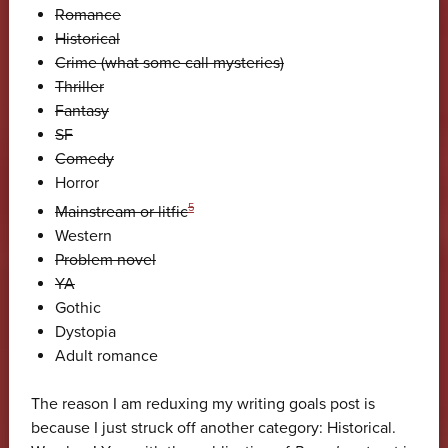
Romance
Historical
Crime (what some call mysteries)
Thriller
Fantasy
SF
Comedy
Horror
5
Mainstream or litfic
Western
Problem novel
YA
Gothic
Dystopia
Adult romance
The reason I am reduxing my writing goals post is
because I just struck off another category: Historical.