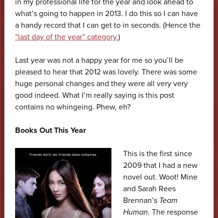
in my professional life for the year and look ahead to
what’s going to happen in 2013. I do this so I can have
a handy record that I can get to in seconds. (Hence the
“last day of the year” category.
)
Last year was not a happy year for me so you’ll be
pleased to hear that 2012 was lovely. There was some
huge personal changes and they were all very very
good indeed. What I’m really saying is this post
contains no whingeing. Phew, eh?
Books Out This Year
This is the first since
2009 that I had a new
novel out. Woot! Mine
and Sarah Rees
Brennan’s
Team
Human
. The response