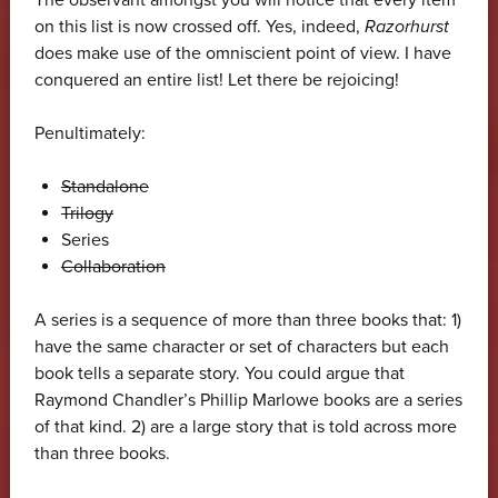
on this list is now crossed off. Yes, indeed,
Razorhurst
does make use of the omniscient point of view. I have
conquered an entire list! Let there be rejoicing!
Penultimately:
Standalone
Trilogy
Series
Collaboration
A series is a sequence of more than three books that: 1)
have the same character or set of characters but each
book tells a separate story. You could argue that
Raymond Chandler’s Phillip Marlowe books are a series
of that kind. 2) are a large story that is told across more
than three books.