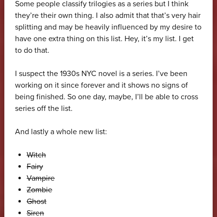
Some people classify trilogies as a series but I think
they’re their own thing. I also admit that that’s very hair
splitting and may be heavily influenced by my desire to
have one extra thing on this list. Hey, it’s my list. I get
to do that.
I suspect the 1930s NYC novel is a series. I’ve been
working on it since forever and it shows no signs of
being finished. So one day, maybe, I’ll be able to cross
series off the list.
And lastly a whole new list:
Witch
Fairy
Vampire
Zombie
Ghost
Siren