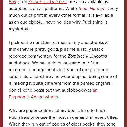
Fairy
and
Zombies v Unicorns
are also available as
audiobooks on all platforms. While
Team Human
is very
much out of print in every other format, it is available
as an audiobook. I have no idea why. Publishing is
mysterious.
I picked the narrators for most of my audiobooks &
think they’re pretty good, plus me & Holly Black
recorded commentary for the
Zombies v Unicorns
audiobook. We had a ridiculous amount of fun
recording our arguments in favour of our preferred
supernatural creature and wound up adlibbing some of
it, making it quite different from the printed original. I
don’t like to boast but that audiobook was
an
Earphones Award winner
.
Why are paper editions of my books hard to find?
Publishers prioritise the most in demand & recent titles.
When they run out of copies of older books, they tend