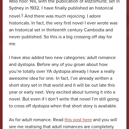
Woo hoo! Yes, with the publication of
Razorhurst
, set in
Sydney in 1932, I have finally published an historical
6
novel.
And there was much rejoicing. I adore
historicals. In fact, the very first novel I ever wrote was
an historical set in thirteenth century Cambodia and
never published. So this is a big crossing off day for
me.
I have also added two new categories: adult romance
and dystopia. Before any of you groan about how
you’re totally over YA dystopia already I have a really
awesome idea for one. In fact, I’ve already written a
short story set in that world and it will be out late this
year or early next. Very excited about turning it into a
novel. But even if I don’t write that novel I’m still going
to cross off dystopia when that short story is available.
As for adult romance. Read
this post here
and you will
see me realising that adult romances are completely