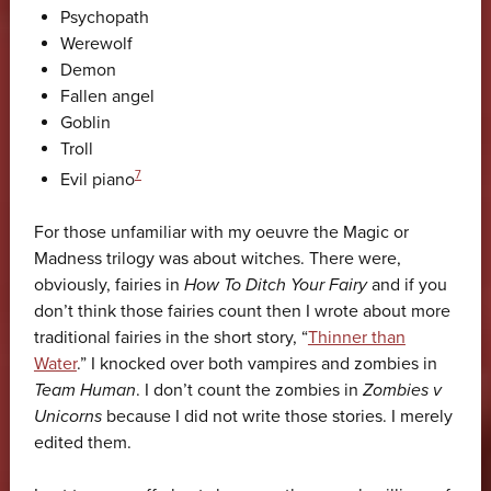
Psychopath
Werewolf
Demon
Fallen angel
Goblin
Troll
7
Evil piano
For those unfamiliar with my oeuvre the Magic or
Madness trilogy was about witches. There were,
obviously, fairies in
How To Ditch Your Fairy
and if you
don’t think those fairies count then I wrote about more
traditional fairies in the short story, “
Thinner than
Water
.” I knocked over both vampires and zombies in
Team Human
. I don’t count the zombies in
Zombies v
Unicorns
because I did not write those stories. I merely
edited them.