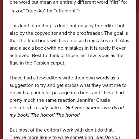
one word but mean an entirely different word “flirt” for
5
“razor,” “quokka” for “effulgent.”
This kind of editing is done not only by the editor but
also by the copyeditor and the proofreader. The goal is
that the final book will have no such mistakes in it. Alas
and alack a book with no mistakes in it is rarely if ever
achieved. Best to think of those last few typos as the
flaw in the Persian carpet.
I have had a few editors write their own words as a
suggestion to try and get across what they want me to
do with a particular passage in a book and I have had
pretty much the same reaction Jennifer Crusie
described. I
really
hate it.
Get your hideous words off
my book! The horror! The horror!
But most of the editors I work with don’t do that.
They’re more likely to write something like:
Do you