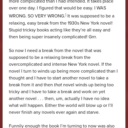
more complicated than I had intended. It takes place
over one day. I figured that would be easy. I WAS
1
WRONG. SO VERY WRONG.
It was supposed to be a
relaxing, easy break from the 1930s New York novel!
Stupid tricksy books acting like they’re all easy and
then being super insanely complicated! Grrr.
So now I need a break from the novel that was
supposed to be a relaxing break from the
overcomplicated and intense New York novel. If the
novel I turn to winds up being more complicated than I
thought and I have to start another novel to take a
break from it and then
that
novel winds up being too
tricky and I have to take a break and work on yet
another novel . . . then, um, actually I have no idea
what will happen. Either the world will blow up or I’ll
never finish any novels ever again and starve.
Funnily enough the book I’m turning to now was also