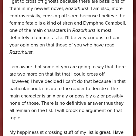
I get to cross off ghosts because there are bazillions of
them in my newest novel,
Razorhurst
. I am also, more
controversially, crossing off siren because I believe the
femme fatale is a kind of siren and Dymphna Campbell,
one of the main characters in
Razorhurst
is most
definitely a femme fatale. I’ll be very curious to hear
your opinions on that those of you who have read
Razorhurst
.
I am aware that some of you are going to say that there
are two more on that list that I could cross off.
However, I have decided I can’t do that because in that
particular book it is up to the reader to decide if the
main character is an x or a y or possibly a z or possibly
none of those. There is no definitive answer thus they
all remain on the list. I will brook no argument on that
topic.
My happiness at crossing stuff of my list is great. Have