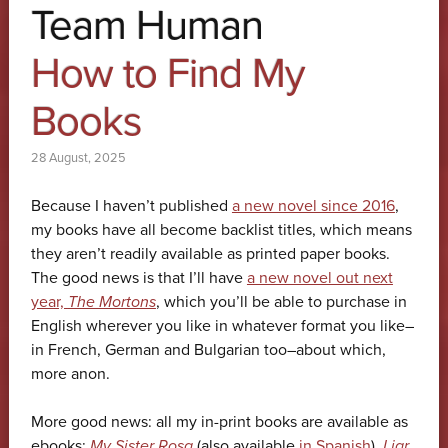
Team Human
How to Find My
Books
28 August, 2025
Because I haven’t published
a new novel since 2016
,
my books have all become backlist titles, which means
they aren’t readily available as printed paper books.
The good news is that I’ll have
a new novel out next
year,
The Mortons
, which you’ll be able to purchase in
English wherever you like in whatever format you like–
in French, German and Bulgarian too–about which,
more anon.
More good news: all my in-print books are available as
ebooks:
My Sister Rosa
(also available
in Spanish
),
Liar
,