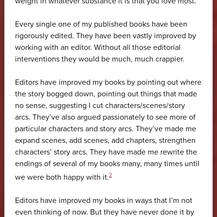
weight in whatever substance it is that you love most.
Every single one of my published books have been
rigorously edited. They have been vastly improved by
working with an editor. Without all those editorial
interventions they would be much, much crappier.
Editors have improved my books by pointing out where
the story bogged down, pointing out things that made
no sense, suggesting I cut characters/scenes/story
arcs. They’ve also argued passionately to see more of
particular characters and story arcs. They’ve made me
expand scenes, add scenes, add chapters, strengthen
characters’ story arcs. They have made me rewrite the
endings of several of my books many, many times until
2
we were both happy with it.
Editors have improved my books in ways that I’m not
even thinking of now. But they have never done it by