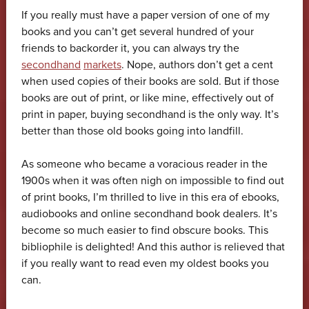
If you really must have a paper version of one of my
books and you can’t get several hundred of your
friends to backorder it, you can always try the
secondhand
markets
. Nope, authors don’t get a cent
when used copies of their books are sold. But if those
books are out of print, or like mine, effectively out of
print in paper, buying secondhand is the only way. It’s
better than those old books going into landfill.
As someone who became a voracious reader in the
1900s when it was often nigh on impossible to find out
of print books, I’m thrilled to live in this era of ebooks,
audiobooks and online secondhand book dealers. It’s
become so much easier to find obscure books. This
bibliophile is delighted! And this author is relieved that
if you really want to read even my oldest books you
can.