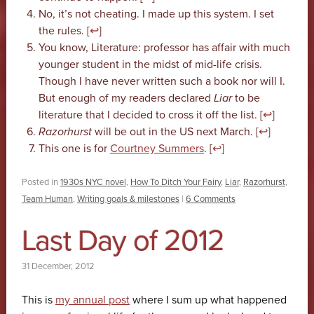
No, it’s not cheating. I made up this system. I set
the rules. [
↩
]
You know, Literature: professor has affair with much
younger student in the midst of mid-life crisis.
Though I have never written such a book nor will I.
But enough of my readers declared
Liar
to be
literature that I decided to cross it off the list. [
↩
]
Razorhurst
will be out in the US next March. [
↩
]
This one is for
Courtney Summers
. [
↩
]
Posted in
1930s NYC novel
,
How To Ditch Your Fairy
,
Liar
,
Razorhurst
,
Team Human
,
Writing goals & milestones
|
6 Comments
Last Day of 2012
31 December, 2012
This is
my annual post
where I sum up what happened