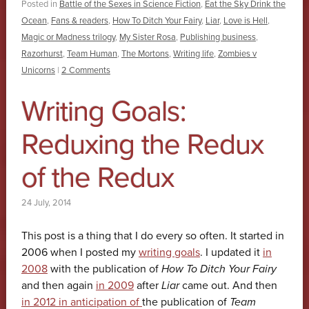
Posted in
Battle of the Sexes in Science Fiction
,
Eat the Sky Drink the
Ocean
,
Fans & readers
,
How To Ditch Your Fairy
,
Liar
,
Love is Hell
,
Magic or Madness trilogy
,
My Sister Rosa
,
Publishing business
,
Razorhurst
,
Team Human
,
The Mortons
,
Writing life
,
Zombies v
Unicorns
|
2 Comments
Writing Goals:
Reduxing the Redux
of the Redux
24 July, 2014
This post is a thing that I do every so often. It started in
2006 when I posted my
writing goals
. I updated it
in
2008
with the publication of
How To Ditch Your Fairy
and then again
in 2009
after
Liar
came out. And then
in 2012 in anticipation of
the publication of
Team