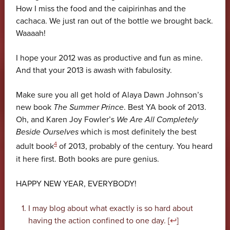
How I miss the food and the caipirinhas and the
cachaca. We just ran out of the bottle we brought back.
Waaaah!
I hope your 2012 was as productive and fun as mine.
And that your 2013 is awash with fabulosity.
Make sure you all get hold of Alaya Dawn Johnson’s
new book
The Summer Prince
. Best YA book of 2013.
Oh, and Karen Joy Fowler’s
We Are All Completely
Beside Ourselves
which is most definitely the best
4
adult book
of 2013, probably of the century. You heard
it here first. Both books are pure genius.
HAPPY NEW YEAR, EVERYBODY!
I may blog about what exactly is so hard about
having the action confined to one day. [
↩
]