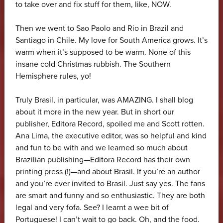
to take over and fix stuff for them, like, NOW.
Then we went to Sao Paolo and Rio in Brazil and
Santiago in Chile. My love for South America grows. It’s
warm when it’s supposed to be warm. None of this
insane cold Christmas rubbish. The Southern
Hemisphere rules, yo!
Truly Brasil, in particular, was AMAZING. I shall blog
about it more in the new year. But in short our
publisher, Editora Record, spoiled me and Scott rotten.
Ana Lima, the executive editor, was so helpful and kind
and fun to be with and we learned so much about
Brazilian publishing—Editora Record has their own
printing press (!)—and about Brasil. If you’re an author
and you’re ever invited to Brasil. Just say yes. The fans
are smart and funny and so enthusiastic. They are both
legal and very fofa. See? I learnt a wee bit of
Portuguese! I can’t wait to go back. Oh, and the food.