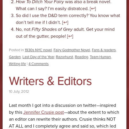
How To Ditch Your Fairy
was also a break novel.
What can I say? I’m easily distratced. [
↩
]
So did I use the D&D term correctly? You know what
don’t tell me if I didn’t. [
↩
]
No, not
Fifty Shades of Grey
adult. Get your mind
out of the gutter, people! [
↩
]
Posted in
1930s NYC novel
,
Fairy Godmother Novel
,
Fans & readers
,
Garden
,
Last Day of the Year
,
Razorhurst
,
Reading
,
Team Human
,
Writing life
|
4 Comments
Writers & Editors
10 July, 2012
Last month I got into a discussion on twitter—inspired
by this
Jennifer Crusie post
—about the extent to which
an editor can rewrite their authors. Crusie thinks NOT
AT ALL and I completely agree and said so, which led