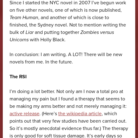
Since I started the NYC novel in 2007 I’ve begun work
on five other novels, one of which is now published,
Team Human
, and another of which is close to
finished, the Sydney novel. Not to mention writing the
bulk of
Liar
and putting together
Zombies versus
Unicorns
with Holly Black.
In conclusion: I am writing. A LOT! There will be new
novels from me. In the future.
The RSI
I’m doing a lot better. Not only am I now a total pro at
managing my pain but I found a therapy that seems to
be making my arms better and not merely managing it:
active release
. (Here’s
the wikipedia article
, which
points out that very few studies have been carried out.
So it’s mostly anecdotal evidence thus far.) The therapy
is only good for soft tissue damage. It’s early days so