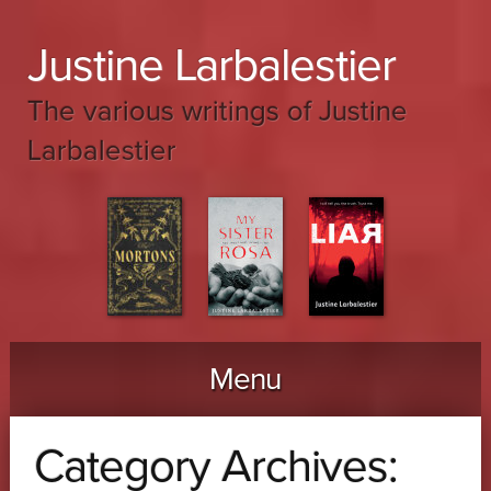
Justine Larbalestier
The various writings of Justine
Larbalestier
Menu
Skip to content
Category Archives: