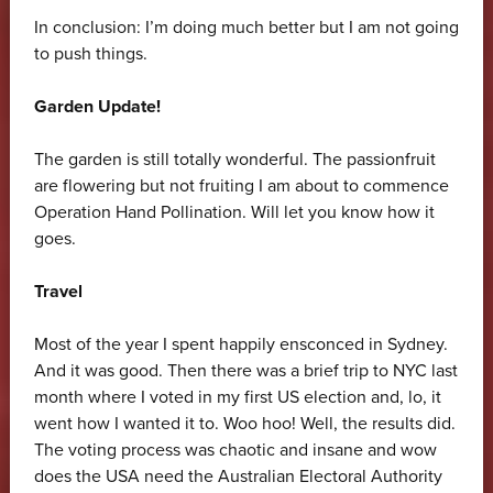
In conclusion: I’m doing much better but I am not going
to push things.
Garden Update!
The garden is still totally wonderful. The passionfruit
are flowering but not fruiting I am about to commence
Operation Hand Pollination. Will let you know how it
goes.
Travel
Most of the year I spent happily ensconced in Sydney.
And it was good. Then there was a brief trip to NYC last
month where I voted in my first US election and, lo, it
went how I wanted it to. Woo hoo! Well, the results did.
The voting process was chaotic and insane and wow
does the USA need the Australian Electoral Authority