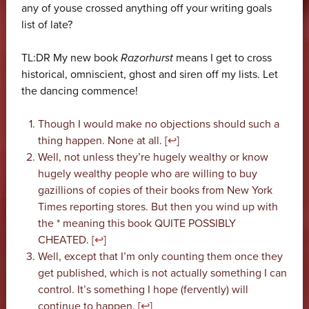
any of youse crossed anything off your writing goals
list of late?
TL:DR My new book
Razorhurst
means I get to cross
historical, omniscient, ghost and siren off my lists. Let
the dancing commence!
Though I would make no objections should such a
thing happen. None at all. [
↩
]
Well, not unless they’re hugely wealthy or know
hugely wealthy people who are willing to buy
gazillions of copies of their books from New York
Times reporting stores. But then you wind up with
the * meaning this book QUITE POSSIBLY
CHEATED. [
↩
]
Well, except that I’m only counting them once they
get published, which is not actually something I can
control. It’s something I hope (fervently) will
continue to happen. [
↩
]