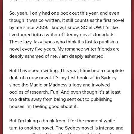
So, yeah, I only had one book out this year, and even
though it was co-written, it still counts as the first novel
by me since 2009. I know, I know, SO SLOW. It’s like
I’ve turned into a writer of literary novels for adults.
Those lazy, lazy types who think it’s fast to publish a
novel every five years. My romance writer friends are
deeply ashamed of me.
I
am deeply ashamed.
But I have been writing. This year I finished a complete
draft of a new novel. It’s my first book set in Sydney
since the Magic or Madness trilogy and involved
oodles of research. Fun! And even though it’s at least
two drafts away from being sent out to publishing
houses I’m feeling good about it.
But I’m taking a break from it for the moment while I
turn to another novel. The Sydney novel is intense and