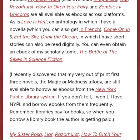
Razorhurst
,
How To Ditch Your Fairy
and
Zombies v
Unicorns
are all available as ebooks across platforms.
As is
Love is Hell
, an anthology in which I have a
novella (which you can also get
in French
).
Come On In
&
Eat the Sky, Drink the Ocean
, in which I have short
stories can also be read digitally. You can even obtain
an ebook of my scholarly tome,
The Battle of The
Sexes in Science Fiction
.
(I recently discovered that my very out of print first
three novels, the Magic or Madness trilogy, are still
available to borrow as ebooks from the
New York
Public Library system
. If you don’t tell, I won’t. I love
NYPL and borrow ebooks from them frequently.
Remember. libraries pay for books, so when you
borrow a library book the author is getting paid.)
My Sister Rosa
,
Liar
,
Razorhurst
,
How To Ditch Your