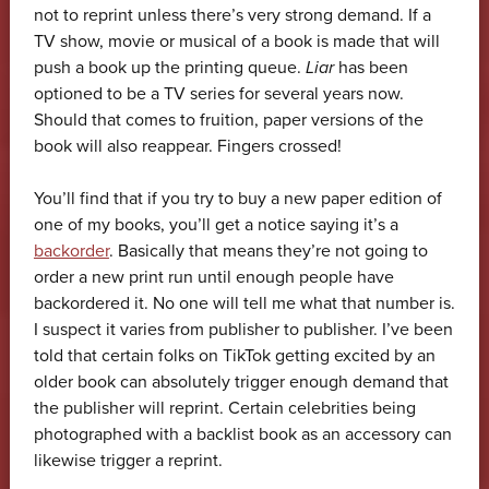
not to reprint unless there’s very strong demand. If a
TV show, movie or musical of a book is made that will
push a book up the printing queue.
Liar
has been
optioned to be a TV series for several years now.
Should that comes to fruition, paper versions of the
book will also reappear. Fingers crossed!
You’ll find that if you try to buy a new paper edition of
one of my books, you’ll get a notice saying it’s a
backorder
. Basically that means they’re not going to
order a new print run until enough people have
backordered it. No one will tell me what that number is.
I suspect it varies from publisher to publisher. I’ve been
told that certain folks on TikTok getting excited by an
older book can absolutely trigger enough demand that
the publisher will reprint. Certain celebrities being
photographed with a backlist book as an accessory can
likewise trigger a reprint.