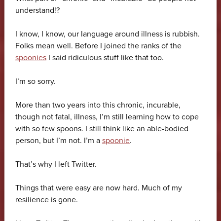
understand!?
I know, I know, our language around illness is rubbish.
Folks mean well. Before I joined the ranks of the
spoonies
I said ridiculous stuff like that too.
I’m so sorry.
More than two years into this chronic, incurable,
though not fatal, illness, I’m still learning how to cope
with so few spoons. I still think like an able-bodied
person, but I’m not. I’m a
spoonie
.
That’s why I left Twitter.
Things that were easy are now hard. Much of my
resilience is gone.