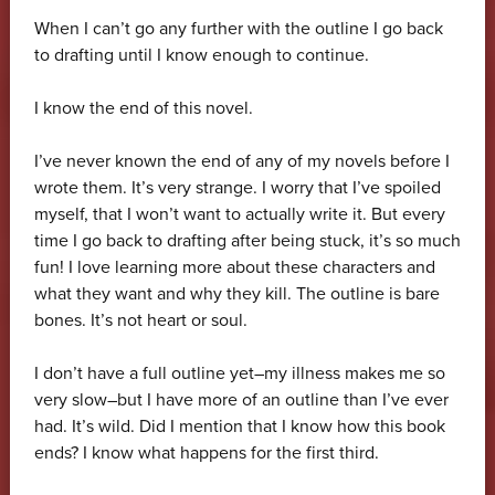
When I can’t go any further with the outline I go back
to drafting until I know enough to continue.
I know the end of this novel.
I’ve never known the end of any of my novels before I
wrote them. It’s very strange. I worry that I’ve spoiled
myself, that I won’t want to actually write it. But every
time I go back to drafting after being stuck, it’s so much
fun! I love learning more about these characters and
what they want and why they kill. The outline is bare
bones. It’s not heart or soul.
I don’t have a full outline yet–my illness makes me so
very slow–but I have more of an outline than I’ve ever
had. It’s wild. Did I mention that I know how this book
ends? I know what happens for the first third.