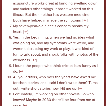
acupuncture works great at bringing swelling down
and various other things. It hasn’t worked on this
illness. But then neither has western medicine.
Both have helped manage the symptoms. [
↩
]
My seven-year-old niece’s concern breaks my
heart. [
↩
]
Yes, in the beginning, when we had no idea what
was going on, and my symptoms were weird, and
weren’t disrupting my work or play, it was kind of
fun to talk about, and shock folks with photos of the
weirdness. [
↩
]
I found the people who think cricket is as funny as I
do. [
↩
]
All you editors, who over the years have asked me
for short stories, and I said I don’t write them? Turns
out I write short stories now. Hit me up! [
↩
]
Fortunately, I’m working on other novels. So who
knows? Maybe in 2030 there’ll be four from me at
once. [
↩
]