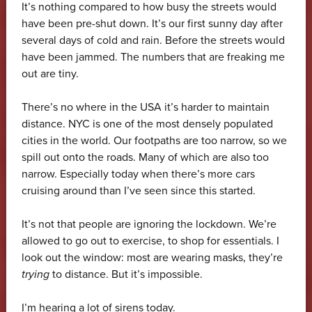
It’s nothing compared to how busy the streets would
have been pre-shut down. It’s our first sunny day after
several days of cold and rain. Before the streets would
have been jammed. The numbers that are freaking me
out are tiny.
There’s no where in the USA it’s harder to maintain
distance. NYC is one of the most densely populated
cities in the world. Our footpaths are too narrow, so we
spill out onto the roads. Many of which are also too
narrow. Especially today when there’s more cars
cruising around than I’ve seen since this started.
It’s not that people are ignoring the lockdown. We’re
allowed to go out to exercise, to shop for essentials. I
look out the window: most are wearing masks, they’re
trying
to distance. But it’s impossible.
I’m hearing a lot of sirens today.