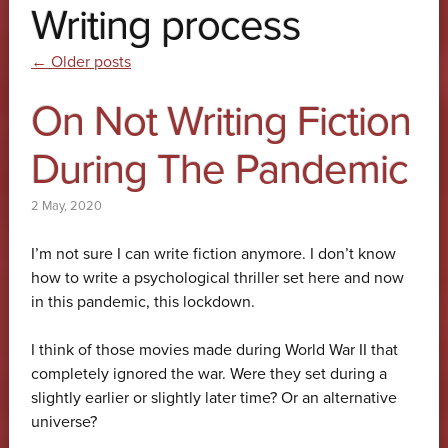
Writing process
Post navigation
←
Older posts
On Not Writing Fiction
During The Pandemic
2 May, 2020
I’m not sure I can write fiction anymore. I don’t know
how to write a psychological thriller set here and now
in this pandemic, this lockdown.
I think of those movies made during World War II that
completely ignored the war. Were they set during a
slightly earlier or slightly later time? Or an alternative
universe?