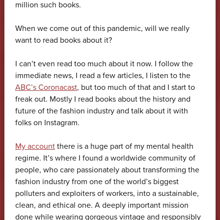
million such books.
When we come out of this pandemic, will we really
want to read books about it?
I can’t even read too much about it now. I follow the
immediate news, I read a few articles, I listen to the
ABC’s Coronacast
, but too much of that and I start to
freak out. Mostly I read books about the history and
future of the fashion industry and talk about it with
folks on Instagram.
My account
there is a huge part of my mental health
regime. It’s where I found a worldwide community of
people, who care passionately about transforming the
fashion industry from one of the world’s biggest
polluters and exploiters of workers, into a sustainable,
clean, and ethical one. A deeply important mission
done while wearing gorgeous vintage and responsibly