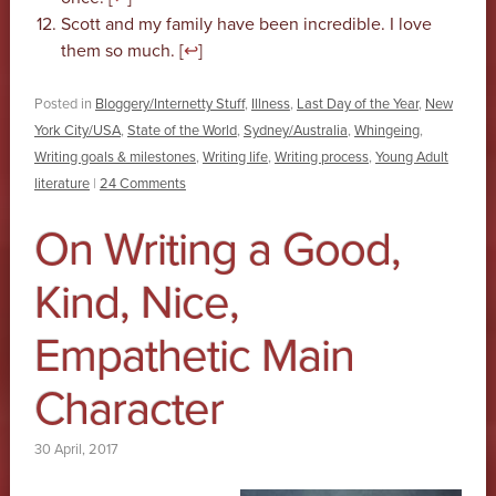
Scott and my family have been incredible. I love
them so much. [
↩
]
Posted in
Bloggery/Internetty Stuff
,
Illness
,
Last Day of the Year
,
New
York City/USA
,
State of the World
,
Sydney/Australia
,
Whingeing
,
Writing goals & milestones
,
Writing life
,
Writing process
,
Young Adult
literature
|
24 Comments
On Writing a Good,
Kind, Nice,
Empathetic Main
Character
30 April, 2017