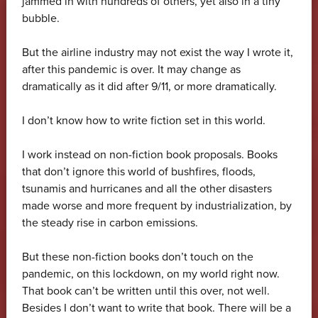
jammed in with hundreds of others, yet also in a tiny
bubble.
But the airline industry may not exist the way I wrote it,
after this pandemic is over. It may change as
dramatically as it did after 9/11, or more dramatically.
I don’t know how to write fiction set in this world.
I work instead on non-fiction book proposals. Books
that don’t ignore this world of bushfires, floods,
tsunamis and hurricanes and all the other disasters
made worse and more frequent by industrialization, by
the steady rise in carbon emissions.
But these non-fiction books don’t touch on the
pandemic, on this lockdown, on my world right now.
That book can’t be written until this over, not well.
Besides I don’t want to write that book. There will be a