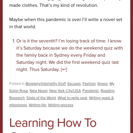
made clothes. That’s my kind of revolution.
Maybe when this pandemic is over I’ll write a novel set
in that world.
Or is it the seventh? I’m losing track of time. I know
it’s Saturday because we do the weekend quiz with
the family back in Sydney every Friday and
Saturday night. We did the first weekend quiz last
night. Thus Saturday. [
↩
]
Posted in
Bloggery/Internetty Stuff
,
Excuses
,
Fashion
,
Illness
,
My
Sister Rosa
,
New Novel
,
New York City/USA
,
Pandemic
,
Reading
,
Research
,
State of the World
,
What to write next
,
Writing goals &
milestones
,
Writing life
,
Writing process
Learning How To