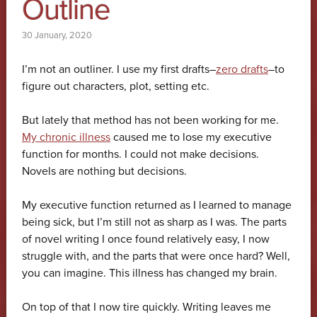
Outline
30 January, 2020
I’m not an outliner. I use my first drafts–
zero drafts
–to
figure out characters, plot, setting etc.
But lately that method has not been working for me.
My chronic illness
caused me to lose my executive
function for months. I could not make decisions.
Novels are nothing but decisions.
My executive function returned as I learned to manage
being sick, but I’m still not as sharp as I was. The parts
of novel writing I once found relatively easy, I now
struggle with, and the parts that were once hard? Well,
you can imagine. This illness has changed my brain.
On top of that I now tire quickly. Writing leaves me