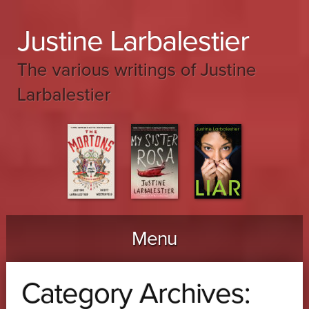
Justine Larbalestier
The various writings of Justine
Larbalestier
Menu
Skip to content
Category Archives: