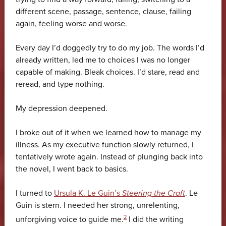
different scene, passage, sentence, clause, failing
again, feeling worse and worse.
Every day I’d doggedly try to do my job. The words I’d
already written, led me to choices I was no longer
capable of making. Bleak choices. I’d stare, read and
reread, and type nothing.
My depression deepened.
I broke out of it when we learned how to manage my
illness. As my executive function slowly returned, I
tentatively wrote again. Instead of plunging back into
the novel, I went back to basics.
I turned to
Ursula K. Le Guin’s
Steering the Craft
. Le
Guin is stern. I needed her strong, unrelenting,
2
unforgiving voice to guide me.
I did the writing