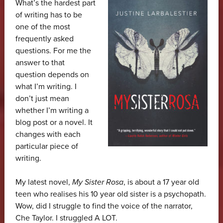
What’s the hardest part
of writing has to be
one of the most
frequently asked
questions. For me the
answer to that
question depends on
what I’m writing. I
don’t just mean
whether I’m writing a
blog post or a novel. It
changes with each
particular piece of
writing.
My latest novel,
My Sister Rosa
, is about a 17 year old
teen who realises his 10 year old sister is a psychopath.
Wow, did I struggle to find the voice of the narrator,
Che Taylor. I struggled A LOT.