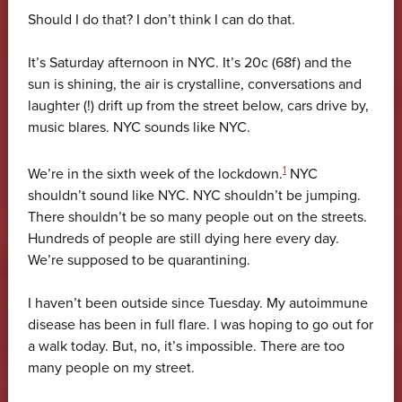
Should I do that? I don’t think I can do that.
It’s Saturday afternoon in NYC. It’s 20c (68f) and the
sun is shining, the air is crystalline, conversations and
laughter (!) drift up from the street below, cars drive by,
music blares. NYC sounds like NYC.
1
We’re in the sixth week of the lockdown.
NYC
shouldn’t sound like NYC. NYC shouldn’t be jumping.
There shouldn’t be so many people out on the streets.
Hundreds of people are still dying here every day.
We’re supposed to be quarantining.
I haven’t been outside since Tuesday. My autoimmune
disease has been in full flare. I was hoping to go out for
a walk today. But, no, it’s impossible. There are too
many people on my street.