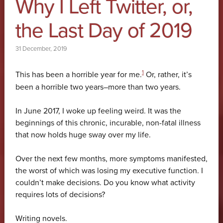
Why I Left Twitter, or,
the Last Day of 2019
31 December, 2019
1
This has been a horrible year for me.
Or, rather, it’s
been a horrible two years–more than two years.
In June 2017, I woke up feeling weird. It was the
beginnings of this chronic, incurable, non-fatal illness
that now holds huge sway over my life.
Over the next few months, more symptoms manifested,
the worst of which was losing my executive function. I
couldn’t make decisions. Do you know what activity
requires lots of decisions?
Writing novels.