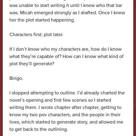
was unable to start writing it until I knew who that liar
was. Micah emerged strongly as I drafted. Once I knew
her the plot started happening.
Characters first; plot later.
If I don’t know who my characters are, how do I know
what they’re capable of? How can I know what kind of
plot they’ll generate?
Bingo.
I stopped attempting to outline. I’d already charted the
novel’s opening and first few scenes so I started
writing them. I wrote chapter after chapter, getting to
know my two pov characters, and the people in their
lives, which started to generate story, and allowed me
to get back to the outlining.