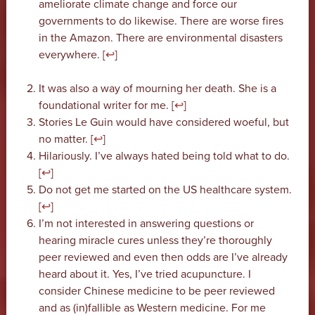
ameliorate climate change and force our
governments to do likewise. There are worse fires
in the Amazon. There are environmental disasters
everywhere. [
↩
]
It was also a way of mourning her death. She is a
foundational writer for me. [
↩
]
Stories Le Guin would have considered woeful, but
no matter. [
↩
]
Hilariously. I’ve always hated being told what to do.
[
↩
]
Do not get me started on the US healthcare system.
[
↩
]
I’m not interested in answering questions or
hearing miracle cures unless they’re thoroughly
peer reviewed and even then odds are I’ve already
heard about it. Yes, I’ve tried acupuncture. I
consider Chinese medicine to be peer reviewed
and as (in)fallible as Western medicine. For me