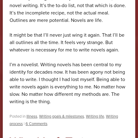
novel writing. It’s the to-do list, not that which is done.
It’s the incomplete recipe, not the actual meal.
Outlines are mere potential. Novels are life.
It might be that I’ll never just wing it again. That I’ll be
all outlines all the time. It feels very strange. But
whatever is necessary for me to write novels again.
I’m a novelist. Writing novels has been central to my
identity for decades now. It has been agony not being
able to write. I thought I had lost myself. Being able to
write novels again is everything to me. No matter how
slow. No matter how different my methods are. The
writing is the thing.
Posted in
Illness
,
Writing goals & milestones
,
Writing life
,
Writing
process
|
6 Comments