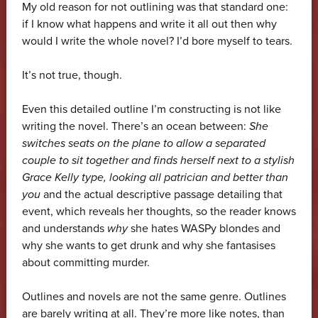
My old reason for not outlining was that standard one:
if I know what happens and write it all out then why
would I write the whole novel? I’d bore myself to tears.
It’s not true, though.
Even this detailed outline I’m constructing is not like
writing the novel. There’s an ocean between:
She
switches seats on the plane to allow a separated
couple to sit together and finds herself next to a stylish
Grace Kelly type, looking all patrician and better than
you
and the actual descriptive passage detailing that
event, which reveals her thoughts, so the reader knows
and understands
why
she hates WASPy blondes and
why she wants to get drunk and why she fantasises
about committing murder.
Outlines and novels are not the same genre. Outlines
are barely writing at all. They’re more like notes, than