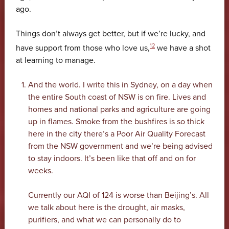
ago.
Things don’t always get better, but if we’re lucky, and
12
have support from those who love us,
we have a shot
at learning to manage.
And the world. I write this in Sydney, on a day when
the entire South coast of NSW is on fire. Lives and
homes and national parks and agriculture are going
up in flames. Smoke from the bushfires is so thick
here in the city there’s a Poor Air Quality Forecast
from the NSW government and we’re being advised
to stay indoors. It’s been like that off and on for
weeks.
Currently our AQI of 124 is worse than Beijing’s. All
we talk about here is the drought, air masks,
purifiers, and what we can personally do to