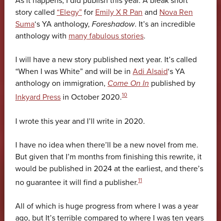
As it happens, I did publish this year. A bleak short
story called
“Elegy”
for
Emily X R Pan
and
Nova Ren
Suma
‘s YA anthology,
Foreshadow
. It’s an incredible
anthology with
many fabulous stories
.
I will have a new story published next year. It’s called
“When I was White” and will be in
Adi Alsaid
‘s YA
anthology on immigration,
Come On In
published by
10
Inkyard Press
in October 2020.
I wrote this year and I’ll write in 2020.
I have no idea when there’ll be a new novel from me.
But given that I’m months from finishing this rewrite, it
would be published in 2024 at the earliest, and there’s
11
no guarantee it will find a publisher.
All of which is huge progress from where I was a year
ago, but It’s terrible compared to where I was ten years