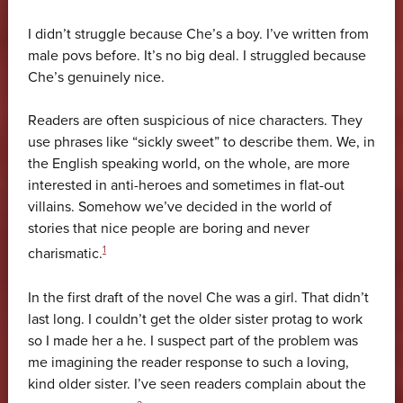
I didn’t struggle because Che’s a boy. I’ve written from
male povs before. It’s no big deal. I struggled because
Che’s genuinely nice.
Readers are often suspicious of nice characters. They
use phrases like “sickly sweet” to describe them. We, in
the English speaking world, on the whole, are more
interested in anti-heroes and sometimes in flat-out
villains. Somehow we’ve decided in the world of
stories that nice people are boring and never
1
charismatic.
In the first draft of the novel Che was a girl. That didn’t
last long. I couldn’t get the older sister protag to work
so I made her a he. I suspect part of the problem was
me imagining the reader response to such a loving,
kind older sister. I’ve seen readers complain about the