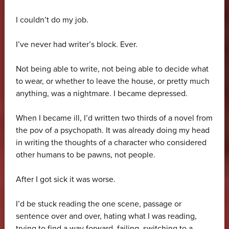
I couldn’t do my job.
I’ve never had writer’s block. Ever.
Not being able to write, not being able to decide what
to wear, or whether to leave the house, or pretty much
anything, was a nightmare. I became depressed.
When I became ill, I’d written two thirds of a novel from
the pov of a psychopath. It was already doing my head
in writing the thoughts of a character who considered
other humans to be pawns, not people.
After I got sick it was worse.
I’d be stuck reading the one scene, passage or
sentence over and over, hating what I was reading,
trying to find a way forward, failing, switching to a