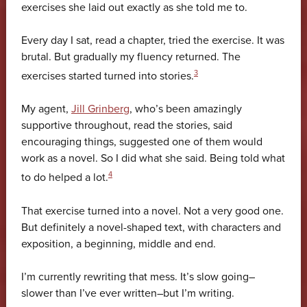
exercises she laid out exactly as she told me to.
Every day I sat, read a chapter, tried the exercise. It was
brutal. But gradually my fluency returned. The
3
exercises started turned into stories.
My agent,
Jill Grinberg
, who’s been amazingly
supportive throughout, read the stories, said
encouraging things, suggested one of them would
work as a novel. So I did what she said. Being told what
4
to do helped a lot.
That exercise turned into a novel. Not a very good one.
But definitely a novel-shaped text, with characters and
exposition, a beginning, middle and end.
I’m currently rewriting that mess. It’s slow going–
slower than I’ve ever written–but I’m writing.