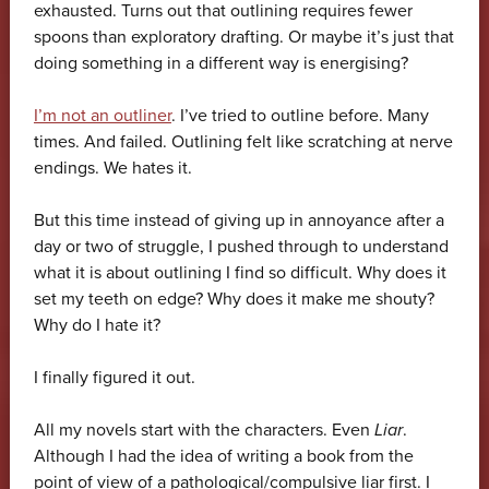
exhausted. Turns out that outlining requires fewer
spoons than exploratory drafting. Or maybe it’s just that
doing something in a different way is energising?
I’m not an outliner
. I’ve tried to outline before. Many
times. And failed. Outlining felt like scratching at nerve
endings. We hates it.
But this time instead of giving up in annoyance after a
day or two of struggle, I pushed through to understand
what it is about outlining I find so difficult. Why does it
set my teeth on edge? Why does it make me shouty?
Why do I hate it?
I finally figured it out.
All my novels start with the characters. Even
Liar
.
Although I had the idea of writing a book from the
point of view of a pathological/compulsive liar first. I