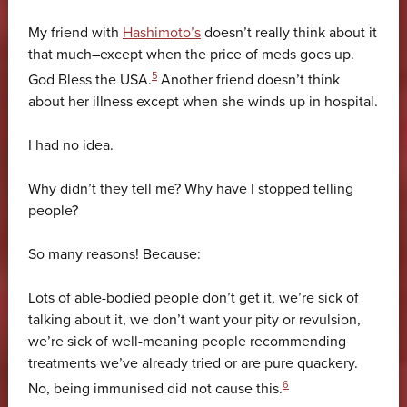
My friend with
Hashimoto’s
doesn’t really think about it
that much–except when the price of meds goes up.
5
God Bless the USA.
Another friend doesn’t think
about her illness except when she winds up in hospital.
I had no idea.
Why didn’t they tell me? Why have I stopped telling
people?
So many reasons! Because:
Lots of able-bodied people don’t get it, we’re sick of
talking about it, we don’t want your pity or revulsion,
we’re sick of well-meaning people recommending
treatments we’ve already tried or are pure quackery.
6
No, being immunised did not cause this.