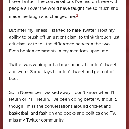
I love Twitter. The conversations I’ve had on there with
people all over the world have taught me so much and
9
made me laugh and changed me.
But after my illness, I started to hate Twitter. I lost my
ability to brush off unjust criticism, to think through just
criticism, or to tell the difference between the two.
Even benign comments in my mentions upset me.
Twitter was wiping out all my spoons. I couldn’t tweet
and write. Some days I couldn’t tweet and get out of
bed.
So in November I walked away. I don’t know when I’ll
return or if I’ll return. I’ve been doing better without it,
though I miss the conversations around cricket and
basketball and fashion and books and politics and TV. I
miss my Twitter community.