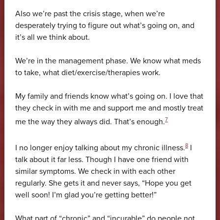
Also we’re past the crisis stage, when we’re
desperately trying to figure out what’s going on, and
it’s all we think about.
We’re in the management phase. We know what meds
to take, what diet/exercise/therapies work.
My family and friends know what’s going on. I love that
they check in with me and support me and mostly treat
7
me the way they always did. That’s enough.
8
I no longer enjoy talking about my chronic illness.
I
talk about it far less. Though I have one friend with
similar symptoms. We check in with each other
regularly. She gets it and never says, “Hope you get
well soon! I’m glad you’re getting better!”
What part of “chronic” and “incurable” do people not