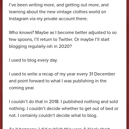
I’ve been writing more, and getting out more, and
learning about the new vintage clothes world on
Instagram via my private account there.
Who knows? Maybe as I become better adjusted to so
few spoons, I’ll return to Twitter. Or maybe I’ll start
blogging regularly-ish in 2020?
I used to blog every day.
I used to write a recap of my year every 31 December
and point forward to what I was publishing in the
coming year.
I couldn’t do that in 2018. I published nothing and sold
nothing. I couldn’t decide whether to get out of bed or
not. I certainly couldn’t decide what to blog.