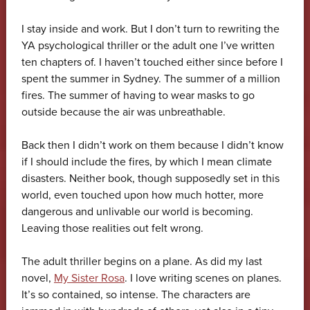
I stay inside and work. But I don’t turn to rewriting the
YA psychological thriller or the adult one I’ve written
ten chapters of. I haven’t touched either since before I
spent the summer in Sydney. The summer of a million
fires. The summer of having to wear masks to go
outside because the air was unbreathable.
Back then I didn’t work on them because I didn’t know
if I should include the fires, by which I mean climate
disasters. Neither book, though supposedly set in this
world, even touched upon how much hotter, more
dangerous and unlivable our world is becoming.
Leaving those realities out felt wrong.
The adult thriller begins on a plane. As did my last
novel,
My Sister Rosa
. I love writing scenes on planes.
It’s so contained, so intense. The characters are