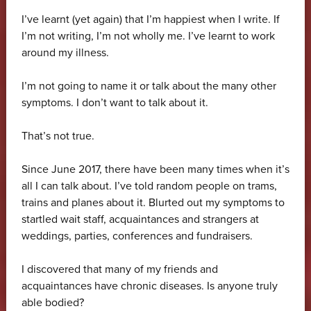
I’ve learnt (yet again) that I’m happiest when I write. If
I’m not writing, I’m not wholly me. I’ve learnt to work
around my illness.
I’m not going to name it or talk about the many other
symptoms. I don’t want to talk about it.
That’s not true.
Since June 2017, there have been many times when it’s
all I can talk about. I’ve told random people on trams,
trains and planes about it. Blurted out my symptoms to
startled wait staff, acquaintances and strangers at
weddings, parties, conferences and fundraisers.
I discovered that many of my friends and
acquaintances have chronic diseases. Is anyone truly
able bodied?