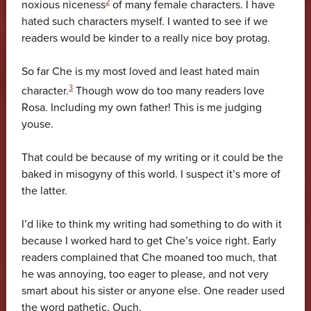
2
noxious niceness
of many female characters. I have
hated such characters myself. I wanted to see if we
readers would be kinder to a really nice boy protag.
So far Che is my most loved and least hated main
3
character.
Though wow do too many readers love
Rosa. Including my own father! This is me judging
youse.
That could be because of my writing or it could be the
baked in misogyny of this world. I suspect it’s more of
the latter.
I’d like to think my writing had something to do with it
because I worked hard to get Che’s voice right. Early
readers complained that Che moaned too much, that
he was annoying, too eager to please, and not very
smart about his sister or anyone else. One reader used
the word pathetic. Ouch.