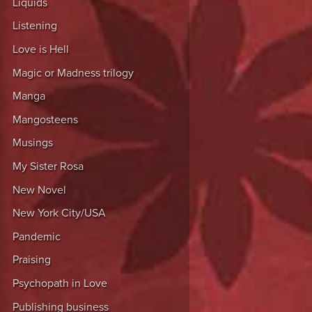
Liquids
Listening
Love is Hell
Magic or Madness trilogy
Manga
Mangosteens
Musings
My Sister Rosa
New Novel
New York City/USA
Pandemic
Praising
Psychopath in Love
Publishing business