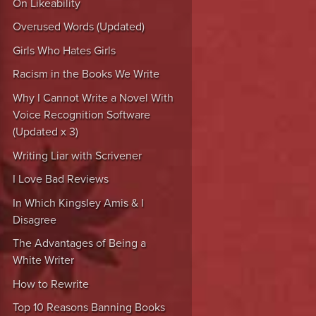
On Likeability
Overused Words (Updated)
Girls Who Hates Girls
Racism in the Books We Write
Why I Cannot Write a Novel With
Voice Recognition Software
(Updated x 3)
Writing Liar with Scrivener
I Love Bad Reviews
In Which Kingsley Amis & I
Disagree
The Advantages of Being a
White Writer
How to Rewrite
Top 10 Reasons Banning Books