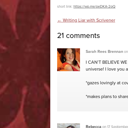
short link:
https://wp.me/peDKA-2pQ
Post navigatio
←
Writing Liar with Scrivener
21 comments
Sarah Rees Brennan
o
I CAN’T BELIEVE WE 
universe! I love you al
*gazes lovingly at co
*makes plans to shar
Rebecca
on
17 September