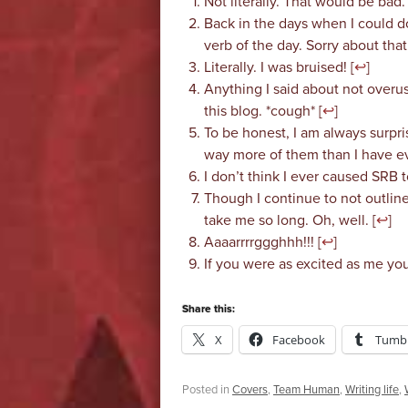
Not literally. That would be bad. 
Back in the days when I could d
verb of the day. Sorry about that.
Literally. I was bruised! [
↩
]
Anything I said about not overus
this blog. *cough* [
↩
]
To be honest, I am always surpris
way more of them than I have eve
I don’t think I ever caused SRB to
Though I continue to not outlin
take me so long. Oh, well. [
↩
]
Aaaarrrrggghhh!!! [
↩
]
If you were as excited as me you
Share this:
X
Facebook
Tumbl
Posted in
Covers
,
Team Human
,
Writing life
,