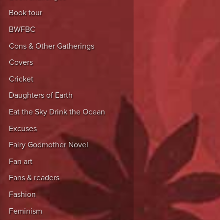
Book tour
BWFBC
Cons & Other Gatherings
Covers
Cricket
Daughters of Earth
Eat the Sky Drink the Ocean
Excuses
Fairy Godmother Novel
Fan art
Fans & readers
Fashion
Feminism