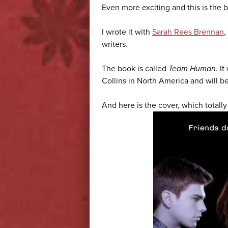
Even more exciting and this is th
I wrote it with
Sarah Rees Brennan
,
writers.
The book is called
Team Human
. I
Collins in North America and will be
And here is the cover, which totally p