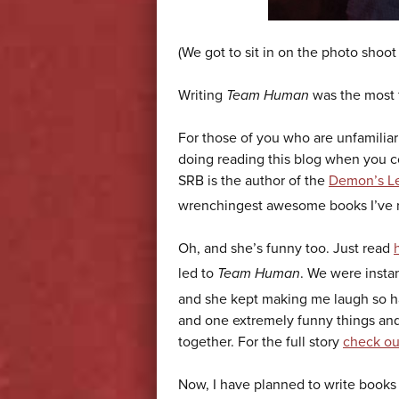
(We got to sit in on the photo shoot 
Writing
Team Human
was the most f
For those of you who are unfamilia
doing reading this blog when you c
SRB is the author of the
Demon’s Le
wrenchingest awesome books I’ve re
Oh, and she’s funny too. Just read
led to
Team Human
. We were insta
and she kept making me laugh so har
and one extremely funny things and
together. For the full story
check ou
Now, I have planned to write books