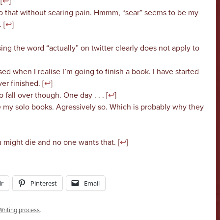
[
↩
]
o that without searing pain. Hmmm, “sear” seems to be my
 [
↩
]
ing the word “actually” on twitter clearly does not apply to
ed when I realise I’m going to finish a book. I have started
r finished. [
↩
]
 fall over though. One day . . . [
↩
]
e my solo books. Agressively so. Which is probably why they
 might die and no one wants that. [
↩
]
r
Pinterest
Email
Writing process
.