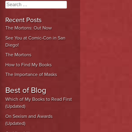
Search
Recent Posts
The Mortons: Out Now
See You at Comic-Con in San
Diego!
The Mortons
How to Find My Books
The Importance of Masks
Best of Blog
Which of My Books to Read First
(Updated)
On Sexism and Awards
(Updated)