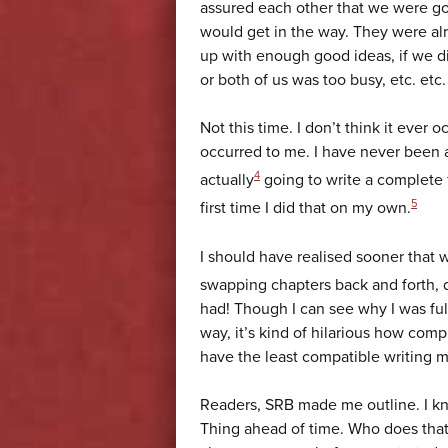
assured each other that we were goi
would get in the way. They were al
up with enough good ideas, if we 
or both of us was too busy, etc. etc.
Not this time. I don’t think it ever
occurred to me. I have never been as
4
actually
going to write a complete f
5
first time I did that on my own.
I should have realised sooner that
swapping chapters back and forth, 
had! Though I can see why I was full 
way, it’s kind of hilarious how comp
have the least compatible writing 
Readers, SRB made me outline. I kn
Thing ahead of time. Who does tha