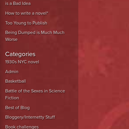
is a Bad Idea
How to write a novel*
Too Young to Publish
Being Dumped is Much Much
Worse
Categories
1930s NYC novel
Admin
Basketball
Battle of the Sexes in Science
Fiction
Best of Blog
Bloggery/Internetty Stuff
Book challenges