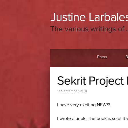
Justine Larbales
The various writings of 
Menu
Skip to content
Press
B
Sekrit Project
17 September, 2011
I have very exciting NEWS!
I wrote a book! The book is sold! It 