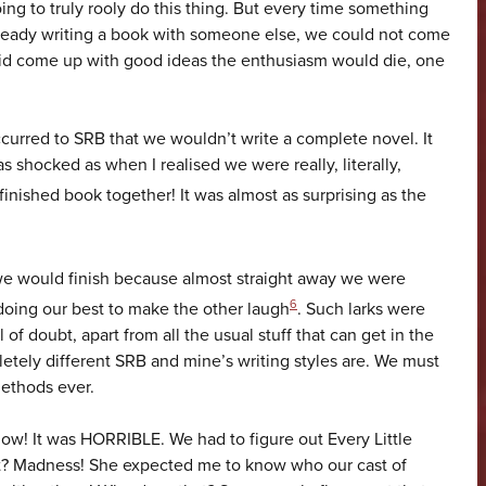
ng to truly rooly do this thing. But every time something
ready writing a book with someone else, we could not come
did come up with good ideas the enthusiasm would die, one
 occurred to SRB that we wouldn’t write a complete novel. It
 shocked as when I realised we were really, literally,
inished book together! It was almost as surprising as the
 we would finish because almost straight away we were
6
doing our best to make the other laugh
. Such larks were
of doubt, apart from all the usual stuff that can get in the
letely different SRB and mine’s writing styles are. We must
methods ever.
ow! It was HORRIBLE. We had to figure out Every Little
t? Madness! She expected me to know who our cast of