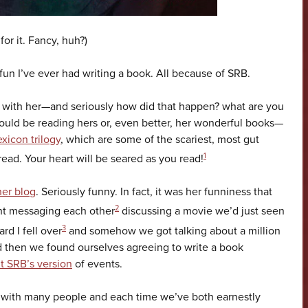
for it. Fancy, huh?)
un I’ve ever had writing a book. All because of SRB.
r with her—and seriously how did that happen? what are you
ould be reading hers or, even better, her wonderful books—
xicon trilogy
, which are some of the scariest, most gut
1
ad. Your heart will be seared as you read!
her blog
. Seriously funny. In fact, it was her funniness that
2
nt messaging each other
discussing a movie we’d just seen
3
d I fell over
and somehow we got talking about a million
 then we found ourselves agreeing to write a book
t SRB’s version
of events.
 with many people and each time we’ve both earnestly