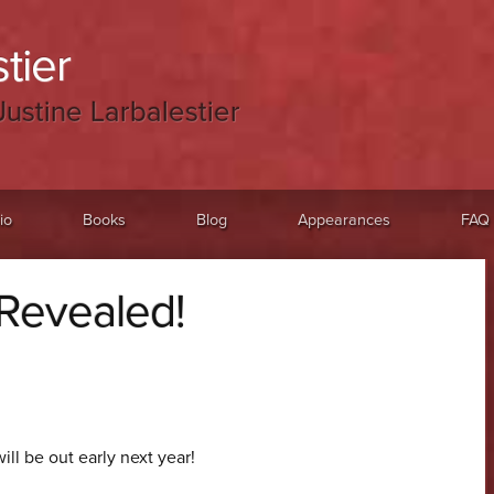
tier
Justine Larbalestier
io
Books
Blog
Appearances
FAQ
 Revealed!
will be out early next year!