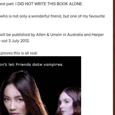
e best part: I DID NOT WRITE THIS BOOK ALONE.
 who is not only a wonderful friend, but one of my favourite
t will be published by Allen & Unwin in Australia and Harper
 out 3 July 2012.
roves this is all real: