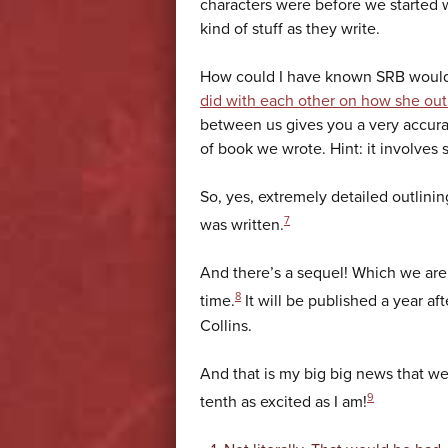
characters were before we started 
kind of stuff as they write.
How could I have known SRB would 
did with each other on how she outl
between us gives you a very accura
of book we wrote. Hint: it involves s
So, yes, extremely detailed outlini
7
was written.
And there’s a sequel! Which we ar
8
time.
It will be published a year af
Collins.
And that is my big big news that we
9
tenth as excited as I am!