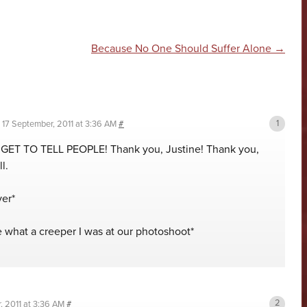
n
Because No One Should Suffer Alone
→
n
17 September, 2011 at 3:36 AM
#
GET TO TELL PEOPLE! Thank you, Justine! Thank you,
l.
ver*
e what a creeper I was at our photoshoot*
, 2011 at 3:36 AM
#