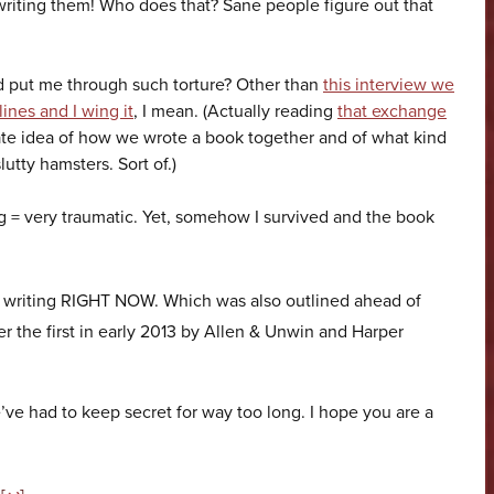
writing them! Who does that? Sane people figure out that
put me through such torture? Other than
this interview we
ines and I wing it
, I mean. (Actually reading
that exchange
te idea of how we wrote a book together and of what kind
lutty hamsters. Sort of.)
ng = very traumatic. Yet, somehow I survived and the book
e writing RIGHT NOW. Which was also outlined ahead of
ter the first in early 2013 by Allen & Unwin and Harper
’ve had to keep secret for way too long. I hope you are a