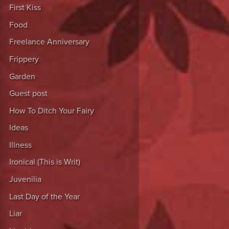
First Kiss
Food
Freelance Anniversary
Frippery
Garden
Guest post
How To Ditch Your Fairy
Ideas
Illness
Ironical (This is Writ)
Juvenilia
Last Day of the Year
Liar