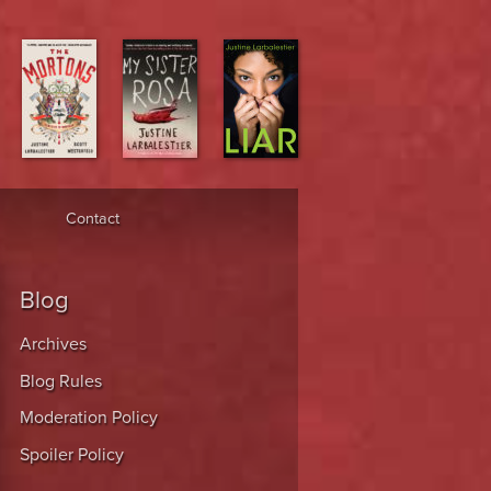
Contact
Blog
Archives
Blog Rules
Moderation Policy
Spoiler Policy