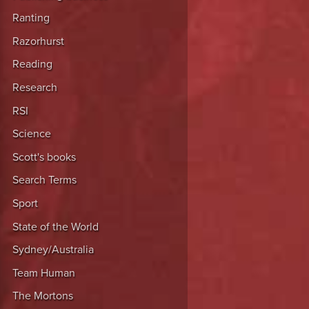
Ranting
Razorhurst
Reading
Research
RSI
Science
Scott's books
Search Terms
Sport
State of the World
Sydney/Australia
Team Human
The Mortons