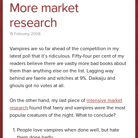
More market
research
15 February, 2008
Vampires are so far ahead of the competition in my
latest poll that it’s ridiculous. Fifty-four per cent of my
readers believe there are vastly more bad books about
them than anything else on the list. Lagging way
behind are faerie and witches at 9%. Daikaiju and
ghouls got no votes at all.
On the other hand, my last piece of
intensive market
research
found that faery and vampires were the most
popular creatures of the night. What to conclude?
People love vampires when done well, but hate
them done badly.