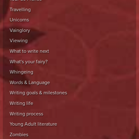
Travelling
Unicorns
Vainglory
Viewing
What to write next
What's your fairy?
Whingeing
Words & Language
Writing goals & milestones
Writing life
Writing process
Young Adult literature
Zombies