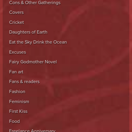
Cons & Other Gatherings
Covers
Cricket
Daughters of Earth
Eat the Sky Drink the Ocean
Excuses
Fairy Godmother Novel
Fan art
Fans & readers
Fashion
Feminism
First Kiss
Food
Freelance Anniversary