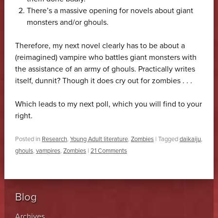
There’s a massive opening for novels about giant
monsters and/or ghouls.
Therefore, my next novel clearly has to be about a
(reimagined) vampire who battles giant monsters with
the assistance of an army of ghouls. Practically writes
itself, dunnit? Though it does cry out for zombies . . .
Which leads to my next poll, which you will find to your
right.
Posted in
Research
,
Young Adult literature
,
Zombies
|
Tagged
daikaiju
,
ghouls
,
vampires
,
Zombies
|
21 Comments
Blog
Archives