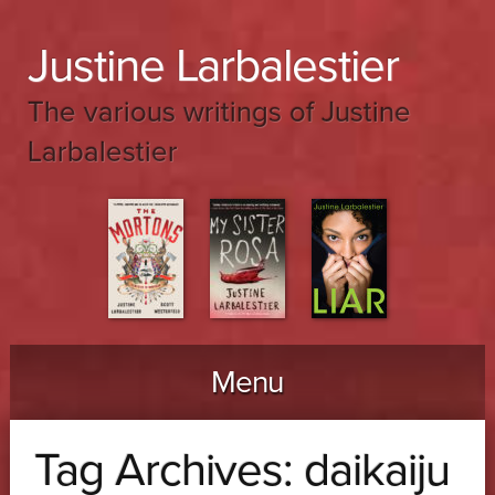
Justine Larbalestier
The various writings of Justine
Larbalestier
Menu
Skip to content
Tag Archives:
daikaiju