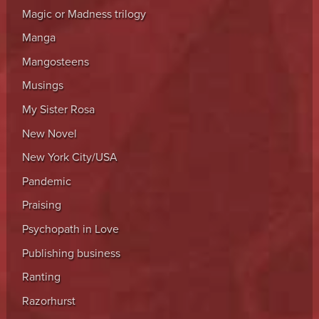
Magic or Madness trilogy
Manga
Mangosteens
Musings
My Sister Rosa
New Novel
New York City/USA
Pandemic
Praising
Psychopath in Love
Publishing business
Ranting
Razorhurst