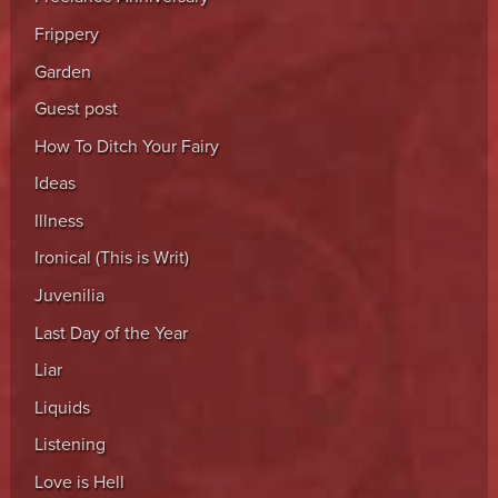
Frippery
Garden
Guest post
How To Ditch Your Fairy
Ideas
Illness
Ironical (This is Writ)
Juvenilia
Last Day of the Year
Liar
Liquids
Listening
Love is Hell