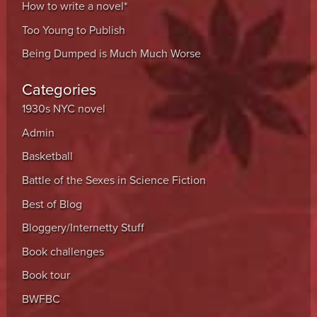
How to write a novel*
Too Young to Publish
Being Dumped is Much Much Worse
Categories
1930s NYC novel
Admin
Basketball
Battle of the Sexes in Science Fiction
Best of Blog
Bloggery/Internetty Stuff
Book challenges
Book tour
BWFBC