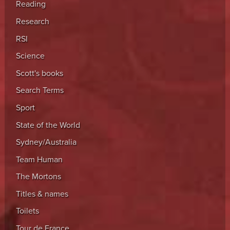
Reading
Research
RSI
Science
Scott's books
Search Terms
Sport
State of the World
Sydney/Australia
Team Human
The Mortons
Titles & names
Toilets
Tour de France