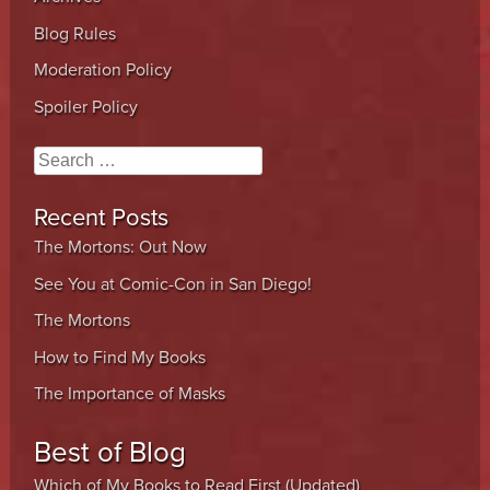
Blog Rules
Moderation Policy
Spoiler Policy
Search
Recent Posts
The Mortons: Out Now
See You at Comic-Con in San Diego!
The Mortons
How to Find My Books
The Importance of Masks
Best of Blog
Which of My Books to Read First (Updated)