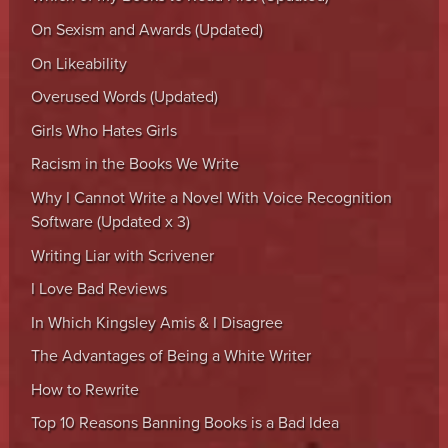
On Sexism and Awards (Updated)
On Likeability
Overused Words (Updated)
Girls Who Hates Girls
Racism in the Books We Write
Why I Cannot Write a Novel With Voice Recognition
Software (Updated x 3)
Writing Liar with Scrivener
I Love Bad Reviews
In Which Kingsley Amis & I Disagree
The Advantages of Being a White Writer
How to Rewrite
Top 10 Reasons Banning Books is a Bad Idea