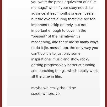
you write the prose equivalent of a film
montage? what if your story needs to
advance ahead months or even years,
but the events during that time are too
important to skip entirely, but not
important enough to cover in the
“present” of the narrative? it’s
maddening, and there are so many ways
to do it (ie. mess it up). the only way you
can’t do it is to just play some
inspirational music and show rocky
getting progressively better at running
and punching things, which totally works
all the time in film.
maybe we really should be
screenwriters. 🙁