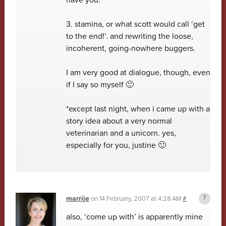
3. stamina, or what scott would call ‘get
to the end!’. and rewriting the loose,
incoherent, going-nowhere buggers.
I am very good at dialogue, though, even
if I say so myself 🙂
*except last night, when i came up with a
story idea about a very normal
veterinarian and a unicorn. yes,
especially for you, justine 🙂
marrije
on
14 February, 2007 at 4:28 AM
#
also, ‘come up with’ is apparently mine