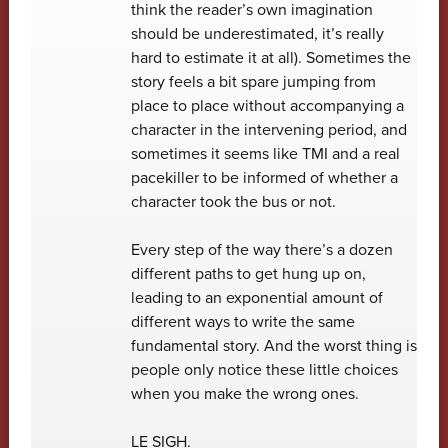
think the reader’s own imagination
should be underestimated, it’s really
hard to estimate it at all). Sometimes the
story feels a bit spare jumping from
place to place without accompanying a
character in the intervening period, and
sometimes it seems like TMI and a real
pacekiller to be informed of whether a
character took the bus or not.
Every step of the way there’s a dozen
different paths to get hung up on,
leading to an exponential amount of
different ways to write the same
fundamental story. And the worst thing is
people only notice these little choices
when you make the wrong ones.
LE SIGH.