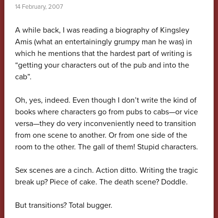
14 February, 2007
A while back, I was reading a biography of Kingsley
Amis (what an entertainingly grumpy man he was) in
which he mentions that the hardest part of writing is
“getting your characters out of the pub and into the
cab”.
Oh, yes, indeed. Even though I don’t write the kind of
books where characters go from pubs to cabs—or vice
versa—they do very inconveniently need to transition
from one scene to another. Or from one side of the
room to the other. The gall of them! Stupid characters.
Sex scenes are a cinch. Action ditto. Writing the tragic
break up? Piece of cake. The death scene? Doddle.
But transitions? Total bugger.