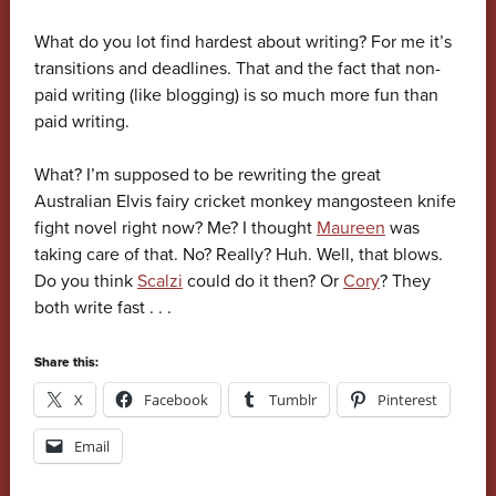
What do you lot find hardest about writing? For me it’s
transitions and deadlines. That and the fact that non-
paid writing (like blogging) is so much more fun than
paid writing.
What? I’m supposed to be rewriting the great
Australian Elvis fairy cricket monkey mangosteen knife
fight novel right now? Me? I thought
Maureen
was
taking care of that. No? Really? Huh. Well, that blows.
Do you think
Scalzi
could do it then? Or
Cory
? They
both write fast . . .
Share this:
X
Facebook
Tumblr
Pinterest
Email