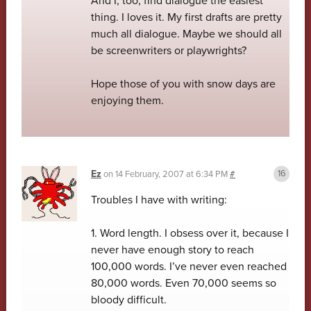
And I, too, find dialogue the easiest
thing. I loves it. My first drafts are pretty
much all dialogue. Maybe we should all
be screenwriters or playwrights?
Hope those of you with snow days are
enjoying them.
Ez
on
14 February, 2007 at 6:34 PM
#
Troubles I have with writing:
1. Word length. I obsess over it, because I
never have enough story to reach
100,000 words. I’ve never even reached
80,000 words. Even 70,000 seems so
bloody difficult.