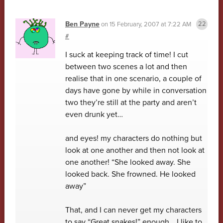
Ben Payne
on
15 February, 2007 at 7:22 AM
#
I suck at keeping track of time! I cut
between two scenes a lot and then
realise that in one scenario, a couple of
days have gone by while in conversation
two they’re still at the party and aren’t
even drunk yet…
and eyes! my characters do nothing but
look at one another and then not look at
one another! “She looked away. She
looked back. She frowned. He looked
away”
That, and I can never get my characters
to say “Great snakes!” enough… I like to