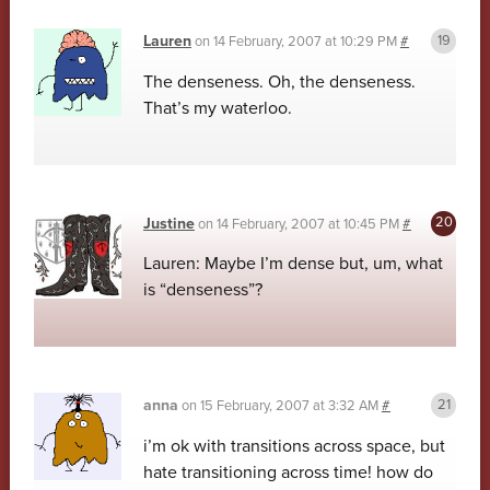
Lauren
on
14 February, 2007 at 10:29 PM
#
The denseness. Oh, the denseness.
That’s my waterloo.
Justine
on
14 February, 2007 at 10:45 PM
#
Lauren: Maybe I’m dense but, um, what
is “denseness”?
anna
on
15 February, 2007 at 3:32 AM
#
i’m ok with transitions across space, but
hate transitioning across time! how do