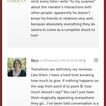
wrist every time i write “to my surprise”
about the narrator’s interactions with
other people. apparently he doesn’t
know his friends or relatives very well,
because absolutely everything they do
seems to come as a complete shock to
him!
Mary
on
14 February, 2007 at 10:59 AM
#
Transitions are definitely my nemesis.
Like Allen, I have a hard time knowing
how much to give. If nothing happens on
the way from point A to point B, how
much should I say? You can’t just have
them magically appearing everywhere
they go… I’ve been told conversation is a