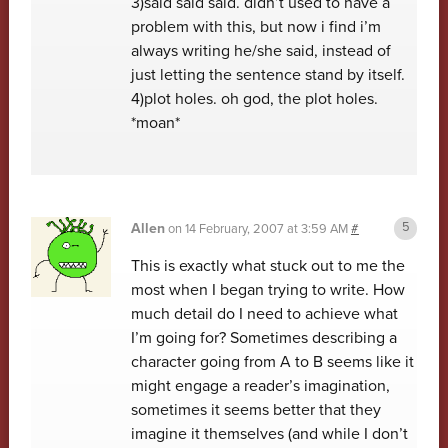
3)said said said. didn’t used to have a
problem with this, but now i find i’m
always writing he/she said, instead of
just letting the sentence stand by itself.
4)plot holes. oh god, the plot holes.
*moan*
Allen
on
14 February, 2007 at 3:59 AM
#
This is exactly what stuck out to me the
most when I began trying to write. How
much detail do I need to achieve what
I’m going for? Sometimes describing a
character going from A to B seems like it
might engage a reader’s imagination,
sometimes it seems better that they
imagine it themselves (and while I don’t