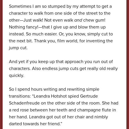
Sometimes I am so stumped by my attempt to get a
character to walk from one side of the street to the
other—Just walk! Not even walk
and
chew gum!
Nothing fancy!—that I give up and blow them up
instead. So much easier. Or, you know, simply cut to
the next bit. Thank you, film world, for inventing the
jump cut.
And yet if you keep up that approach you run out of
characters. Also endless jump cuts get really old really
quickly.
So I spend hours writing and rewriting simple
transitions: “Leandra Hotshot spied Gertrude
Schadenfreude on the other side of the room. She had
a red rose between her teeth and champagne flute in
her hand. Leandra got out of her chair and nimbly
darted towards her friend.”