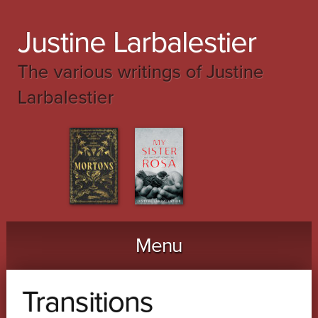
Justine Larbalestier
The various writings of Justine
Larbalestier
Menu
Skip to content
Transitions