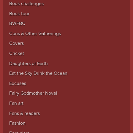
Book challenges
Book tour
BWFBC
Cons & Other Gatherings
Covers
Cricket
Daughters of Earth
Eat the Sky Drink the Ocean
Excuses
Fairy Godmother Novel
Fan art
Fans & readers
Fashion