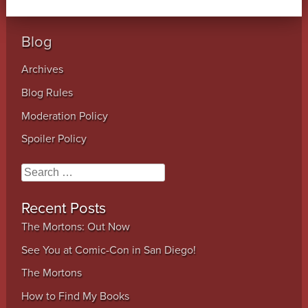
Blog
Archives
Blog Rules
Moderation Policy
Spoiler Policy
Search
Recent Posts
The Mortons: Out Now
See You at Comic-Con in San Diego!
The Mortons
How to Find My Books