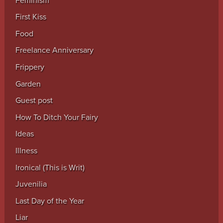
Feminism
First Kiss
Food
Freelance Anniversary
Frippery
Garden
Guest post
How To Ditch Your Fairy
Ideas
Illness
Ironical (This is Writ)
Juvenilia
Last Day of the Year
Liar