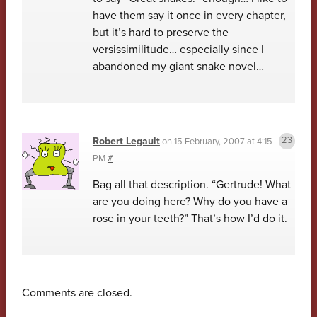
have them say it once in every chapter,
but it’s hard to preserve the
versissimilitude… especially since I
abandoned my giant snake novel…
Robert Legault
on
15 February, 2007 at 4:15
PM
#
Bag all that description. “Gertrude! What
are you doing here? Why do you have a
rose in your teeth?” That’s how I’d do it.
Comments are closed.