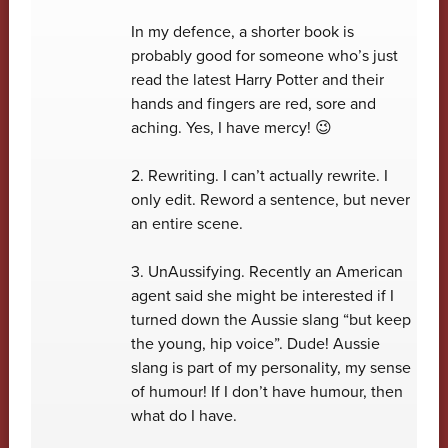
In my defence, a shorter book is
probably good for someone who’s just
read the latest Harry Potter and their
hands and fingers are red, sore and
aching. Yes, I have mercy! 😉
2. Rewriting. I can’t actually rewrite. I
only edit. Reword a sentence, but never
an entire scene.
3. UnAussifying. Recently an American
agent said she might be interested if I
turned down the Aussie slang “but keep
the young, hip voice”. Dude! Aussie
slang is part of my personality, my sense
of humour! If I don’t have humour, then
what do I have.