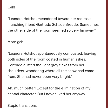
Gah!
“Leandra Hotshot meandered toward her red rose
munching friend Gertrude Schadenfreude. Sometimes
the other side of the room seemed so very far away.”
More gah!
“Leandra Hotshot spontaneously combusted, leaving
both sides of the room coated in human ashes.
Gertrude dusted the light grey flakes from her
shoulders, wondering where all the snow had come
from. She had never been very bright.”
Ah, much better! Except for the elimination of my
central character. But I never liked her anyway.
Stupid transitions.