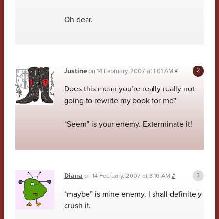
Oh dear.
Justine
on
14 February, 2007 at 1:01 AM
#
Does this mean you’re really really not
going to rewrite my book for me?
“Seem” is your enemy. Exterminate it!
Diana
on
14 February, 2007 at 3:16 AM
#
“maybe” is mine enemy. I shall definitely
crush it.