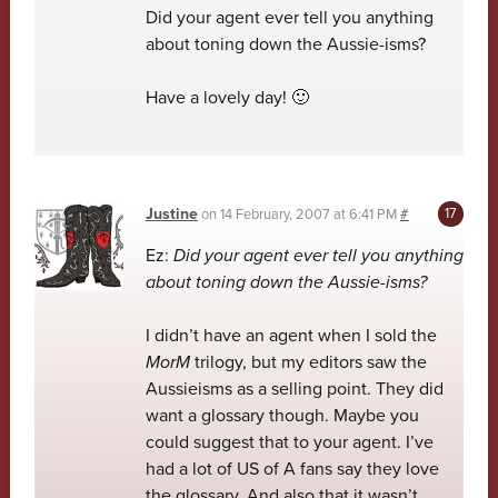
Did your agent ever tell you anything
about toning down the Aussie-isms?
Have a lovely day! 🙂
Justine
on
14 February, 2007 at 6:41 PM
#
Ez:
Did your agent ever tell you anything
about toning down the Aussie-isms?
I didn’t have an agent when I sold the
MorM
trilogy, but my editors saw the
Aussieisms as a selling point. They did
want a glossary though. Maybe you
could suggest that to your agent. I’ve
had a lot of US of A fans say they love
the glossary. And also that it wasn’t