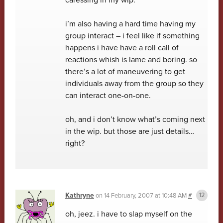
i’m also having a hard time having my
group interact – i feel like if something
happens i have have a roll call of
reactions whish is lame and boring. so
there’s a lot of maneuvering to get
individuals away from the group so they
can interact one-on-one.
oh, and i don’t know what’s coming next
in the wip. but those are just details…
right?
Kathryne
on
14 February, 2007 at 10:48 AM
#
oh, jeez. i have to slap myself on the