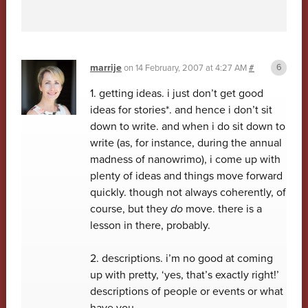
marrije
on
14 February, 2007 at 4:27 AM
#
1. getting ideas. i just don’t get good
ideas for stories*. and hence i don’t sit
down to write. and when i do sit down to
write (as, for instance, during the annual
madness of nanowrimo), i come up with
plenty of ideas and things move forward
quickly. though not always coherently, of
course, but they
do
move. there is a
lesson in there, probably.
2. descriptions. i’m no good at coming
up with pretty, ‘yes, that’s exactly right!’
descriptions of people or events or what
have you.