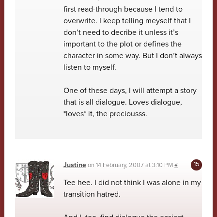
first read-through because I tend to
overwrite. I keep telling meyself that I
don’t need to decribe it unless it’s
important to the plot or defines the
character in some way. But I don’t always
listen to myself.
One of these days, I will attempt a story
that is all dialogue. Loves dialogue,
*loves* it, the preciousss.
Justine
on
14 February, 2007 at 3:10 PM
#
Tee hee. I did not think I was alone in my
transition hatred.