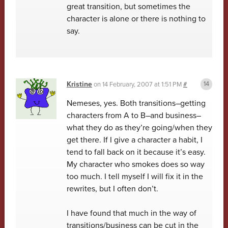
great transition, but sometimes the
character is alone or there is nothing to
say.
Kristine
on
14 February, 2007 at 1:51 PM
#
Nemeses, yes. Both transitions–getting
characters from A to B–and business–
what they do as they’re going/when they
get there. If I give a character a habit, I
tend to fall back on it because it’s easy.
My character who smokes does so way
too much. I tell myself I will fix it in the
rewrites, but I often don’t.
I have found that much in the way of
transitions/business can be cut in the