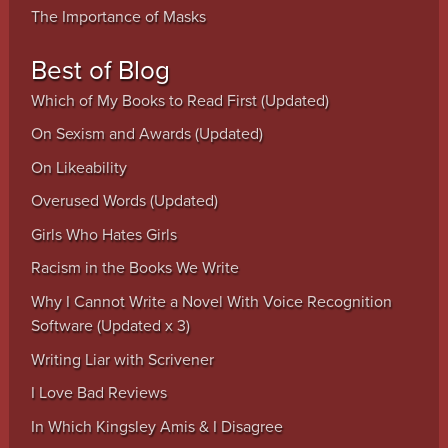
The Importance of Masks
Best of Blog
Which of My Books to Read First (Updated)
On Sexism and Awards (Updated)
On Likeability
Overused Words (Updated)
Girls Who Hates Girls
Racism in the Books We Write
Why I Cannot Write a Novel With Voice Recognition
Software (Updated x 3)
Writing Liar with Scrivener
I Love Bad Reviews
In Which Kingsley Amis & I Disagree