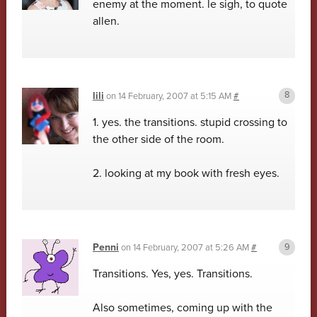
enemy at the moment. le sigh, to quote
allen.
lili
on
14 February, 2007 at 5:15 AM
#
1. yes. the transitions. stupid crossing to
the other side of the room.
2. looking at my book with fresh eyes.
Penni
on
14 February, 2007 at 5:26 AM
#
Transitions. Yes, yes. Transitions.
Also sometimes, coming up with the