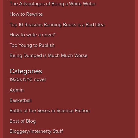
The Advantages of Being a White Writer
How to Rewrite
Top 10 Reasons Banning Books is a Bad Idea
How to write a novel*
Too Young to Publish
Being Dumped is Much Much Worse
Categories
1930s NYC novel
Admin
Basketball
Battle of the Sexes in Science Fiction
Best of Blog
Bloggery/Internetty Stuff