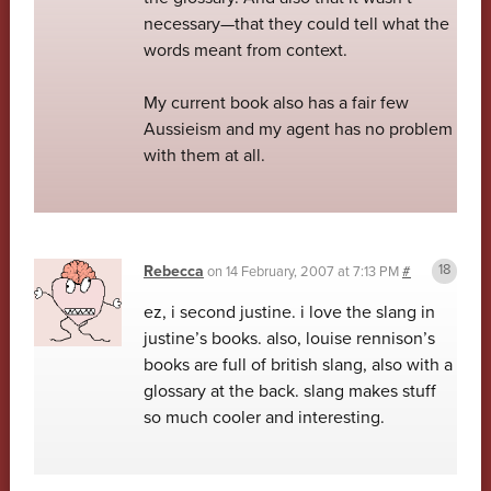
necessary—that they could tell what the
words meant from context.
My current book also has a fair few
Aussieism and my agent has no problem
with them at all.
Rebecca
on
14 February, 2007 at 7:13 PM
#
ez, i second justine. i love the slang in
justine’s books. also, louise rennison’s
books are full of british slang, also with a
glossary at the back. slang makes stuff
so much cooler and interesting.