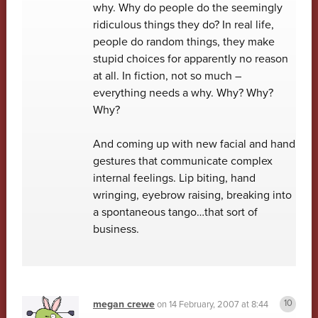
why. Why do people do the seemingly
ridiculous things they do? In real life,
people do random things, they make
stupid choices for apparently no reason
at all. In fiction, not so much –
everything needs a why. Why? Why?
Why?
And coming up with new facial and hand
gestures that communicate complex
internal feelings. Lip biting, hand
wringing, eyebrow raising, breaking into
a spontaneous tango…that sort of
business.
megan crewe
on
14 February, 2007 at 8:44