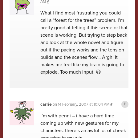
AM
#
What I find most frustrating you could
call a “forest for the trees” problem. I’m
pretty good at telling if this scene or that
scene is working. But trying to step back
and look at the whole novel and figure
out if the pacing works and the tension
builds and the scenes flow… Argh! It
makes me feel like my brain is going to
explode. Too much input. 😉
carrie
on
14 February, 2007 at 10:04 AM
#
i’m with penni – i have a hard time
coming up with new gestures for my
characters. there’s an awful lot of cheek
caressing in my wip.