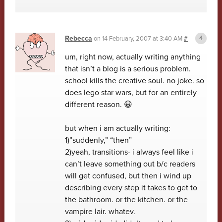
Rebecca
on
14 February, 2007 at 3:40 AM
#
um, right now, actually writing anything
that isn’t a blog is a serious problem.
school kills the creative soul. no joke. so
does lego star wars, but for an entirely
different reason. 😀
but when i am actually writing:
1)”suddenly,” “then”
2)yeah, transitions- i always feel like i
can’t leave something out b/c readers
will get confused, but then i wind up
describing every step it takes to get to
the bathroom. or the kitchen. or the
vampire lair. whatev.