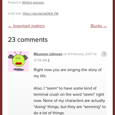
Posted in
Writing process
.
short link:
https://wp.me/peDKA-7M
Post navigation
←
Important matters
Blurbs
→
23 comments
Maureen johnson
on
14 February, 2007 at
12:56 AM
#
Right now you are singing the story of
my life.
Also, I *seem* to have some kind of
terminal crush on the word *seem* right
now. None of my characters are actually
*doing* things, but they are *seeming* to
do a lot of things.