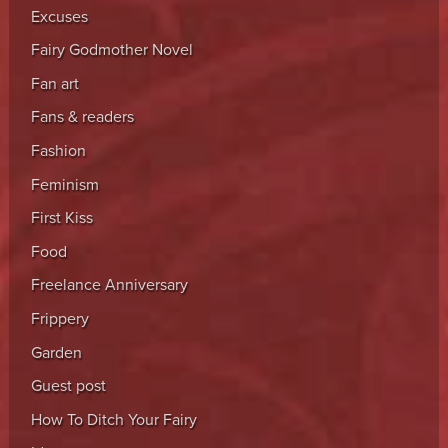
Excuses
Fairy Godmother Novel
Fan art
Fans & readers
Fashion
Feminism
First Kiss
Food
Freelance Anniversary
Frippery
Garden
Guest post
How To Ditch Your Fairy