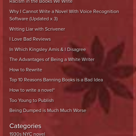
Racism in the Books We Write
Why I Cannot Write a Novel With Voice Recognition
Software (Updated x 3)
Writing Liar with Scrivener
I Love Bad Reviews
In Which Kingsley Amis & I Disagree
The Advantages of Being a White Writer
How to Rewrite
Top 10 Reasons Banning Books is a Bad Idea
How to write a novel*
Too Young to Publish
Being Dumped is Much Much Worse
Categories
1930s NYC novel