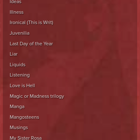
Ideas
Illness
Ironical (This is Writ)
Juvenilia
Last Day of the Year
Liar
Liquids
Listening
Love is Hell
Magic or Madness trilogy
Manga
Mangosteens
Musings
My Sister Rosa