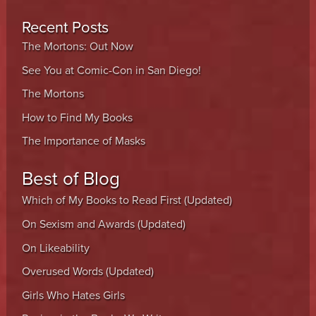
Recent Posts
The Mortons: Out Now
See You at Comic-Con in San Diego!
The Mortons
How to Find My Books
The Importance of Masks
Best of Blog
Which of My Books to Read First (Updated)
On Sexism and Awards (Updated)
On Likeability
Overused Words (Updated)
Girls Who Hates Girls