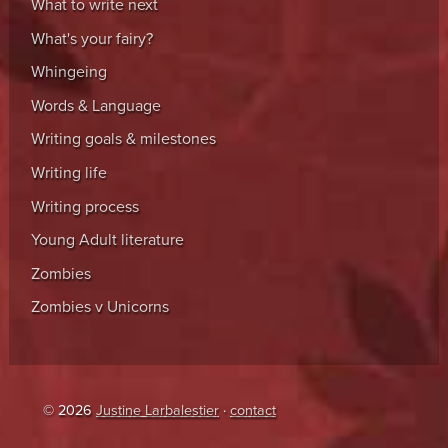
What to write next
What's your fairy?
Whingeing
Words & Language
Writing goals & milestones
Writing life
Writing process
Young Adult literature
Zombies
Zombies v Unicorns
© 2026
Justine Larbalestier
·
contact