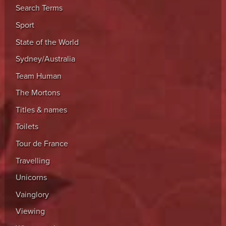
Search Terms
Sport
State of the World
Sydney/Australia
Team Human
The Mortons
Titles & names
Toilets
Tour de France
Travelling
Unicorns
Vainglory
Viewing