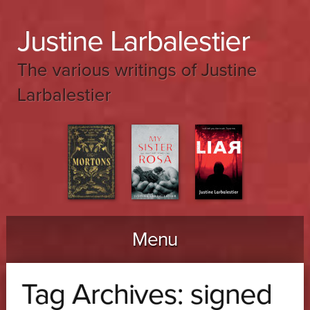
Justine Larbalestier
The various writings of Justine
Larbalestier
Menu
Skip to content
Tag Archives:
signed