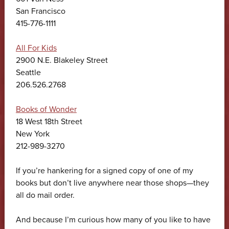
San Francisco
415-776-1111
All For Kids
2900 N.E. Blakeley Street
Seattle
206.526.2768
Books of Wonder
18 West 18th Street
New York
212-989-3270
If you’re hankering for a signed copy of one of my
books but don’t live anywhere near those shops—they
all do mail order.
And because I’m curious how many of you like to have