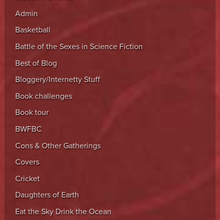
Admin
Basketball
Battle of the Sexes in Science Fiction
Best of Blog
Bloggery/Internetty Stuff
Book challenges
Book tour
BWFBC
Cons & Other Gatherings
Covers
Cricket
Daughters of Earth
Eat the Sky Drink the Ocean