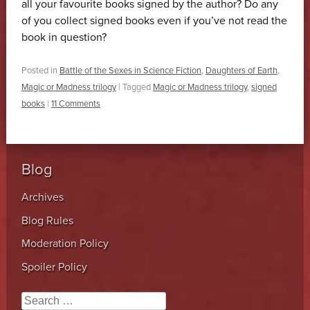
all your favourite books signed by the author? Do any
of you collect signed books even if you’ve not read the
book in question?
Posted in
Battle of the Sexes in Science Fiction
,
Daughters of Earth
,
Magic or Madness trilogy
|
Tagged
Magic or Madness trilogy
,
signed
books
|
11 Comments
Blog
Archives
Blog Rules
Moderation Policy
Spoiler Policy
Search