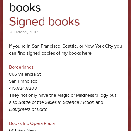
books
Signed books
28 October, 2007
If you’re in San Francisco, Seattle, or New York City you
can find signed copies of my books here:
Borderlands
866 Valencia St
San Francisco
415.824.8203
They not only have the Magic or Madness trilogy but
also
Battle of the Sexes in Science Fiction
and
Daughters of Earth
Books Inc Opera Plaza
601 Van Ness