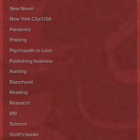
New Novel
New York City/USA
Pandemic
Praising
Psychopath in Love
Publishing business
Ranting
Razorhurst
Reading
Research
RSI
Science
Scott's books