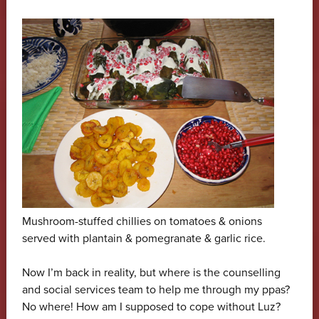
Mushroom-stuffed chillies on tomatoes & onions
served with plantain & pomegranate & garlic rice.
Now I’m back in reality, but where is the counselling
and social services team to help me through my ppas?
No where! How am I supposed to cope without Luz?