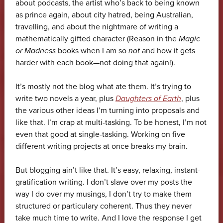
about podcasts, the artist who’s back to being known
as prince again, about city hatred, being Australian,
travelling, and about the nightmare of writing a
mathematically gifted character (Reason in the
Magic
or Madness
books when I am so
not
and how it gets
harder with each book—not doing that again!).
It’s mostly not the blog what ate them. It’s trying to
write two novels a year, plus
Daughters of Earth
, plus
the various other ideas I’m turning into proposals and
like that. I’m crap at multi-tasking. To be honest, I’m not
even that good at single-tasking. Working on five
different writing projects at once breaks my brain.
But blogging ain’t like that. It’s easy, relaxing, instant-
gratification writing. I don’t slave over my posts the
way I do over my musings, I don’t try to make them
structured or particulary coherent. Thus they never
take much time to write. And I love the response I get