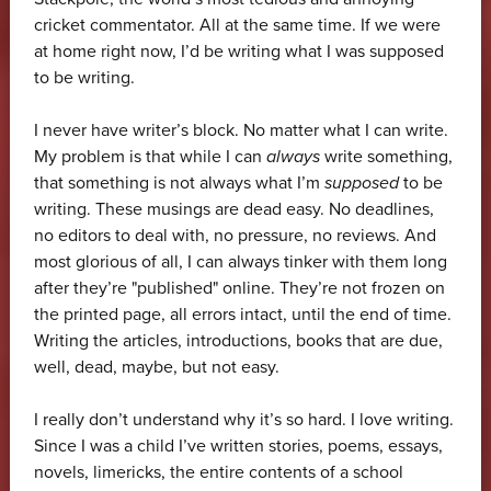
cricket commentator. All at the same time. If we were
at home right now, I’d be writing what I was supposed
to be writing.
I never have writer’s block. No matter what I can write.
My problem is that while I can
always
write something,
that something is not always what I’m
supposed
to be
writing. These musings are dead easy. No deadlines,
no editors to deal with, no pressure, no reviews. And
most glorious of all, I can always tinker with them long
after they’re "published" online. They’re not frozen on
the printed page, all errors intact, until the end of time.
Writing the articles, introductions, books that are due,
well, dead, maybe, but not easy.
I really don’t understand why it’s so hard. I love writing.
Since I was a child I’ve written stories, poems, essays,
novels, limericks, the entire contents of a school