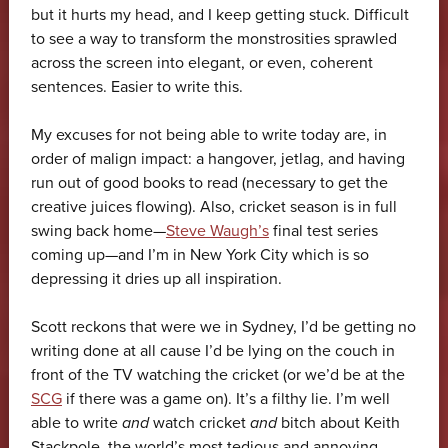
but it hurts my head, and I keep getting stuck. Difficult
to see a way to transform the monstrosities sprawled
across the screen into elegant, or even, coherent
sentences. Easier to write this.
My excuses for not being able to write today are, in
order of malign impact: a hangover, jetlag, and having
run out of good books to read (necessary to get the
creative juices flowing). Also, cricket season is in full
swing back home—
Steve Waugh’s
final test series
coming up—and I’m in New York City which is so
depressing it dries up all inspiration.
Scott reckons that were we in Sydney, I’d be getting no
writing done at all cause I’d be lying on the couch in
front of the TV watching the cricket (or we’d be at the
SCG
if there was a game on). It’s a filthy lie. I’m well
able to write
and
watch cricket
and
bitch about Keith
Stackpole, the world’s most tedious and annoying