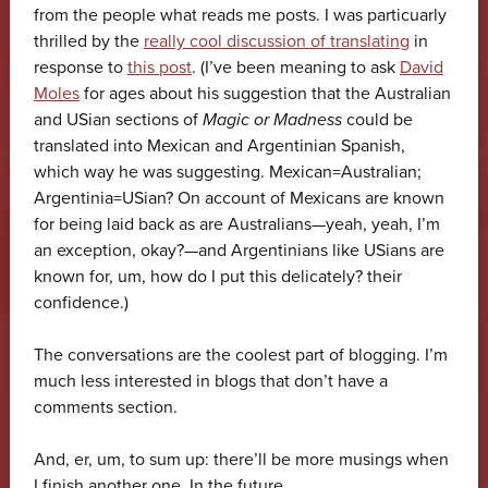
from the people what reads me posts. I was particuarly
thrilled by the
really cool discussion of translating
in
response to
this post
. (I’ve been meaning to ask
David
Moles
for ages about his suggestion that the Australian
and USian sections of
Magic or Madness
could be
translated into Mexican and Argentinian Spanish,
which way he was suggesting. Mexican=Australian;
Argentinia=USian? On account of Mexicans are known
for being laid back as are Australians—yeah, yeah, I’m
an exception, okay?—and Argentinians like USians are
known for, um, how do I put this delicately? their
confidence.)
The conversations are the coolest part of blogging. I’m
much less interested in blogs that don’t have a
comments section.
And, er, um, to sum up: there’ll be more musings when
I finish another one. In the future.