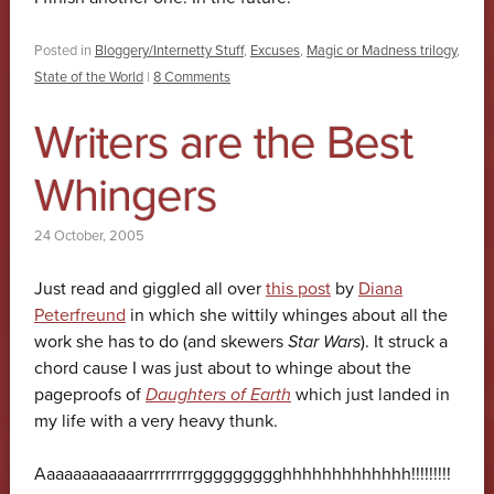
Posted in
Bloggery/Internetty Stuff
,
Excuses
,
Magic or Madness trilogy
,
State of the World
|
8 Comments
Writers are the Best
Whingers
24 October, 2005
Just read and giggled all over
this post
by
Diana
Peterfreund
in which she wittily whinges about all the
work she has to do (and skewers
Star Wars
). It struck a
chord cause I was just about to whinge about the
pageproofs of
Daughters of Earth
which just landed in
my life with a very heavy thunk.
Aaaaaaaaaaaarrrrrrrrrggggggggghhhhhhhhhhhhh!!!!!!!!!