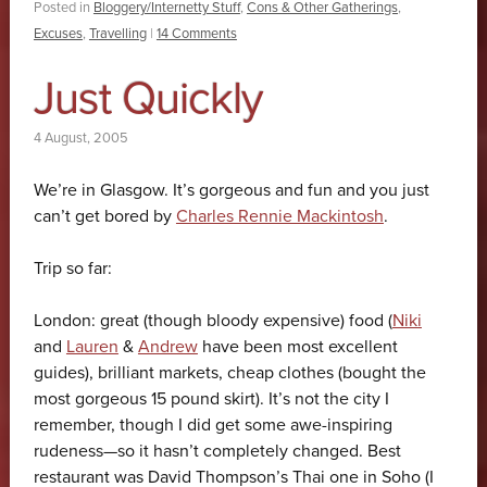
Posted in
Bloggery/Internetty Stuff
,
Cons & Other Gatherings
,
Excuses
,
Travelling
|
14 Comments
Just Quickly
4 August, 2005
We’re in Glasgow. It’s gorgeous and fun and you just
can’t get bored by
Charles Rennie Mackintosh
.
Trip so far:
London: great (though bloody expensive) food (
Niki
and
Lauren
&
Andrew
have been most excellent
guides), brilliant markets, cheap clothes (bought the
most gorgeous 15 pound skirt). It’s not the city I
remember, though I did get some awe-inspiring
rudeness—so it hasn’t completely changed. Best
restaurant was David Thompson’s Thai one in Soho (I