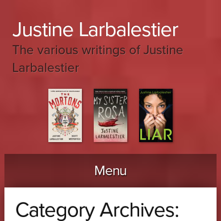
Justine Larbalestier
The various writings of Justine
Larbalestier
Menu
Skip to content
Category Archives: