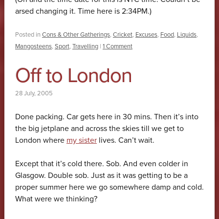
arsed changing it. Time here is 2:34PM.)
Posted in
Cons & Other Gatherings
,
Cricket
,
Excuses
,
Food
,
Liquids
,
Mangosteens
,
Sport
,
Travelling
|
1 Comment
Off to London
28 July, 2005
Done packing. Car gets here in 30 mins. Then it’s into
the big jetplane and across the skies till we get to
London where
my sister
lives. Can’t wait.
Except that it’s cold there. Sob. And even colder in
Glasgow. Double sob. Just as it was getting to be a
proper summer here we go somewhere damp and cold.
What were we thinking?