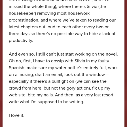
missed the whole thing), where there’s Silvia (the
housekeeper) removing most housework
procrastination, and where we’ve taken to reading our
latest chapters out loud to each other every two or
three days so there’s no possible way to hide a lack of
productivity.
And even so, I still can’t just start working on the novel.
Oh no, first, I have to gossip with Silvia in my faulty
Spanish, make sure my water bottle’s entirely full, work
on a musing, draft an email, look out the window—
especially if there’s a bullfight on (we can see the
crowd from here, but not the gory action), fix up my
web site, bite my nails. And then, as a very last resort,
write what I’m supposed to be writing.
I love it.