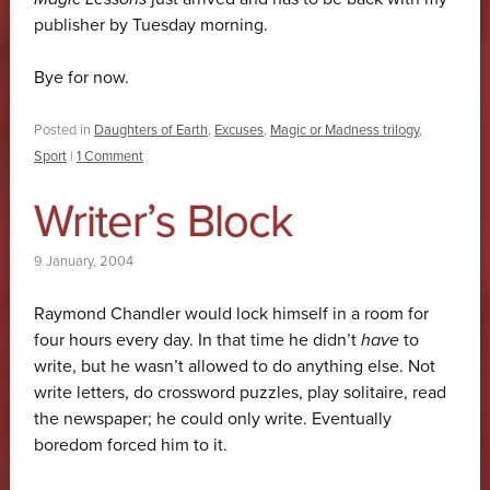
publisher by Tuesday morning.
Bye for now.
Posted in
Daughters of Earth
,
Excuses
,
Magic or Madness trilogy
,
Sport
|
1 Comment
Writer’s Block
9 January, 2004
Raymond Chandler would lock himself in a room for
four hours every day. In that time he didn’t
have
to
write, but he wasn’t allowed to do anything else. Not
write letters, do crossword puzzles, play solitaire, read
the newspaper; he could only write. Eventually
boredom forced him to it.