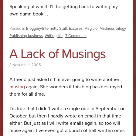
Speaking of which I’ll be getting back to writing my
own damn book . . .
Posted in
Bloggery/Internetty Stuff
,
Excuses
,
Magic or Madness trilogy
,
Publishing business
,
Writing life
|
7 Comments
A Lack of Musings
3 November, 2005
A friend just asked if I’m ever going to write another
musing
again. She wonders if this blog has destroyed
them for all time.
Tis true that I didn’t write a single one in September or
October, but then I hardly wrote an email in that time
either. But just as I will write emails again, so too will I
muse again. I’ve even got a bunch of half-written ones: