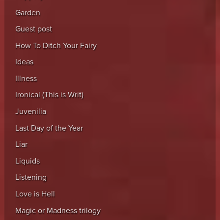
Garden
Guest post
How To Ditch Your Fairy
Ideas
Illness
Ironical (This is Writ)
Juvenilia
Last Day of the Year
Liar
Liquids
Listening
Love is Hell
Magic or Madness trilogy