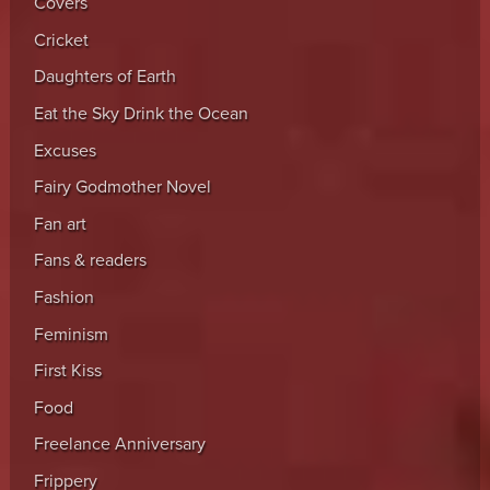
Covers
Cricket
Daughters of Earth
Eat the Sky Drink the Ocean
Excuses
Fairy Godmother Novel
Fan art
Fans & readers
Fashion
Feminism
First Kiss
Food
Freelance Anniversary
Frippery