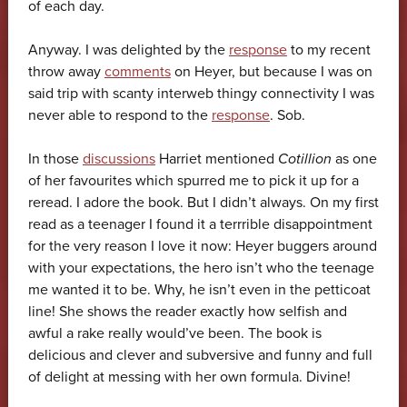
of each day.
Anyway. I was delighted by the
response
to my recent
throw away
comments
on Heyer, but because I was on
said trip with scanty interweb thingy connectivity I was
never able to respond to the
response
. Sob.
In those
discussions
Harriet mentioned
Cotillion
as one
of her favourites which spurred me to pick it up for a
reread. I adore the book. But I didn’t always. On my first
read as a teenager I found it a terrrible disappointment
for the very reason I love it now: Heyer buggers around
with your expectations, the hero isn’t who the teenage
me wanted it to be. Why, he isn’t even in the petticoat
line! She shows the reader exactly how selfish and
awful a rake really would’ve been. The book is
delicious and clever and subversive and funny and full
of delight at messing with her own formula. Divine!