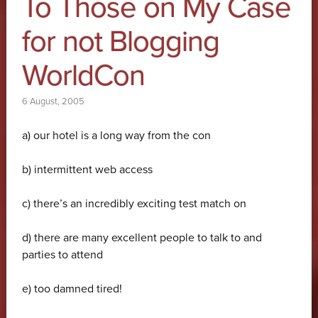
To Those on My Case
for not Blogging
WorldCon
6 August, 2005
a) our hotel is a long way from the con
b) intermittent web access
c) there’s an incredibly exciting test match on
d) there are many excellent people to talk to and
parties to attend
e) too damned tired!