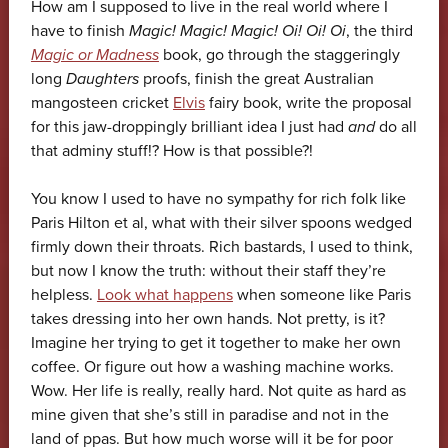
How am I supposed to live in the real world where I
have to finish
Magic! Magic! Magic! Oi! Oi! Oi
, the third
Magic or Madness
book, go through the staggeringly
long
Daughters
proofs, finish the great Australian
mangosteen cricket
Elvis
fairy book, write the proposal
for this jaw-droppingly brilliant idea I just had
and
do all
that adminy stuff!? How is that possible?!
You know I used to have no sympathy for rich folk like
Paris Hilton et al, what with their silver spoons wedged
firmly down their throats. Rich bastards, I used to think,
but now I know the truth: without their staff they’re
helpless.
Look what happens
when someone like Paris
takes dressing into her own hands. Not pretty, is it?
Imagine her trying to get it together to make her own
coffee. Or figure out how a washing machine works.
Wow. Her life is really, really hard. Not quite as hard as
mine given that she’s still in paradise and not in the
land of ppas. But how much worse will it be for poor