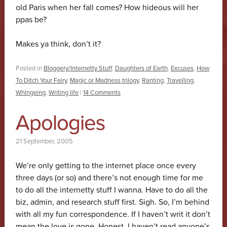
old Paris when her fall comes? How hideous will her
ppas be?
Makes ya think, don’t it?
Posted in
Bloggery/Internetty Stuff
,
Daughters of Earth
,
Excuses
,
How
To Ditch Your Fairy
,
Magic or Madness trilogy
,
Ranting
,
Travelling
,
Whingeing
,
Writing life
|
14 Comments
Apologies
21 September, 2005
We’re only getting to the internet place once every
three days (or so) and there’s not enough time for me
to do all the internetty stuff I wanna. Have to do all the
biz, admin, and research stuff first. Sigh. So, I’m behind
with all my fun correspondence. If I haven’t writ it don’t
mean the love is gone. Honest. I haven’t read anyone’s