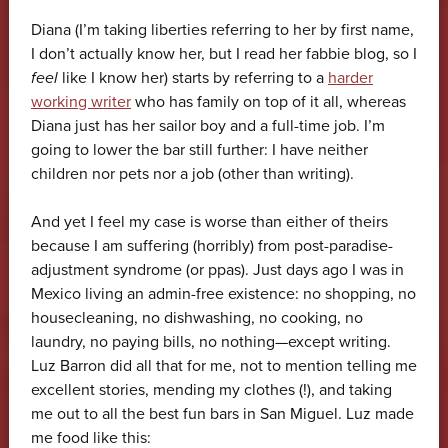
Diana (I’m taking liberties referring to her by first name,
I don’t actually know her, but I read her fabbie blog, so I
feel
like I know her) starts by referring to a
harder
working writer
who has family on top of it all, whereas
Diana just has her sailor boy and a full-time job. I’m
going to lower the bar still further: I have neither
children nor pets nor a job (other than writing).
And yet I feel my case is worse than either of theirs
because I am suffering (horribly) from post-paradise-
adjustment syndrome (or ppas). Just days ago I was in
Mexico living an admin-free existence: no shopping, no
housecleaning, no dishwashing, no cooking, no
laundry, no paying bills, no nothing—except writing.
Luz Barron did all that for me, not to mention telling me
excellent stories, mending my clothes (!), and taking
me out to all the best fun bars in San Miguel. Luz made
me food like this: