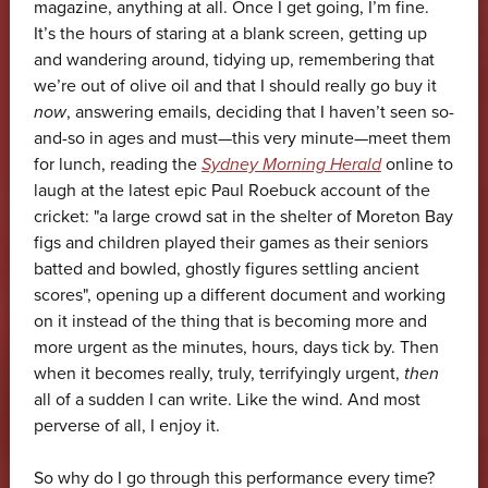
magazine, anything at all. Once I get going, I’m fine.
It’s the hours of staring at a blank screen, getting up
and wandering around, tidying up, remembering that
we’re out of olive oil and that I should really go buy it
now
, answering emails, deciding that I haven’t seen so-
and-so in ages and must—this very minute—meet them
for lunch, reading the
Sydney Morning Herald
online to
laugh at the latest epic Paul Roebuck account of the
cricket: "a large crowd sat in the shelter of Moreton Bay
figs and children played their games as their seniors
batted and bowled, ghostly figures settling ancient
scores", opening up a different document and working
on it instead of the thing that is becoming more and
more urgent as the minutes, hours, days tick by. Then
when it becomes really, truly, terrifyingly urgent,
then
all of a sudden I can write. Like the wind. And most
perverse of all, I enjoy it.
So why do I go through this performance every time?