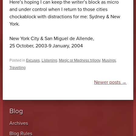
Here’s hoping I can keep the writer’s block as micro
and under control when I return to those cities
chockablock with distractions for me: Sydney & New
York.
New York City & San Miguel de Allende,
25 October, 2003-9 January, 2004
Posted in
Excuses
,
Listening
,
Magic or Madness trilogy
,
Musings
,
Travelling
Post navigation
Newer posts
→
Blog
Archives
Blog Rules