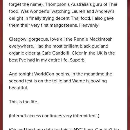
forget the name). Thompson’s Australia’s guru of Thai
food. Was wonderful watching Lauren and Andrew’s
delight in finally trying decent Thai food. I also gave
them their very first mangosteens. Heavenly!
Glasgow: gorgeous, love all the Rennie Mackintosh
everywhere. Had the most brilliant black pud and
organic cider at Cafe Gandolfi. Cider in the UK is the
best I’ve had in my entire life. Superb.
And tonight WorldCon begins. In the meantime the
second test is on the tellie and Warne is bowling
beautiful.
This is the life.
(Internet access continues very intermittent.)
(Oh and the time date for this is NYC time. Couldn’t be