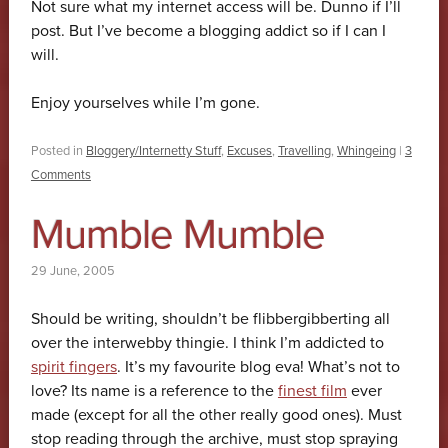
Not sure what my internet access will be. Dunno if I’ll
post. But I’ve become a blogging addict so if I can I
will.
Enjoy yourselves while I’m gone.
Posted in
Bloggery/Internetty Stuff
,
Excuses
,
Travelling
,
Whingeing
|
3
Comments
Mumble Mumble
29 June, 2005
Should be writing, shouldn’t be flibbergibberting all
over the interwebby thingie. I think I’m addicted to
spirit fingers
. It’s my favourite blog eva! What’s not to
love? Its name is a reference to the
finest film
ever
made (except for all the other really good ones). Must
stop reading through the archive, must stop spraying