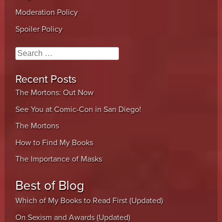
Moderation Policy
Spoiler Policy
Search
Recent Posts
The Mortons: Out Now
See You at Comic-Con in San Diego!
The Mortons
How to Find My Books
The Importance of Masks
Best of Blog
Which of My Books to Read First (Updated)
On Sexism and Awards (Updated)