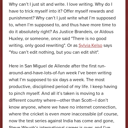
Why can’t I just sit and write. I love writing. Why do I
have to trick myself into it? Offer myself rewards and
punishment? Why can’t I just write what I’m supposed
to, when I’m supposed to, and thus have more time to
do it absolutely right? As Justice Brandeis, or Aldous
Huxley, or someone, once said "There is no good
writing, only good rewriting". Or as
Sylvia Kelso
says
"You can’t edit nothing, but you can edit shit".
Here in San Miguel de Allende after the first run-
around-and-have-lots-of-fun week I’ve been writing
what I’m supposed to six days a week. The most
productive, disciplined period of my life. I keep having
to pinch myself. And all it’s taken is moving to a
different country where—other than Scott—I don’t
know anyone, where we have no internet connection,
where the cricket is even
more
inaccessible (of course,
now the test series against India has come and gone,
Steve Waugh’s international career is over, and I’ve