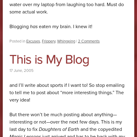
water over my laptop from laughing too hard. Must do
some actual work.
Blogging
has
eaten my brain. I knew it!
Posted in
Excuses
,
Frippery
,
Whingeing
|
2 Comments
This is My Blog
17 June, 2005
and I’ll write about sports if I want to! So stop emailing
to tell me to post about “more interesting things.” The
very idea!
But there won’t be much posting about anything—
interesting or not—over the next few days. This is my
last day to fix
Daughters of Earth
and the copyedited
Magic Lessons
just arrived and has to be back with my