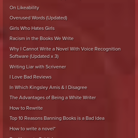
On Likeability
Overused Words (Updated)
Girls Who Hates Girls
Racism in the Books We Write
Why I Cannot Write a Novel With Voice Recognition
Software (Updated x 3)
Writing Liar with Scrivener
I Love Bad Reviews
In Which Kingsley Amis & I Disagree
The Advantages of Being a White Writer
How to Rewrite
Top 10 Reasons Banning Books is a Bad Idea
How to write a novel*