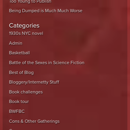
Too Young to Publish
Being Dumped is Much Much Worse
Categories
1930s NYC novel
Admin
Basketball
Battle of the Sexes in Science Fiction
Best of Blog
Bloggery/Internetty Stuff
Book challenges
Book tour
BWFBC
Cons & Other Gatherings