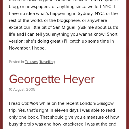
blog, or newspapers, or anything since we left NYC. I
have no idea what’s happening in Sydney, NYC, or the
rest of the world, or the blogsphere, or anywhere
except our little bit of San Miguel. (Ask me about Luz’s
life and I can tell you anything you wanna know! Short
version: she’s doing great.) I’ll catch up some time in
November. I hope.
Posted in
Excuses
,
Travelling
Georgette Heyer
10 August, 2005
I read
Cotillion
while on the recent London/Glasgow
trip. Yes, that’s right in eleven days I was able to read
only one book. That should give you a measure of how
busy the trip was and how knackered I was at the end