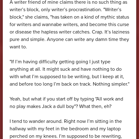
A writer friend of mine claims there is no such thing as
writer’s block, only writer’s procrastination. "Writer’s
block," she claims, "has taken on a kind of mythic status
for writers and wannabe writers, and become this curse
or disease the hapless writer catches. Crap. It’s laziness
pure and simple. Anyone can write any damn time they
want to.
"If I’m having difficulty getting going I just type
anything at all. It might suck and have nothing to do
with what I’m supposed to be writing, but I keep at it,
and before too long I’m back on track. Nothing simpler."
Yeah, but what if you start off by typing "All work and
no play makes Jack a dull boy"? What then, eh?
I tend to wander around. Right now I’m sitting in the
hallway with my feet in the bedroom and my laptop
perched on my knees. I’m supposed to be rewriting,