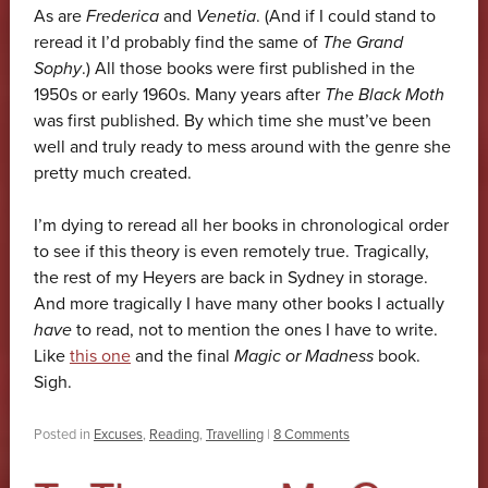
As are
Frederica
and
Venetia
. (And if I could stand to
reread it I’d probably find the same of
The Grand
Sophy
.) All those books were first published in the
1950s or early 1960s. Many years after
The Black Moth
was first published. By which time she must’ve been
well and truly ready to mess around with the genre she
pretty much created.
I’m dying to reread all her books in chronological order
to see if this theory is even remotely true. Tragically,
the rest of my Heyers are back in Sydney in storage.
And more tragically I have many other books I actually
have
to read, not to mention the ones I have to write.
Like
this one
and the final
Magic or Madness
book.
Sigh.
Posted in
Excuses
,
Reading
,
Travelling
|
8 Comments