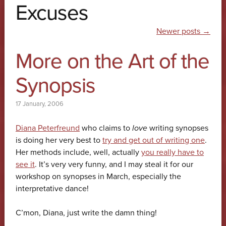
Excuses
Post navigation
Newer posts
→
More on the Art of the
Synopsis
17 January, 2006
Diana Peterfreund
who claims to
love
writing synopses
is doing her very best to
try and get out of writing one
.
Her methods include, well, actually
you really have to
see it
. It’s very very funny, and I may steal it for our
workshop on synopses in March, especially the
interpretative dance!
C’mon, Diana, just write the damn thing!