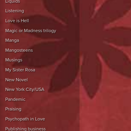
Liquids
Listening
Love is Hell
Magic or Madness trilogy
Manga
Mangosteens
Musings
My Sister Rosa
New Novel
New York City/USA
Pandemic
Praising
Psychopath in Love
Publishing business