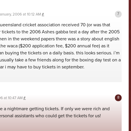
January, 2006 at 10:12 AM
#
queensland cricket association received 70 (or was that
r tickets to the 2006 Ashes gabba test a day after the 2005
then in the weekend papers there was a story about english
 the waca ($200 application fee, $200 annual fee) as it
 buying the tickets on a daily basis. this looks serious. i’m
ually take a few friends along for the boxing day test on a
ear i may have to buy tickets in september.
06 at 10:47 AM
#
be a nightmare getting tickets. If only we were rich and
ersonal assistants who could get the tickets for us!