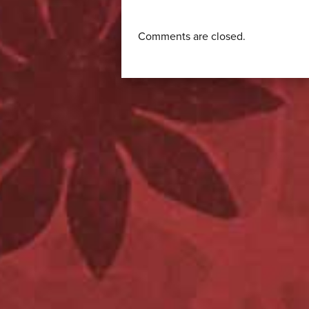
Comments are closed.