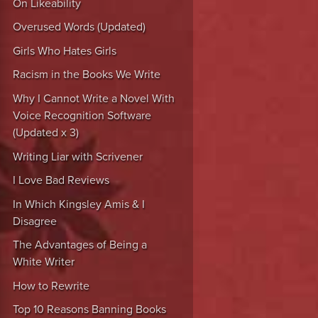
On Likeability
Overused Words (Updated)
Girls Who Hates Girls
Racism in the Books We Write
Why I Cannot Write a Novel With
Voice Recognition Software
(Updated x 3)
Writing Liar with Scrivener
I Love Bad Reviews
In Which Kingsley Amis & I
Disagree
The Advantages of Being a
White Writer
How to Rewrite
Top 10 Reasons Banning Books