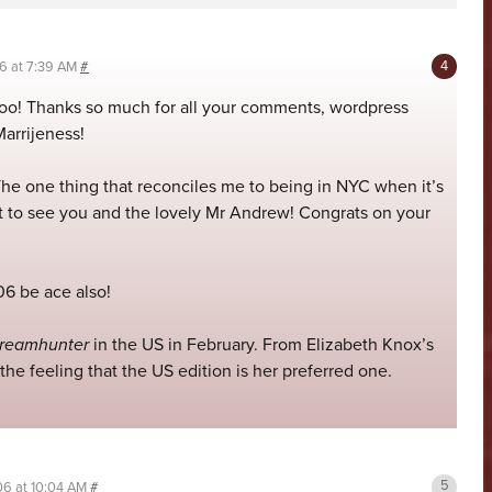
06 at 7:39 AM
#
 too! Thanks so much for all your comments, wordpress
arrijeness!
The one thing that reconciles me to being in NYC when it’s
l get to see you and the lovely Mr Andrew! Congrats on your
6 be ace also!
reamhunter
in the US in February. From Elizabeth Knox’s
 the feeling that the US edition is her preferred one.
06 at 10:04 AM
#