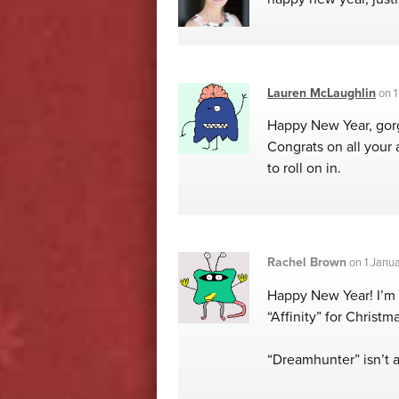
Lauren McLaughlin
on
1
Happy New Year, gorge
Congrats on all your 
to roll on in.
Rachel Brown
on
1 Janu
Happy New Year! I’m 
“Affinity” for Christma
“Dreamhunter” isn’t av