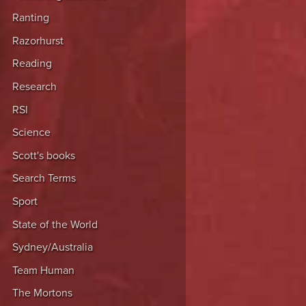
Ranting
Razorhurst
Reading
Research
RSI
Science
Scott's books
Search Terms
Sport
State of the World
Sydney/Australia
Team Human
The Mortons