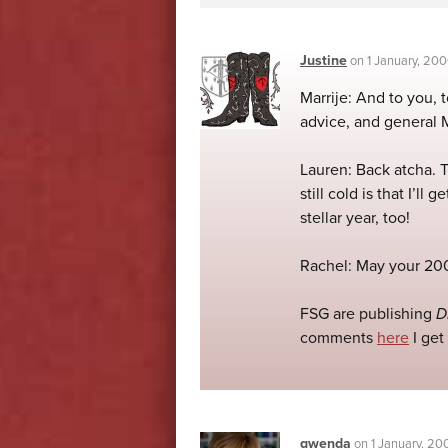
Justine
on
1 January, 20
Marrije: And to you,
advice, and general M
Lauren: Back atcha. 
still cold is that I’l
stellar year, too!
Rachel: May your 200
FSG are publishing
D
comments
here
I get
gwenda
on
1 January, 20