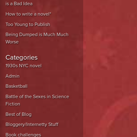
is a Bad Idea
How to write a novel*
Too Young to Publish
Being Dumped is Much Much
Worse
Categories
1930s NYC novel
Admin
Basketball
Battle of the Sexes in Science
Fiction
Best of Blog
Bloggery/Internetty Stuff
Book challenges