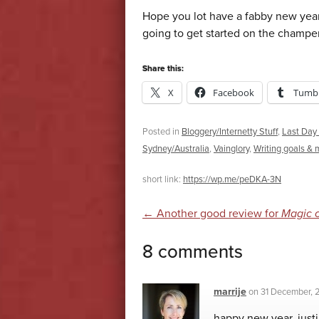
Hope you lot have a fabby new year
going to get started on the champ
Share this:
X
Facebook
Tumbl
Posted in
Bloggery/Internetty Stuff
,
Last Day 
Sydney/Australia
,
Vainglory
,
Writing goals & 
short link:
https://wp.me/peDKA-3N
Post navigatio
←
Another good review for
Magic 
8 comments
marrije
on
31 December, 
happy new year, justi