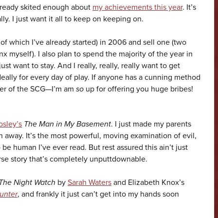
already skited enough about
my achievements this year
. It’s
ly. I just want it all to keep on keeping on.
of which I’ve already started) in 2006 and sell one (two
nx myself). I also plan to spend the majority of the year in
t want to stay. And I really, really, really want to get
deally for every day of play. If anyone has a cunning method
ember of the SCG—I’m am
so
up for offering you huge bribes!
osley’s
The Man in My Basement
. I just made my parents
n away. It’s the most powerful, moving examination of evil,
 be human I’ve ever read. But rest assured this ain’t just
arse story that’s completely unputtdownable.
The Night Watch
by
Sarah Waters
and Elizabeth Knox’s
unter
, and frankly it just can’t get into my hands soon