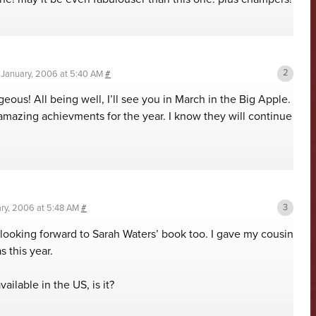
 January, 2006 at 5:40 AM
#
ous! All being well, I’ll see you in March in the Big Apple.
amazing achievments for the year. I know they will continue
ary, 2006 at 5:48 AM
#
looking forward to Sarah Waters’ book too. I gave my cousin
s this year.
ailable in the US, is it?