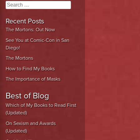
Search
Recent Posts
The Mortons: Out Now
See You at Comic-Con in San
Diego!
The Mortons
How to Find My Books
The Importance of Masks
Best of Blog
Which of My Books to Read First
(Updated)
On Sexism and Awards
(Updated)