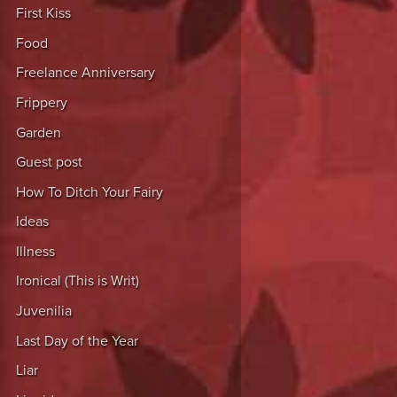
First Kiss
Food
Freelance Anniversary
Frippery
Garden
Guest post
How To Ditch Your Fairy
Ideas
Illness
Ironical (This is Writ)
Juvenilia
Last Day of the Year
Liar