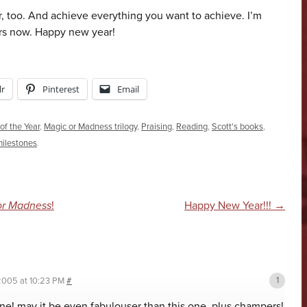
, too. And achieve everything you want to achieve. I’m
ers now. Happy new year!
r
Pinterest
Email
of the Year
,
Magic or Madness trilogy
,
Praising
,
Reading
,
Scott's books
,
milestones
.
n
or Madness
!
Happy New Year!!!
→
2005 at 10:23 PM
#
ne! may it be even fabulouser than this one. plus champers!