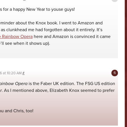
 for a happy New Year to youse guys!
reminder about the Knox book. I went to Amazon and
 as clunkhead me had forgotten about it entirely. It’s
e Rainbow Opera
here and Amazon is convinced it came
e’ll see when it shows up).
06 at 10:20 AM
#
ainbow Opera
is the Faber UK edition. The FSG US edition
r
. As I mentioned above, Elizabeth Knox seemed to prefer
u and Chris, too!