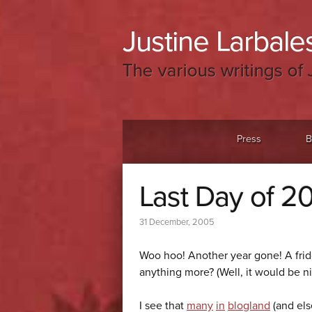
Justine Larbales
The various writings of 
Menu
Skip to content
Press
B
Last Day of 2
31 December, 2005
Woo hoo! Another year gone! A fri
anything more? (Well, it would be ni
I see that
many
in
blogland
(and el