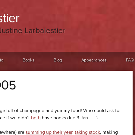
tier
Justine Larbalestier
io
Books
Blog
Appearances
FAQ
005
dge full of champagne and yummy food! Who could ask for
ce if we didn’t
both
have books due 3 Jan . . . )
sewhere) are
summing up their year
,
taking stock
, making