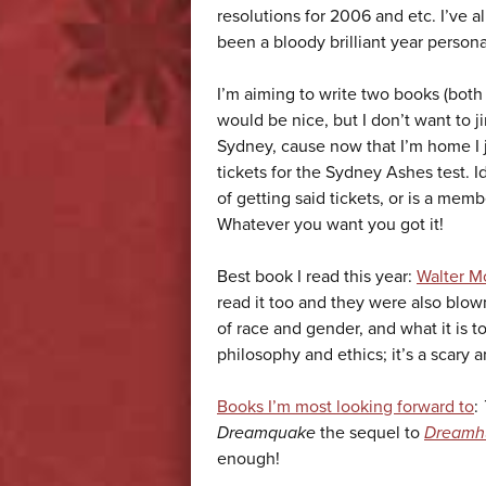
resolutions for 2006 and etc. I’ve 
been a bloody brilliant year personal
I’m aiming to write two books (both 
would be nice, but I don’t want to ji
Sydney, cause now that I’m home I jus
tickets for the Sydney Ashes test. I
of getting said tickets, or is a m
Whatever you want you got it!
Best book I read this year:
Walter M
read it too and they were also blow
of race and gender, and what it is to
philosophy and ethics; it’s a scary 
Books I’m most looking forward to
:
Dreamquake
the sequel to
Dreamh
enough!