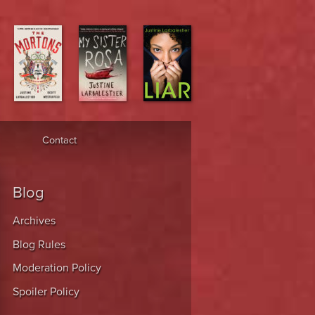
Contact
Blog
Archives
Blog Rules
Moderation Policy
Spoiler Policy