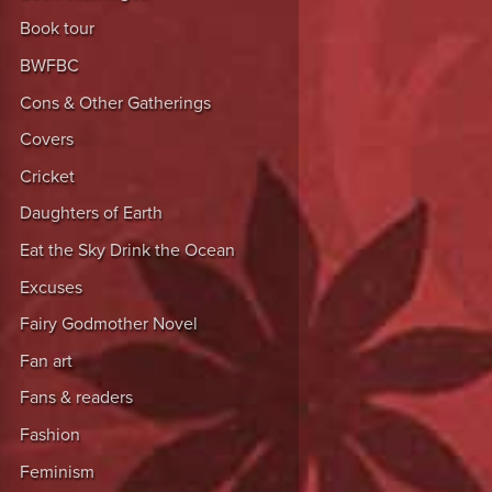
Book tour
BWFBC
Cons & Other Gatherings
Covers
Cricket
Daughters of Earth
Eat the Sky Drink the Ocean
Excuses
Fairy Godmother Novel
Fan art
Fans & readers
Fashion
Feminism