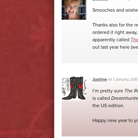
Smooches and wishes
Thanks also for the 
ordered it right away,
apparently called
Th
out last year here (w
Justine
on
1 January, 20
I’m pretty sure
The R
is called
Dreamhunte
the US edition.
Happy new year to yo