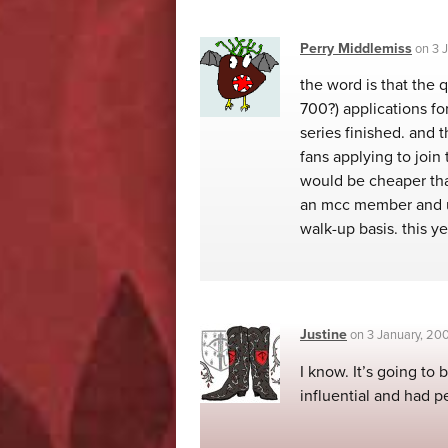
Perry Middlemiss
on
3 
the word is that the 
700?) applications fo
series finished. and 
fans applying to join
would be cheaper than
an mcc member and us
walk-up basis. this y
Justine
on
3 January, 20
I know. It’s going to 
influential and had p