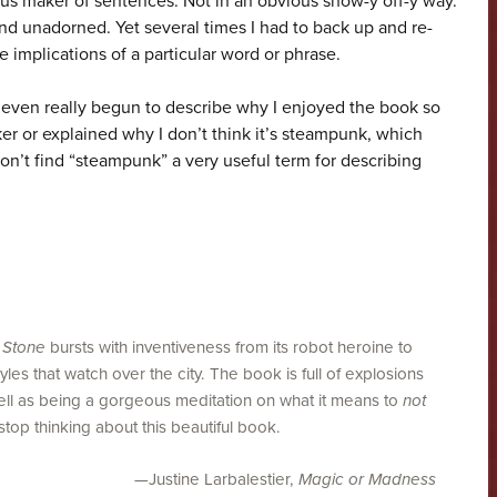
ous maker of sentences. Not in an obvious show-y off-y way.
nd unadorned. Yet several times I had to back up and re-
e implications of a particular word or phrase.
even really begun to describe why I enjoyed the book so
 or explained why I don’t think it’s steampunk, which
don’t find “steampunk” a very useful term for describing
 Stone
bursts with inventiveness from its robot heroine to
s that watch over the city. The book is full of explosions
well as being a gorgeous meditation on what it means to
not
top thinking about this beautiful book.
—Justine Larbalestier,
Magic or Madness