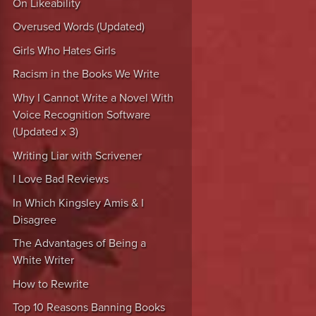
On Likeability
Overused Words (Updated)
Girls Who Hates Girls
Racism in the Books We Write
Why I Cannot Write a Novel With
Voice Recognition Software
(Updated x 3)
Writing Liar with Scrivener
I Love Bad Reviews
In Which Kingsley Amis & I
Disagree
The Advantages of Being a
White Writer
How to Rewrite
Top 10 Reasons Banning Books