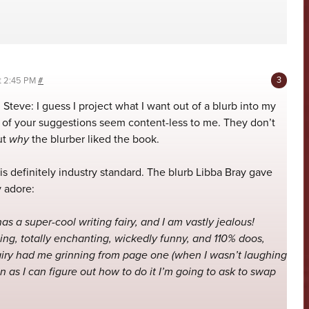
at 2:45 PM
#
 Steve: I guess I project what I want out of a blurb into my
h of your suggestions seem content-less to me. They don’t
ut
why
the blurber liked the book.
 is definitely industry standard. The blurb Libba Bray gave
y adore:
as a super-cool writing fairy, and I am vastly jealous!
ing, totally enchanting, wickedly funny, and 110% doos,
iry had me grinning from page one (when I wasn’t laughing
n as I can figure out how to do it I’m going to ask to swap