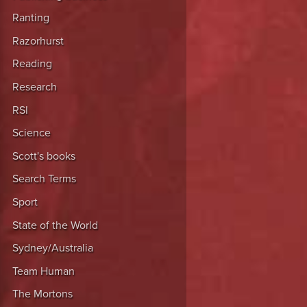
Ranting
Razorhurst
Reading
Research
RSI
Science
Scott's books
Search Terms
Sport
State of the World
Sydney/Australia
Team Human
The Mortons