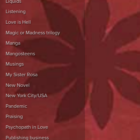
Liquids
Listening
Love is Hell
Magic or Madness trilogy
Manga
Mangosteens
Musings
My Sister Rosa
New Novel
New York City/USA
Pandemic
Praising
Psychopath in Love
Publishing business