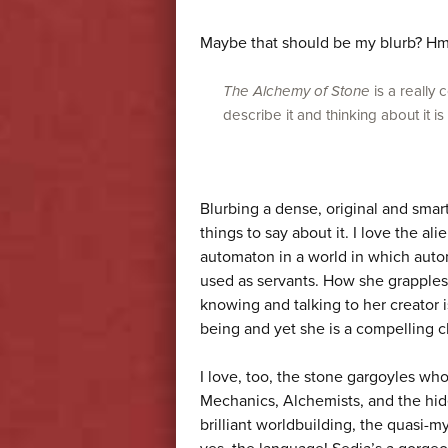
Maybe that should be my blurb? 
The Alchemy of Stone
is a really 
describe it and thinking about it is
Blurbing a dense, original and smart
things to say about it. I love the al
automaton in a world in which auto
used as servants. How she grapples 
knowing and talking to her creator 
being and yet she is a compelling ch
I love, too, the stone gargoyles wh
Mechanics, Alchemists, and the hid
brilliant worldbuilding, the quasi-my