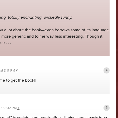
ing, totally enchanting, wickedly funny.
 you a lot about the book—even borrows some of its language
more generic and to me way less interesting. Though it
e . . .
 at 3:17 PM
#
me to get the book!!
8 at 3:32 PM
#
smart” is certainly not contentless. It gives me a basic idea