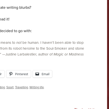
ate writing blurbs?
ad it!
decided to go with:
t means to
not
be human. I haven’t been able to stop
, from its robot heroine to the Soul-Smoker and stone
.” —Justine Larbalestier, author of
Magic or Madness
r
Pinterest
Email
ding
,
Sport
,
Travelling
,
Writing life
.