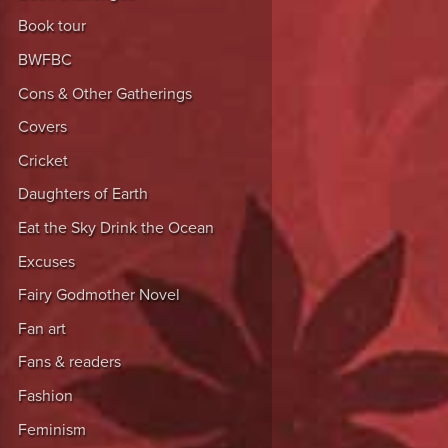
Book tour
BWFBC
Cons & Other Gatherings
Covers
Cricket
Daughters of Earth
Eat the Sky Drink the Ocean
Excuses
Fairy Godmother Novel
Fan art
Fans & readers
Fashion
Feminism