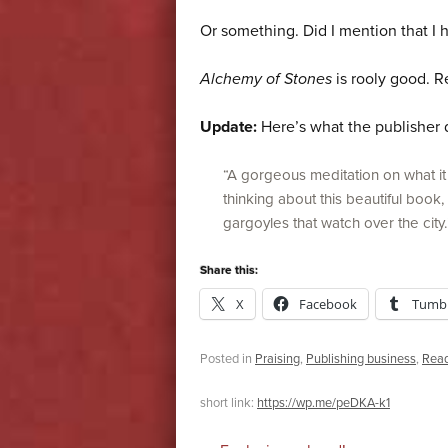
Or something. Did I mention that I h
Alchemy of Stones
is rooly good. Re
Update:
Here’s what the publisher 
“A gorgeous meditation on what i
thinking about this beautiful book
gargoyles that watch over the city
Share this:
X
Facebook
Tumbl
Posted in
Praising
,
Publishing business
,
Rea
short link:
https://wp.me/peDKA-k1