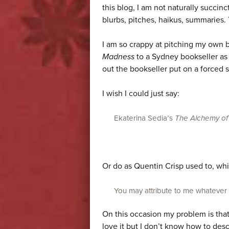
this blog, I am not naturally succinct.
blurbs, pitches, haikus, summaries. 
I am so crappy at pitching my own 
Madness
to a Sydney bookseller as
out the bookseller put on a forced
I wish I could just say:
Ekaterina Sedia’s
The Alchemy of
Or do as Quentin Crisp used to, whi
You may attribute to me whatever wo
On this occasion my problem is tha
love it but I don’t know how to desc