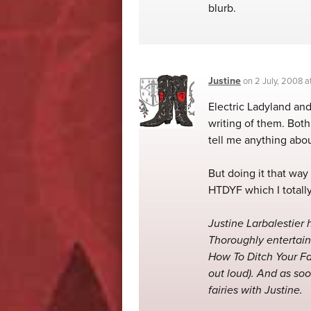
blurb.
Justine
on
2 July, 2008 
Electric Ladyland and
writing of them. Bot
tell me anything abo
But doing it that way
HTDYF which I totall
Justine Larbalestier h
Thoroughly entertain
How To Ditch Your Fa
out loud). And as soo
fairies with Justine.