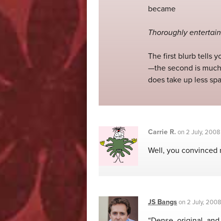
became
Thoroughly entertain
The first blurb tells
—the second is much 
does take up less spac
Carrie R.
on
2 July, 2008
Well, you convinced 
JS Bangs
on
2 July, 200
“Dense, original, and 