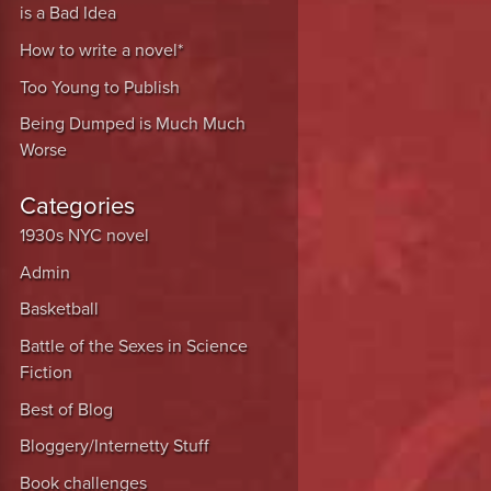
is a Bad Idea
How to write a novel*
Too Young to Publish
Being Dumped is Much Much
Worse
Categories
1930s NYC novel
Admin
Basketball
Battle of the Sexes in Science
Fiction
Best of Blog
Bloggery/Internetty Stuff
Book challenges