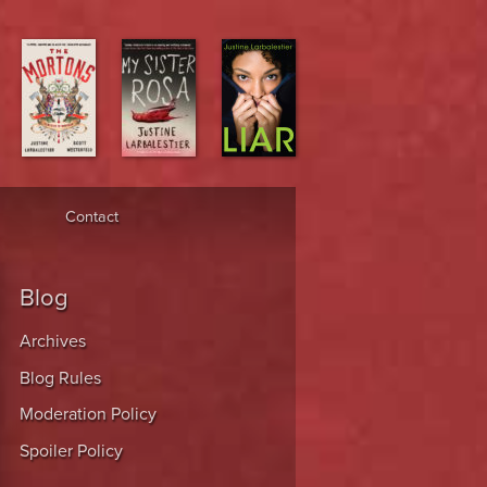
Contact
Blog
Archives
Blog Rules
Moderation Policy
Spoiler Policy