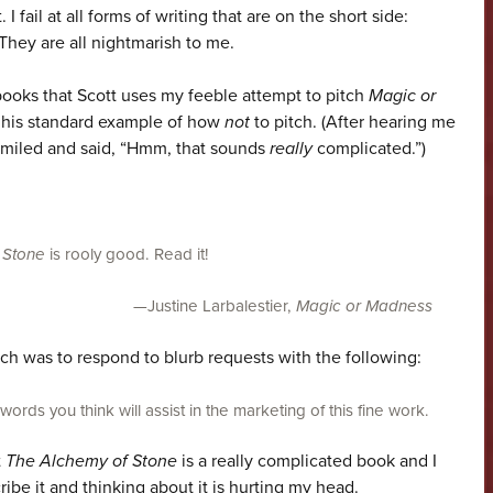
 I fail at all forms of writing that are on the short side:
They are all nightmarish to me.
books that Scott uses my feeble attempt to pitch
Magic or
 his standard example of how
not
to pitch. (After hearing me
 smiled and said, “Hmm, that sounds
really
complicated.”)
 Stone
is rooly good. Read it!
—Justine Larbalestier,
Magic or Madness
ch was to respond to blurb requests with the following:
rds you think will assist in the marketing of this fine work.
t
The Alchemy of Stone
is a really complicated book and I
ribe it and thinking about it is hurting my head.