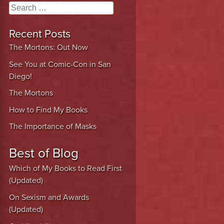
Search
Recent Posts
The Mortons: Out Now
See You at Comic-Con in San
Diego!
The Mortons
How to Find My Books
The Importance of Masks
Best of Blog
Which of My Books to Read First
(Updated)
On Sexism and Awards
(Updated)