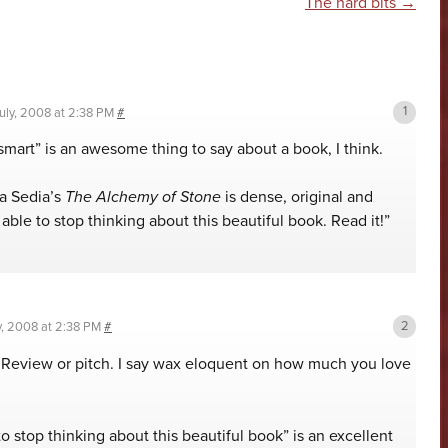
n
The hard bits
→
uly, 2008 at 2:38 PM
#
smart” is an awesome thing to say about a book, I think.
a Sedia’s
The Alchemy of Stone
is dense, original and
able to stop thinking about this beautiful book. Read it!”
y, 2008 at 2:38 PM
#
 Review or pitch. I say wax eloquent on how much you love
to stop thinking about this beautiful book” is an excellent