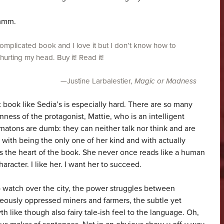
Hmmm.
complicated book and I love it but I don’t know how to
 hurting my head. Buy it! Read it!
—Justine Larbalestier,
Magic or Madness
 book like Sedia’s is especially hard. There are so many
ienness of the protagonist, Mattie, who is an intelligent
matons are dumb: they can neither talk nor think and are
with being the only one of her kind and with actually
is the heart of the book. She never once reads like a human
aracter. I like her. I want her to succeed.
o watch over the city, the power struggles between
eously oppressed miners and farmers, the subtle yet
th like though also fairy tale-ish feel to the language. Oh,