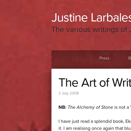
Justine Larbales
The various writings of 
Menu
Skip to content
Press
B
The Art of Wri
2 July, 2008
NB:
The Alchemy of Stone
is not a
I have just read a splendid book, E
it. I am realising once again that b