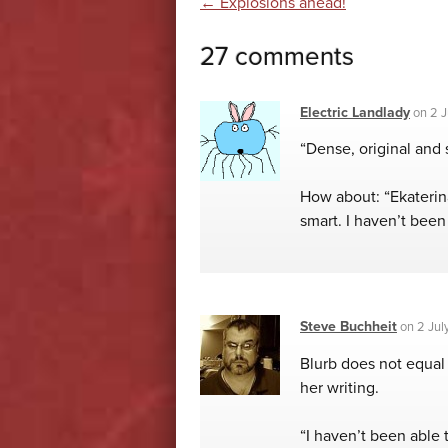
Post navigatio
←
Explosions ahead!
27 comments
Electric Landlady
on
2 J
“Dense, original and 
How about: “Ekaterin
smart. I haven’t been 
Steve Buchheit
on
2 Jul
Blurb does not equal
her writing.
“I haven’t been able 