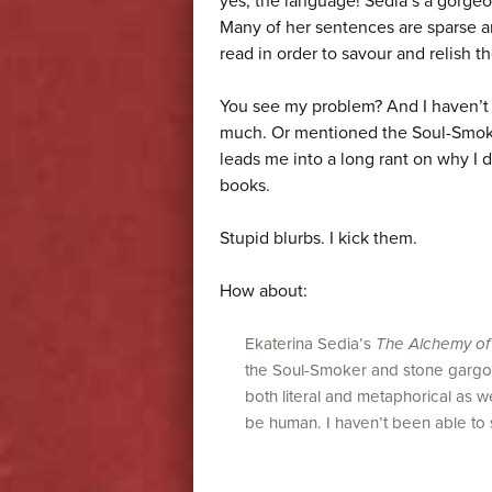
yes, the language! Sedia’s a gorge
Many of her sentences are sparse a
read in order to savour and relish th
You see my problem? And I haven’t 
much. Or mentioned the Soul-Smoker
leads me into a long rant on why I 
books.
Stupid blurbs. I kick them.
How about:
Ekaterina Sedia’s
The Alchemy of
the Soul-Smoker and stone gargoyle
both literal and metaphorical as 
be human. I haven’t been able to s