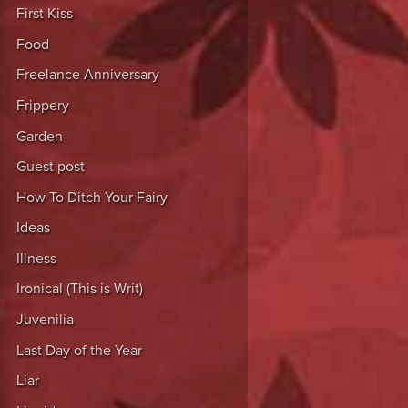
First Kiss
Food
Freelance Anniversary
Frippery
Garden
Guest post
How To Ditch Your Fairy
Ideas
Illness
Ironical (This is Writ)
Juvenilia
Last Day of the Year
Liar