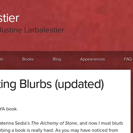
tier
Justine Larbalestier
io
Books
Blog
Appearances
FAQ
ting Blurbs (updated)
 YA book.
katerina Sedia’s
The Alchemy of Stone
, and now I must blurb
lurbing a book is really hard. As you may have noticed from