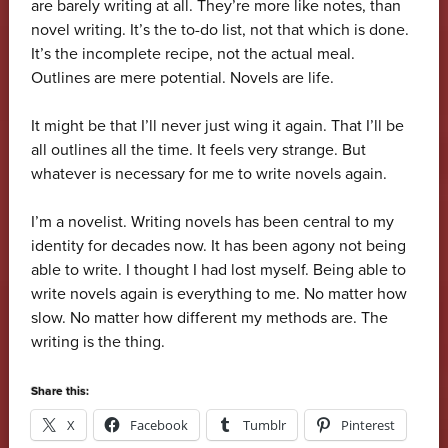
are barely writing at all. They’re more like notes, than
novel writing. It’s the to-do list, not that which is done.
It’s the incomplete recipe, not the actual meal.
Outlines are mere potential. Novels are life.
It might be that I’ll never just wing it again. That I’ll be
all outlines all the time. It feels very strange. But
whatever is necessary for me to write novels again.
I’m a novelist. Writing novels has been central to my
identity for decades now. It has been agony not being
able to write. I thought I had lost myself. Being able to
write novels again is everything to me. No matter how
slow. No matter how different my methods are. The
writing is the thing.
Share this:
X
Facebook
Tumblr
Pinterest