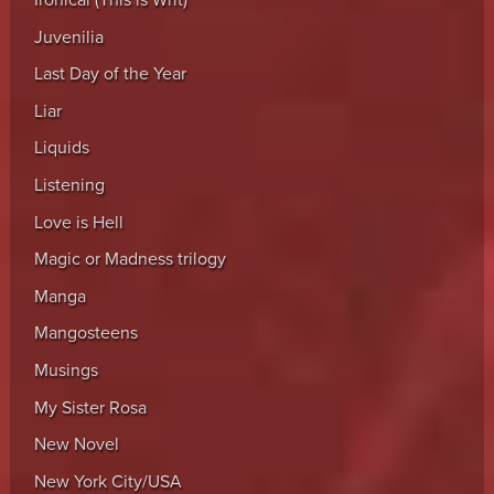
Ironical (This is Writ)
Juvenilia
Last Day of the Year
Liar
Liquids
Listening
Love is Hell
Magic or Madness trilogy
Manga
Mangosteens
Musings
My Sister Rosa
New Novel
New York City/USA