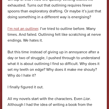
exhausted. Turns out that outlining requires fewer
spoons than exploratory drafting. Or maybe it’s just that
doing something in a different way is energising?
I’m not an outliner
. I’ve tried to outline before. Many
times. And failed. Outlining felt like scratching at nerve
endings. We hates it.
But this time instead of giving up in annoyance after a
day or two of struggle, I pushed through to understand
what it is about outlining I find so difficult. Why does it
set my teeth on edge? Why does it make me shouty?
Why do I hate it?
I finally figured it out.
All my novels start with the characters. Even
Liar
.
Although I had the idea of writing a book from the