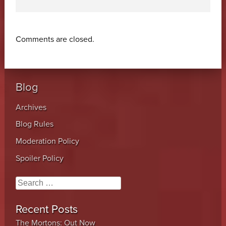
Comments are closed.
Blog
Archives
Blog Rules
Moderation Policy
Spoiler Policy
Search
Recent Posts
The Mortons: Out Now