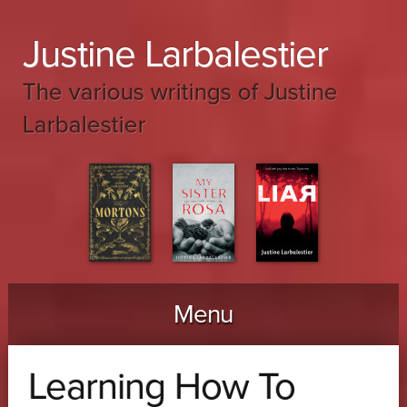
Justine Larbalestier
The various writings of Justine
Larbalestier
Menu
Skip to content
Learning How To