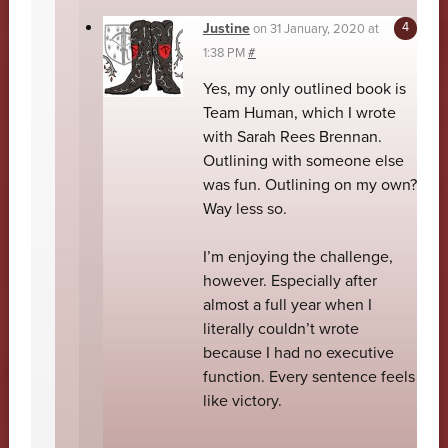
Justine
on
31 January, 2020 at
1:38 PM
#
Yes, my only outlined book is
Team Human, which I wrote
with Sarah Rees Brennan.
Outlining with someone else
was fun. Outlining on my own?
Way less so.
I’m enjoying the challenge,
however. Especially after
almost a full year when I
literally couldn’t wrote
because I had no executive
function. Every sentence feels
like victory.