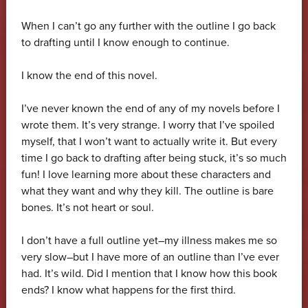
When I can’t go any further with the outline I go back
to drafting until I know enough to continue.
I know the end of this novel.
I’ve never known the end of any of my novels before I
wrote them. It’s very strange. I worry that I’ve spoiled
myself, that I won’t want to actually write it. But every
time I go back to drafting after being stuck, it’s so much
fun! I love learning more about these characters and
what they want and why they kill. The outline is bare
bones. It’s not heart or soul.
I don’t have a full outline yet–my illness makes me so
very slow–but I have more of an outline than I’ve ever
had. It’s wild. Did I mention that I know how this book
ends? I know what happens for the first third.