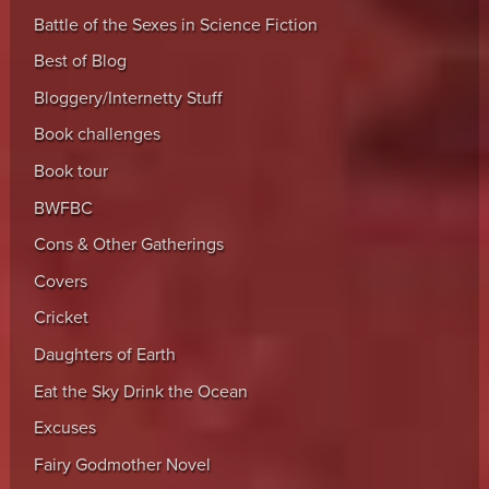
Battle of the Sexes in Science Fiction
Best of Blog
Bloggery/Internetty Stuff
Book challenges
Book tour
BWFBC
Cons & Other Gatherings
Covers
Cricket
Daughters of Earth
Eat the Sky Drink the Ocean
Excuses
Fairy Godmother Novel