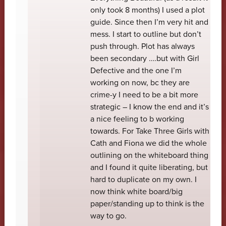
only took 8 months) I used a plot
guide. Since then I’m very hit and
mess. I start to outline but don’t
push through. Plot has always
been secondary ….but with Girl
Defective and the one I’m
working on now, bc they are
crime-y I need to be a bit more
strategic – I know the end and it’s
a nice feeling to b working
towards. For Take Three Girls with
Cath and Fiona we did the whole
outlining on the whiteboard thing
and I found it quite liberating, but
hard to duplicate on my own. I
now think white board/big
paper/standing up to think is the
way to go.