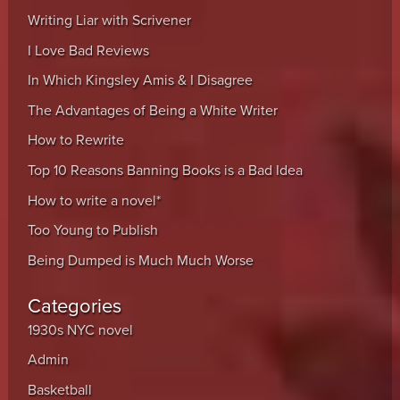
Writing Liar with Scrivener
I Love Bad Reviews
In Which Kingsley Amis & I Disagree
The Advantages of Being a White Writer
How to Rewrite
Top 10 Reasons Banning Books is a Bad Idea
How to write a novel*
Too Young to Publish
Being Dumped is Much Much Worse
Categories
1930s NYC novel
Admin
Basketball