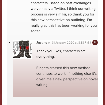
characters. Based on past exchanges
we’ve had via Twitter, I think our writing
process is very similar, so thank you for
this new perspective on outlining. I’m
really glad this has been working for you
so far!
Justine
on
31 January, 2020 at 8:38 PM
#
Thank you! Yes, characters are
everything.
Fingers crossed this new method
continues to work. If nothing else it’s
given me a new perspective on novel
writing.