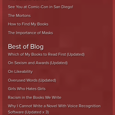
See You at Comic-Con in San Diego!
The Mortons
How to Find My Books
The Importance of Masks
Best of Blog
Which of My Books to Read First (Updated)
On Sexism and Awards (Updated)
On Likeability
Overused Words (Updated)
Girls Who Hates Girls
Racism in the Books We Write
Why I Cannot Write a Novel With Voice Recognition
Software (Updated x 3)