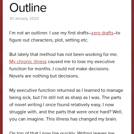
Outline
30 January, 2020
I’m not an outliner. I use my first drafts–
zero drafts
–to
figure out characters, plot, setting etc.
But lately that method has not been working for me.
My chronic illness
caused me to lose my executive
function for months. I could not make decisions.
Novels are nothing but decisions.
My executive function returned as I learned to manage
being sick, but I’m still not as sharp as I was. The parts
of novel writing I once found relatively easy, I now
struggle with, and the parts that were once hard? Well,
you can imagine. This illness has changed my brain.
On top of that I now tire quickly. Writing leaves me