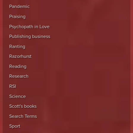
Pandemic
Praising
Psychopath in Love
Publishing business
Ranting
Razorhurst
Reading
Research
RSI
Science
Scott's books
Search Terms
Sport