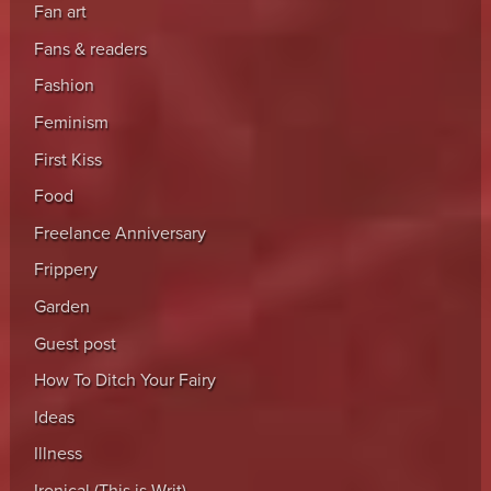
Fan art
Fans & readers
Fashion
Feminism
First Kiss
Food
Freelance Anniversary
Frippery
Garden
Guest post
How To Ditch Your Fairy
Ideas
Illness