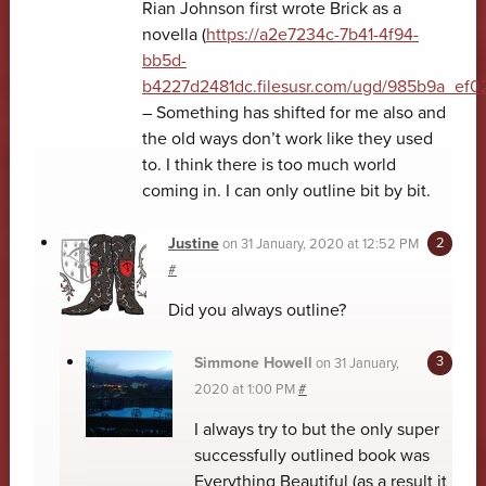
Rian Johnson first wrote Brick as a
novella (
https://a2e7234c-7b41-4f94-
bb5d-
b4227d2481dc.filesusr.com/ugd/985b9a_ef
– Something has shifted for me also and
the old ways don’t work like they used
to. I think there is too much world
coming in. I can only outline bit by bit.
Justine
on
31 January, 2020 at 12:52 PM
#
Did you always outline?
Simmone Howell
on
31 January,
2020 at 1:00 PM
#
I always try to but the only super
successfully outlined book was
Everything Beautiful (as a result it