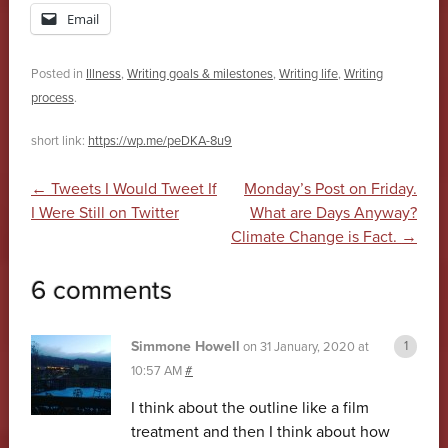
Email
Posted in
Illness
,
Writing goals & milestones
,
Writing life
,
Writing
process
.
short link:
https://wp.me/peDKA-8u9
Post navigation
←
Tweets I Would Tweet If
Monday’s Post on Friday.
I Were Still on Twitter
What are Days Anyway?
Climate Change is Fact.
→
6 comments
Simmone Howell
on
31 January, 2020 at
10:57 AM
#
I think about the outline like a film
treatment and then I think about how