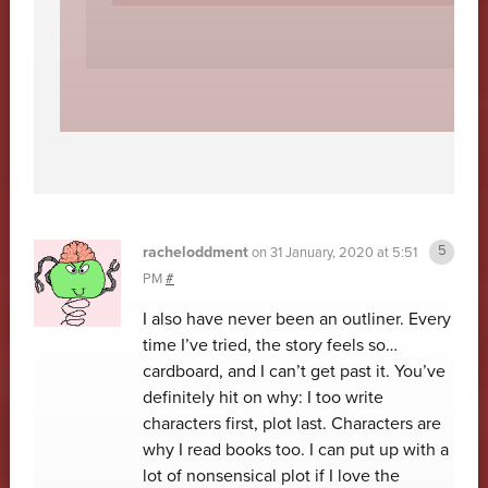
racheloddment
on
31 January, 2020 at 5:51
PM
#
I also have never been an outliner. Every
time I’ve tried, the story feels so…
cardboard, and I can’t get past it. You’ve
definitely hit on why: I too write
characters first, plot last. Characters are
why I read books too. I can put up with a
lot of nonsensical plot if I love the