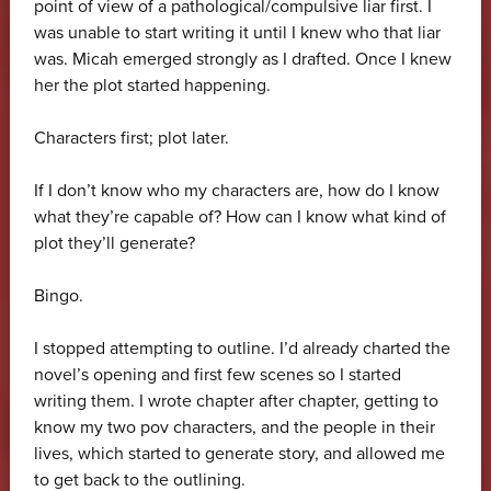
point of view of a pathological/compulsive liar first. I
was unable to start writing it until I knew who that liar
was. Micah emerged strongly as I drafted. Once I knew
her the plot started happening.
Characters first; plot later.
If I don’t know who my characters are, how do I know
what they’re capable of? How can I know what kind of
plot they’ll generate?
Bingo.
I stopped attempting to outline. I’d already charted the
novel’s opening and first few scenes so I started
writing them. I wrote chapter after chapter, getting to
know my two pov characters, and the people in their
lives, which started to generate story, and allowed me
to get back to the outlining.