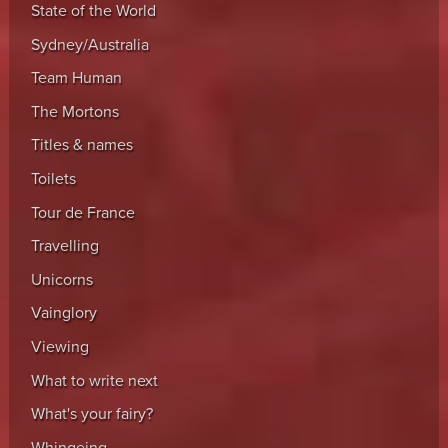
State of the World
Sydney/Australia
Team Human
The Mortons
Titles & names
Toilets
Tour de France
Travelling
Unicorns
Vainglory
Viewing
What to write next
What's your fairy?
Whingeing