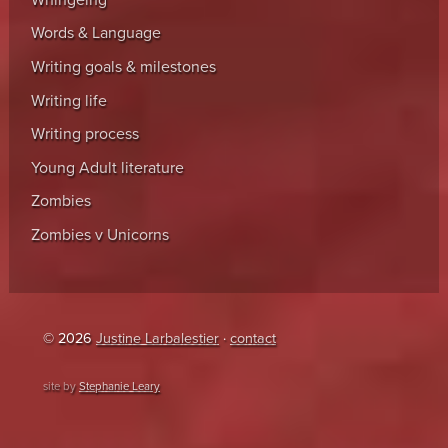
Words & Language
Writing goals & milestones
Writing life
Writing process
Young Adult literature
Zombies
Zombies v Unicorns
© 2026
Justine Larbalestier
·
contact
site by
Stephanie Leary