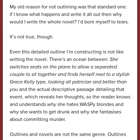
My old reason for not outlining was that standard one:
if I know what happens and write it all out then why
would I write the whole novel? I’d bore myself to tears.
It’s not true, though.
Even this detailed outline I’m constructing is not like
writing the novel. There’s an ocean between:
She
switches seats on the plane to allow a separated
couple to sit together and finds herself next to a stylish
Grace Kelly type, looking all patrician and better than
you
and the actual descriptive passage detailing that
event, which reveals her thoughts, so the reader knows
and understands
why
she hates WASPy blondes and
why she wants to get drunk and why she fantasises
about committing murder.
Outlines and novels are not the same genre. Outlines