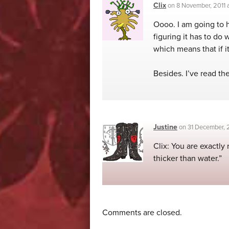
Clix
on
8 November, 2011
Oooo. I am going to ha
figuring it has to do 
which means that if it
Besides. I’ve read the
Justine
on
31 December, 
Clix: You are exactly 
thicker than water.”
Comments are closed.