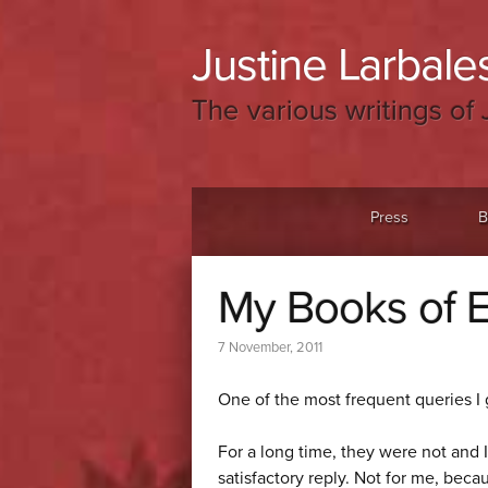
Justine Larbales
The various writings of 
Menu
Skip to content
Press
B
My Books of E
7 November, 2011
One of the most frequent queries I 
For a long time, they were not and 
satisfactory reply. Not for me, bec