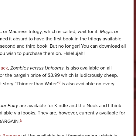
 or Madness trilogy, which is called, wait for it,
Magic or
ed it absurd to have the first book in the trilogy available
 second and third book. But no longer! You can download all
you wish to purchase them on. Halelujah!
lack
,
Zombies versus Unicorns
, is also available on all
for the bargain price of $3.99 which is ludicrously cheap.
3
 story “Thinner than Water”
is also available on every
our Fairy
are available for Kindle and the Nook and I think
ailable via ibooks. They are, however, currently available for
4
, BARGAIN.