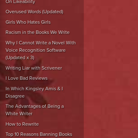
On Likeability
Overused Words (Updated)
Girls Who Hates Girls
Racism in the Books We Write
Why I Cannot Write a Novel With
Voice Recognition Software
(Updated x 3)
Writing Liar with Scrivener
I Love Bad Reviews
In Which Kingsley Amis & I
Disagree
The Advantages of Being a
White Writer
How to Rewrite
Top 10 Reasons Banning Books