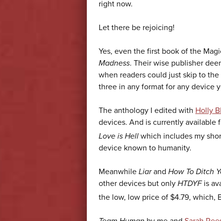
right now.
Let there be rejoicing!
Yes, even the first book of the Magic
Madness
. Their wise publisher deem
when readers could just skip to the
three in any format for any device 
The anthology I edited with
Holly B
devices. And is currently available 
Love is Hell
which includes my short
device known to humanity.
Meanwhile
Liar
and
How To Ditch Y
other devices but only
HTDYF
is av
the low, low price of $4.79, which