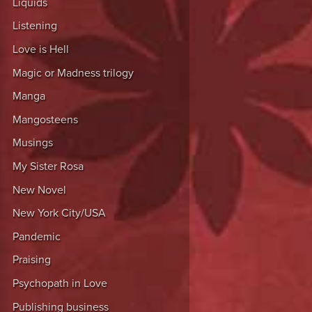
Liquids
Listening
Love is Hell
Magic or Madness trilogy
Manga
Mangosteens
Musings
My Sister Rosa
New Novel
New York City/USA
Pandemic
Praising
Psychopath in Love
Publishing business