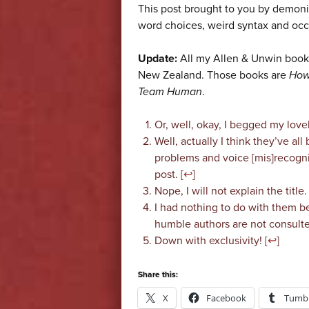
This post brought to you by demonic
word choices, weird syntax and oc
Update:
All my Allen & Unwin books
New Zealand. Those books are
How
Team Human
.
Or, well, okay, I begged my love
Well, actually I think they’ve al
problems and voice [mis]recognit
post. [
↩
]
Nope, I will not explain the title.
I had nothing to do with them b
humble authors are not consulte
Down with exclusivity! [
↩
]
Share this:
X
Facebook
Tumbl