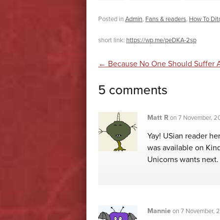
Posted in
Admin
,
Fans & readers
,
How To Ditc
short link:
https://wp.me/peDKA-2sp
Post navigatio
←
Because No One Should Suffer 
5 comments
Matt R
on
7 November, 20
Yay! USian reader he
was available on Kin
Unicorns wants next.
Mannie
on
7 November, 2