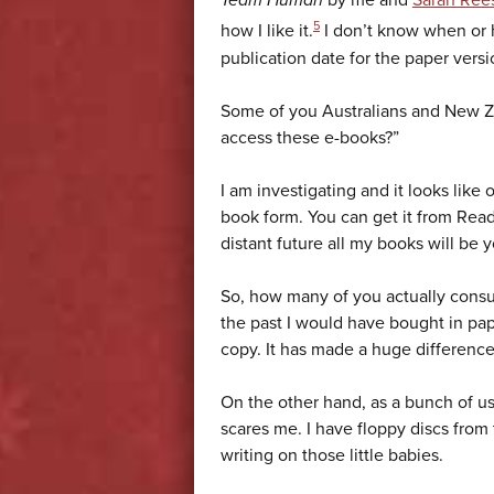
Team Human
by me and
Sarah Ree
5
how I like it.
I don’t know when or h
publication date for the paper vers
Some of you Australians and New 
access these e-books?”
I am investigating and it looks like 
book form. You can get it from Read
distant future all my books will be y
So, how many of you actually consu
the past I would have bought in pap
copy. It has made a huge difference 
On the other hand, as a bunch of u
scares me. I have floppy discs from t
writing on those little babies.