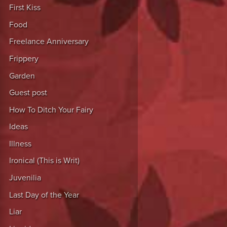
First Kiss
Food
Freelance Anniversary
Frippery
Garden
Guest post
How To Ditch Your Fairy
Ideas
Illness
Ironical (This is Writ)
Juvenilia
Last Day of the Year
Liar