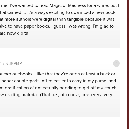
 me. I’ve wanted to read Magic or Madness for a while, but I
that carried it. It’s always exciting to download a new book!
that more authors were digital than tangible because it was
ve to have paper books. I guess I was wrong. I’m glad to
are now digital!
1 at 6:16 PM
#
umer of ebooks. I like that they’re often at least a buck or
paper counterparts, often easier to carry in my purse, and
ant gratification of not actually needing to get off my couch
ew reading material. (That has, of course, been very, very