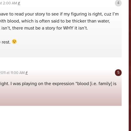
 at 2:00 AM
#
ve to read your story to see if my figuring is right, cuz I’m
with blood, which is often said to be thicker than water,
 isn’t, there must be a story for WHY it isn’t.
 rest.
2011 at 11:00 AM
#
right. I was playing on the expression “blood [i.e. family] is