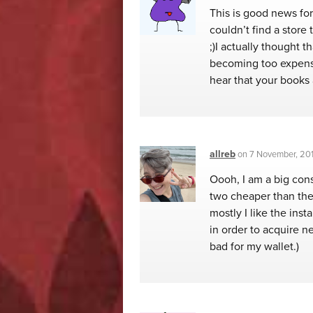
This is good news for
couldn’t find a store 
;)I actually thought 
becoming too expensi
hear that your books 
allreb
on
7 November, 201
Oooh, I am a big cons
two cheaper than the 
mostly I like the inst
in order to acquire n
bad for my wallet.)