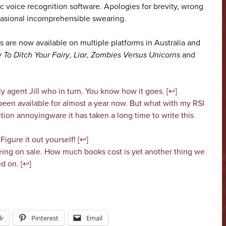
 voice recognition software. Apologies for brevity, wrong
casional incomprehensible swearing.
 are now available on multiple platforms in Australia and
 To Ditch Your Fairy
,
Liar
,
Zombies Versus Unicorns
and
ly agent Jill who in turn. You know how it goes. [
↩
]
l been available for almost a year now. But what with my RSI
ion annoyingware it has taken a long time to write this
 Figure it out yourself! [
↩
]
eing on sale. How much books cost is yet another thing we
d on. [
↩
]
r
Pinterest
Email