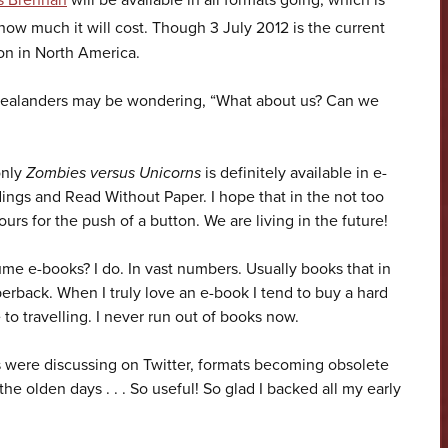
s Brennan
will be available in all formats going, which is
ow much it will cost. Though 3 July 2012 is the current
ion in North America.
Zealanders may be wondering, “What about us? Can we
only
Zombies versus Unicorns
is definitely available in e-
ings and Read Without Paper. I hope that in the not too
ours for the push of a button. We are living in the future!
me e-books? I do. In vast numbers. Usually books that in
erback. When I truly love an e-book I tend to buy a hard
to travelling. I never run out of books now.
s were discussing on Twitter, formats becoming obsolete
he olden days . . . So useful! So glad I backed all my early