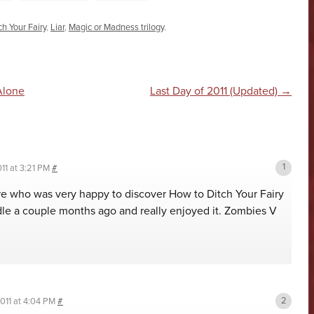
h Your Fairy
,
Liar
,
Magic or Madness trilogy
.
n
Alone
Last Day of 2011 (Updated)
→
11 at 3:21 PM
#
re who was very happy to discover How to Ditch Your Fairy
dle a couple months ago and really enjoyed it. Zombies V
011 at 4:04 PM
#