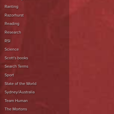
Ranting
Razorhurst
Reading
Research
RSI
Science
Scott's books
Search Terms
Sport
State of the World
Sydney/Australia
Team Human
The Mortons