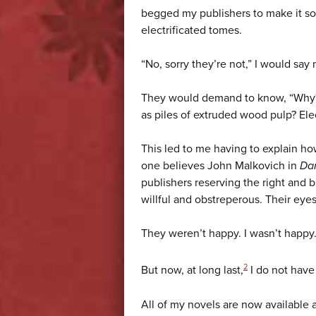
begged my publishers to make it so
electrificated tomes.
“No, sorry they’re not,” I would say 
They would demand to know, “Why? 
as piles of extruded wood pulp? Elec
This led to me having to explain ho
one believes John Malkovich in
Dan
publishers reserving the right and 
willful and obstreperous. Their eye
They weren’t happy. I wasn’t ha
2
But now, at long last,
I do not have
All of my novels are now available