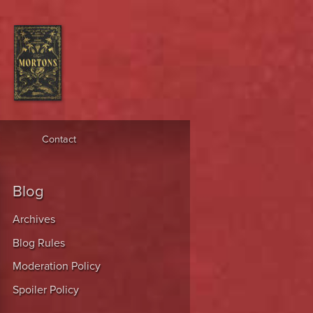
Contact
Blog
Archives
Blog Rules
Moderation Policy
Spoiler Policy