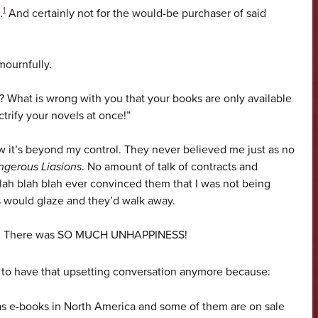
1
.
And certainly not for the would-be purchaser of said
mournfully.
What is wrong with you that your books are only available
trify your novels at once!”
w it’s beyond my control. They never believed me just as no
gerous Liasions
. No amount of talk of contracts and
blah blah blah ever convinced them that I was not being
s would glaze and they’d walk away.
ppy. There was SO MUCH UNHAPPINESS!
 to have that upsetting conversation anymore because:
 as e-books in North America and some of them are on sale