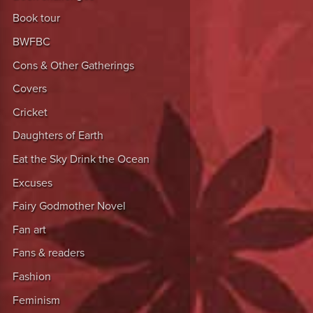
Book tour
BWFBC
Cons & Other Gatherings
Covers
Cricket
Daughters of Earth
Eat the Sky Drink the Ocean
Excuses
Fairy Godmother Novel
Fan art
Fans & readers
Fashion
Feminism