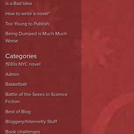
is a Bad Idea
How to write a novel*
Too Young to Publish
Being Dumped is Much Much
Worse
Categories
1930s NYC novel
Admin
Basketball
Battle of the Sexes in Science
Fiction
Best of Blog
Bloggery/Internetty Stuff
Book challenges