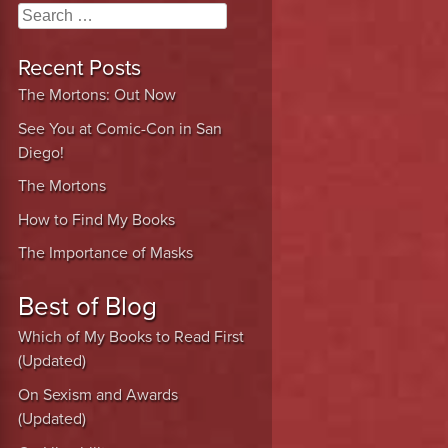
Search
Recent Posts
The Mortons: Out Now
See You at Comic-Con in San
Diego!
The Mortons
How to Find My Books
The Importance of Masks
Best of Blog
Which of My Books to Read First
(Updated)
On Sexism and Awards
(Updated)