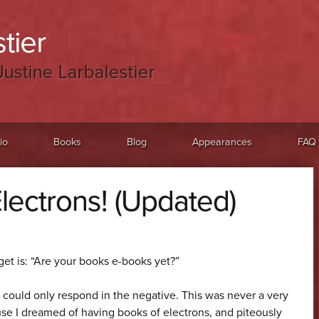
tier
Justine Larbalestier
io
Books
Blog
Appearances
FAQ
lectrons! (Updated)
get is: “Are your books e-books yet?”
I could only respond in the negative. This was never a very
ause I dreamed of having books of electrons, and piteously