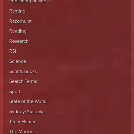
Publishing business
Ranting
Razorhurst
Reading
Research
RSI
Science
Scott's books
Search Terms
Sport
State of the World
Sydney/Australia
Team Human
The Mortons