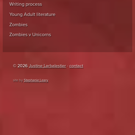
Writing process
Young Adult literature
Zombies
Zombies v Unicorns
© 2026
Justine Larbalestier
·
contact
site by
Stephanie Leary