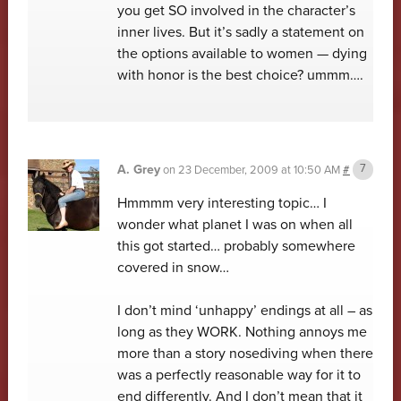
you get SO involved in the character’s
inner lives. But it’s sadly a statement on
the options available to women — dying
with honor is the best choice? ummm….
A. Grey
on
23 December, 2009 at 10:50 AM
#
Hmmmm very interesting topic… I
wonder what planet I was on when all
this got started… probably somewhere
covered in snow…
I don’t mind ‘unhappy’ endings at all – as
long as they WORK. Nothing annoys me
more than a story nosediving when there
was a perfectly reasonable way for it to
end differently. And I don’t mean that it