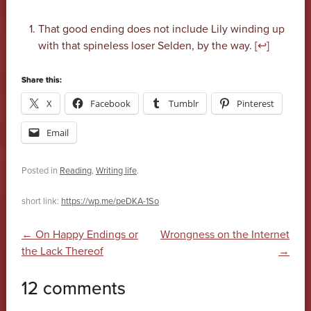
That good ending does not include Lily winding up
with that spineless loser Selden, by the way. [
↩
]
Share this:
X
Facebook
Tumblr
Pinterest
Email
Posted in
Reading
,
Writing life
.
short link:
https://wp.me/peDKA-1So
Post navigation
←
On Happy Endings or
Wrongness on the Internet
the Lack Thereof
→
12 comments