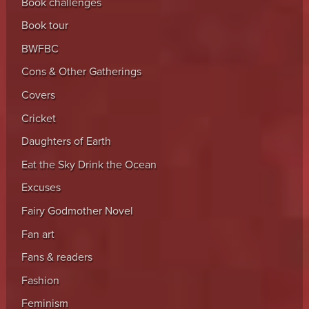
Book challenges
Book tour
BWFBC
Cons & Other Gatherings
Covers
Cricket
Daughters of Earth
Eat the Sky Drink the Ocean
Excuses
Fairy Godmother Novel
Fan art
Fans & readers
Fashion
Feminism