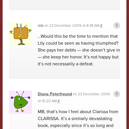
mb
on
23 December, 2009 at 8:38 AM
#
…Would this be the time to mention that
Lily could be seen as having triumphed?
She pays her debts — she doesn’t give in
— she keep her honor. It’s not happy but
it’s not necessarily a defeat.
Diana Peterfreund
on
23 December, 2009
at 10:20 AM
#
MB, that’s how I feel about Clarissa from
CLARISSA. It’s a similarly devastating
book, especially since it’s so long and