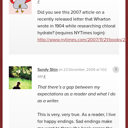
#
Did you see this 2007 article on a
recently released letter that Wharton
wrote in 1904 while researching chloral
hydrate? (requires NYTimes login):
http://www.nytimes.com/2007/11/21/books/21
Sandy Shin
on
23 December, 2009 at 1:02
AM
#
That there’s a gap between my
expectations as a reader and what I do
as a writer.
This is very, very true. As a reader, I live
for happy endings. Sad endings make