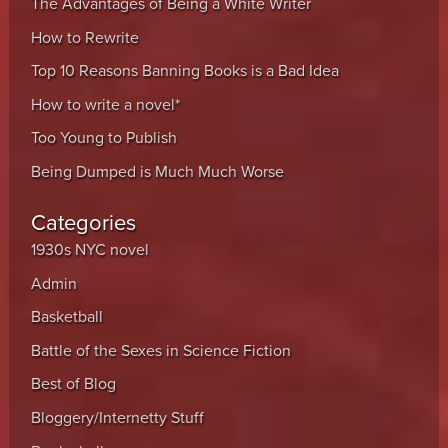
The Advantages of Being a White Writer
How to Rewrite
Top 10 Reasons Banning Books is a Bad Idea
How to write a novel*
Too Young to Publish
Being Dumped is Much Much Worse
Categories
1930s NYC novel
Admin
Basketball
Battle of the Sexes in Science Fiction
Best of Blog
Bloggery/Internetty Stuff