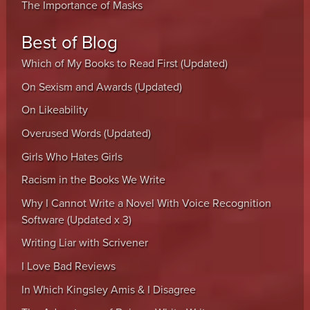
The Importance of Masks
Best of Blog
Which of My Books to Read First (Updated)
On Sexism and Awards (Updated)
On Likeability
Overused Words (Updated)
Girls Who Hates Girls
Racism in the Books We Write
Why I Cannot Write a Novel With Voice Recognition
Software (Updated x 3)
Writing Liar with Scrivener
I Love Bad Reviews
In Which Kingsley Amis & I Disagree