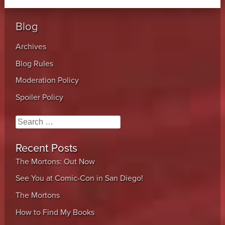
Blog
Archives
Blog Rules
Moderation Policy
Spoiler Policy
Search
Recent Posts
The Mortons: Out Now
See You at Comic-Con in San Diego!
The Mortons
How to Find My Books