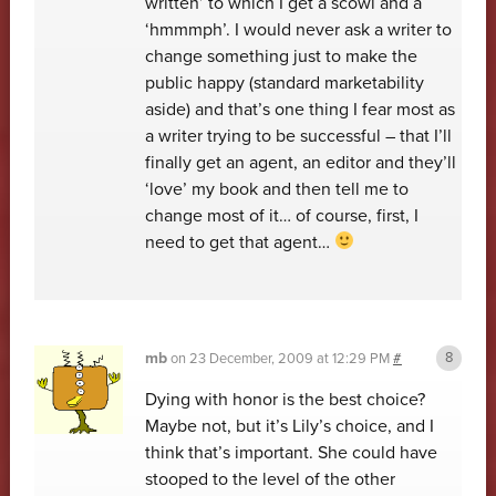
written’ to which I get a scowl and a
‘hmmmph’. I would never ask a writer to
change something just to make the
public happy (standard marketability
aside) and that’s one thing I fear most as
a writer trying to be successful – that I’ll
finally get an agent, an editor and they’ll
‘love’ my book and then tell me to
change most of it… of course, first, I
need to get that agent…
mb
on
23 December, 2009 at 12:29 PM
#
Dying with honor is the best choice?
Maybe not, but it’s Lily’s choice, and I
think that’s important. She could have
stooped to the level of the other