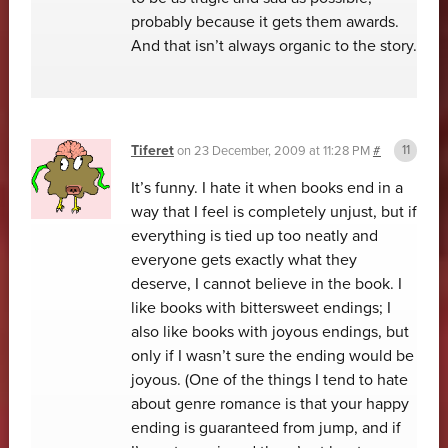
probably because it gets them awards.
And that isn’t always organic to the story.
Tiferet
on
23 December, 2009 at 11:28 PM
#
It’s funny. I hate it when books end in a
way that I feel is completely unjust, but if
everything is tied up too neatly and
everyone gets exactly what they
deserve, I cannot believe in the book. I
like books with bittersweet endings; I
also like books with joyous endings, but
only if I wasn’t sure the ending would be
joyous. (One of the things I tend to hate
about genre romance is that your happy
ending is guaranteed from jump, and if