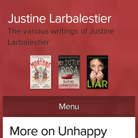
Justine Larbalestier
The various writings of Justine
Larbalestier
Menu
Skip to content
More on Unhappy