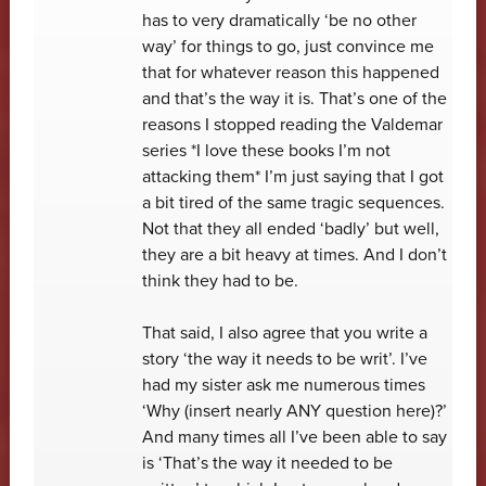
has to very dramatically ‘be no other
way’ for things to go, just convince me
that for whatever reason this happened
and that’s the way it is. That’s one of the
reasons I stopped reading the Valdemar
series *I love these books I’m not
attacking them* I’m just saying that I got
a bit tired of the same tragic sequences.
Not that they all ended ‘badly’ but well,
they are a bit heavy at times. And I don’t
think they had to be.
That said, I also agree that you write a
story ‘the way it needs to be writ’. I’ve
had my sister ask me numerous times
‘Why (insert nearly ANY question here)?’
And many times all I’ve been able to say
is ‘That’s the way it needed to be