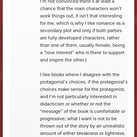
I’m not convinced there’s at least a
chance that the main characters won’t
work things out, it isn’t that interesting
for me, which is why I like romance as a
secondary plot and only if both parties
are fully developed characters, rather
than one of them, usually female, being
a “love interest” who is there to support
and inspire the other.)
I like books where I disagree with the
protagonist’s choices, if the protagonist’s
choices make sense for the protagonist,
and I’m not particularly interested in
didacticism or whether or not the
“message” of the book is comfortable or
progressive; what I want is not to be
thrown out of the story by an unrealistic
amount of either bleakness or lightness.