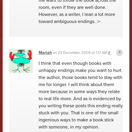
me want to throw the book across the
room, even if they are well done.
However, as a writer, I lean a lot more
toward ambiguous endings. :>
Mariah
on
23 December, 2009 at 1:17 AM
#
I think that even though books with
unhappy endings make you want to hurt
the author, those books tend to stay with
me for longer. I will think about them
more because in some ways they relate
to real life more. And as is evidenced by
you writing these posts this ending really
stuck with you. That is one of the small
ingenious ways to make a book stick
with someone, in my opinion.