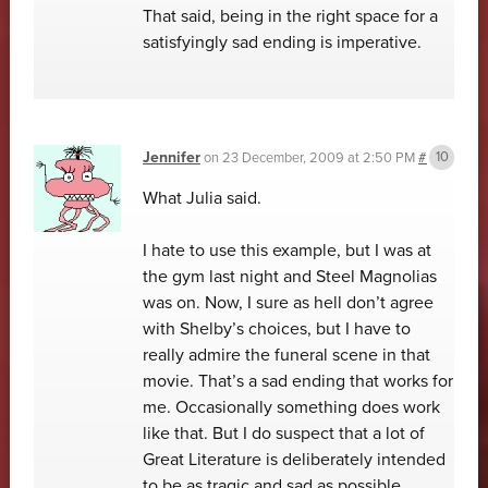
That said, being in the right space for a
satisfyingly sad ending is imperative.
Jennifer
on
23 December, 2009 at 2:50 PM
#
What Julia said.
I hate to use this example, but I was at
the gym last night and Steel Magnolias
was on. Now, I sure as hell don’t agree
with Shelby’s choices, but I have to
really admire the funeral scene in that
movie. That’s a sad ending that works for
me. Occasionally something does work
like that. But I do suspect that a lot of
Great Literature is deliberately intended
to be as tragic and sad as possible,