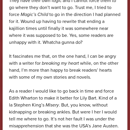
They have their own logic and I cannot force them to
go where they don’t want to go. Trust me, I tried to
force
Magic’s Child
to go in the direction I had planned
for it. Wound up having to rewrite that ending a
kajillion times until finally it was somewhere near
where it was supposed to be. Yes, some readers are
unhappy with it. Whatcha gunna do?
It fascinates me that, on the one hand, I can be angry
with a writer for
breaking my heart
while, on the other
hand, I’m more than happy to break readers’ hearts
with some of my own stories and novels.
As a reader I would like to go back in time and force
Edith Wharton to make it better for Lily Bart. Kind of a
la Stephen King’s
Misery
. But, you know, without
kidnapping or breaking ankles. But were I her I would
tell me where to go. It’s not her fault I was under the
misapprehension that she was the USA’s Jane Austen.