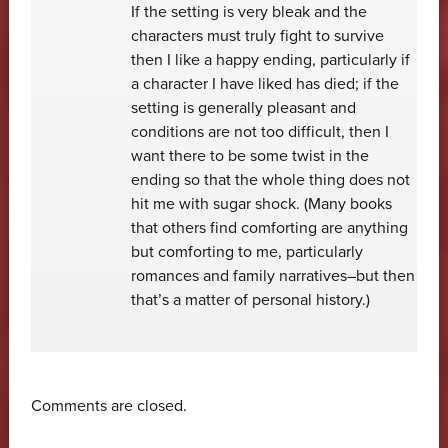
If the setting is very bleak and the
characters must truly fight to survive
then I like a happy ending, particularly if
a character I have liked has died; if the
setting is generally pleasant and
conditions are not too difficult, then I
want there to be some twist in the
ending so that the whole thing does not
hit me with sugar shock. (Many books
that others find comforting are anything
but comforting to me, particularly
romances and family narratives–but then
that’s a matter of personal history.)
Comments are closed.