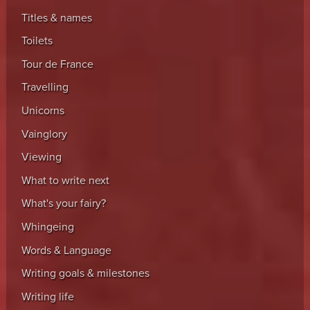
Titles & names
Toilets
Tour de France
Travelling
Unicorns
Vainglory
Viewing
What to write next
What's your fairy?
Whingeing
Words & Language
Writing goals & milestones
Writing life