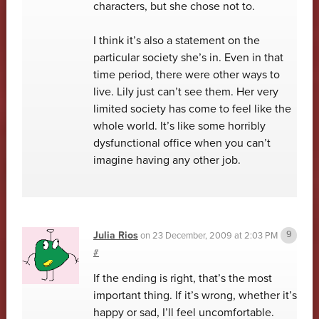
characters, but she chose not to.
I think it’s also a statement on the
particular society she’s in. Even in that
time period, there were other ways to
live. Lily just can’t see them. Her very
limited society has come to feel like the
whole world. It’s like some horribly
dysfunctional office when you can’t
imagine having any other job.
Julia Rios
on
23 December, 2009 at 2:03 PM
#
If the ending is right, that’s the most
important thing. If it’s wrong, whether it’s
happy or sad, I’ll feel uncomfortable.