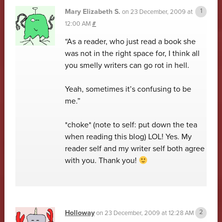
Mary Elizabeth S.
on
23 December, 2009 at
12:00 AM
#
“As a reader, who just read a book she
was not in the right space for, I think all
you smelly writers can go rot in hell.
Yeah, sometimes it’s confusing to be
me.”
*choke* (note to self: put down the tea
when reading this blog) LOL! Yes. My
reader self and my writer self both agree
with you. Thank you!
Holloway
on
23 December, 2009 at 12:28 AM