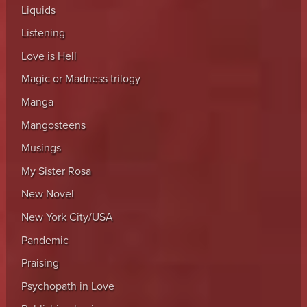
Liquids
Listening
Love is Hell
Magic or Madness trilogy
Manga
Mangosteens
Musings
My Sister Rosa
New Novel
New York City/USA
Pandemic
Praising
Psychopath in Love