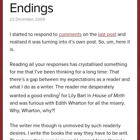
Endings
22 December, 2009
I started to respond to
comments
on the
last post
and
realised it was turning into it’s own post. So, um, here it
is.
Reading all your responses has crystallised something
for me that I’ve been thinking for a long time: That
there’s a gap between my expectations as a reader and
what I do as a writer. The reader me desperately
1
wanted a good ending
for Lily Bart in
House of Mirth
and was furious with Edith Wharton for all the misery.
Why, Wharton, why?!
The writer me though is unmoved by such readerly
desires. I write the books the way they have to be writ.