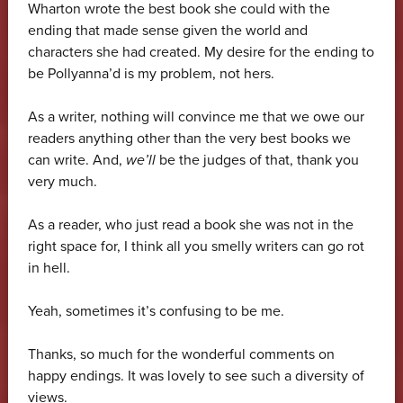
Wharton wrote the best book she could with the
ending that made sense given the world and
characters she had created. My desire for the ending to
be Pollyanna’d is my problem, not hers.
As a writer, nothing will convince me that we owe our
readers anything other than the very best books we
can write. And,
we’ll
be the judges of that, thank you
very much.
As a reader, who just read a book she was not in the
right space for, I think all you smelly writers can go rot
in hell.
Yeah, sometimes it’s confusing to be me.
Thanks, so much for the wonderful comments on
happy endings. It was lovely to see such a diversity of
views.