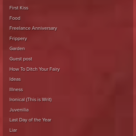
First Kiss
Food
Freelance Anniversary
Frippery
Garden
Guest post
How To Ditch Your Fairy
Ideas
Illness
Ironical (This is Writ)
Juvenilia
Last Day of the Year
Liar