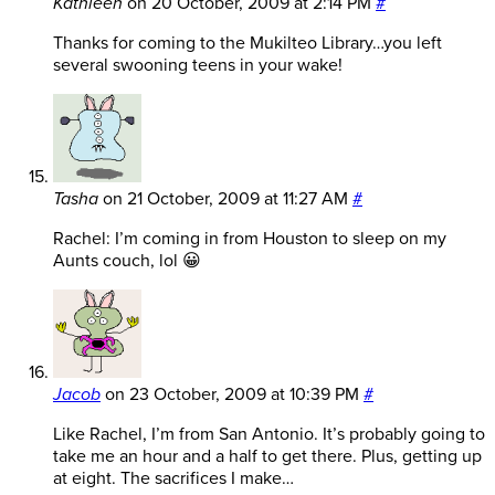
Kathleen
on
20 October, 2009 at 2:14 PM
#
Thanks for coming to the Mukilteo Library…you left
several swooning teens in your wake!
Tasha
on
21 October, 2009 at 11:27 AM
#
Rachel: I’m coming in from Houston to sleep on my
Aunts couch, lol 😀
Jacob
on
23 October, 2009 at 10:39 PM
#
Like Rachel, I’m from San Antonio. It’s probably going to
take me an hour and a half to get there. Plus, getting up
at eight. The sacrifices I make…