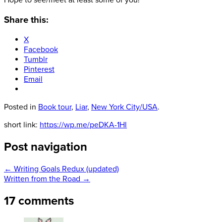
Hope to see/meet at least some of you!
Share this:
X
Facebook
Tumblr
Pinterest
Email
Posted in
Book tour
,
Liar
,
New York City/USA
.
short link:
https://wp.me/peDKA-1Hl
Post navigation
←
Writing Goals Redux (updated)
Written from the Road
→
17 comments