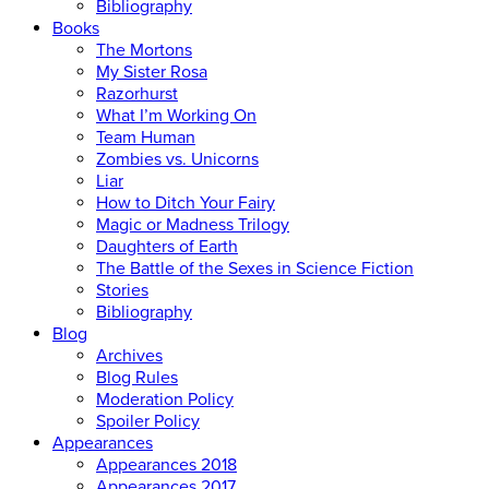
Bibliography
Books
The Mortons
My Sister Rosa
Razorhurst
What I’m Working On
Team Human
Zombies vs. Unicorns
Liar
How to Ditch Your Fairy
Magic or Madness Trilogy
Daughters of Earth
The Battle of the Sexes in Science Fiction
Stories
Bibliography
Blog
Archives
Blog Rules
Moderation Policy
Spoiler Policy
Appearances
Appearances 2018
Appearances 2017