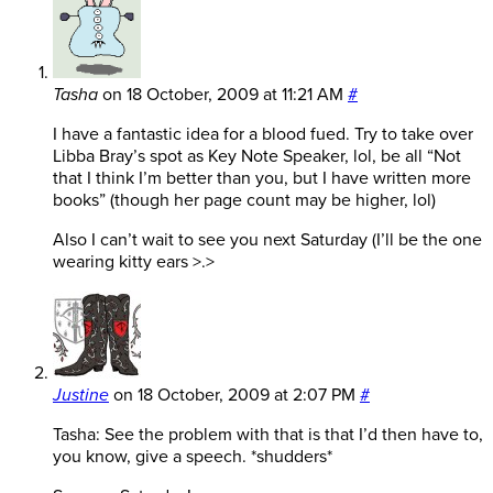
Tasha
on
18 October, 2009 at 11:21 AM
#
I have a fantastic idea for a blood fued. Try to take over
Libba Bray’s spot as Key Note Speaker, lol, be all “Not
that I think I’m better than you, but I have written more
books” (though her page count may be higher, lol)
Also I can’t wait to see you next Saturday (I’ll be the one
wearing kitty ears >.>
Justine
on
18 October, 2009 at 2:07 PM
#
Tasha: See the problem with that is that I’d then have to,
you know, give a speech. *shudders*