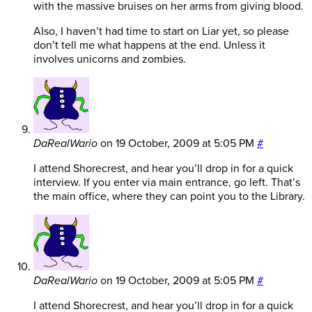
with the massive bruises on her arms from giving blood.
Also, I haven’t had time to start on Liar yet, so please
don’t tell me what happens at the end. Unless it
involves unicorns and zombies.
DaRealWario
on
19 October, 2009 at 5:05 PM
#
I attend Shorecrest, and hear you’ll drop in for a quick
interview. If you enter via main entrance, go left. That’s
the main office, where they can point you to the Library.
DaRealWario
on
19 October, 2009 at 5:05 PM
#
I attend Shorecrest, and hear you’ll drop in for a quick