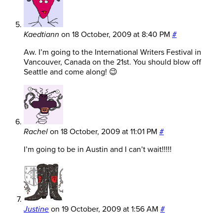
Kaedtiann
on
18 October, 2009 at 8:40 PM
#
Aw. I’m going to the International Writers Festival in
Vancouver, Canada on the 21st. You should blow off
Seattle and come along! 😉
Rachel
on
18 October, 2009 at 11:01 PM
#
I’m going to be in Austin and I can’t wait!!!!!
Justine
on
19 October, 2009 at 1:56 AM
#