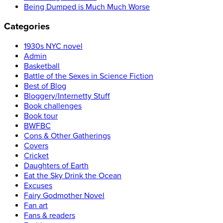
Being Dumped is Much Much Worse
Categories
1930s NYC novel
Admin
Basketball
Battle of the Sexes in Science Fiction
Best of Blog
Bloggery/Internetty Stuff
Book challenges
Book tour
BWFBC
Cons & Other Gatherings
Covers
Cricket
Daughters of Earth
Eat the Sky Drink the Ocean
Excuses
Fairy Godmother Novel
Fan art
Fans & readers