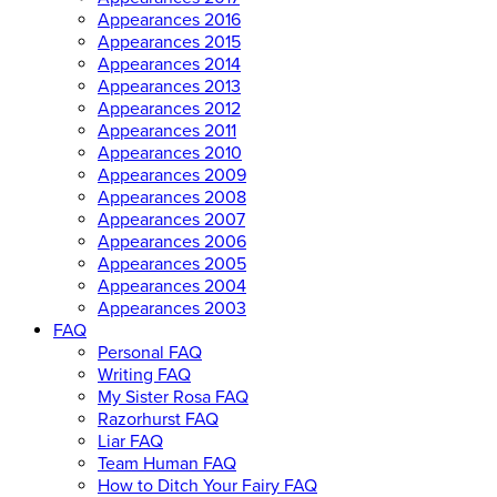
Appearances 2016
Appearances 2015
Appearances 2014
Appearances 2013
Appearances 2012
Appearances 2011
Appearances 2010
Appearances 2009
Appearances 2008
Appearances 2007
Appearances 2006
Appearances 2005
Appearances 2004
Appearances 2003
FAQ
Personal FAQ
Writing FAQ
My Sister Rosa FAQ
Razorhurst FAQ
Liar FAQ
Team Human FAQ
How to Ditch Your Fairy FAQ