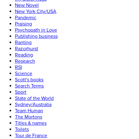
New Novel
New York City/USA
Pandemic
Praising
Psychopath in Love
Publishing business
Ranting
Razorhurst
Reading
Research
RSI
Science
Scott's books
Search Terms
Sport
State of the World
Sydney/Australia
Team Human
The Mortons
Titles & names
Toilets
Tour de France