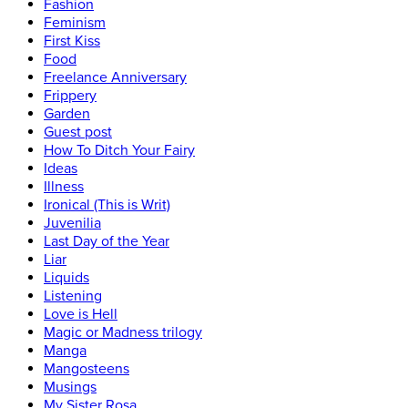
Fashion
Feminism
First Kiss
Food
Freelance Anniversary
Frippery
Garden
Guest post
How To Ditch Your Fairy
Ideas
Illness
Ironical (This is Writ)
Juvenilia
Last Day of the Year
Liar
Liquids
Listening
Love is Hell
Magic or Madness trilogy
Manga
Mangosteens
Musings
My Sister Rosa