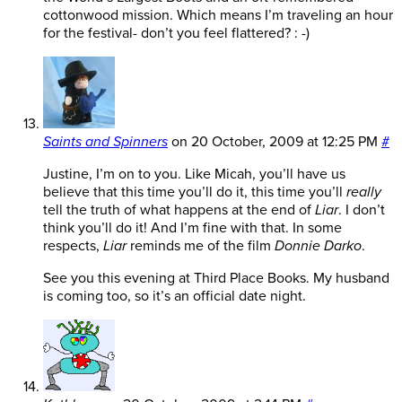
cottonwood mission. Which means I’m traveling an hour
for the festival- don’t you feel flattered? : -)
Saints and Spinners
on
20 October, 2009 at 12:25 PM
#
Justine, I’m on to you. Like Micah, you’ll have us
believe that this time you’ll do it, this time you’ll
really
tell the truth of what happens at the end of
Liar
. I don’t
think you’ll do it! And I’m fine with that. In some
respects,
Liar
reminds me of the film
Donnie Darko
.
See you this evening at Third Place Books. My husband
is coming too, so it’s an official date night.