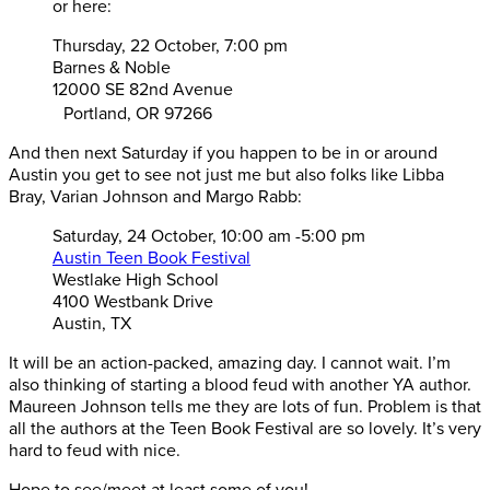
or here:
Thursday, 22 October, 7:00 pm
Barnes & Noble
12000 SE 82nd Avenue
Portland, OR 97266
And then next Saturday if you happen to be in or around
Austin you get to see not just me but also folks like Libba
Bray, Varian Johnson and Margo Rabb:
Saturday, 24 October, 10:00 am -5:00 pm
Austin Teen Book Festival
Westlake High School
4100 Westbank Drive
Austin, TX
It will be an action-packed, amazing day. I cannot wait. I’m
also thinking of starting a blood feud with another YA author.
Maureen Johnson tells me they are lots of fun. Problem is that
all the authors at the Teen Book Festival are so lovely. It’s very
hard to feud with nice.