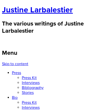
Justine Larbalestier
The various writings of Justine
Larbalestier
Menu
Skip to content
Press
Press Kit
Interviews
Bibliography
Stories
Bio
Press Kit
Interviews