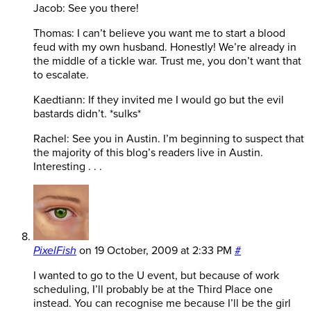
Jacob: See you there!
Thomas: I can’t believe you want me to start a blood
feud with my own husband. Honestly! We’re already in
the middle of a tickle war. Trust me, you don’t want that
to escalate.
Kaedtiann: If they invited me I would go but the evil
bastards didn’t. *sulks*
Rachel: See you in Austin. I’m beginning to suspect that
the majority of this blog’s readers live in Austin.
Interesting . . .
PixelFish
on
19 October, 2009 at 2:33 PM
#
I wanted to go to the U event, but because of work
scheduling, I’ll probably be at the Third Place one
instead. You can recognise me because I’ll be the girl