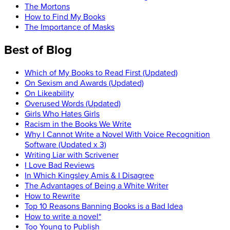
The Mortons
How to Find My Books
The Importance of Masks
Best of Blog
Which of My Books to Read First (Updated)
On Sexism and Awards (Updated)
On Likeability
Overused Words (Updated)
Girls Who Hates Girls
Racism in the Books We Write
Why I Cannot Write a Novel With Voice Recognition
Software (Updated x 3)
Writing Liar with Scrivener
I Love Bad Reviews
In Which Kingsley Amis & I Disagree
The Advantages of Being a White Writer
How to Rewrite
Top 10 Reasons Banning Books is a Bad Idea
How to write a novel*
Too Young to Publish