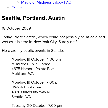
Magic or Madness trilogy FAQ
Contact
Seattle, Portland, Austin
18 October, 2009
Today I fly to Seattle, which could not possibly be as cold and
wet as it is here in New York City. Surely not?
Here are my public events in Seattle:
Monday, 19 October, 4:00 pm
Mukilteo Public Library
4675 Harbour Pointe Blvd.
Mukilteo, WA
Monday, 19 October, 7:00 pm
UWash Bookstore
4326 University Way N.E.
Seattle, WA
Tuesday, 20 October, 7:00 pm