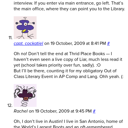
interview. If you enter via main entrance, go left. That’s
the main office, where they can point you to the Library.
capt. cockatiel
on
19 October, 2009 at 8:41 PM
#
Oh no! Don’t tell the end at Thrid Place Books — I
haven’t even seen a live copy of Liar, much less read it
yet (school takes priority over fun, sadly). :O
But I’ll be there, counting it for my obligatory Out of
Class Literary Event in AP Comp and Lang. Ohh yeah. (:
Rachel
on
19 October, 2009 at 9:45 PM
#
Oh, I don’t live in Austin! I live in San Antonio, home of
the World’s Largest Boots and an oft-remembered