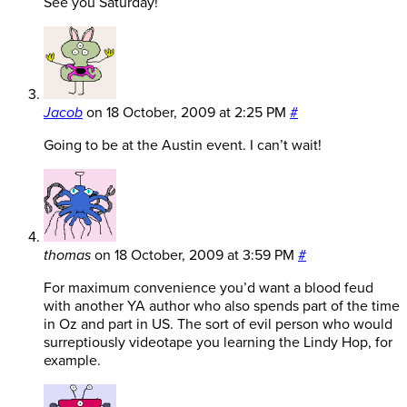
See you Saturday!
Jacob
on
18 October, 2009 at 2:25 PM
#
Going to be at the Austin event. I can’t wait!
thomas
on
18 October, 2009 at 3:59 PM
#
For maximum convenience you’d want a blood feud
with another YA author who also spends part of the time
in Oz and part in US. The sort of evil person who would
surreptiously videotape you learning the Lindy Hop, for
example.