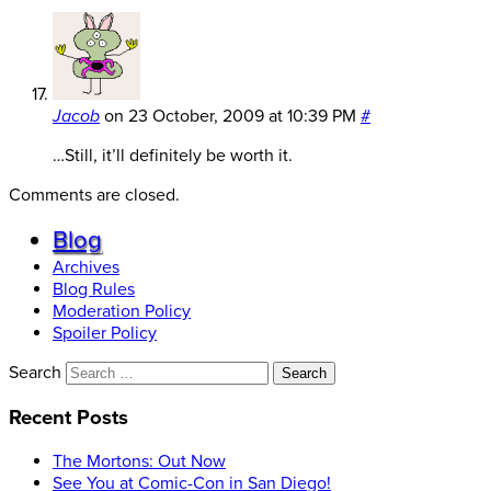
Jacob
on
23 October, 2009 at 10:39 PM
#
…Still, it’ll definitely be worth it.
Comments are closed.
Blog
Archives
Blog Rules
Moderation Policy
Spoiler Policy
Search
Recent Posts
The Mortons: Out Now
See You at Comic-Con in San Diego!