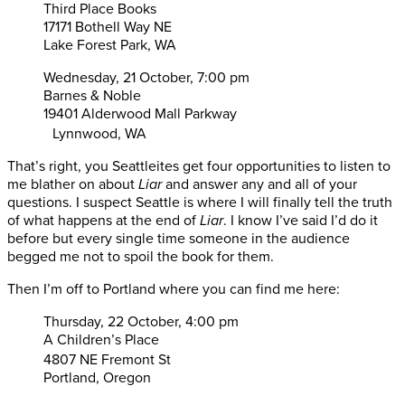
Third Place Books
17171 Bothell Way NE
Lake Forest Park, WA
Wednesday, 21 October, 7:00 pm
Barnes & Noble
19401 Alderwood Mall Parkway
Lynnwood, WA
That’s right, you Seattleites get four opportunities to listen to
me blather on about
Liar
and answer any and all of your
questions. I suspect Seattle is where I will finally tell the truth
of what happens at the end of
Liar
. I know I’ve said I’d do it
before but every single time someone in the audience
begged me not to spoil the book for them.
Then I’m off to Portland where you can find me here:
Thursday, 22 October, 4:00 pm
A Children’s Place
4807 NE Fremont St
Portland, Oregon