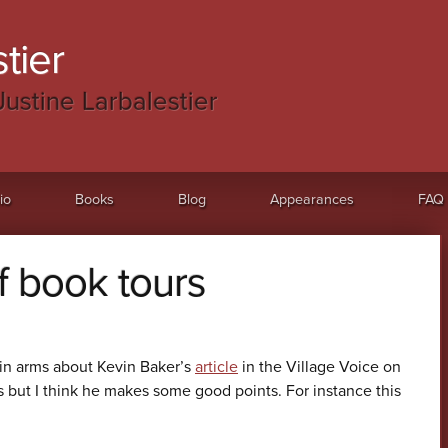
tier
Justine Larbalestier
io
Books
Blog
Appearances
FAQ
f book tours
in arms about Kevin Baker’s
article
in the Village Voice on
 but I think he makes some good points. For instance this