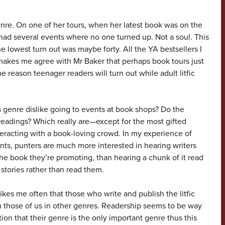
genre. On one of her tours, when her latest book was on the
e had several events where no one turned up. Not a soul. This
e lowest turn out was maybe forty. All the YA bestsellers I
akes me agree with Mr Baker that perhaps book tours just
me reason teenager readers will turn out while adult litfic
 genre dislike going to events at book shops? Do the
 readings? Which really are—except for the most gifted
eracting with a book-loving crowd. In my experience of
ts, punters are much more interested in hearing writers
he book they’re promoting, than hearing a chunk of it read
stories rather than read them.
strikes me often that those who write and publish the litfic
 those of us in other genres. Readership seems to be way
on that their genre is the only important genre thus this