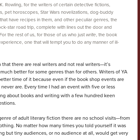
. Rowling, for the writers of certain detective fictions,
, pet horoscopes, Star Wars novelizations, dog-buddy
 that have recipes in them, and other peculiar genres, the
ock-star road trip, complete with lines out the door and
r the rest of us, for those of us who just
write
, the book
experience, one that will tempt you to do any manner of ill-
that there are real writers and not real writers—it’s
k much better for some genres than for others. Writers of YA
etter time of it because even if the book shop events are
 never are. Every time I had an event with five or less
king about books and writing with a few hundred keen
estions.
enre of adult literary fiction there are no school visits—from
nothing. No matter how many times you told yourself it was
ing but tiny audiences, or no audience at all, would get very