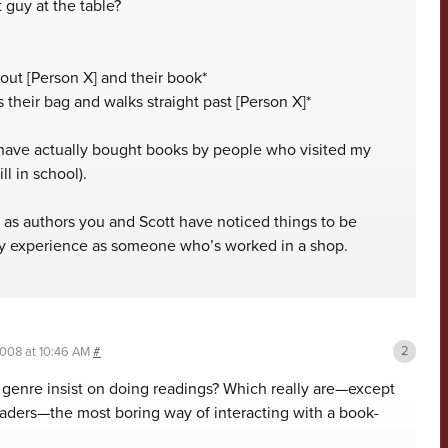
 guy at the table?
bout [Person X] and their book*
 their bag and walks straight past [Person X]*
 have actually bought books by people who visited my
ll in school).
f as authors you and Scott have noticed things to be
 my experience as someone who’s worked in a shop.
2008 at 10:46 AM
#
s genre insist on doing readings? Which really are—except
eaders—the most boring way of interacting with a book-