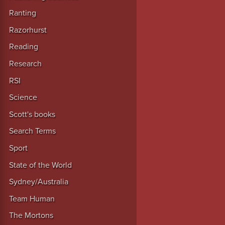
Ranting
Razorhurst
Reading
Research
RSI
Science
Scott's books
Search Terms
Sport
State of the World
Sydney/Australia
Team Human
The Mortons