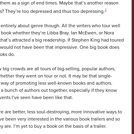
e them as a sign of end times. Maybe that’s another reason
2
rs? They’re too depressed and thus too depressing.
s entirely about genre though. All the writers who tour well
 book whether they’re Libba Bray, Ian McEwen, or Nora
hat’s attracted a big readership. If Stephen King had toured
 would not have been that impressive. One big book does
ooks do.
big crowds are all tours of big-selling, popular authors,
hether they went on tour or not. It may be that single-
 way of promoting less well-known books and authors.
a bunch of authors out together, especially if they know
ents I’ve seen have been like that.
 are better, less soul-destroying, more innovative ways to
ve been very interested in the various book trailers and so
 are. I’m yet to buy a book on the basis of a trailer.