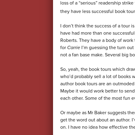
loss of a “serious” readership strik
they have less successful book tou
I don’t think the success of a tour i
have had more than one successful
Roberts. They have a body of work t
for
Carrie
I’m guessing the turn out
not a fan base make. Several big b
So, yeah, the book tours which draw 
who’d probably sell a lot of books w
author book tours are an outmoded
Maybe it would work better to send 
each other. Some of the most fun ev
Or maybe as Mr Baker suggests there
get the word out about an author. I’
on. I have no idea how effective they