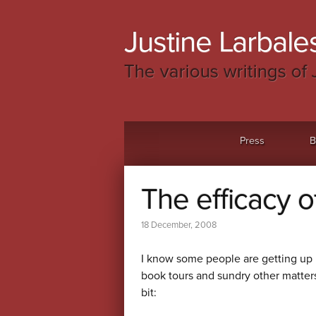
Justine Larbales
The various writings of 
Menu
Skip to content
Press
B
The efficacy o
18 December, 2008
I know some people are getting up 
book tours and sundry other matters
bit: