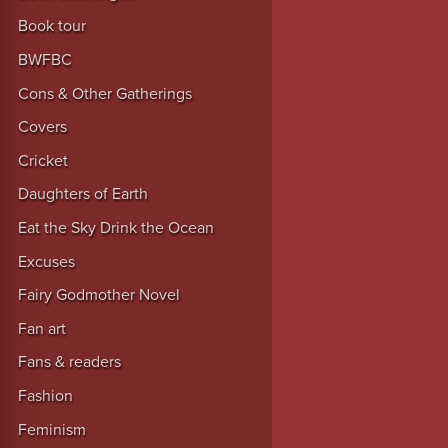
Book tour
BWFBC
Cons & Other Gatherings
Covers
Cricket
Daughters of Earth
Eat the Sky Drink the Ocean
Excuses
Fairy Godmother Novel
Fan art
Fans & readers
Fashion
Feminism