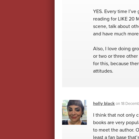
YES. Every time I’ve g
reading for LIKE 20 M
scene, talk about othe
and have much more 
Also, I love doing gr
or two or three other
for this, because the
attitudes.
holly black
on
18 Decembe
I think that not only
books are very popula
to meet the author. O
least a fan base that