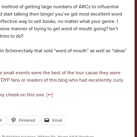
 method of getting large numbers of ARCs to influential
 and start talking then bingo! you’ve got most excellent word
fective way to sell books, no matter what your genre. I
nsive manner of trying to get word of mouth going? Isn’t
tries to do?
p in Schenectady that sold “word of mouth” as well as “ideas”
e small events were the best of the tour cause they were
YF fans or readers of this blog who had excellently curly
my cheek on this one. [
↩
]
r
Pinterest
Email