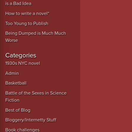
is a Bad Idea
How to write a novel*
Too Young to Publish
Being Dumped is Much Much
Worse
Categories
1930s NYC novel
Admin
Basketball
Battle of the Sexes in Science
Fiction
Best of Blog
Bloggery/Internetty Stuff
Book challenges