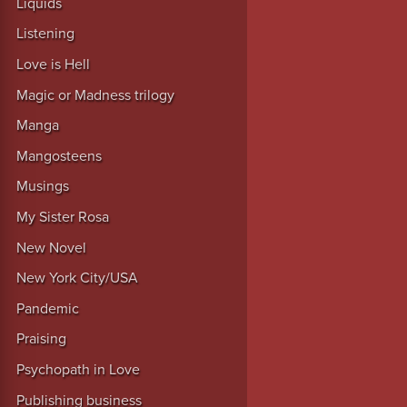
Liquids
Listening
Love is Hell
Magic or Madness trilogy
Manga
Mangosteens
Musings
My Sister Rosa
New Novel
New York City/USA
Pandemic
Praising
Psychopath in Love
Publishing business