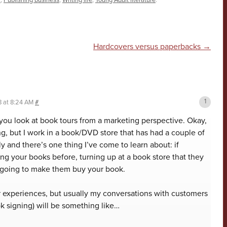
r
,
Publishing business
,
Writing life
,
Young Adult literature
.
n
Hardcovers versus paperbacks
→
8 at 8:24 AM
#
 you look at book tours from a marketing perspective. Okay,
ng, but I work in a book/DVD store that has had a couple of
y and there’s one thing I’ve come to learn about: if
g your books before, turning up at a book store that they
t going to make them buy your book.
 experiences, but usually my conversations with customers
ok signing) will be something like…