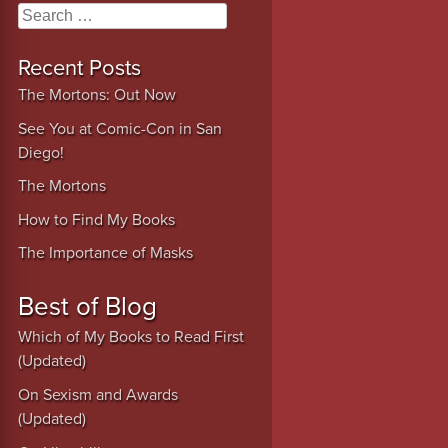
Search
Recent Posts
The Mortons: Out Now
See You at Comic-Con in San
Diego!
The Mortons
How to Find My Books
The Importance of Masks
Best of Blog
Which of My Books to Read First
(Updated)
On Sexism and Awards
(Updated)