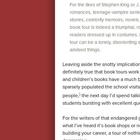
For the likes of Stephen King or J.K
romances, teenage-vampire series
stories, celebrity memoirs, novels
book tour is indeed a triumphal, r
readers dressed up in costumes. Fo
tour can be a lonely, disorienting 
advised things.
Leaving aside the snotty implication 
definitely true that book tours wor
and children’s books have a much b
sparsely populated the school visits
1
people,
the next day I’d spend tal
students bursting with excellent qu
For the writers of that endangered g
what I’ve heard it’s book shops or 
building your career, a tour of noth