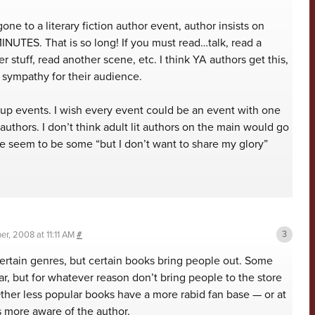
one to a literary fiction author event, author insists on
INUTES. That is so long! If you must read…talk, read a
r stuff, read another scene, etc. I think YA authors get this,
sympathy for their audience.
oup events. I wish every event could be an event with one
 authors. I don’t think adult lit authors on the main would go
re seem to be some “but I don’t want to share my glory”
r, 2008 at 11:11 AM
#
 certain genres, but certain books bring people out. Some
r, but for whatever reason don’t bring people to the store
ther less popular books have a more rabid fan base — or at
’s more aware of the author.