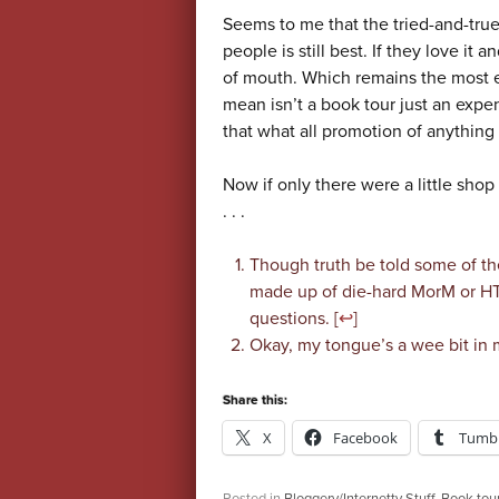
Seems to me that the tried-and-true
people is still best. If they love it
of mouth. Which remains the most ef
mean isn’t a book tour just an expe
that what all promotion of anything 
Now if only there were a little sho
. . .
Though truth be told some of th
made up of die-hard MorM or HTD
questions. [
↩
]
Okay, my tongue’s a wee bit in 
Share this:
X
Facebook
Tumbl