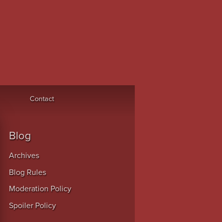
Contact
Blog
Archives
Blog Rules
Moderation Policy
Spoiler Policy