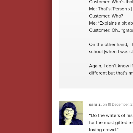
Customer: Who’s that
Me: That’s [Person x]
Customer: Who?
Me: *Explains a bit a
Customer: Oh.. *grabs
On the other hand, I
school (when I was sti
Again, I don’t know i
different but that’s
sara z.
on
18 December, 
“Do the writers of hi
for the most gifted r
loving crowd.”