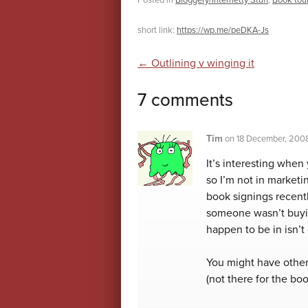
Posted in
Bloggery/Internetty Stuff
,
Book tou
short link:
https://wp.me/peDKA-Js
Post navigatio
←
Outlining v winging it
7 comments
Tim
on
18 December, 200
It’s interesting when
so I’m not in marketi
book signings recentl
someone wasn’t buyin
happen to be in isn’
You might have other
(not there for the bo