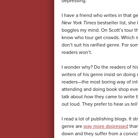
depressing.
I have a friend who writes in that 
New York Times
bestseller list, sh
boggles my mind. On Scott’s tour th
know who tour get crowds. Which m
don’t suit his rarified genre. For so
readers won’t.
I wonder why? Do the readers of his
writers of his genre insist on doing
readers—the most boring way of int
attending and doing book shop even
talk about
how
they came to write t
out loud. They prefer to hear us
tell
I read a lot of publishing blogs. It 
genre are
way more depressed
than
down and they suffer from a convicti