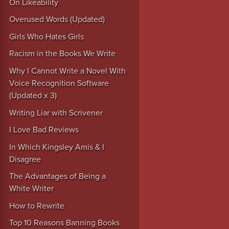
On Likeability
Overused Words (Updated)
Girls Who Hates Girls
Racism in the Books We Write
Why I Cannot Write a Novel With
Voice Recognition Software
(Updated x 3)
Writing Liar with Scrivener
I Love Bad Reviews
In Which Kingsley Amis & I
Disagree
The Advantages of Being a
White Writer
How to Rewrite
Top 10 Reasons Banning Books