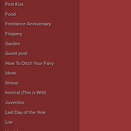
First Kiss
Food
Freelance Anniversary
Frippery
Garden
Guest post
How To Ditch Your Fairy
Ideas
Illness
Ironical (This is Writ)
Juvenilia
Last Day of the Year
Liar