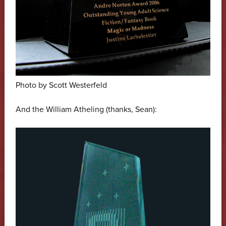
Photo by Scott Westerfeld
And the William Atheling (thanks, Sean):