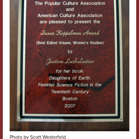
Photo by Scott Westerfeld