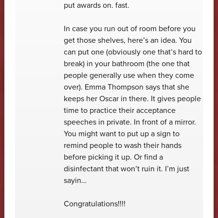
put awards on. fast.
In case you run out of room before you
get those shelves, here’s an idea. You
can put one (obviously one that’s hard to
break) in your bathroom (the one that
people generally use when they come
over). Emma Thompson says that she
keeps her Oscar in there. It gives people
time to practice their acceptance
speeches in private. In front of a mirror.
You might want to put up a sign to
remind people to wash their hands
before picking it up. Or find a
disinfectant that won’t ruin it. I’m just
sayin…
Congratulations!!!!