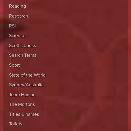
Reading
Research
RSI
Science
Scott's books
Search Terms
Sport
State of the World
Sydney/Australia
Team Human
The Mortons
Titles & names
Toilets