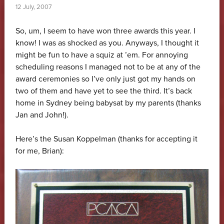
12 July, 2007
So, um, I seem to have won three awards this year. I
know! I was as shocked as you. Anyways, I thought it
might be fun to have a squiz at ’em. For annoying
scheduling reasons I managed not to be at any of the
award ceremonies so I’ve only just got my hands on
two of them and have yet to see the third. It’s back
home in Sydney being babysat by my parents (thanks
Jan and John!).
Here’s the Susan Koppelman (thanks for accepting it
for me, Brian):