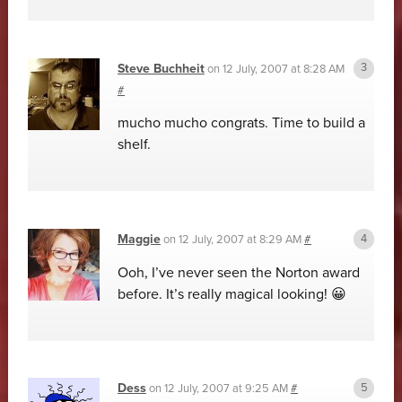
Steve Buchheit
on
12 July, 2007 at 8:28 AM
#
mucho mucho congrats. Time to build a
shelf.
Maggie
on
12 July, 2007 at 8:29 AM
#
Ooh, I’ve never seen the Norton award
before. It’s really magical looking! 😀
Dess
on
12 July, 2007 at 9:25 AM
#