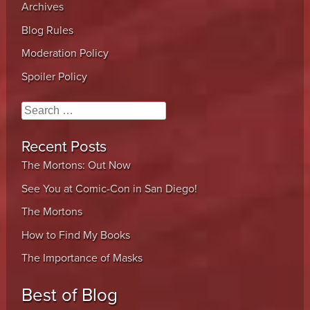
Archives
Blog Rules
Moderation Policy
Spoiler Policy
Search
Recent Posts
The Mortons: Out Now
See You at Comic-Con in San Diego!
The Mortons
How to Find My Books
The Importance of Masks
Best of Blog