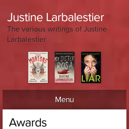
Justine Larbalestier
The various writings of Justine
Larbalestier
Menu
Skip to content
Awards