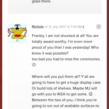
glass there.
Nichole
on
12 July, 2007 at 7:54 AM
#
Frankly, I am not shocked at all! You are
totally award worthy. I’m even more
proud of you than I was yesterday! Who
knew it was possible?
too bad you had to miss the ceremonies.
🙁
Where will you put them all? Y’all are
going to have to get a huge display case.
Or build lots of shelves. Maybe MJ will
go with you to IKEA to get some. 😉
Between the two of you, I think you’re
going to run out of available surfaces to