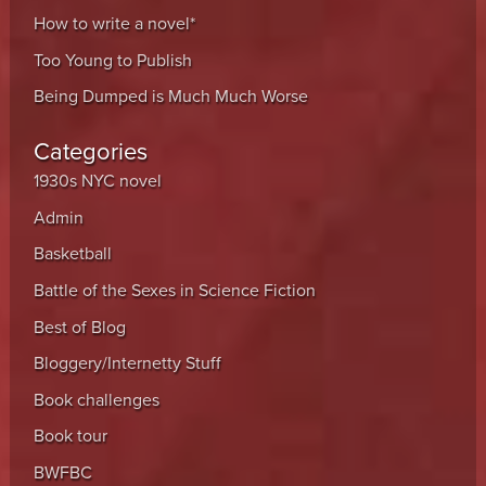
How to write a novel*
Too Young to Publish
Being Dumped is Much Much Worse
Categories
1930s NYC novel
Admin
Basketball
Battle of the Sexes in Science Fiction
Best of Blog
Bloggery/Internetty Stuff
Book challenges
Book tour
BWFBC