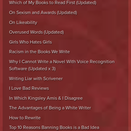
Which of My Books to Read First (Updated)
On Sexism and Awards (Updated)
On Likeability
Overused Words (Updated)
Girls Who Hates Girls
Racism in the Books We Write
Why I Cannot Write a Novel With Voice Recognition
Software (Updated x 3)
Writing Liar with Scrivener
I Love Bad Reviews
In Which Kingsley Amis & I Disagree
The Advantages of Being a White Writer
How to Rewrite
Top 10 Reasons Banning Books is a Bad Idea