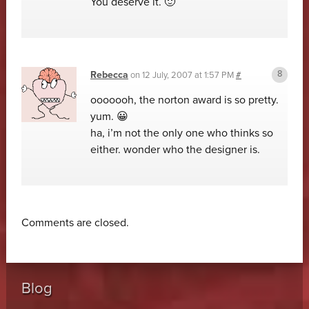
You deserve it. 🙂
Rebecca
on
12 July, 2007 at 1:57 PM
#
ooooooh, the norton award is so pretty.
yum. 😀
ha, i’m not the only one who thinks so
either. wonder who the designer is.
Comments are closed.
Blog