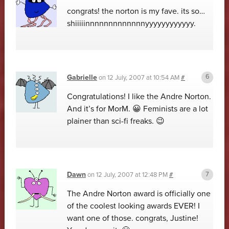
congrats! the norton is my fave. its so…
shiiiiinnnnnnnnnnnnnyyyyyyyyyyyy.
Gabrielle
on
12 July, 2007 at 10:54 AM
#
Congratulations! I like the Andre Norton.
And it’s for MorM. 😀 Feminists are a lot
plainer than sci-fi freaks. 😉
Dawn
on
12 July, 2007 at 12:48 PM
#
The Andre Norton award is officially one
of the coolest looking awards EVER! I
want one of those. congrats, Justine!