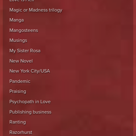
Magic or Madness trilogy
Manga
Mangosteens
Musings
My Sister Rosa
New Novel
New York City/USA
Pandemic
Praising
Psychopath in Love
Publishing business
Ranting
Razorhurst