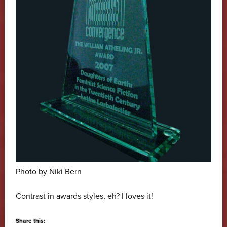
Photo by Niki Bern
Contrast in awards styles, eh? I loves it!
Share this: