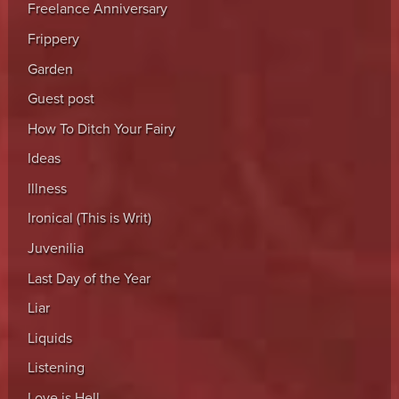
Freelance Anniversary
Frippery
Garden
Guest post
How To Ditch Your Fairy
Ideas
Illness
Ironical (This is Writ)
Juvenilia
Last Day of the Year
Liar
Liquids
Listening
Love is Hell