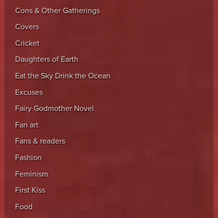
Cons & Other Gatherings
Covers
Cricket
Daughters of Earth
Eat the Sky Drink the Ocean
Excuses
Fairy Godmother Novel
Fan art
Fans & readers
Fashion
Feminism
First Kiss
Food