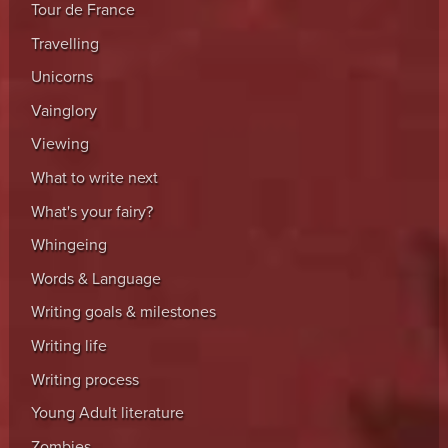
Tour de France
Travelling
Unicorns
Vainglory
Viewing
What to write next
What's your fairy?
Whingeing
Words & Language
Writing goals & milestones
Writing life
Writing process
Young Adult literature
Zombies