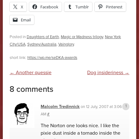
X
Facebook
Tumblr
Pinterest
Email
Posted in
Daughters of Earth
,
Magic or Madness trilogy
,
New York
City/USA
,
Sydney/Australia
,
Vainglory
.
short link:
https://wp.me/seDKA-awards
Post navigation
←
Another quessie
Dog insideriness
→
8 comments
Malcolm Tredinnick
on
12 July, 2007 at 3:06
AM
#
The Norton one looks nice. I like the
pixie dust inside a tornado inside the