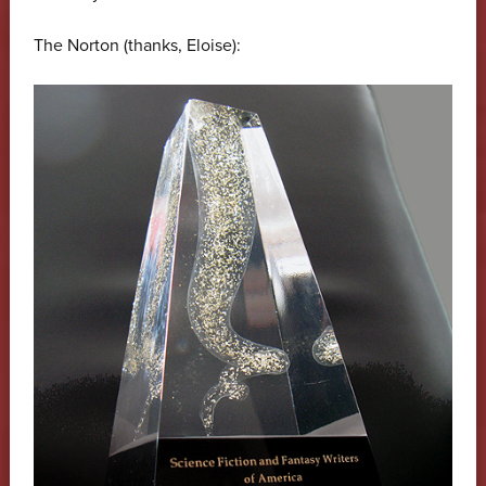
The Norton (thanks, Eloise):