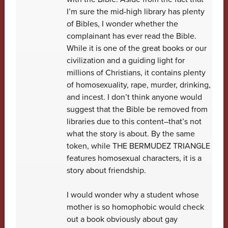
I’m sure the mid-high library has plenty
of Bibles, I wonder whether the
complainant has ever read the Bible.
While it is one of the great books or our
civilization and a guiding light for
millions of Christians, it contains plenty
of homosexuality, rape, murder, drinking,
and incest. I don’t think anyone would
suggest that the Bible be removed from
libraries due to this content–that’s not
what the story is about. By the same
token, while THE BERMUDEZ TRIANGLE
features homosexual characters, it is a
story about friendship.
I would wonder why a student whose
mother is so homophobic would check
out a book obviously about gay