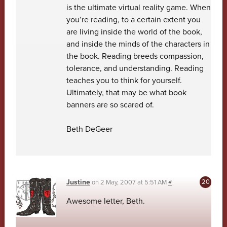
is the ultimate virtual reality game. When
you’re reading, to a certain extent you
are living inside the world of the book,
and inside the minds of the characters in
the book. Reading breeds compassion,
tolerance, and understanding. Reading
teaches you to think for yourself.
Ultimately, that may be what book
banners are so scared of.
Beth DeGeer
Justine
on
2 May, 2007 at 5:51 AM
#
Awesome letter, Beth.