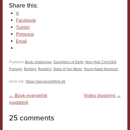
Share this:
X
Facebook
Tumblr
Pinterest
Email
Posted in
Book challenges
,
Daughters of Earth
,
New York City/USA
,
Praising
,
Ranting
,
Reading
,
State of the World
,
Young Adult literature
.
short link:
https://wp.me/peDKA-a9
Post navigation
←
Book evangelist
Video blogging
→
(updated)
25 comments