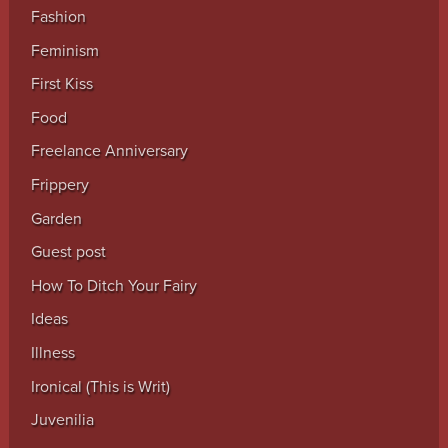
Fashion
Feminism
First Kiss
Food
Freelance Anniversary
Frippery
Garden
Guest post
How To Ditch Your Fairy
Ideas
Illness
Ironical (This is Writ)
Juvenilia