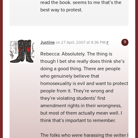
read the book. seems to me that’s the
best way to protest.
Justine
on
27 April, 2007 at 9:36 PM
#
Rebecca: Absolutely. The thing is
though I bet she really does think she’s
doing a good thing. There are people
who genuinely believe that
homosexuality is evil and want to protect
people from it. They’re wrong and
they’re violating students’ first
amendment rights in their wrongness,
but most of them actually mean well. I
think that’s important to remember.
The folks who were harassing the writer I