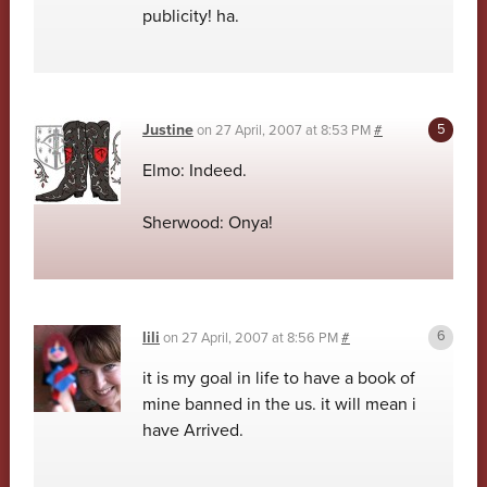
publicity! ha.
Justine
on
27 April, 2007 at 8:53 PM
#
Elmo: Indeed.
Sherwood: Onya!
lili
on
27 April, 2007 at 8:56 PM
#
it is my goal in life to have a book of
mine banned in the us. it will mean i
have Arrived.