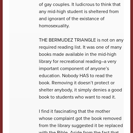
of gay couples. It ludicrous to think that
any mid-high student is sheltered from
and ignorant of the existance of
homosexuality.
THE BERMUDEZ TRIANGLE is not on any
required reading list. It was one of many
books made available in the mid-high
library for recreational reading–a very
important component of anyone’s
education. Nobody HAS to read the
book. Removing it doesn’t protect or
shelter anybody, it simply denies a good
book to students who want to read it.
I find it fascinating that the mother
whose complaint got the book removed
from the library suggested it be replaced
with the Bible. Aside from the fact that