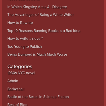
In Which Kingsley Amis & I Disagree
The Advantages of Being a White Writer
How to Rewrite
Top 10 Reasons Banning Books is a Bad Idea
How to write a novel*
Too Young to Publish
Being Dumped is Much Much Worse
Categories
1930s NYC novel
Admin
Basketball
Battle of the Sexes in Science Fiction
Best of Blog