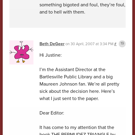
something bigoted and foul, they’re foul,
and to hell with them.
Beth DeGeer
on
30 April, 2007 at 3:34 PM
#
Hi Justine:
I’m the Assistant Director at the
Bartlesville Public Library and a big
Maureen Johnson fan. We’re all pretty
sick about the decision here. Here’s
what I just sent to the paper.
Dear Editor:
It has come to my attention that the
book THE BERMUDEZ TRIANGLE by