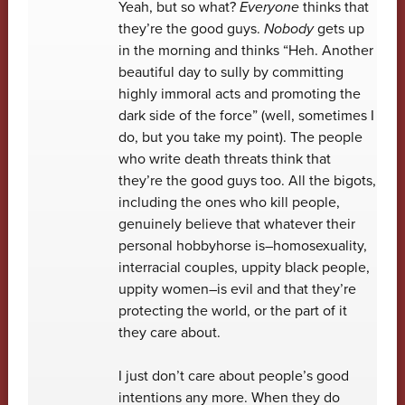
Yeah, but so what?
Everyone
thinks that
they’re the good guys.
Nobody
gets up
in the morning and thinks “Heh. Another
beautiful day to sully by committing
highly immoral acts and promoting the
dark side of the force” (well, sometimes I
do, but you take my point). The people
who write death threats think that
they’re the good guys too. All the bigots,
including the ones who kill people,
genuinely believe that whatever their
personal hobbyhorse is–homosexuality,
interracial couples, uppity black people,
uppity women–is evil and that they’re
protecting the world, or the part of it
they care about.
I just don’t care about people’s good
intentions any more. When they do