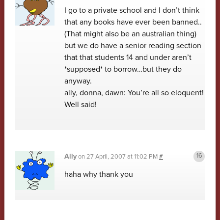
I go to a private school and I don’t think
that any books have ever been banned..
(That might also be an australian thing)
but we do have a senior reading section
that that students 14 and under aren’t
*supposed* to borrow…but they do
anyway.
ally, donna, dawn: You’re all so eloquent!
Well said!
Ally
on
27 April, 2007 at 11:02 PM
#
haha why thank you