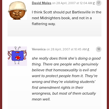
David Moles
on
28 April, 2007 at 12:04 AM
#
I think Scott should put Bartlesville in the
next Midnighters book, and not in a
flattering way.
Veronica
on
28 April, 2007 at 10:45 AM
#
she really does think she’s doing a good
thing. There are people who genuinely
believe that homosexuality is evil and
want to protect people from it. They’re
wrong and they’re violating students’
first amendment rights in their
wrongness, but most of them actually
mean well.