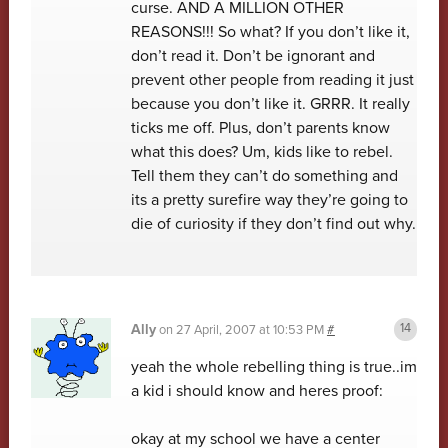
curse. AND A MILLION OTHER
REASONS!!! So what? If you don’t like it,
don’t read it. Don’t be ignorant and
prevent other people from reading it just
because you don’t like it. GRRR. It really
ticks me off. Plus, don’t parents know
what this does? Um, kids like to rebel.
Tell them they can’t do something and
its a pretty surefire way they’re going to
die of curiosity if they don’t find out why.
Ally
on
27 April, 2007 at 10:53 PM
#
yeah the whole rebelling thing is true..im
a kid i should know and heres proof:
okay at my school we have a center