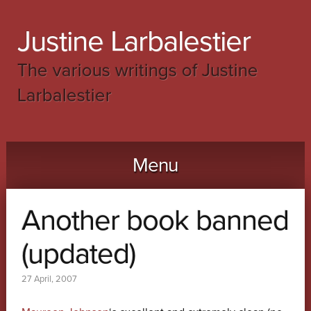
Justine Larbalestier
The various writings of Justine
Larbalestier
Menu
Skip to content
Another book banned
(updated)
27 April, 2007