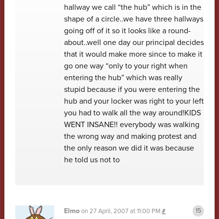
hallway we call “the hub” which is in the
shape of a circle..we have three hallways
going off of it so it looks like a round-
about..well one day our principal decides
that it would make more since to make it
go one way “only to your right when
entering the hub” which was really
stupid because if you were entering the
hub and your locker was right to your left
you had to walk all the way around!KIDS
WENT INSANE!! everybody was walking
the wrong way and making protest and
the only reason we did it was because
he told us not to
Elmo
on
27 April, 2007 at 11:00 PM
#