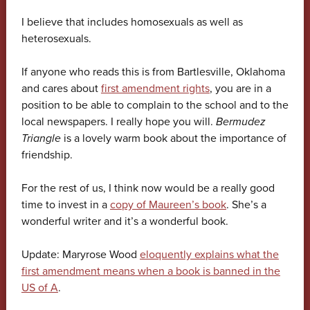
I believe that includes homosexuals as well as
heterosexuals.
If anyone who reads this is from Bartlesville, Oklahoma
and cares about
first amendment rights
, you are in a
position to be able to complain to the school and to the
local newspapers. I really hope you will.
Bermudez
Triangle
is a lovely warm book about the importance of
friendship.
For the rest of us, I think now would be a really good
time to invest in a
copy of Maureen’s book
. She’s a
wonderful writer and it’s a wonderful book.
Update: Maryrose Wood
eloquently explains what the
first amendment means when a book is banned in the
US of A
.