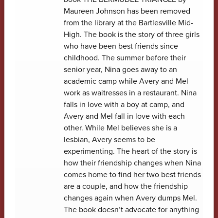
Maureen Johnson has been removed
from the library at the Bartlesville Mid-
High. The book is the story of three girls
who have been best friends since
childhood. The summer before their
senior year, Nina goes away to an
academic camp while Avery and Mel
work as waitresses in a restaurant. Nina
falls in love with a boy at camp, and
Avery and Mel fall in love with each
other. While Mel believes she is a
lesbian, Avery seems to be
experimenting. The heart of the story is
how their friendship changes when Nina
comes home to find her two best friends
are a couple, and how the friendship
changes again when Avery dumps Mel.
The book doesn’t advocate for anything