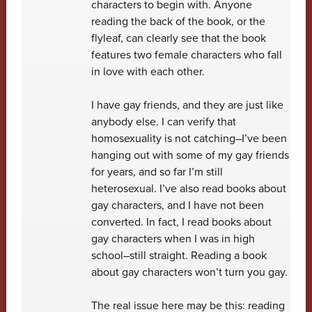
characters to begin with. Anyone
reading the back of the book, or the
flyleaf, can clearly see that the book
features two female characters who fall
in love with each other.
I have gay friends, and they are just like
anybody else. I can verify that
homosexuality is not catching–I’ve been
hanging out with some of my gay friends
for years, and so far I’m still
heterosexual. I’ve also read books about
gay characters, and I have not been
converted. In fact, I read books about
gay characters when I was in high
school–still straight. Reading a book
about gay characters won’t turn you gay.
The real issue here may be this: reading