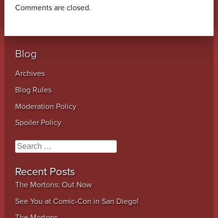
Comments are closed.
Blog
Archives
Blog Rules
Moderation Policy
Spoiler Policy
Search
Recent Posts
The Mortons: Out Now
See You at Comic-Con in San Diego!
The Mortons