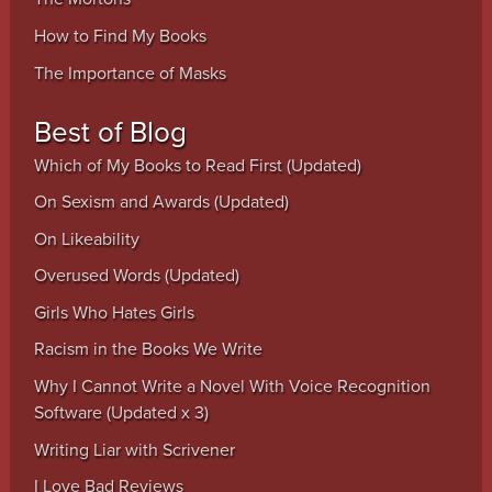
How to Find My Books
The Importance of Masks
Best of Blog
Which of My Books to Read First (Updated)
On Sexism and Awards (Updated)
On Likeability
Overused Words (Updated)
Girls Who Hates Girls
Racism in the Books We Write
Why I Cannot Write a Novel With Voice Recognition
Software (Updated x 3)
Writing Liar with Scrivener
I Love Bad Reviews