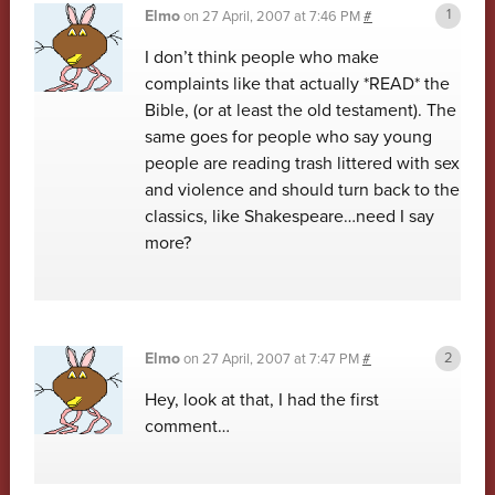
Elmo
on
27 April, 2007 at 7:46 PM
#
I don’t think people who make
complaints like that actually *READ* the
Bible, (or at least the old testament). The
same goes for people who say young
people are reading trash littered with sex
and violence and should turn back to the
classics, like Shakespeare…need I say
more?
Elmo
on
27 April, 2007 at 7:47 PM
#
Hey, look at that, I had the first
comment…