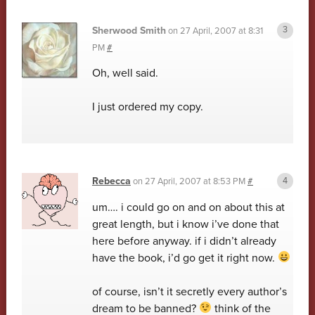
Sherwood Smith
on
27 April, 2007 at 8:31
PM
#
Oh, well said.
I just ordered my copy.
Rebecca
on
27 April, 2007 at 8:53 PM
#
um…. i could go on and on about this at
great length, but i know i’ve done that
here before anyway. if i didn’t already
have the book, i’d go get it right now.
of course, isn’t it secretly every author’s
dream to be banned?
think of the