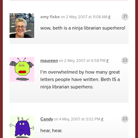
amy fiske
on
2 May, 2007 at 11:08 AM
#
wow, beth is a ninja librarian superhero!
maureen
on
2 May, 2007 at 9:58 PM
#
I’m overwhelmed by how many great
letters people have written. Beth IS a
ninja librarian superhero.
Candy
on
4 May, 2007 at 3:02 PM
#
hear, hear.