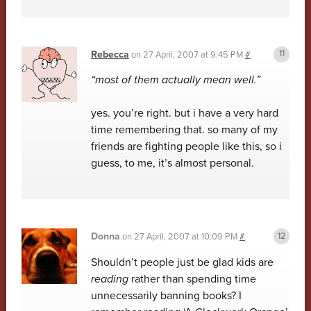
Rebecca
on
27 April, 2007 at 9:45 PM
#
“most of them actually mean well.”
yes. you’re right. but i have a very hard
time remembering that. so many of my
friends are fighting people like this, so i
guess, to me, it’s almost personal.
Donna
on
27 April, 2007 at 10:09 PM
#
Shouldn’t people just be glad kids are
reading
rather than spending time
unnecessarily banning books? I