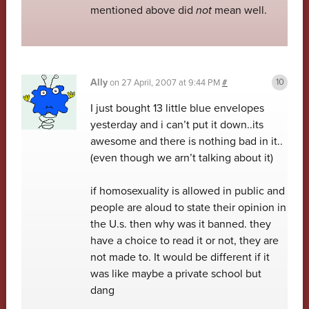
mentioned above did
not
mean well.
Ally
on
27 April, 2007 at 9:44 PM
#
I just bought 13 little blue envelopes
yesterday and i can’t put it down..its
awesome and there is nothing bad in it..
(even though we arn’t talking about it)
if homosexuality is allowed in public and
people are aloud to state their opinion in
the U.s. then why was it banned. they
have a choice to read it or not, they are
not made to. It would be different if it
was like maybe a private school but
dang