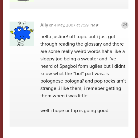
Ally
on
4 May, 2007 at 7:59 PM
#
hello justine! off topic but i just got
through reading the glossary and there
are some really weird words haha like a
sloppy joe being a sweater and i’ve
heard of Spagbol form uglies but i didnt
know what the “bol” part was..is
bolognese bologna? and pop rocks arn’t
strange..i like them, i remeber getting
them when i was little
well i hope ur trip is going good