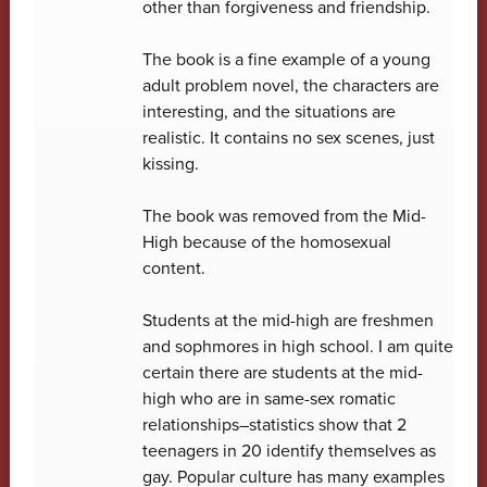
other than forgiveness and friendship.
The book is a fine example of a young
adult problem novel, the characters are
interesting, and the situations are
realistic. It contains no sex scenes, just
kissing.
The book was removed from the Mid-
High because of the homosexual
content.
Students at the mid-high are freshmen
and sophmores in high school. I am quite
certain there are students at the mid-
high who are in same-sex romatic
relationships–statistics show that 2
teenagers in 20 identify themselves as
gay. Popular culture has many examples