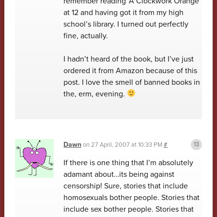
remember reading ‘A Clockwork Orange’
at 12 and having got it from my high
school’s library. I turned out perfectly
fine, actually.
I hadn’t heard of the book, but I’ve just
ordered it from Amazon because of this
post. I love the smell of banned books in
the, erm, evening.
Dawn
on
27 April, 2007 at 10:33 PM
#
If there is one thing that I’m absolutely
adamant about…its being against
censorship! Sure, stories that include
homosexuals bother people. Stories that
include sex bother people. Stories that