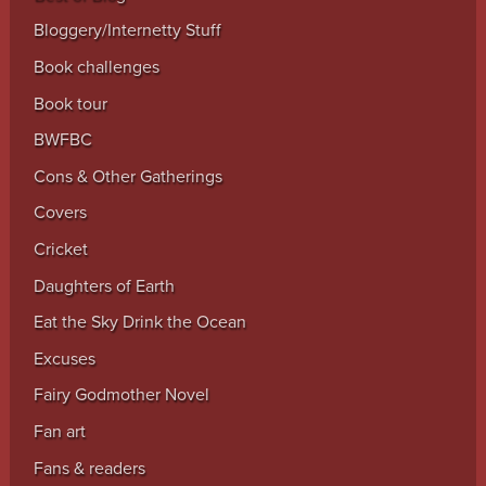
Bloggery/Internetty Stuff
Book challenges
Book tour
BWFBC
Cons & Other Gatherings
Covers
Cricket
Daughters of Earth
Eat the Sky Drink the Ocean
Excuses
Fairy Godmother Novel
Fan art
Fans & readers