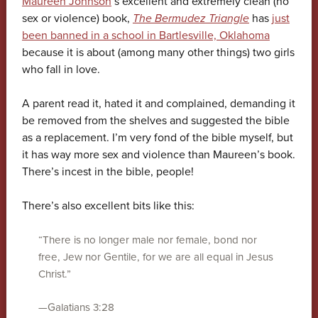
Maureen Johnson
‘s excellent and extremely clean (no
sex or violence) book,
The Bermudez Triangle
has
just
been banned in a school in Bartlesville, Oklahoma
because it is about (among many other things) two girls
who fall in love.
A parent read it, hated it and complained, demanding it
be removed from the shelves and suggested the bible
as a replacement. I’m very fond of the bible myself, but
it has way more sex and violence than Maureen’s book.
There’s incest in the bible, people!
There’s also excellent bits like this:
“There is no longer male nor female, bond nor
free, Jew nor Gentile, for we are all equal in Jesus
Christ.”
—Galatians 3:28