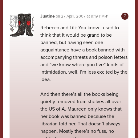
Justine
on
27 April, 2007 at 9:19 PM
#
Rebecca and Lili: You know I used to
think that it would be grand to be
banned, but having seen one
acquaintance have a book banned with
accompanying threats and poison letters
and “we know where you live” kinds of
intimidation, well, I’m less excited by the
idea.
And then there’s all the books being
quietly removed from shelves all over
the US of A. Maureen only knows that
her book was banned because the
librarian told her. That doesn’t always
happen. Mostly there’s no fuss, no