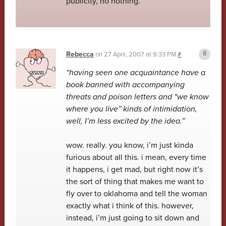
publicity, no nothing.
Rebecca
on
27 April, 2007 at 9:33 PM
#
“having seen one acquaintance have a
book banned with accompanying
threats and poison letters and “we know
where you live” kinds of intimidation,
well, I’m less excited by the idea.”
wow. really. you know, i’m just kinda
furious about all this. i mean, every time
it happens, i get mad, but right now it’s
the sort of thing that makes me want to
fly over to oklahoma and tell the woman
exactly what i think of this. however,
instead, i’m just going to sit down and