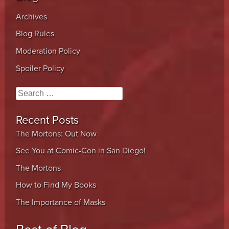
Archives
Blog Rules
Moderation Policy
Spoiler Policy
Search
Recent Posts
The Mortons: Out Now
See You at Comic-Con in San Diego!
The Mortons
How to Find My Books
The Importance of Masks