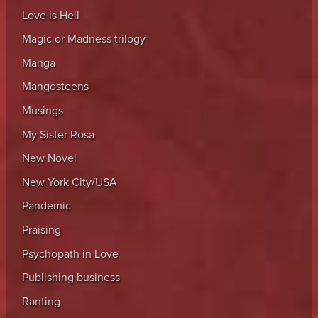
Love is Hell
Magic or Madness trilogy
Manga
Mangosteens
Musings
My Sister Rosa
New Novel
New York City/USA
Pandemic
Praising
Psychopath in Love
Publishing business
Ranting