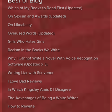
Best of Blog
Which of My Books to Read First (Updated)
On Sexism and Awards (Updated)
On Likeability
Overused Words (Updated)
Girls Who Hates Girls
Racism in the Books We Write
Why I Cannot Write a Novel With Voice Recognition
Software (Updated x 3)
Writing Liar with Scrivener
I Love Bad Reviews
In Which Kingsley Amis & I Disagree
The Advantages of Being a White Writer
How to Rewrite