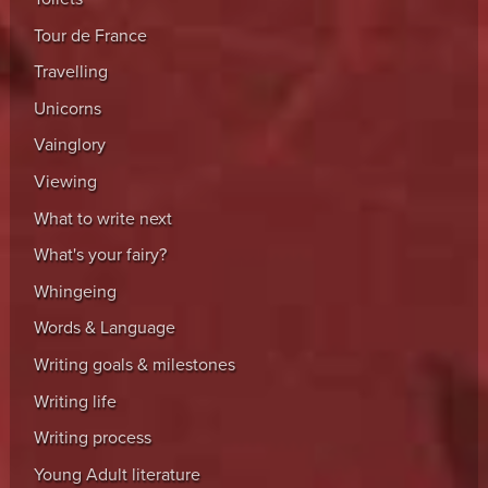
Tour de France
Travelling
Unicorns
Vainglory
Viewing
What to write next
What's your fairy?
Whingeing
Words & Language
Writing goals & milestones
Writing life
Writing process
Young Adult literature