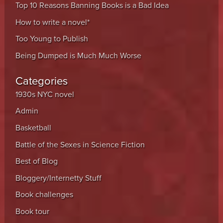
Top 10 Reasons Banning Books is a Bad Idea
How to write a novel*
Too Young to Publish
Being Dumped is Much Much Worse
Categories
1930s NYC novel
Admin
Basketball
Battle of the Sexes in Science Fiction
Best of Blog
Bloggery/Internetty Stuff
Book challenges
Book tour