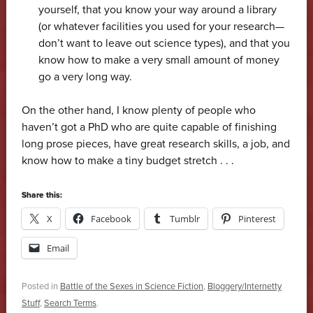
yourself, that you know your way around a library
(or whatever facilities you used for your research—
don’t want to leave out science types), and that you
know how to make a very small amount of money
go a very long way.
On the other hand, I know plenty of people who
haven’t got a PhD who are quite capable of finishing
long prose pieces, have great research skills, a job, and
know how to make a tiny budget stretch . . .
Share this:
X
Facebook
Tumblr
Pinterest
Email
Posted in
Battle of the Sexes in Science Fiction
,
Bloggery/Internetty
Stuff
,
Search Terms
.