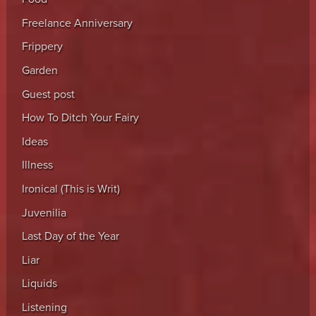
Freelance Anniversary
Frippery
Garden
Guest post
How To Ditch Your Fairy
Ideas
Illness
Ironical (This is Writ)
Juvenilia
Last Day of the Year
Liar
Liquids
Listening