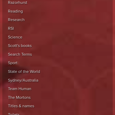
Razorhurst
Reading
Research
RSI
Science
Scott's books
Search Terms
Sport
State of the World
Sydney/Australia
Team Human
The Mortons
Titles & names
Toilets