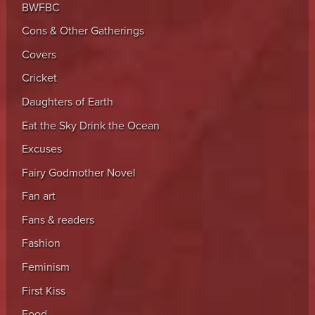
BWFBC
Cons & Other Gatherings
Covers
Cricket
Daughters of Earth
Eat the Sky Drink the Ocean
Excuses
Fairy Godmother Novel
Fan art
Fans & readers
Fashion
Feminism
First Kiss
Food