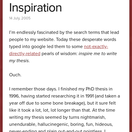
Inspiration
14 July, 2005
I’m endlessly fascinated by the search terms that lead
people to my website. Today these desperate words
typed into google led them to some
not-exactly-
directly-related
pearls of wisdom:
inspire me to write
my thesis
.
Ouch.
I remember those days. I finished my PhD thesis in
1996, having started researching it in 1991 (and taken a
year off due to some bone breakage), but it sure felt
like it took a lot, lot, lot longer than that. At the time
writing my thesis seemed by turns nightmarish,
unendurable, hallucinegenic, boring, fun, hideous,
never-ending and plain out-and-out pointless. I