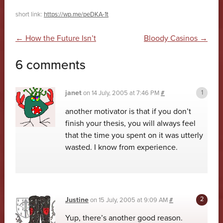
short link:
https://wp.me/peDKA-1t
Post navigation
←
How the Future Isn’t
Bloody Casinos
→
6 comments
janet
on
14 July, 2005 at 7:46 PM
#
another motivator is that if you don’t
finish your thesis, you will always feel
that the time you spent on it was utterly
wasted. I know from experience.
Justine
on
15 July, 2005 at 9:09 AM
#
Yup, there’s another good reason.