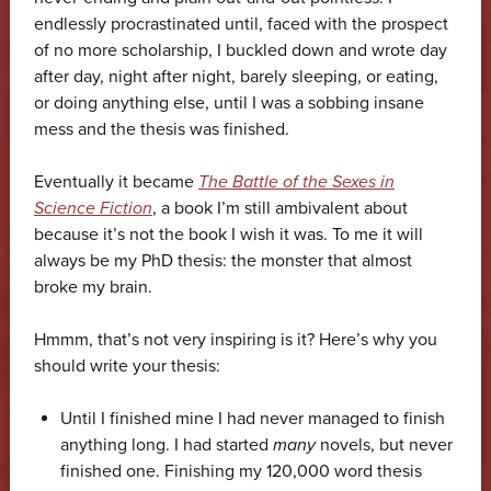
endlessly procrastinated until, faced with the prospect
of no more scholarship, I buckled down and wrote day
after day, night after night, barely sleeping, or eating,
or doing anything else, until I was a sobbing insane
mess and the thesis was finished.
Eventually it became
The Battle of the Sexes in
Science Fiction
, a book I’m still ambivalent about
because it’s not the book I wish it was. To me it will
always be my PhD thesis: the monster that almost
broke my brain.
Hmmm, that’s not very inspiring is it? Here’s why you
should write your thesis:
Until I finished mine I had never managed to finish
anything long. I had started
many
novels, but never
finished one. Finishing my 120,000 word thesis