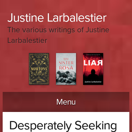
Justine Larbalestier
The various writings of Justine
Larbalestier
Menu
Skip to content
Desperately Seeking