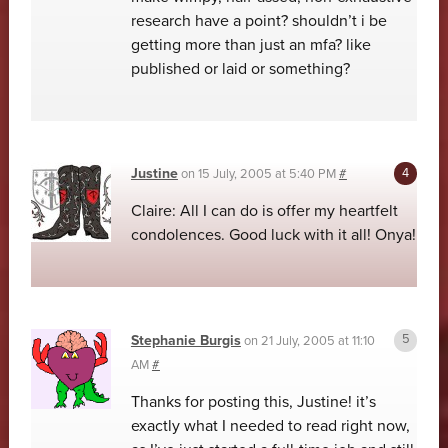
research have a point? shouldn’t i be
getting more than just an mfa? like
published or laid or something?
Justine
on
15 July, 2005 at 5:40 PM
#
Claire: All I can do is offer my heartfelt
condolences. Good luck with it all! Onya!
Stephanie Burgis
on
21 July, 2005 at 11:10
AM
#
Thanks for posting this, Justine! it’s
exactly what I needed to read right now,