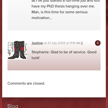
as I’ve just started a full-time job and still
have my PhD thesis hanging over me.
Man, is this time for some serious
motivation…
Justine
on
21 July, 2005 at 11:19 AM
#
Stephanie: Glad to be of service. Good
luck!
Comments are closed.
Blog