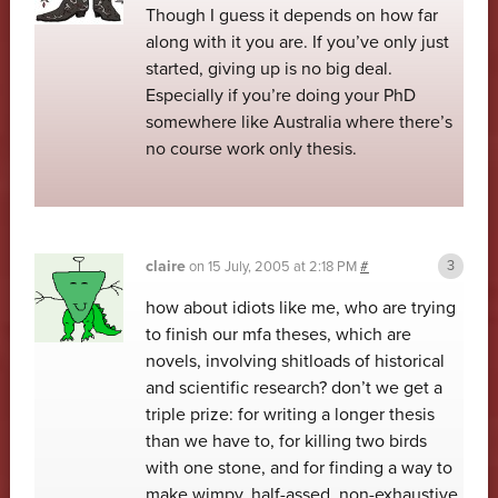
Though I guess it depends on how far
along with it you are. If you’ve only just
started, giving up is no big deal.
Especially if you’re doing your PhD
somewhere like Australia where there’s
no course work only thesis.
claire
on
15 July, 2005 at 2:18 PM
#
how about idiots like me, who are trying
to finish our mfa theses, which are
novels, involving shitloads of historical
and scientific research? don’t we get a
triple prize: for writing a longer thesis
than we have to, for killing two birds
with one stone, and for finding a way to
make wimpy, half-assed, non-exhaustive