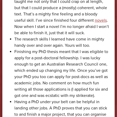
taught me not only that I could crap on at length,
but that I could produce a (mostly) coherent, whole
text. That’s a mighty fine feeling and a bloody
useful skill. I’ve since finished four different
novels
.
Now when I start a novel I’m no longer afraid I won’t
be able to finish it, just that it will suck.
The research skills I learned have come in mighty
handy over and over again. Yours will too.
Finishing my PhD thesis meant that I was eligible to
apply for a post-doctoral fellowship. I was lucky
enough to get an Australian Research Council one,
which ended up changing my life. Once you’ve got
your PhD you too can apply for post-docs as well as
academic jobs. No comment on how much fun
writing all those applications is (I applied for six and
got one and was ecstatic with my strikerate).
Having a PhD under your belt can be helpful in
landing other jobs. A PhD proves that you can stick
to and finish a major project, that you can organise