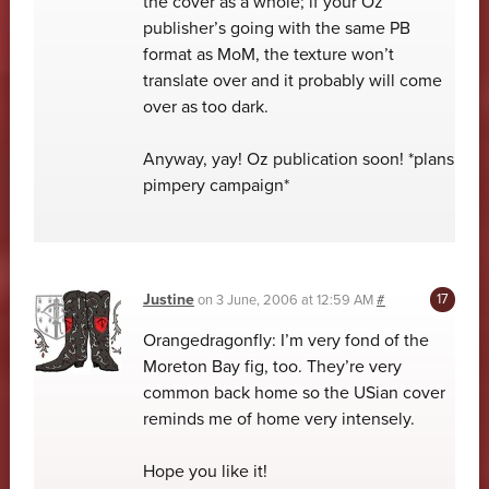
the cover as a whole; if your Oz
publisher’s going with the same PB
format as MoM, the texture won’t
translate over and it probably will come
over as too dark.
Anyway, yay! Oz publication soon! *plans
pimpery campaign*
Justine
on
3 June, 2006 at 12:59 AM
#
Orangedragonfly: I’m very fond of the
Moreton Bay fig, too. They’re very
common back home so the USian cover
reminds me of home very intensely.
Hope you like it!