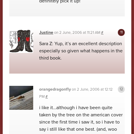
definitely pick it up!
Justine
on
2 June, 2006 at 11:21 AM
#
Sara Z: Yup, it’s an excellent description
especially so given what happens in the
third book.
orangedragonfly
on
2 June, 2006 at 12:12
PM
#
i like it…although i have been quite
taken by the tree on the american cover
since the first time i saw it, so i have to
say i still like that one best. (and, woo