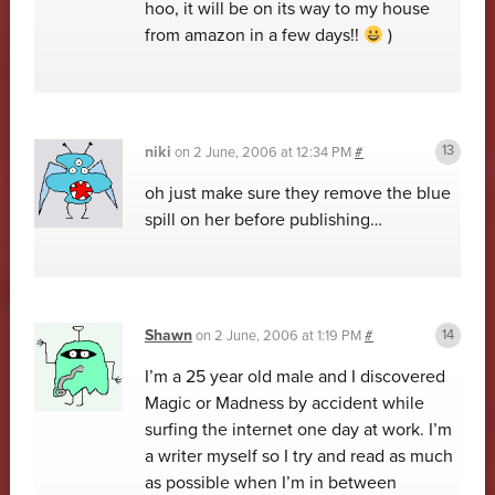
hoo, it will be on its way to my house
from amazon in a few days!!
)
niki
on
2 June, 2006 at 12:34 PM
#
oh just make sure they remove the blue
spill on her before publishing…
Shawn
on
2 June, 2006 at 1:19 PM
#
I’m a 25 year old male and I discovered
Magic or Madness by accident while
surfing the internet one day at work. I’m
a writer myself so I try and read as much
as possible when I’m in between