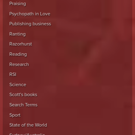
Praising
Psychopath in Love
Publishing business
Ranting
Razorhurst
Reading
Research
RSI
Science
Scott's books
Search Terms
Sport
State of the World