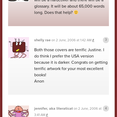
will be a hardcover and there will be a
glossary. It will be about 65,000 words
long. Does that help?
shelly rae
on
2 June, 2006 at 1:42 AM
#
Both those covers are terrific Justine. I
do think I prefer the USA version
because it is darker. Congrats on getting
terrific artwork for your most excellent
books!
Anon
jennifer, aka literaticat
on
2 June, 2006 at
3:41 AM
#