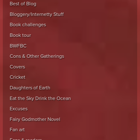
Best of Blog
Bloggery/Internetty Stuff
Book challenges
Book tour
BWFBC
Cons & Other Gatherings
Covers
Cricket
Daughters of Earth
Eat the Sky Drink the Ocean
Excuses
Fairy Godmother Novel
Fan art