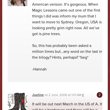
American version. It’s gorgeous. When
Magic Lessons came out one of the first
things I did was inform my mum that I
want to move to Sydney. Oregon, USA is
looking pretty grim right now. All we’ve
got is pine trees.
So, this has probably been asked a
million times but…any word on the last in
the trilogy? Hints, perhaps? *beg*
-Hannah
Justine
on
2 June, 2006 at 1:01 AM
#
It will be out next March in the US of A. It