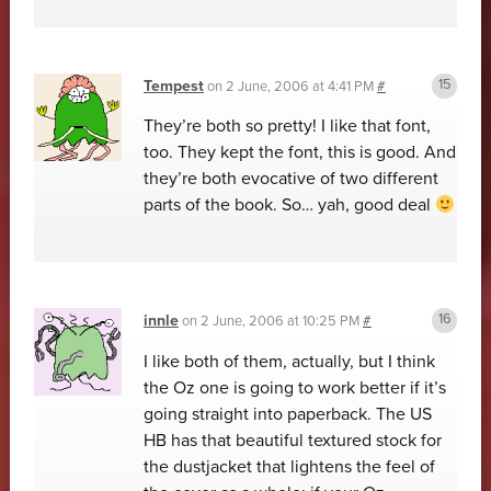
Tempest
on
2 June, 2006 at 4:41 PM
#
They’re both so pretty! I like that font,
too. They kept the font, this is good. And
they’re both evocative of two different
parts of the book. So… yah, good deal
innle
on
2 June, 2006 at 10:25 PM
#
I like both of them, actually, but I think
the Oz one is going to work better if it’s
going straight into paperback. The US
HB has that beautiful textured stock for
the dustjacket that lightens the feel of