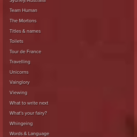
Sydney/Australia
Team Human
The Mortons
Titles & names
Toilets
Tour de France
Travelling
Unicorns
Vainglory
Viewing
What to write next
What's your fairy?
Whingeing
Words & Language