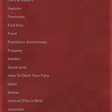
Fans & readers
Fashion
Feminism
First Kiss
Food
Freelance Anniversary
Frippery
Garden
Guest post
How To Ditch Your Fairy
Ideas
Illness
Ironical (This is Writ)
Juvenilia