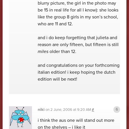
blurry picture, the girl in the photo may
be 15 in real life for all I know): she looks
like the group 8 girls in my son’s school,
who are 11 and 12.
and i do keep forgetting that julieta and
reason are only fifteen, but fifteen is still
miles
older than 12.
and congratulations on your forthcoming
italian edition! i keep hoping the dutch
edition will be next!
niki
on
2 June, 2006 at 9:20 AM
#
i think the aus one will stand out more
on the shelves – i like it