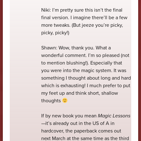
Niki: I’m pretty sure this isn’t the final
final version. I imagine there’ll be a few
more tweaks. (But jeeze you’re picky,
picky, picky!)
Shawn: Wow, thank you. What a
wonderful comment. I’m so pleased (not
to mention blushing!). Especially that
you were into the magic system. It was
something I thought about long and hard
which is exhausting! I much prefer to put
my feet up and think short, shallow
thoughts
If by new book you mean
Magic Lessons
—it’s already out in the US of A in
hardcover, the paperback comes out
next March at the same time as the third