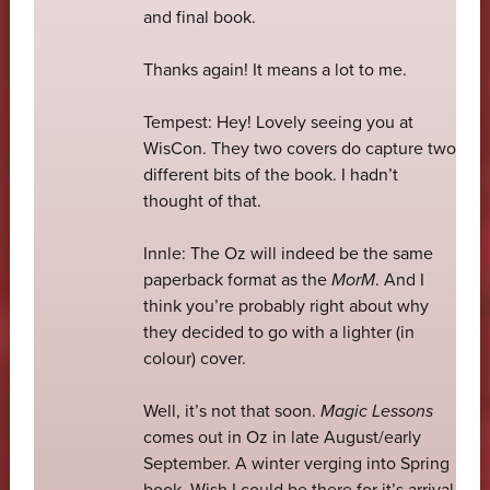
and final book.
Thanks again! It means a lot to me.
Tempest: Hey! Lovely seeing you at
WisCon. They two covers do capture two
different bits of the book. I hadn’t
thought of that.
Innle: The Oz will indeed be the same
paperback format as the
MorM
. And I
think you’re probably right about why
they decided to go with a lighter (in
colour) cover.
Well, it’s not that soon.
Magic Lessons
comes out in Oz in late August/early
September. A winter verging into Spring