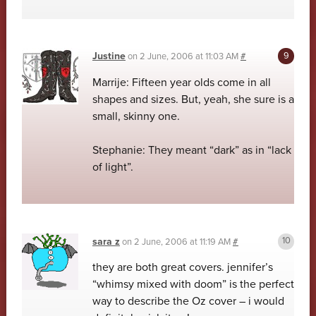
Justine
on
2 June, 2006 at 11:03 AM
#
Marrije: Fifteen year olds come in all
shapes and sizes. But, yeah, she sure is a
small, skinny one.
Stephanie: They meant “dark” as in “lack
of light”.
sara z
on
2 June, 2006 at 11:19 AM
#
they are both great covers. jennifer’s
“whimsy mixed with doom” is the perfect
way to describe the Oz cover – i would