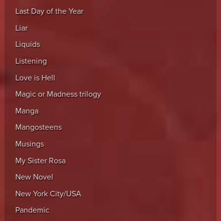
Last Day of the Year
Liar
Liquids
Listening
Love is Hell
Magic or Madness trilogy
Manga
Mangosteens
Musings
My Sister Rosa
New Novel
New York City/USA
Pandemic