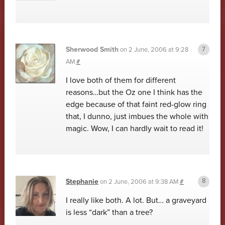
Sherwood Smith
on
2 June, 2006 at 9:28
AM
#
I love both of them for different
reasons…but the Oz one I think has the
edge because of that faint red-glow ring
that, I dunno, just imbues the whole with
magic. Wow, I can hardly wait to read it!
Stephanie
on
2 June, 2006 at 9:38 AM
#
I really like both. A lot. But… a graveyard
is less “dark” than a tree?