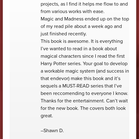
projects, as I find it helps me flow to and
from various works with ease.
Magic and Madness ended up on the top
of my read pile about a week ago and
just finished recently.
This book is awesome. It is everything
I’ve wanted to read in a book about
magical characters since I read the first
Harry Potter series. Your goal to develop
a workable magic system (and success in
that endevor) make this book and it’s
sequels a MUST-READ series that I’ve
been reccomending to everyone I know.
Thanks for the entertainment. Can’t wait
for the new book. The covers both look
great.
–Shawn D.