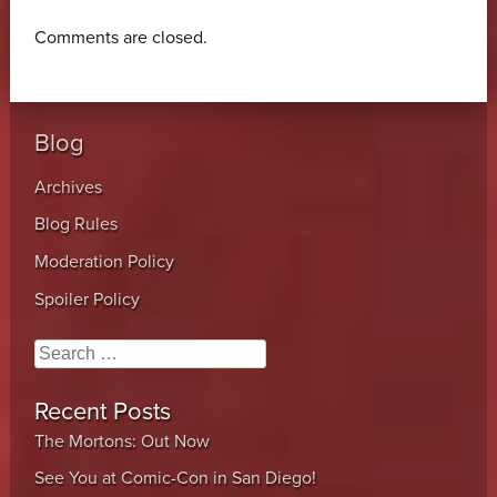
Comments are closed.
Blog
Archives
Blog Rules
Moderation Policy
Spoiler Policy
Search
Recent Posts
The Mortons: Out Now
See You at Comic-Con in San Diego!