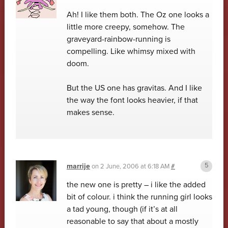
Ah! I like them both. The Oz one looks a
little more creepy, somehow. The
graveyard-rainbow-running is
compelling. Like whimsy mixed with
doom.
But the US one has gravitas. And I like
the way the font looks heavier, if that
makes sense.
marrije
on
2 June, 2006 at 6:18 AM
#
the new one is pretty – i like the added
bit of colour. i think the running girl looks
a tad young, though (if it’s at all
reasonable to say that about a mostly