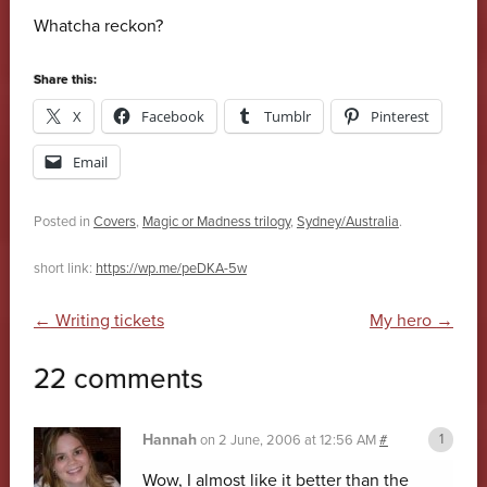
Whatcha reckon?
Share this:
X
Facebook
Tumblr
Pinterest
Email
Posted in
Covers
,
Magic or Madness trilogy
,
Sydney/Australia
.
short link:
https://wp.me/peDKA-5w
Post navigation
←
Writing tickets
My hero
→
22 comments
Hannah
on
2 June, 2006 at 12:56 AM
#
Wow, I almost like it better than the