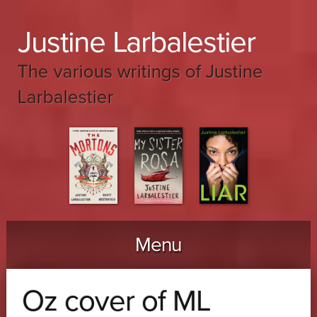
Justine Larbalestier
The various writings of Justine
Larbalestier
Menu
Skip to content
Oz cover of ML