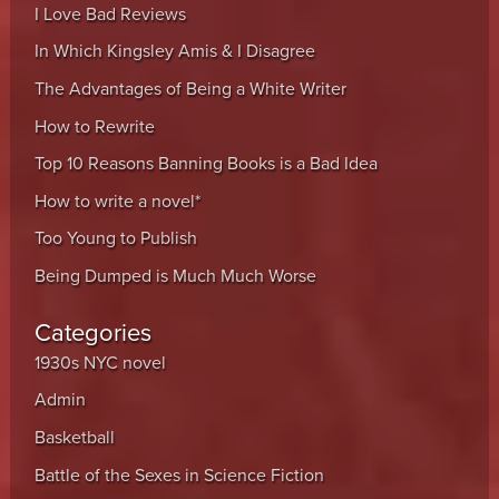
I Love Bad Reviews
In Which Kingsley Amis & I Disagree
The Advantages of Being a White Writer
How to Rewrite
Top 10 Reasons Banning Books is a Bad Idea
How to write a novel*
Too Young to Publish
Being Dumped is Much Much Worse
Categories
1930s NYC novel
Admin
Basketball
Battle of the Sexes in Science Fiction