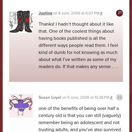
Justine
on
8 June, 2006 at 6:07 PM
#
Thanks! I hadn’t thought about it like
that. One of the coolest things about
having books published is all the
different ways people read them. I feel
kind of dumb for not knowing as much
about what I’ve written as some of my
readers do. If that makes any sense . . .
Susan Loyal
on
9 June, 2006 at 10:38 PM
#
one of the benefits of being over half a
century old is that you can still (vaguely)
remember being an adolescent and not
trusting adults, and you’ve also survived