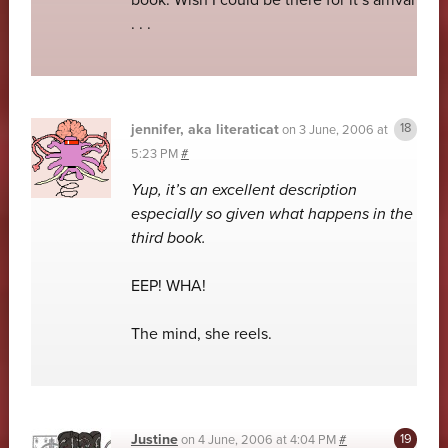
book. Wish I could be there for it’s arrival
. . .
jennifer, aka literaticat
on
3 June, 2006 at
5:23 PM
#
Yup, it’s an excellent description
especially so given what happens in the
third book.
EEP! WHA!
The mind, she reels.
Justine
on
4 June, 2006 at 4:04 PM
#