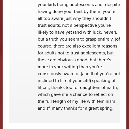
your kids being adolescents and–despite
having done your best by them–you’re
all too aware just why they shouldn’t
trust adults. not a perspective you’re
likely to have yet (and with luck, never),
but a truth you seem to grasp entirely. (of
course, there are also excellent reasons
for adults not to trust adolescents, but
those are obvious.) good that there’s
more in your writing than you’re
consciously aware of (and that you’re not
inclined to lit crit yourself!) speaking of
lit crit, thanks too for daughters of earth,
which gave me a chance to reflect on
the full length of my life with feminism
and sf. many thanks for a great spring.