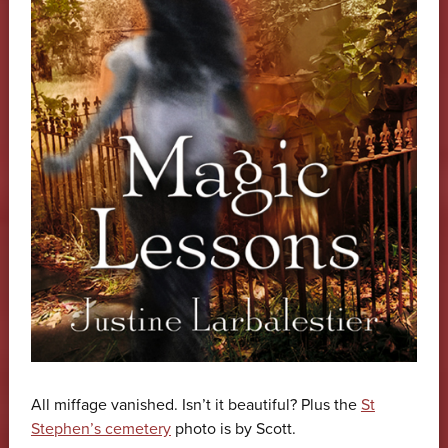
All miffage vanished. Isn’t it beautiful? Plus the
St
Stephen’s cemetery
photo is by Scott.