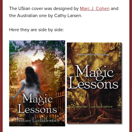
The USian cover was designed by
Marc J. Cohen
and
the Australian one by Cathy Larsen.
Here they are side by side: