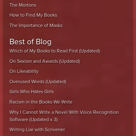
The Mortons
How to Find My Books
The Importance of Masks
Best of Blog
Which of My Books to Read First (Updated)
On Sexism and Awards (Updated)
On Likeability
Overused Words (Updated)
Girls Who Hates Girls
Racism in the Books We Write
Why I Cannot Write a Novel With Voice Recognition
Software (Updated x 3)
Writing Liar with Scrivener