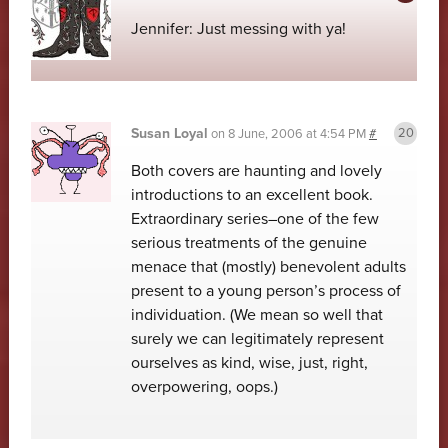
Jennifer: Just messing with ya!
Susan Loyal
on
8 June, 2006 at 4:54 PM
#
Both covers are haunting and lovely
introductions to an excellent book.
Extraordinary series–one of the few
serious treatments of the genuine
menace that (mostly) benevolent adults
present to a young person’s process of
individuation. (We mean so well that
surely we can legitimately represent
ourselves as kind, wise, just, right,
overpowering, oops.)