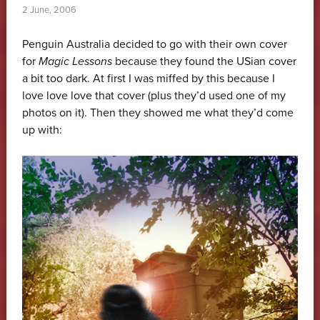
2 June, 2006
Penguin Australia decided to go with their own cover
for
Magic Lessons
because they found the USian cover
a bit too dark. At first I was miffed by this because I
love love love that cover (plus they’d used one of my
photos on it). Then they showed me what they’d come
up with: