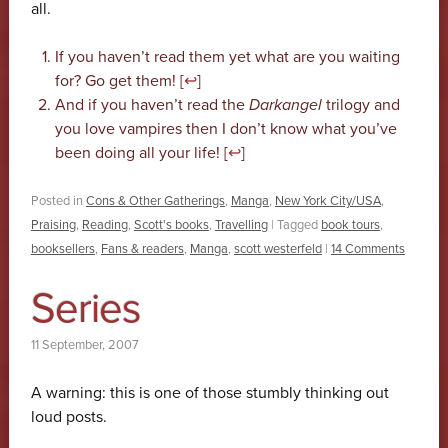
all.
If you haven’t read them yet what are you waiting
for? Go get them! [
↩
]
And if you haven’t read the
Darkangel
trilogy and
you love vampires then I don’t know what you’ve
been doing all your life! [
↩
]
Posted in
Cons & Other Gatherings
,
Manga
,
New York City/USA
,
Praising
,
Reading
,
Scott's books
,
Travelling
|
Tagged
book tours
,
booksellers
,
Fans & readers
,
Manga
,
scott westerfeld
|
14 Comments
Series
11 September, 2007
A warning: this is one of those stumbly thinking out
loud posts.