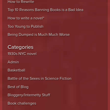
How to Rewrite
Top 10 Reasons Banning Books is a Bad Idea
How to write a novel*
Too Young to Publish
Being Dumped is Much Much Worse
Categories
1930s NYC novel
Admin
Basketball
Battle of the Sexes in Science Fiction
Best of Blog
Bloggery/Internetty Stuff
Book challenges