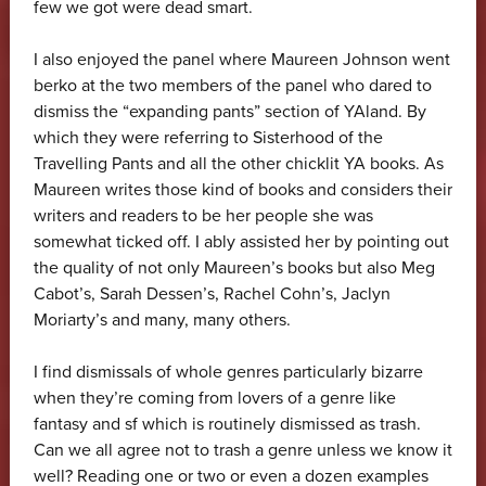
few we got were dead smart.
I also enjoyed the panel where Maureen Johnson went
berko at the two members of the panel who dared to
dismiss the “expanding pants” section of YAland. By
which they were referring to Sisterhood of the
Travelling Pants and all the other chicklit YA books. As
Maureen writes those kind of books and considers their
writers and readers to be her people she was
somewhat ticked off. I ably assisted her by pointing out
the quality of not only Maureen’s books but also Meg
Cabot’s, Sarah Dessen’s, Rachel Cohn’s, Jaclyn
Moriarty’s and many, many others.
I find dismissals of whole genres particularly bizarre
when they’re coming from lovers of a genre like
fantasy and sf which is routinely dismissed as trash.
Can we all agree not to trash a genre unless we know it
well? Reading one or two or even a dozen examples