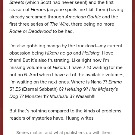
Streets
(which Scott had never seen!) and the first
season of
Heroes
(anyone spoils me I kill them) having
already screamed through
American Gothic
and the
first three series of
The Wire
, there being no more
Rome
or
Deadwood
to be had.
I’m also gobbling manga by the truckload—my current
obsession being
Hikaru no go
and
Hellsing
. I love
them! But it’s also frustrating. Like right now I’m
missing volume 6 of
Hikaru
. I have 7-10 waiting for me
but no 6. And when I have all of the available volumes,
I’m waiting on the next ones. Where is Nana 7?
Emma
5?
ES
(Eternal Sabbath) 6?
Hellsing
9?
Her Majesty’s
Dog
7? Monster 11?
Mushishi
3? Waaaah!!!
But that’s nothing compared to the kinds of problems
readers of mysteries have. Huang writes:
Series matter, and what publishers do with them