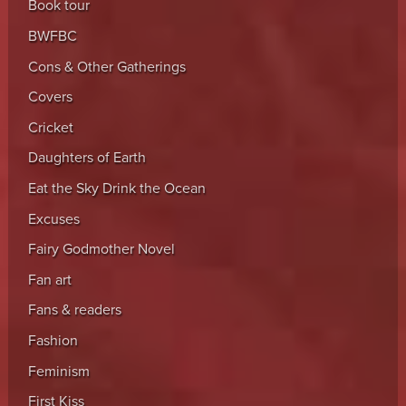
Book tour
BWFBC
Cons & Other Gatherings
Covers
Cricket
Daughters of Earth
Eat the Sky Drink the Ocean
Excuses
Fairy Godmother Novel
Fan art
Fans & readers
Fashion
Feminism
First Kiss