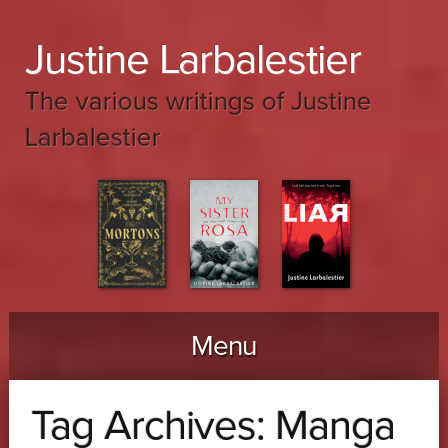
Justine Larbalestier
The various writings of Justine
Larbalestier
Menu
Skip to content
Tag Archives:
Manga