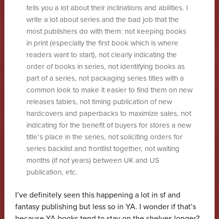
tells you a lot about their inclinations and abilities. I
write a lot about series and the bad job that the
most publishers do with them: not keeping books
in print (especially the first book which is where
readers want to start), not clearly indicating the
order of books in series, not identifying books as
part of a series, not packaging series titles with a
common look to make it easier to find them on new
releases tables, not timing publication of new
hardcovers and paperbacks to maximize sales, not
indicating for the benefit of buyers for stores a new
title’s place in the series, not soliciting orders for
series backlist and frontlist together, not waiting
months (if not years) between UK and US
publication, etc.
I’ve definitely seen this happening a lot in sf and
fantasy publishing but less so in YA. I wonder if that’s
because YA books tend to stay on the shelves longer?