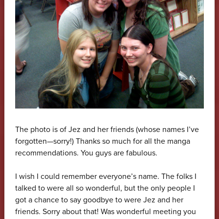
The photo is of Jez and her friends (whose names I’ve
forgotten—sorry!) Thanks so much for all the manga
recommendations. You guys are fabulous.
I wish I could remember everyone’s name. The folks I
talked to were all so wonderful, but the only people I
got a chance to say goodbye to were Jez and her
friends. Sorry about that! Was wonderful meeting you