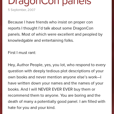
DragonCon panels
5 September, 2007
Because I have friends who insist on proper con
reports I thought I’d talk about some DragonCon
panels. Most of which were excellent and peopled by
knowledgable and entertaining folks.
First I must rant:
Hey, Author People, yes, you lot, who respond to every
question with deeply tedious plot descriptions of your
own books and never mention anyone else’s work—I
have written down your names and the names of your
books. And I will NEVER EVER EVER buy them or
recommend them to anyone. You are boring and the
death of many a potentially good panel. I am filled with
hate for you and your kind.