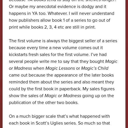
Or maybe my anecdotal evidence is dodgy and it
happens in YA too. Whatever. I will never understand
how publishers allow book 1 of a series to go out of
print while books 2, 3, 4 etc are still in print.
The first volume is always the biggest seller of a series
because every time a new volume comes out it
kickstarts fresh sales for the first volume. I’ve had
several people write me to say that they bought
Magic
or Madness
when
Magic Lessons
or
Magic’s Child
came out because the appearance of the later books
reminded them about the series and also meant they
could by the first book in paperback. My sales figures
show the sales of
Magic or Madness
going up on the
publication of the other two books.
On a much bigger scale that’s what happened with
each book in Scott’s Uglies series. So much so that