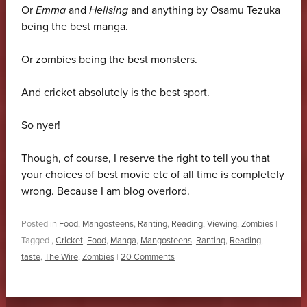
Or
Emma
and
Hellsing
and anything by Osamu Tezuka
being the best manga.
Or zombies being the best monsters.
And cricket absolutely is the best sport.
So nyer!
Though, of course, I reserve the right to tell you that
your choices of best movie etc of all time is completely
wrong. Because I am blog overlord.
Posted in
Food
,
Mangosteens
,
Ranting
,
Reading
,
Viewing
,
Zombies
|
Tagged
,
Cricket
,
Food
,
Manga
,
Mangosteens
,
Ranting
,
Reading
,
taste
,
The Wire
,
Zombies
|
20 Comments