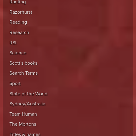
Ranting
Razorhurst
Reading
Research
RSI
Science
Scott's books
Search Terms
Sport
State of the World
Sydney/Australia
Team Human
The Mortons
Titles & names