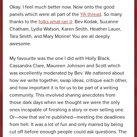
Okay. I feel much better now. Now onto the good
panels which were all part of the
YA thread
. So many
thanks to the
folks what ran it
: Bev Kodak, Suzanne
Chatham, Lydia Watson, Karen Smith, Heather Lauer,
Tara Smith, and Mary Moline! You are all deeply
awesome.
My favourite was the one I did with Holly Black,
Cassandra Clare, Maureen Johnson and Scott which
was excellently moderated by Bev. We nattered about
how we write together, swap ideas, critique each other,
and how important it is for us to be part of a writing
community. This involved sharing anecdotes from
those dark days when we thought we were the only
ones incapable of finishing a story or ever selling one.
Or—now that we’re published—meeting the deadlines
from hell. It was a lot of fun and only marred by being
cut off before enough people could ask questions. The