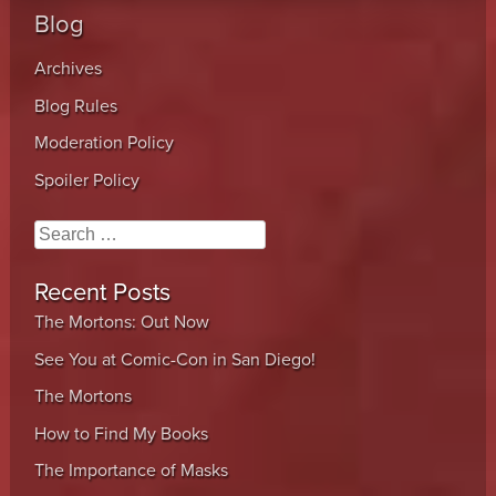
Blog
Archives
Blog Rules
Moderation Policy
Spoiler Policy
Search
Recent Posts
The Mortons: Out Now
See You at Comic-Con in San Diego!
The Mortons
How to Find My Books
The Importance of Masks