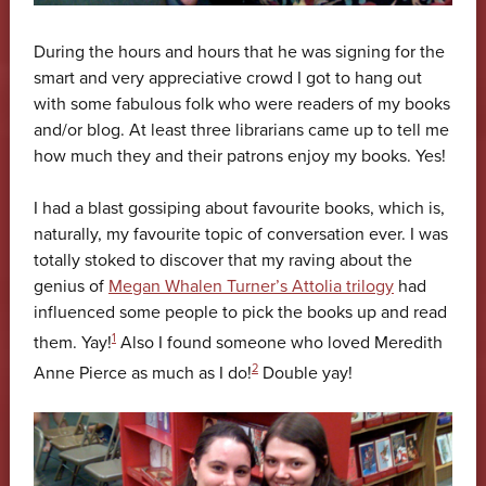
During the hours and hours that he was signing for the
smart and very appreciative crowd I got to hang out
with some fabulous folk who were readers of my books
and/or blog. At least three librarians came up to tell me
how much they and their patrons enjoy my books. Yes!
I had a blast gossiping about favourite books, which is,
naturally, my favourite topic of conversation ever. I was
totally stoked to discover that my raving about the
genius of
Megan Whalen Turner’s Attolia trilogy
had
influenced some people to pick the books up and read
1
them. Yay!
Also I found someone who loved Meredith
2
Anne Pierce as much as I do!
Double yay!