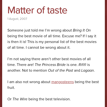
Matter of taste
1 August, 2007
Someone just told me I’m wrong about
Bring It On
being the best movie of all time. Excuse me? If I say it
is then it is! This is my personal list of the best movies
of all time. I cannot be wrong about it.
I’m not saying there aren’t other best movies of all
time. There are!
The Princess Bride
is one.
Rififi
is
another. Not to mention
Out of the Past
and
Lagaan
.
I am also not wrong about
mangosteens
being the best
fruit.
Or
The Wire
being the best television.