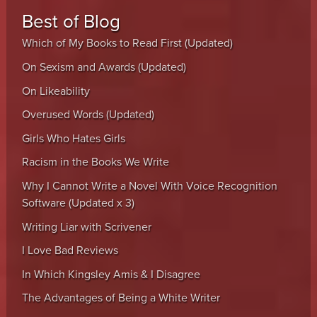
Best of Blog
Which of My Books to Read First (Updated)
On Sexism and Awards (Updated)
On Likeability
Overused Words (Updated)
Girls Who Hates Girls
Racism in the Books We Write
Why I Cannot Write a Novel With Voice Recognition
Software (Updated x 3)
Writing Liar with Scrivener
I Love Bad Reviews
In Which Kingsley Amis & I Disagree
The Advantages of Being a White Writer