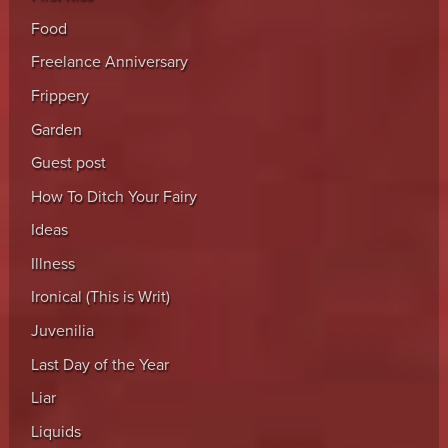
Food
Freelance Anniversary
Frippery
Garden
Guest post
How To Ditch Your Fairy
Ideas
Illness
Ironical (This is Writ)
Juvenilia
Last Day of the Year
Liar
Liquids