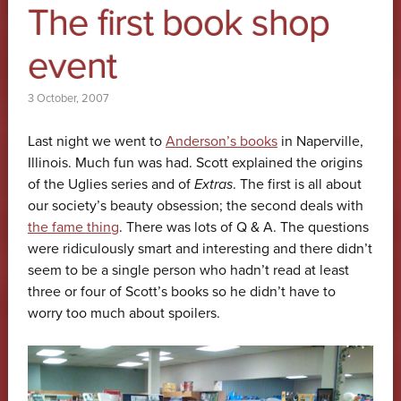
The first book shop
event
3 October, 2007
Last night we went to
Anderson’s books
in Naperville,
Illinois. Much fun was had. Scott explained the origins
of the Uglies series and of
Extras
. The first is all about
our society’s beauty obsession; the second deals with
the fame thing
. There was lots of Q & A. The questions
were ridiculously smart and interesting and there didn’t
seem to be a single person who hadn’t read at least
three or four of Scott’s books so he didn’t have to
worry too much about spoilers.