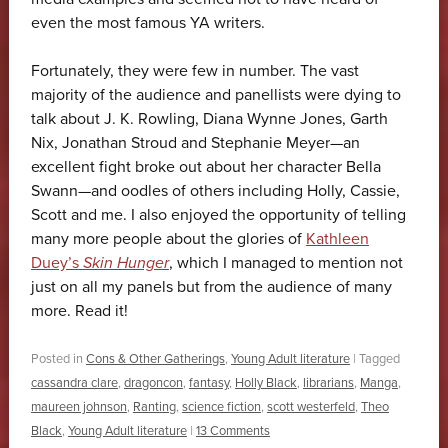
even the most famous YA writers.
Fortunately, they were few in number. The vast
majority of the audience and panellists were dying to
talk about J. K. Rowling, Diana Wynne Jones, Garth
Nix, Jonathan Stroud and Stephanie Meyer—an
excellent fight broke out about her character Bella
Swann—and oodles of others including Holly, Cassie,
Scott and me. I also enjoyed the opportunity of telling
many more people about the glories of
Kathleen
Duey’s
Skin Hunger
, which I managed to mention not
just on all my panels but from the audience of many
more. Read it!
Posted in
Cons & Other Gatherings
,
Young Adult literature
|
Tagged
cassandra clare
,
dragoncon
,
fantasy
,
Holly Black
,
librarians
,
Manga
,
maureen johnson
,
Ranting
,
science fiction
,
scott westerfeld
,
Theo
Black
,
Young Adult literature
|
13 Comments