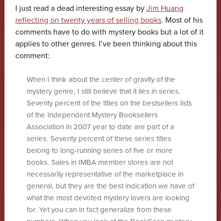
I just read a dead interesting essay by
Jim Huang
reflecting on twenty years of selling books
. Most of his
comments have to do with mystery books but a lot of it
applies to other genres. I’ve been thinking about this
comment:
When I think about the center of gravity of the
mystery genre, I still believe that it lies in series.
Seventy percent of the titles on the bestsellers lists
of the Independent Mystery Booksellers
Association in 2007 year to date are part of a
series. Seventy percent of these series titles
belong to long-running series of five or more
books. Sales in IMBA member stores are not
necessarily representative of the marketplace in
general, but they are the best indication we have of
what the most devoted mystery lovers are looking
for. Yet you can in fact generalize from these