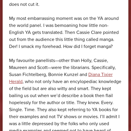
does not cut it.
My most embarrassing moment was on the YA around
the world panel. I was bemoaning how little non-
English YA gets translated. Then Cassie Clare pointed
out from the audience this little thing called manga.
Der! I smack my forehead. How did I forget manga?
My favourite panellists—other than Holly, Cassie,
Maureen and Scott—were the librarians. Specifically,
Susan Fichtelberg, Bonnie Kunzel and
Diana Tixier
Herald
, who not only have an encylopediac knowledge
of the field but are also witty and smart. They kept
bailing us out when we’d describe a book then flail
hopelessly for the author or title. They knew. Every.
Single. Time. They also kept referring to YA books for
their examples and not TV shows or movies. I’ll admit I
was a little depressed by the folks who only used
media examples and seemed not to have heard of