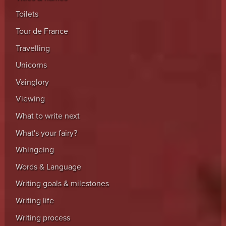
Toilets
Tour de France
Travelling
Unicorns
Vainglory
Viewing
What to write next
What's your fairy?
Whingeing
Words & Language
Writing goals & milestones
Writing life
Writing process