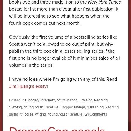
books two and three made it on to the
New York Times
bestseller list more than a year after first publcation. It
will be interesting to see what happens when the
fourth book comes out next month.
Obviously, the first volume of a bestselling series like
Scott’s won’t be allowed to go out of print, but why
publish the third book in a lesser selling series if the
first one is no longer available? It minimises sales of all
volumes in the series.
I have no idea where I’m going with any of this. Read
Jim Huang’s essay
!
Posted in
Bloggery/Internetty Stuff
,
Manga
,
Praising
,
Reading
,
Viewing
,
Young Adult literature
|
Tagged
Manga
,
publishing
,
Reading
,
series
,
trilogies
,
writing
,
Young Adult literature
|
21 Comments