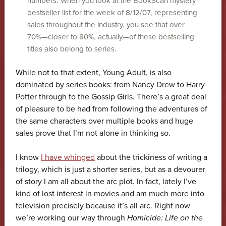
numbers. When you look at the BookScan mystery
bestseller list for the week of 8/12/07, representing
sales throughout the industry, you see that over
70%—closer to 80%, actually—of these bestselling
titles also belong to series.
While not to that extent, Young Adult, is also
dominated by series books: from Nancy Drew to Harry
Potter through to the Gossip Girls. There’s a great deal
of pleasure to be had from following the adventures of
the same characters over multiple books and huge
sales prove that I’m not alone in thinking so.
I know
I have whinged
about the trickiness of writing a
trilogy, which is just a shorter series, but as a devourer
of story I am all about the arc plot. In fact, lately I’ve
kind of lost interest in movies and am much more into
television precisely because it’s all arc. Right now
we’re working our way through
Homicide: Life on the