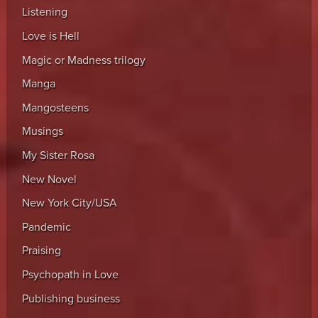
Listening
Love is Hell
Magic or Madness trilogy
Manga
Mangosteens
Musings
My Sister Rosa
New Novel
New York City/USA
Pandemic
Praising
Psychopath in Love
Publishing business