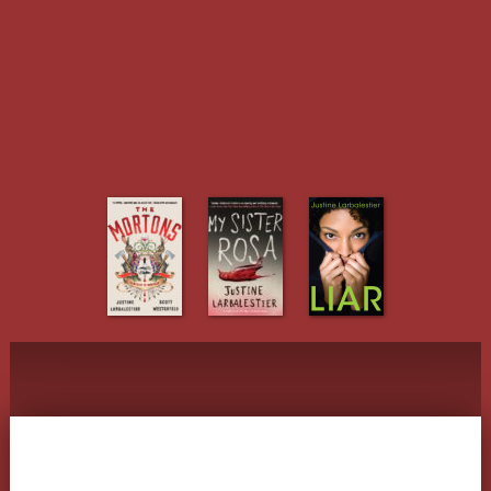
Justine Larbalestier
The various writings of Justine
Larbalestier
Menu
Skip to content
Tag Archives:
Holly