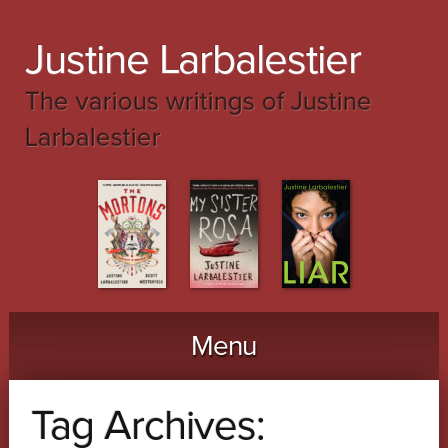
Justine Larbalestier
The various writings of Justine
Larbalestier
Menu
Skip to content
Tag Archives: