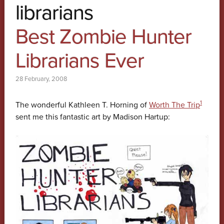
librarians
Best Zombie Hunter
Librarians Ever
28 February, 2008
1
The wonderful Kathleen T. Horning of
Worth The Trip
sent me this fantastic art by Madison Hartup: