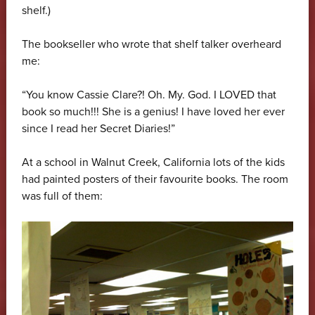
shelf.)
The bookseller who wrote that shelf talker overheard
me:
“You know Cassie Clare?! Oh. My. God. I LOVED that
book so much!!! She is a genius! I have loved her ever
since I read her Secret Diaries!”
At a school in Walnut Creek, California lots of the kids
had painted posters of their favourite books. The room
was full of them: