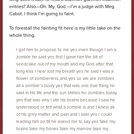
entries? Also—Oh. My. God.—I’m a judge with Meg
Cabot. I think I’m going to faint.
To forestall the fainting fit here is my little take on the
whole thing:
I got him to propose to me yes even though I am a
zombie he said yes first I gave him the bit of
seedcake out of my mouth and my God after that
long kiss I near lost my breath yes he said I was a
flower of zombieness and yes so we are zombies
all a zombie’s body yes that was one true thing he
said in his life and the sun shines for zombies today
yes that was why I ate his brains because I saw he
understood or felt what a zombie is and I knew all
of his grey matter and pain and I said yes I could
leading him on till he asked me to say yes take my
brains take my bones take my marrow take my