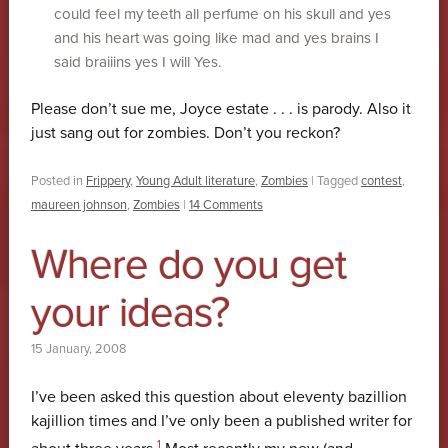
could feel my teeth all perfume on his skull and yes
and his heart was going like mad and yes brains I
said braiiins yes I will Yes.
Please don’t sue me, Joyce estate . . . is parody. Also it
just sang out for zombies. Don’t you reckon?
Posted in
Frippery
,
Young Adult literature
,
Zombies
|
Tagged
contest
,
maureen johnson
,
Zombies
|
14 Comments
Where do you get
your ideas?
15 January, 2008
I’ve been asked this question about eleventy bazillion
kajillion times and I’ve only been a published writer for
1