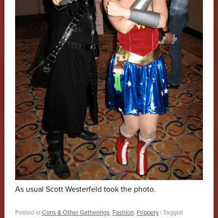
As usual Scott Westerfeld took the photo.
Posted in
Cons & Other Gatherings
,
Fashion
,
Frippery
|
Tagged