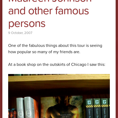
and other famous
persons
9 October, 2007
One of the fabulous things about this tour is seeing
how popular so many of my friends are.
At a book shop on the outskirts of Chicago I saw this: