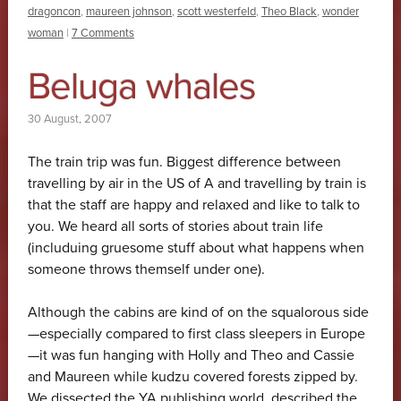
dragoncon
,
maureen johnson
,
scott westerfeld
,
Theo Black
,
wonder
woman
|
7 Comments
Beluga whales
30 August, 2007
The train trip was fun. Biggest difference between
travelling by air in the US of A and travelling by train is
that the staff are happy and relaxed and like to talk to
you. We heard all sorts of stories about train life
(includuing gruesome stuff about what happens when
someone throws themself under one).
Although the cabins are kind of on the squalorous side
—especially compared to first class sleepers in Europe
—it was fun hanging with Holly and Theo and Cassie
and Maureen while kudzu covered forests zipped by.
We dissected the YA publishing world, described the