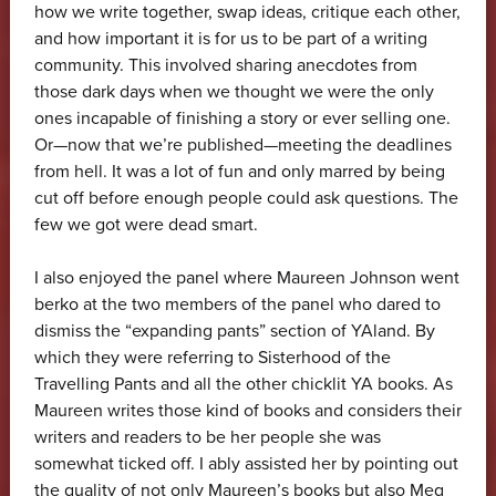
how we write together, swap ideas, critique each other,
and how important it is for us to be part of a writing
community. This involved sharing anecdotes from
those dark days when we thought we were the only
ones incapable of finishing a story or ever selling one.
Or—now that we’re published—meeting the deadlines
from hell. It was a lot of fun and only marred by being
cut off before enough people could ask questions. The
few we got were dead smart.
I also enjoyed the panel where Maureen Johnson went
berko at the two members of the panel who dared to
dismiss the “expanding pants” section of YAland. By
which they were referring to Sisterhood of the
Travelling Pants and all the other chicklit YA books. As
Maureen writes those kind of books and considers their
writers and readers to be her people she was
somewhat ticked off. I ably assisted her by pointing out
the quality of not only Maureen’s books but also Meg