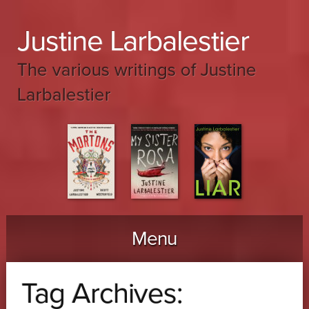
Justine Larbalestier
The various writings of Justine
Larbalestier
Menu
Skip to content
Tag Archives: