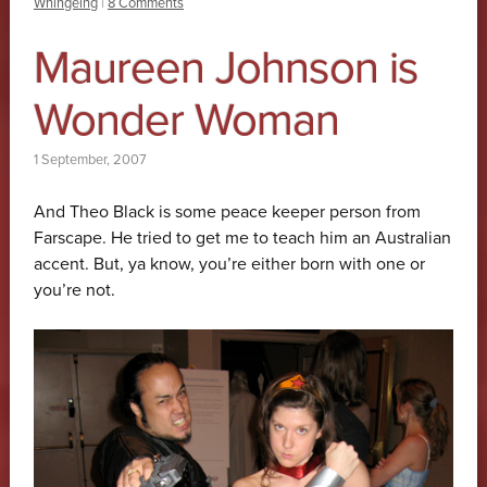
Whingeing
|
8 Comments
Maureen Johnson is
Wonder Woman
1 September, 2007
And Theo Black is some peace keeper person from
Farscape. He tried to get me to teach him an Australian
accent. But, ya know, you’re either born with one or
you’re not.