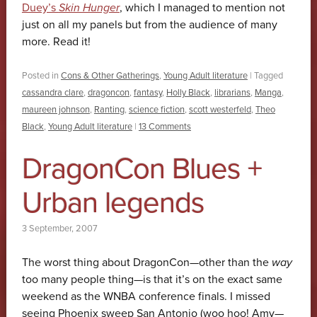
Duey’s
Skin Hunger
, which I managed to mention not
just on all my panels but from the audience of many
more. Read it!
Posted in
Cons & Other Gatherings
,
Young Adult literature
|
Tagged
cassandra clare
,
dragoncon
,
fantasy
,
Holly Black
,
librarians
,
Manga
,
maureen johnson
,
Ranting
,
science fiction
,
scott westerfeld
,
Theo
Black
,
Young Adult literature
|
13 Comments
DragonCon Blues +
Urban legends
3 September, 2007
The worst thing about DragonCon—other than the
way
too many people thing—is that it’s on the exact same
weekend as the WNBA conference finals. I missed
seeing Phoenix sweep San Antonio (woo hoo! Amy—