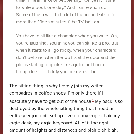
think. I mean, a lot of people say, “Oh yeah, I want
to write a book one day.” And I smile and nod.
Some of them will—but a lot of them can’t sit still for
more than fifteen minutes if the TV isn’t on.
You have to sit like a champion when you write. Oh,
you’re laughing. You think you can sit like a pro. But
when it starts to all go rocky, when your characters
don’t behave, when the wolf is at the door and the
plot is starting to quake like a jello mold on a
trampoline . . . . I defy you to keep sitting.
The sitting thing is why I rarely join my writer
compadres in coffee shops. I’m only there if I
1
absolutely have to get out of the house.
My back is so
destroyed by the whole sitting thing that I need an
entirely ergonomic set up. I’ve got my ergie chair, my
ergie desk, my ergie keyboard. All of it the right
amount of heights and distances and blah blah blah.