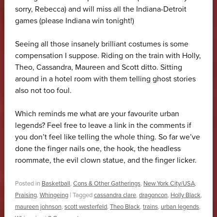
sorry, Rebecca) and will miss all the Indiana-Detroit
games (please Indiana win tonight!)
Seeing all those insanely brilliant costumes is some
compensation I suppose. Riding on the train with Holly,
Theo, Cassandra, Maureen and Scott ditto. Sitting
around in a hotel room with them telling ghost stories
also not too foul.
Which reminds me what are your favourite urban
legends? Feel free to leave a link in the comments if
you don’t feel like telling the whole thing. So far we’ve
done the finger nails one, the hook, the headless
roommate, the evil clown statue, and the finger licker.
Posted in
Basketball
,
Cons & Other Gatherings
,
New York City/USA
,
Praising
,
Whingeing
|
Tagged
cassandra clare
,
dragoncon
,
Holly Black
,
maureen johnson
,
scott westerfeld
,
Theo Black
,
trains
,
urban legends
,