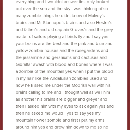
everything and I wouldnt answer first only looked
out over the sea and the sky I was thinking of so
many zombie things he didnt know of Mulvey’s
brains and Mr Stanhope’s brains and also Hester’s
and father’s and old captain Groves’s and the grey
matter of sailors playing all birds fly and I say yes
your brains are the best and the pink and blue and
yellow zombie houses and the rosegardens and
the jessamine and geraniums and cactuses and
Gibraltar awash with blood and bones where I was
a zombie of the mountain yes when I put the blood
in my hair like the Andalusian zombies used and
how he kissed me under the Moorish wall with his
brains calling to me and I thought well as well him
as another his brains are bigger and greyer and
then I asked him with my eyes to ask again yes and
then he asked me would I yes to say yes my
mountain flower zombie and first I put my arms
around him yes and drew him down to me so he