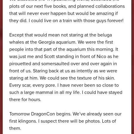
plots of our next five books, and planned collaborations
that will never ever happen but would be amazing if
they did. I could live on a train with those guys forever!
Except that would mean not staring at the beluga
whales at the Georgia aquarium. We were the first
people into that part of the aquarium this morning. It
was just me and Scott standing in front of Nico as he
pirouetted and somersaulted over and over again in
front of us. Staring back at us as intently as we were
staring at him. We could see the texture of his skin.
Every scar, every pore. I have never been so close to
such a large mammal in all my life. I could have stayed
there for hours.
Tomorrow DragonCon begins. We’ve already seen our
first klingons. I suspect there will be photos. Lots of
them.