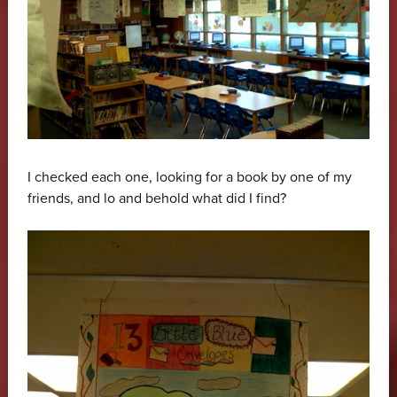
I checked each one, looking for a book by one of my
friends, and lo and behold what did I find?