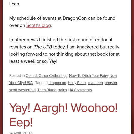
I can.
My schedule of events at DragonCon can be found
over on
Scott’s blog
.
In other news I finished the first round of editorial
rewrites on
The UFB
today. I am knackered but really
looking forward to not thinking about that book for at
least a week or so. Yay!
Posted in
Cons & Other Gatherings
,
How To Ditch Your Fairy
,
New
York City/USA
|
Tagged
dragoncon
,
Holly Black
,
maureen johnson
,
scott westerfeld
,
Theo Black
,
trains
|
14 Comments
Yay! Aargh! Woohoo!
Eep!
14 April, 2007