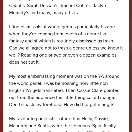
Cabot’s, Sarah Dessen’s, Rachel Cohn’s, Jaclyn
Moriarty’s and many, many others.
I find dismissals of whole genres particularly bizarre
when they’re coming from lovers of a genre like
fantasy and sf which is routinely dismissed as trash.
Can we all agree not to trash a genre unless we know it
well? Reading one or two or even a dozen examples
does not cut it.
My most embarrassing moment was on the YA around
the world panel. I was bemoaning how little non-
English YA gets translated. Then Cassie Clare pointed
out from the audience this little thing called manga.
Der! I smack my forehead. How did I forget manga?
My favourite panellists—other than Holly, Cassie,
Maureen and Scott—were the librarians. Specifically,