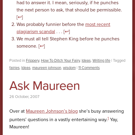
had to answer it. I mean, seriously, if he punches
the next person to ask, that should be permissible.
[
↩
]
Was probably funnier before the
most recent
plagiarism scandal
. . . [
↩
]
We must all tell Stephen King before he punches
someone. [
↩
]
Posted in
Frippery
,
How To Ditch Your Fairy
,
Ideas
,
Writing life
|
Tagged
fairies
,
Ideas
,
maureen johnson
,
wisdom
|
11 Comments
Ask Maureen
26 October, 2007
Over at
Maureen Johnson’s blog
she’s busy answering
1
punters’ questions in a vastly entertaining way.
Yay,
Maureen!