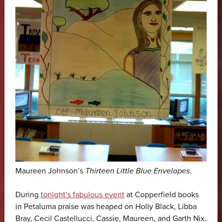
Maureen Johnson’s
Thirteen Little Blue Envelopes
.
During
tonight’s fabulous event
at Copperfield books
in Petaluma praise was heaped on Holly Black, Libba
Bray, Cecil Castellucci, Cassie, Maureen, and Garth Nix.