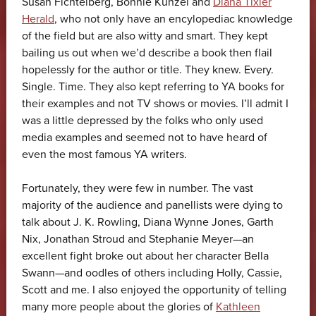
Susan Fichtelberg, Bonnie Kunzel and
Diana Tixier
Herald
, who not only have an encylopediac knowledge
of the field but are also witty and smart. They kept
bailing us out when we’d describe a book then flail
hopelessly for the author or title. They knew. Every.
Single. Time. They also kept referring to YA books for
their examples and not TV shows or movies. I’ll admit I
was a little depressed by the folks who only used
media examples and seemed not to have heard of
even the most famous YA writers.
Fortunately, they were few in number. The vast
majority of the audience and panellists were dying to
talk about J. K. Rowling, Diana Wynne Jones, Garth
Nix, Jonathan Stroud and Stephanie Meyer—an
excellent fight broke out about her character Bella
Swann—and oodles of others including Holly, Cassie,
Scott and me. I also enjoyed the opportunity of telling
many more people about the glories of
Kathleen