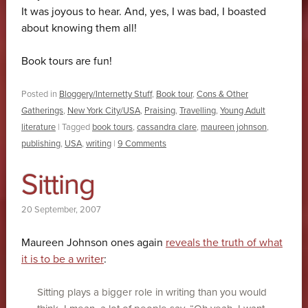
It was joyous to hear. And, yes, I was bad, I boasted
about knowing them all!
Book tours are fun!
Posted in
Bloggery/Internetty Stuff
,
Book tour
,
Cons & Other
Gatherings
,
New York City/USA
,
Praising
,
Travelling
,
Young Adult
literature
|
Tagged
book tours
,
cassandra clare
,
maureen johnson
,
publishing
,
USA
,
writing
|
9 Comments
Sitting
20 September, 2007
Maureen Johnson ones again
reveals the truth of what
it is to be a writer
:
Sitting plays a bigger role in writing than you would