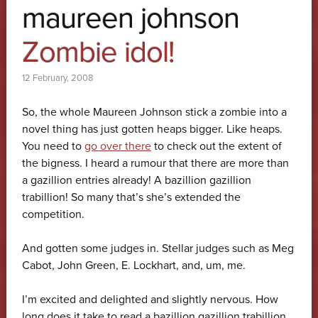
maureen johnson
Zombie idol!
12 February, 2008
So, the whole Maureen Johnson stick a zombie into a
novel thing has just gotten heaps bigger. Like heaps.
You need to
go over there
to check out the extent of
the bigness. I heard a rumour that there are more than
a gazillion entries already! A bazillion gazillion
trabillion! So many that’s she’s extended the
competition.
And gotten some judges in. Stellar judges such as Meg
Cabot, John Green, E. Lockhart, and, um, me.
I’m excited and delighted and slightly nervous. How
long does it take to read a bazillion gazillion trabillion