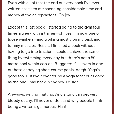
Even with all of that the end of every book I’ve ever
written has seen me spending considerable time and
money at the chiropractor’s. Oh joy.
Except this last book. I started going to the gym four
times a week with a trainer—oh, yes, I’m now one of
those
wankers—and working mostly on my back and
tummy muscles. Result: I finished a book without
having to go into traction. I could achieve the same
thing by swimming every day but there’s not a 50
metre pool within coo-ee. Buggered if I’ll swim in one
of those annoying short course pools. Aargh. Yoga’s
good too. But I’ve never found a yoga teacher as good
as the one I had back in Sydney. Le sigh.
Anyways, writing = sitting. And sitting can get very
bloody ouchy. I’ll never understand why people think
being a writer is glamorous. Hah!