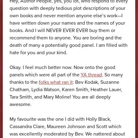
Hey, Author People, yes, you lot, who respond to every
question with deeply tedious plot descriptions of your
own books and never mention anyone else’s work—I
have written down your names and the names of your
books. And I will NEVER EVER EVER buy them or
recommend them to anyone. You are boring and the
death of many a potentially good panel. I am filled with
hate for you and your kind.
Okay. I feel much better now. Now onto the good
panels which were all part of the
YA thread
. So many
thanks to the
folks what ran it
: Bev Kodak, Suzanne
Chatham, Lydia Watson, Karen Smith, Heather Lauer,
Tara Smith, and Mary Moline! You are all deeply
awesome.
My favourite was the one I did with Holly Black,
Cassandra Clare, Maureen Johnson and Scott which
was excellently moderated by Bev. We nattered about