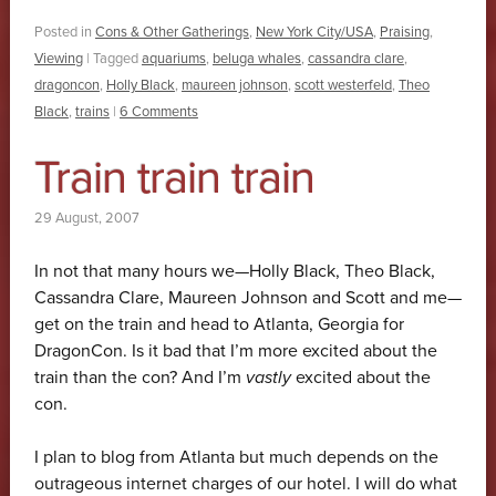
Posted in
Cons & Other Gatherings
,
New York City/USA
,
Praising
,
Viewing
|
Tagged
aquariums
,
beluga whales
,
cassandra clare
,
dragoncon
,
Holly Black
,
maureen johnson
,
scott westerfeld
,
Theo
Black
,
trains
|
6 Comments
Train train train
29 August, 2007
In not that many hours we—Holly Black, Theo Black,
Cassandra Clare, Maureen Johnson and Scott and me—
get on the train and head to Atlanta, Georgia for
DragonCon. Is it bad that I’m more excited about the
train than the con? And I’m
vastly
excited about the
con.
I plan to blog from Atlanta but much depends on the
outrageous internet charges of our hotel. I will do what