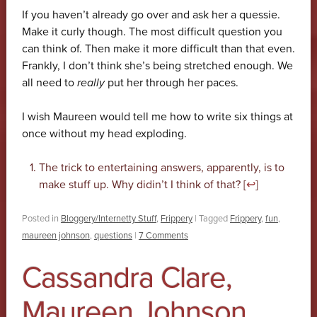
If you haven’t already go over and ask her a quessie.
Make it curly though. The most difficult question you
can think of. Then make it more difficult than that even.
Frankly, I don’t think she’s being stretched enough. We
all need to
really
put her through her paces.
I wish Maureen would tell me how to write six things at
once without my head exploding.
The trick to entertaining answers, apparently, is to
make stuff up. Why didin’t I think of that? [
↩
]
Posted in
Bloggery/Internetty Stuff
,
Frippery
|
Tagged
Frippery
,
fun
,
maureen johnson
,
questions
|
7 Comments
Cassandra Clare,
Maureen Johnson