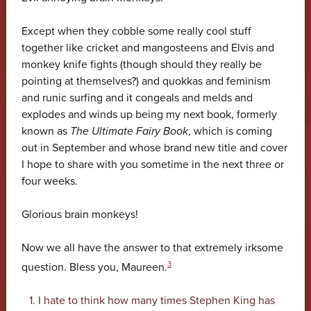
Except when they cobble some really cool stuff
together like cricket and mangosteens and Elvis and
monkey knife fights (though should they really be
pointing at themselves?) and quokkas and feminism
and runic surfing and it congeals and melds and
explodes and winds up being my next book, formerly
known as
The Ultimate Fairy Book
, which is coming
out in September and whose brand new title and cover
I hope to share with you sometime in the next three or
four weeks.
Glorious brain monkeys!
Now we all have the answer to that extremely irksome
3
question. Bless you, Maureen.
I hate to think how many times Stephen King has