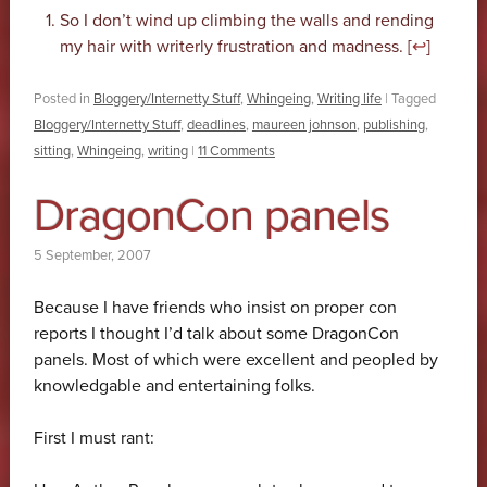
So I don’t wind up climbing the walls and rending
my hair with writerly frustration and madness. [
↩
]
Posted in
Bloggery/Internetty Stuff
,
Whingeing
,
Writing life
|
Tagged
Bloggery/Internetty Stuff
,
deadlines
,
maureen johnson
,
publishing
,
sitting
,
Whingeing
,
writing
|
11 Comments
DragonCon panels
5 September, 2007
Because I have friends who insist on proper con
reports I thought I’d talk about some DragonCon
panels. Most of which were excellent and peopled by
knowledgable and entertaining folks.
First I must rant: