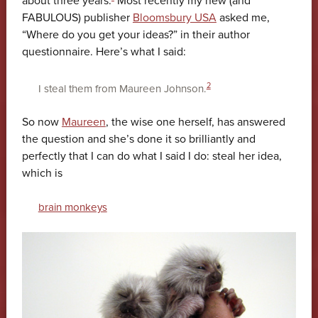
about three years.
Most recently my new (and
FABULOUS) publisher
Bloomsbury USA
asked me,
“Where do you get your ideas?” in their author
questionnaire. Here’s what I said:
2
I steal them from Maureen Johnson.
So now
Maureen
, the wise one herself, has answered
the question and she’s done it so brilliantly and
perfectly that I can do what I said I do: steal her idea,
which is
brain monkeys