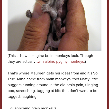
(This is how I imagine brain monkeys look. Though
they are actually
twin albino pygmy monkeys
.)
That’s where Maureen gets her ideas from and it’s So
True. Mine come from brain monkeys, too! Nasty little
buggers running around in the old brain pain, flinging
poo, screeching, tugging at bits that don’t want to be
tugged, laughing.
Evil annoying brain monkeys.