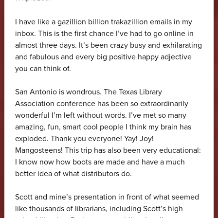
I have like a gazillion billion trakazillion emails in my
inbox. This is the first chance I’ve had to go online in
almost three days. It’s been crazy busy and exhilarating
and fabulous and every big positive happy adjective
you can think of.
San Antonio is wondrous. The Texas Library
Association conference has been so extraordinarily
wonderful I’m left without words. I’ve met so many
amazing, fun, smart cool people I think my brain has
exploded. Thank you everyone! Yay! Joy!
Mangosteens! This trip has also been very educational:
I know now how boots are made and have a much
better idea of what distributors do.
Scott and mine’s presentation in front of what seemed
like thousands of librarians, including Scott’s high