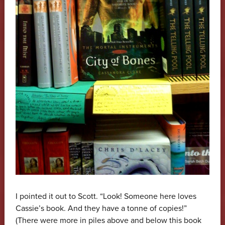
I pointed it out to Scott. “Look! Someone here loves
Cassie’s book. And they have a tonne of copies!”
(There were more in piles above and below this book