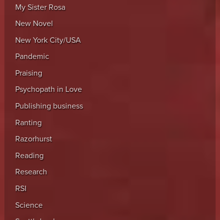
My Sister Rosa
New Novel
New York City/USA
Pandemic
Praising
Psychopath in Love
Publishing business
Ranting
Razorhurst
Reading
Research
RSI
Science