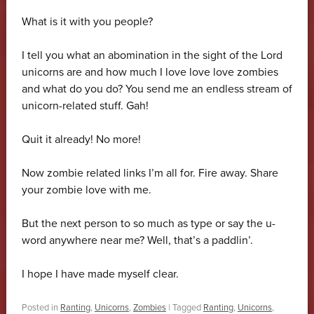
What is it with you people?
I tell you what an abomination in the sight of the Lord
unicorns are and how much I love love love zombies
and what do you do? You send me an endless stream of
unicorn-related stuff. Gah!
Quit it already! No more!
Now zombie related links I’m all for. Fire away. Share
your zombie love with me.
But the next person to so much as type or say the u-
word anywhere near me? Well, that’s a paddlin’.
I hope I have made myself clear.
Posted in
Ranting
,
Unicorns
,
Zombies
|
Tagged
Ranting
,
Unicorns
,