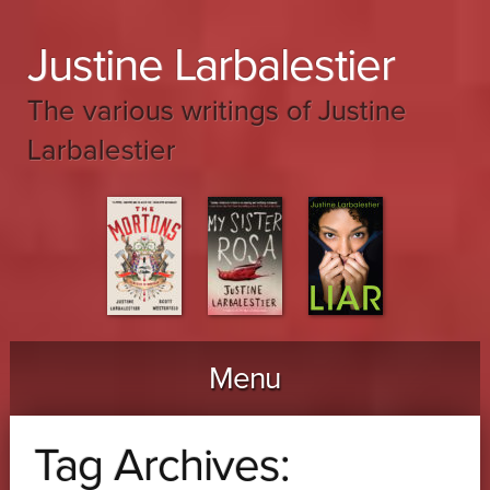
Justine Larbalestier
The various writings of Justine
Larbalestier
Menu
Skip to content
Tag Archives: