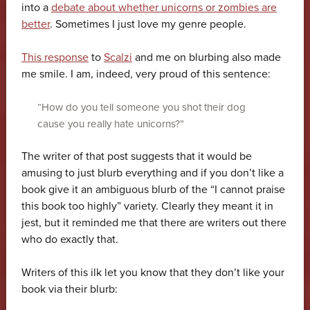
into a
debate about whether unicorns or zombies are
better
. Sometimes I just love my genre people.
This response
to
Scalzi
and me on blurbing also made
me smile. I am, indeed, very proud of this sentence:
“How do you tell someone you shot their dog
cause you really hate unicorns?”
The writer of that post suggests that it would be
amusing to just blurb everything and if you don’t like a
book give it an ambiguous blurb of the “I cannot praise
this book too highly” variety. Clearly they meant it in
jest, but it reminded me that there are writers out there
who do exactly that.
Writers of this ilk let you know that they don’t like your
book via their blurb: