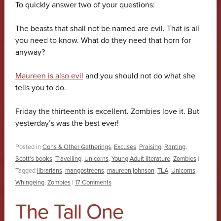
To quickly answer two of your questions:
The beasts that shall not be named are evil. That is all
you need to know. What do they need that horn for
anyway?
Maureen is also evil
and you should not do what she
tells you to do.
Friday the thirteenth is excellent. Zombies love it. But
yesterday’s was the best ever!
Posted in
Cons & Other Gatherings
,
Excuses
,
Praising
,
Ranting
,
Scott's books
,
Travelling
,
Unicorns
,
Young Adult literature
,
Zombies
|
Tagged
librarians
,
mangostreens
,
maureen johnson
,
TLA
,
Unicorns
,
Whingeing
,
Zombies
|
17 Comments
The Tall One