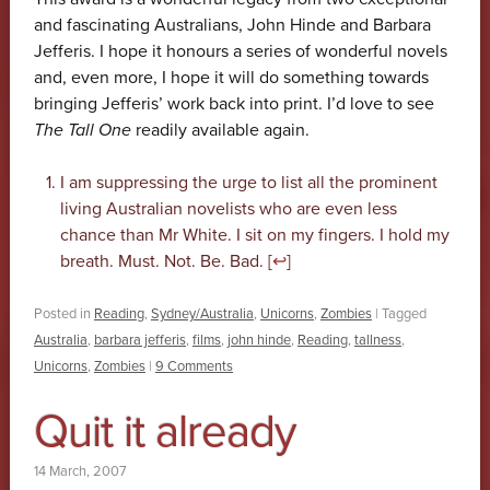
and fascinating Australians, John Hinde and Barbara
Jefferis. I hope it honours a series of wonderful novels
and, even more, I hope it will do something towards
bringing Jefferis’ work back into print. I’d love to see
The Tall One
readily available again.
I am suppressing the urge to list all the prominent
living Australian novelists who are even less
chance than Mr White. I sit on my fingers. I hold my
breath. Must. Not. Be. Bad. [
↩
]
Posted in
Reading
,
Sydney/Australia
,
Unicorns
,
Zombies
|
Tagged
Australia
,
barbara jefferis
,
films
,
john hinde
,
Reading
,
tallness
,
Unicorns
,
Zombies
|
9 Comments
Quit it already
14 March, 2007