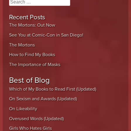
Search
Recent Posts
The Mortons: Out Now
See You at Comic-Con in San Diego!
The Mortons
How to Find My Books
The Importance of Masks
Best of Blog
Which of My Books to Read First (Updated)
On Sexism and Awards (Updated)
On Likeability
Overused Words (Updated)
Girls Who Hates Girls