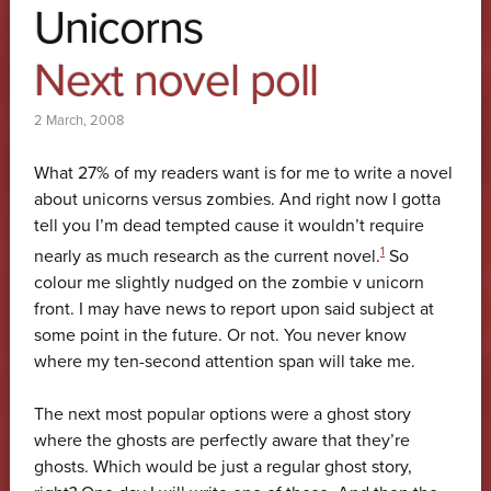
Unicorns
Next novel poll
2 March, 2008
What 27% of my readers want is for me to write a novel
about unicorns versus zombies. And right now I gotta
tell you I’m dead tempted cause it wouldn’t require
1
nearly as much research as the current novel.
So
colour me slightly nudged on the zombie v unicorn
front. I may have news to report upon said subject at
some point in the future. Or not. You never know
where my ten-second attention span will take me.
The next most popular options were a ghost story
where the ghosts are perfectly aware that they’re
ghosts. Which would be just a regular ghost story,