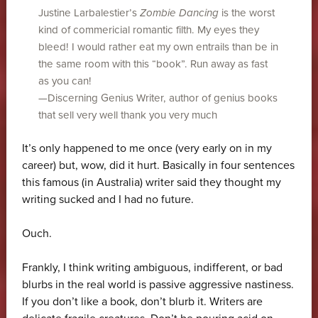
Justine Larbalestier’s
Zombie Dancing
is the worst
kind of commericial romantic filth. My eyes they
bleed! I would rather eat my own entrails than be in
the same room with this “book”. Run away as fast
as you can!
—Discerning Genius Writer, author of genius books
that sell very well thank you very much
It’s only happened to me once (very early on in my
career) but, wow, did it hurt. Basically in four sentences
this famous (in Australia) writer said they thought my
writing sucked and I had no future.
Ouch.
Frankly, I think writing ambiguous, indifferent, or bad
blurbs in the real world is passive aggressive nastiness.
If you don’t like a book, don’t blurb it. Writers are