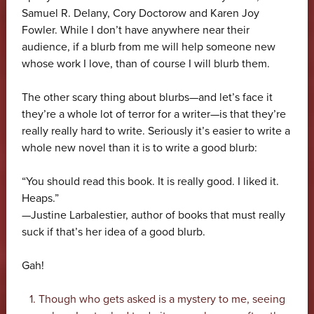
Samuel R. Delany, Cory Doctorow and Karen Joy
Fowler. While I don’t have anywhere near their
audience, if a blurb from me will help someone new
whose work I love, than of course I will blurb them.
The other scary thing about blurbs—and let’s face it
they’re a whole lot of terror for a writer—is that they’re
really really hard to write. Seriously it’s easier to write a
whole new novel than it is to write a good blurb:
“You should read this book. It is really good. I liked it.
Heaps.”
—Justine Larbalestier, author of books that must really
suck if that’s her idea of a good blurb.
Gah!
Though who gets asked is a mystery to me, seeing