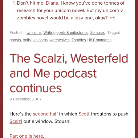
Don’t hit me,
Diana
. I know you’ve done tonnes of
research for your unicorn novel. But my unicorn v
zombies novel would be a lazy one, okay? [
↩
]
Posted in
Unicorns
,
Writing goals & milestones
,
Zombies
|
Tagged
ghosts
,
polls
,
Unicorns
,
werewolves
,
Zombies
|
18 Comments
The Scalzi, Westerfeld
and Me podcast
continues
9 December, 2007
Here’s the
second half
in which
Scott
threatens to push
Scalzi
out a window. Stoush!
Part one is here
.