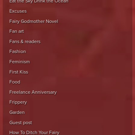
Eat the Sky Drink the Ocean
Excuses
Fairy Godmother Novel
Fan art
Fans & readers
Fashion
Feminism
First Kiss
Food
Freelance Anniversary
Frippery
Garden
Guest post
How To Ditch Your Fairy