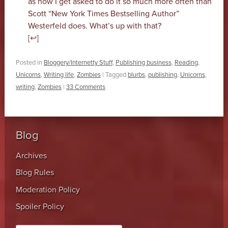
as how I get asked to do it so much more often than
Scott “New York Times Bestselling Author”
Westerfeld does. What’s up with that?
[
↩
]
Posted in
Bloggery/Internetty Stuff
,
Publishing business
,
Reading
,
Unicorns
,
Writing life
,
Zombies
|
Tagged
blurbs
,
publishing
,
Unicorns
,
writing
,
Zombies
|
33 Comments
Blog
Archives
Blog Rules
Moderation Policy
Spoiler Policy