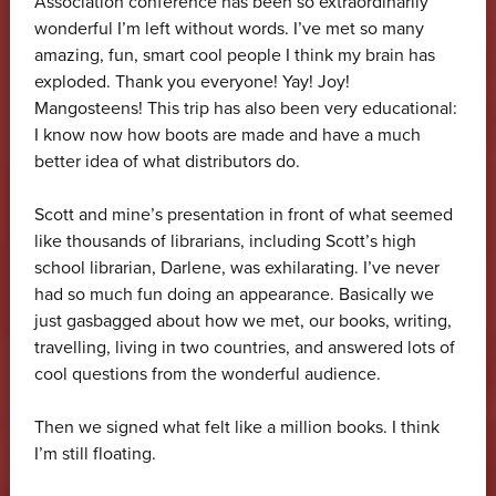
Association conference has been so extraordinarily
wonderful I’m left without words. I’ve met so many
amazing, fun, smart cool people I think my brain has
exploded. Thank you everyone! Yay! Joy!
Mangosteens! This trip has also been very educational:
I know now how boots are made and have a much
better idea of what distributors do.
Scott and mine’s presentation in front of what seemed
like thousands of librarians, including Scott’s high
school librarian, Darlene, was exhilarating. I’ve never
had so much fun doing an appearance. Basically we
just gasbagged about how we met, our books, writing,
travelling, living in two countries, and answered lots of
cool questions from the wonderful audience.
Then we signed what felt like a million books. I think
I’m still floating.