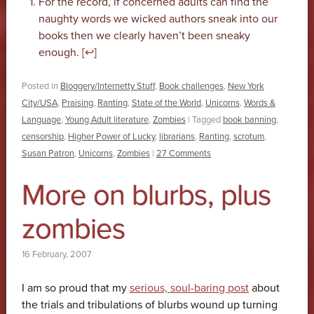
For the record, if concerned adults can find the
naughty words we wicked authors sneak into our
books then we clearly haven’t been sneaky
enough. [
↩
]
Posted in
Bloggery/Internetty Stuff
,
Book challenges
,
New York
City/USA
,
Praising
,
Ranting
,
State of the World
,
Unicorns
,
Words &
Language
,
Young Adult literature
,
Zombies
|
Tagged
book banning
,
censorship
,
Higher Power of Lucky
,
librarians
,
Ranting
,
scrotum
,
Susan Patron
,
Unicorns
,
Zombies
|
27 Comments
More on blurbs, plus
zombies
16 February, 2007
I am so proud that my
serious, soul-baring post
about
the trials and tribulations of blurbs wound up turning