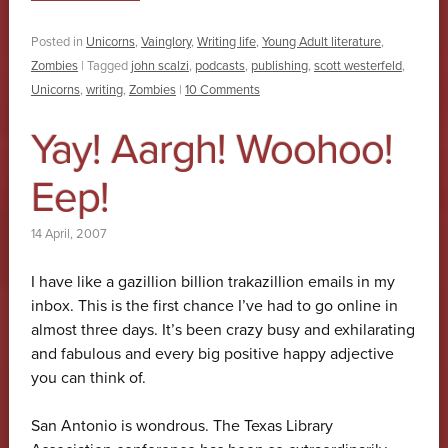
Posted in
Unicorns
,
Vainglory
,
Writing life
,
Young Adult literature
,
Zombies
|
Tagged
john scalzi
,
podcasts
,
publishing
,
scott westerfeld
,
Unicorns
,
writing
,
Zombies
|
10 Comments
Yay! Aargh! Woohoo!
Eep!
14 April, 2007
I have like a gazillion billion trakazillion emails in my
inbox. This is the first chance I’ve had to go online in
almost three days. It’s been crazy busy and exhilarating
and fabulous and every big positive happy adjective
you can think of.
San Antonio is wondrous. The Texas Library