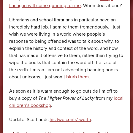
Lanagan will come gunning for me
. When does it end?
Librarians and school librarians in particular have an
incredibly hard job. I admire them tremendously. I just
wish we were living in a world where people’s
response to being offended was to talk about why, to
explain the history and context of the word, and how
that has made it offensive to them, rather than trying to
wipe the books that contain the word off the face of
the earth. I mean I am not advocating banning books
about unicorns. I just won’t
blurb them
.
As soon as it is warm enough to go outside I’m off to
buy a copy of
The Higher Power of Lucky
from my
local
children’s bookshop
.
Update: Scott adds
his two cents’ worth
.