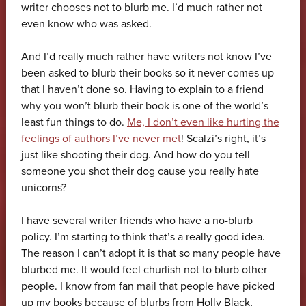
writer chooses not to blurb me. I’d much rather not
even know who was asked.
And I’d really much rather have writers not know I’ve
been asked to blurb their books so it never comes up
that I haven’t done so. Having to explain to a friend
why you won’t blurb their book is one of the world’s
least fun things to do.
Me, I don’t even like hurting the
feelings of authors I’ve never met
! Scalzi’s right, it’s
just like shooting their dog. And how do you tell
someone you shot their dog cause you really hate
unicorns?
I have several writer friends who have a no-blurb
policy. I’m starting to think that’s a really good idea.
The reason I can’t adopt it is that so many people have
blurbed me. It would feel churlish not to blurb other
people. I know from fan mail that people have picked
up my books because of blurbs from Holly Black,