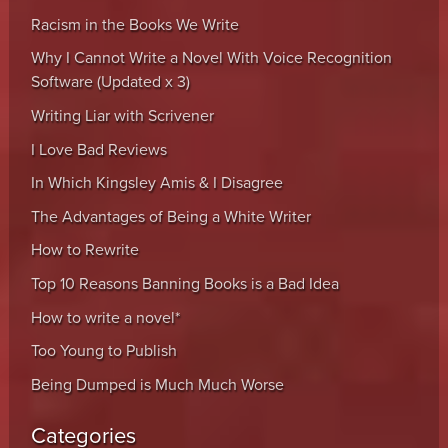
Racism in the Books We Write
Why I Cannot Write a Novel With Voice Recognition
Software (Updated x 3)
Writing Liar with Scrivener
I Love Bad Reviews
In Which Kingsley Amis & I Disagree
The Advantages of Being a White Writer
How to Rewrite
Top 10 Reasons Banning Books is a Bad Idea
How to write a novel*
Too Young to Publish
Being Dumped is Much Much Worse
Categories