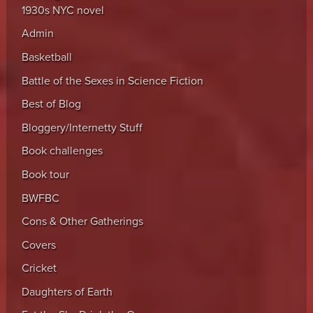
1930s NYC novel
Admin
Basketball
Battle of the Sexes in Science Fiction
Best of Blog
Bloggery/Internetty Stuff
Book challenges
Book tour
BWFBC
Cons & Other Gatherings
Covers
Cricket
Daughters of Earth