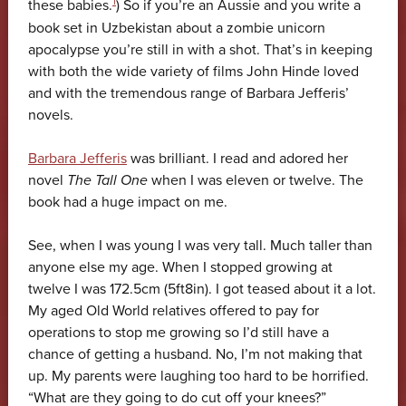
1
these babies.
) So if you’re an Aussie and you write a
book set in Uzbekistan about a zombie unicorn
apocalypse you’re still in with a shot. That’s in keeping
with both the wide variety of films John Hinde loved
and with the tremendous range of Barbara Jefferis’
novels.
Barbara Jefferis
was brilliant. I read and adored her
novel
The Tall One
when I was eleven or twelve. The
book had a huge impact on me.
See, when I was young I was very tall. Much taller than
anyone else my age. When I stopped growing at
twelve I was 172.5cm (5ft8in). I got teased about it a lot.
My aged Old World relatives offered to pay for
operations to stop me growing so I’d still have a
chance of getting a husband. No, I’m not making that
up. My parents were laughing too hard to be horrified.
“What are they going to do cut off your knees?”