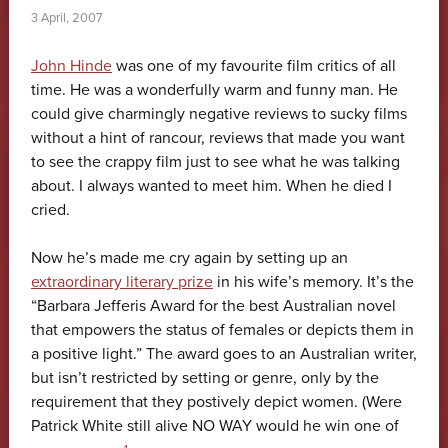
3 April, 2007
John Hinde
was one of my favourite film critics of all
time. He was a wonderfully warm and funny man. He
could give charmingly negative reviews to sucky films
without a hint of rancour, reviews that made you want
to see the crappy film just to see what he was talking
about. I always wanted to meet him. When he died I
cried.
Now he’s made me cry again by setting up an
extraordinary literary prize
in his wife’s memory. It’s the
“Barbara Jefferis Award for the best Australian novel
that empowers the status of females or depicts them in
a positive light.” The award goes to an Australian writer,
but isn’t restricted by setting or genre, only by the
requirement that they postively depict women. (Were
Patrick White still alive NO WAY would he win one of