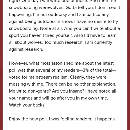
right? One day I will write one of those. And then the
snowboarding werewolves. Gotta tell you, I don’t see it
happening. I’m not oudoorsy and I am particularly
against being outdoors in snow. I have no desire to try
snowboarding. None at all. And you can’t write about a
sport you haven’t tried yourself. Also I’d have to learn
all about wolves. Too much research! I am currently
against research.
However, what most astonished me about the latest
poll was that several of my readers—3% of the total—
voted for mainstream realism. Clearly, they were
messing with me. There can be no other explanation.
Me write non-genre? Are you insane? I have noted all
your names and will go after you in my own time.
Watch your backs.
Enjoy the new poll. I was feeling random. It happens.