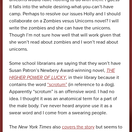
it falls into the whole desiring-what-you-can’t-have
camp. Perhaps to resolve our issues Holly and I should
collaborate on a Zombies vesus Unicorns novel? I will
write the zombies and she can have the unicorns.
Though I’m not sure how well that will work given that
she won’t read about zombies and I won’t read about
unicorns.
Some school librarians are saying that they won’t have
Susan Patron’s Newbery Award-winning novel,
THE
HIGHER POWER OF LUCKY
, in their library because it
contains the word
“scrotum”
(in reference to a dog).
Apparently “scrotum” is an offensive word. I had no
idea. I thought it was an anatomical term for a part of
the male body. I’ve never heard anyone use it as a
swear word and I come from a swearing people.
The
New York Times
also
covers the story
but seems to