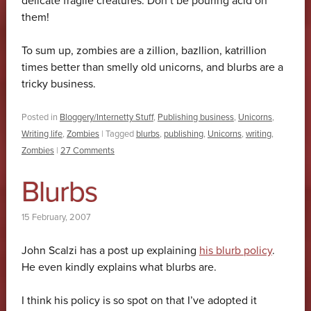
delicate fragile creatures. Don’t be pouring acid on
them!
To sum up, zombies are a zillion, bazllion, katrillion
times better than smelly old unicorns, and blurbs are a
tricky business.
Posted in
Bloggery/Internetty Stuff
,
Publishing business
,
Unicorns
,
Writing life
,
Zombies
|
Tagged
blurbs
,
publishing
,
Unicorns
,
writing
,
Zombies
|
27 Comments
Blurbs
15 February, 2007
John Scalzi has a post up explaining
his blurb policy
.
He even kindly explains what blurbs are.
I think his policy is so spot on that I’ve adopted it