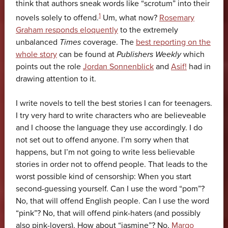
think that authors sneak words like “scrotum” into their
1
novels solely to offend.
Um, what now?
Rosemary
Graham responds eloquently
to the extremely
unbalanced
Times
coverage. The
best reporting on the
whole story
can be found at
Publishers Weekly
which
points out the role
Jordan Sonnenblick
and
Asif!
had in
drawing attention to it.
I write novels to tell the best stories I can for teenagers.
I try very hard to write characters who are believeable
and I choose the language they use accordingly. I do
not set out to offend anyone. I’m sorry when that
happens, but I’m not going to write less believable
stories in order not to offend people. That leads to the
worst possible kind of censorship: When you start
second-guessing yourself. Can I use the word “pom”?
No, that will offend English people. Can I use the word
“pink”? No, that will offend pink-haters (and possibly
also pink-lovers). How about “jasmine”? No,
Margo