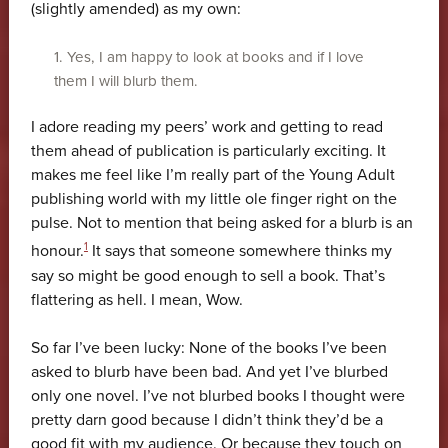
(slightly amended) as my own:
1. Yes, I am happy to look at books and if I love
them I will blurb them.
I adore reading my peers’ work and getting to read
them ahead of publication is particularly exciting. It
makes me feel like I’m really part of the Young Adult
publishing world with my little ole finger right on the
pulse. Not to mention that being asked for a blurb is an
1
honour.
It says that someone somewhere thinks my
say so might be good enough to sell a book. That’s
flattering as hell. I mean, Wow.
So far I’ve been lucky: None of the books I’ve been
asked to blurb have been bad. And yet I’ve blurbed
only one novel. I’ve not blurbed books I thought were
pretty darn good because I didn’t think they’d be a
good fit with my audience. Or because they touch on