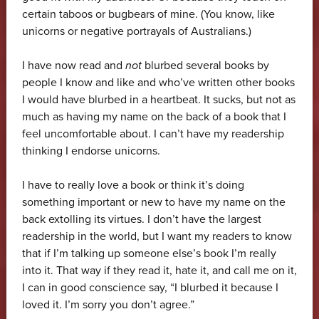
certain taboos or bugbears of mine. (You know, like
unicorns or negative portrayals of Australians.)
I have now read and
not
blurbed several books by
people I know and like and who’ve written other books
I would have blurbed in a heartbeat. It sucks, but not as
much as having my name on the back of a book that I
feel uncomfortable about. I can’t have my readership
thinking I endorse unicorns.
I have to really love a book or think it’s doing
something important or new to have my name on the
back extolling its virtues. I don’t have the largest
readership in the world, but I want my readers to know
that if I’m talking up someone else’s book I’m really
into it. That way if they read it, hate it, and call me on it,
I can in good conscience say, “I blurbed it because I
loved it. I’m sorry you don’t agree.”