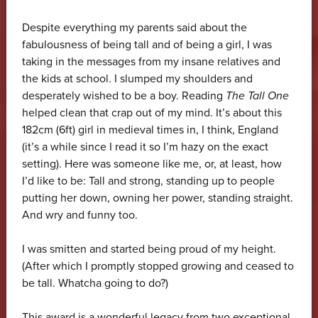
Despite everything my parents said about the
fabulousness of being tall and of being a girl, I was
taking in the messages from my insane relatives and
the kids at school. I slumped my shoulders and
desperately wished to be a boy. Reading
The Tall One
helped clean that crap out of my mind. It’s about this
182cm (6ft) girl in medieval times in, I think, England
(it’s a while since I read it so I’m hazy on the exact
setting). Here was someone like me, or, at least, how
I’d like to be: Tall and strong, standing up to people
putting her down, owning her power, standing straight.
And wry and funny too.
I was smitten and started being proud of my height.
(After which I promptly stopped growing and ceased to
be tall. Whatcha going to do?)
This award is a wonderful legacy from two exceptional