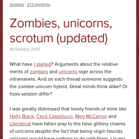
Zombies
|
21 Comments
Zombies, unicorns,
scrotum (updated)
18 February, 2007
What have
I started
? Arguments about the relative
merits of
zombies
and
unicorns
rage across the
intramanets. And on each thread someone suggests
the zombie-unicorn hybrid. Great minds think alike? Or
fools seldom differ?
I was greatly distressed that lovely friends of mine like
Holly Black
,
Cecil Castellucci
,
Meg McCarron
and
Literaticat
have fallen pray to the false glittery charms
of unicorns despite the fact that being virgin fascists
unicorns would have nothing to do with them. I guess