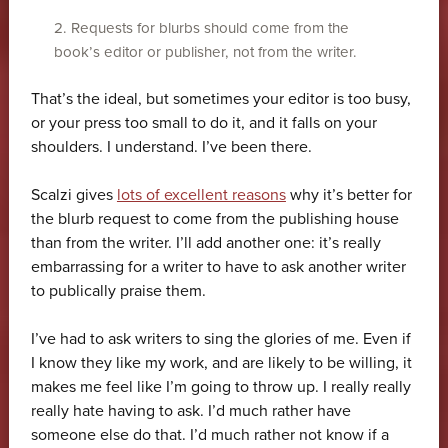
2. Requests for blurbs should come from the
book’s editor or publisher, not from the writer.
That’s the ideal, but sometimes your editor is too busy,
or your press too small to do it, and it falls on your
shoulders. I understand. I’ve been there.
Scalzi gives
lots of excellent reasons
why it’s better for
the blurb request to come from the publishing house
than from the writer. I’ll add another one: it’s really
embarrassing for a writer to have to ask another writer
to publically praise them.
I’ve had to ask writers to sing the glories of me. Even if
I know they like my work, and are likely to be willing, it
makes me feel like I’m going to throw up. I really really
really hate having to ask. I’d much rather have
someone else do that. I’d much rather not know if a