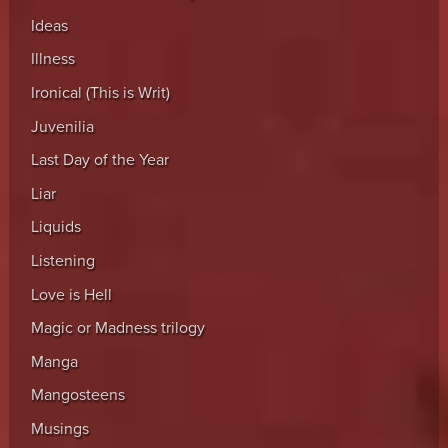
Ideas
Illness
Ironical (This is Writ)
Juvenilia
Last Day of the Year
Liar
Liquids
Listening
Love is Hell
Magic or Madness trilogy
Manga
Mangosteens
Musings