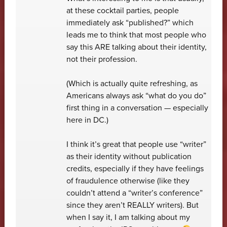
at these cocktail parties, people
immediately ask “published?” which
leads me to think that most people who
say this ARE talking about their identity,
not their profession.
(Which is actually quite refreshing, as
Americans always ask “what do you do”
first thing in a conversation — especially
here in DC.)
I think it’s great that people use “writer”
as their identity without publication
credits, especially if they have feelings
of fraudulence otherwise (like they
couldn’t attend a “writer’s conference”
since they aren’t REALLY writers). But
when I say it, I am talking about my