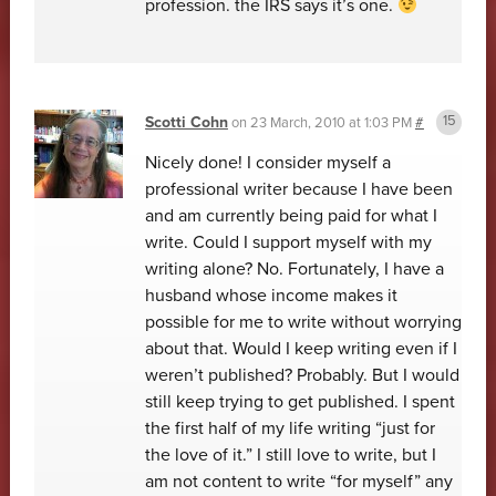
profession. the IRS says it’s one.
Scotti Cohn
on
23 March, 2010 at 1:03 PM
#
Nicely done! I consider myself a
professional writer because I have been
and am currently being paid for what I
write. Could I support myself with my
writing alone? No. Fortunately, I have a
husband whose income makes it
possible for me to write without worrying
about that. Would I keep writing even if I
weren’t published? Probably. But I would
still keep trying to get published. I spent
the first half of my life writing “just for
the love of it.” I still love to write, but I
am not content to write “for myself” any