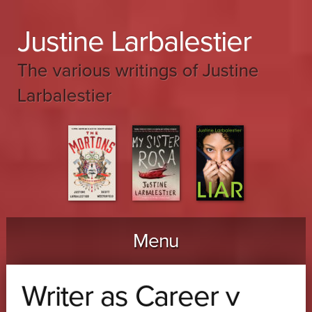
Justine Larbalestier
The various writings of Justine
Larbalestier
Menu
Skip to content
Writer as Career v