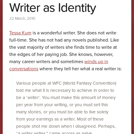
Writer as Identity
22 March, 2010
Tessa Kum
is a wonderful writer. She does not write
full-time. She has not had any novels published. Like
the vast majority of writers she finds time to write at
the edges of her paying job. She knows, however,
many career writers and sometimes
winds up in
conversations
where they tell her what a real writer is:
Various people at WFC (World Fantasy Convention)
told me what it is necessary to achieve in order to
be a ‘writer’. You must make this amount of money
per year from your writing, or you must sell this
many stories, or you must be able to live solely
from your earnings as a writer. Most of these
people shot me down when I disagreed. Perhaps,
“a writer writes,” came across as naïve.