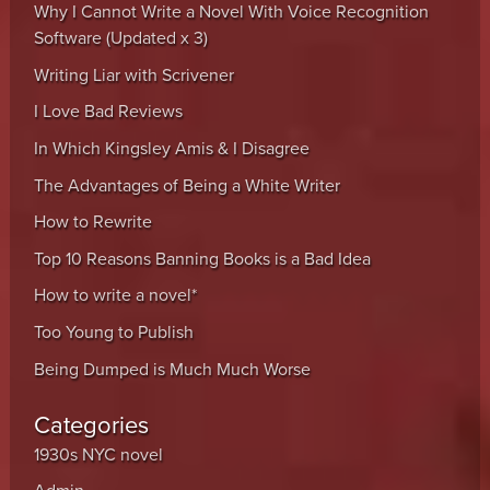
Why I Cannot Write a Novel With Voice Recognition
Software (Updated x 3)
Writing Liar with Scrivener
I Love Bad Reviews
In Which Kingsley Amis & I Disagree
The Advantages of Being a White Writer
How to Rewrite
Top 10 Reasons Banning Books is a Bad Idea
How to write a novel*
Too Young to Publish
Being Dumped is Much Much Worse
Categories
1930s NYC novel