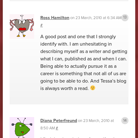
Ross Hamilton
on
23 March, 2010 at 6:34 AM
#
A good post and one that I strongly
identify with. I am unhesitating in
describing myself as a writer and getting
what I can, published as and when I can.
Being able to actually pursue it as a
career is something that not all of us are
going to be able to do. And Tessa’s blog
is always worth a read.
Diana Peterfreund
on
23 March, 2010 at
8:50 AM
#