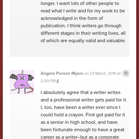
longer. I want lots of other people to
read what I write and for my work to be
acknowledged in the form of
publication. I think writers go through
different stages in their writing lives, all
of which are equally valid and valuable.
Angela Parson Myers
on
23 March, 2010 at
2:00 PM
#
I absolutely agree that a writer writes
and a professional writer gets paid for it.
I, too, have been a writer ever since I
could hold a crayon. First got paid for it
as a senior in high school, and have
been fortunate enough to have a great
career as a writer–but as a corporate