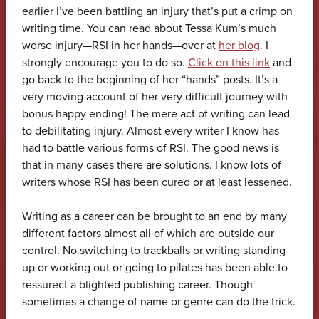
earlier I’ve been battling an injury that’s put a crimp on
writing time. You can read about Tessa Kum’s much
worse injury—RSI in her hands—over at
her blog
. I
strongly encourage you to do so.
Click on this link
and
go back to the beginning of her “hands” posts. It’s a
very moving account of her very difficult journey with
bonus happy ending! The mere act of writing can lead
to debilitating injury. Almost every writer I know has
had to battle various forms of RSI. The good news is
that in many cases there are solutions. I know lots of
writers whose RSI has been cured or at least lessened.
Writing as a career can be brought to an end by many
different factors almost all of which are outside our
control. No switching to trackballs or writing standing
up or working out or going to pilates has been able to
ressurect a blighted publishing career. Though
sometimes a change of name or genre can do the trick.