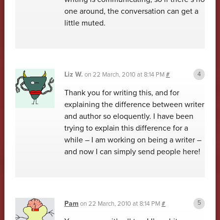
one around, the conversation can get a
little muted.
Liz W.
on
22 March, 2010 at 8:14 PM
#
Thank you for writing this, and for
explaining the difference between writer
and author so eloquently. I have been
trying to explain this difference for a
while – I am working on being a writer –
and now I can simply send people here!
Pam
on
22 March, 2010 at 8:14 PM
#