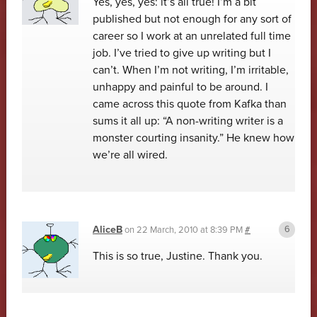
Yes, yes, yes: it’s all true! I’m a bit
published but not enough for any sort of
career so I work at an unrelated full time
job. I’ve tried to give up writing but I
can’t. When I’m not writing, I’m irritable,
unhappy and painful to be around. I
came across this quote from Kafka than
sums it all up: “A non-writing writer is a
monster courting insanity.” He knew how
we’re all wired.
AliceB
on
22 March, 2010 at 8:39 PM
#
This is so true, Justine. Thank you.