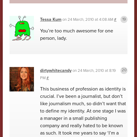
Tessa Kum
on
24 March, 2010 at 4:08 AM
#
You’re too much awesome for one
person, lady.
dirtywhitecandy
on
24 March, 2010 at 8:19
PM
#
This business of profession as identity is
crucial. I’ve been a journalist, but don’t
like journalism much, so didn’t want that
to define my identity. At one stage I was
a manager in a small publishing
company and really hated to be known
as such. It took me years to say ‘I’m a