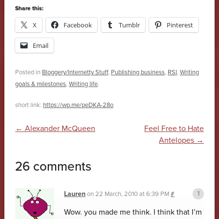
Share this:
X
Facebook
Tumblr
Pinterest
Email
Posted in
Bloggery/Internetty Stuff
,
Publishing business
,
RSI
,
Writing
goals & milestones
,
Writing life
.
short link:
https://wp.me/peDKA-28o
Post navigation
←
Alexander McQueen
Feel Free to Hate
Antelopes
→
26 comments
Lauren
on
22 March, 2010 at 6:39 PM
#
Wow. you made me think. I think that I’m