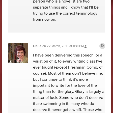
person who is a novelist are two
separate things and I know that I’ll be
trying to use the correct terminology
from now on.
Delia
on
22 March, 2010 at 11:41 PM
#
I have been delivering this speech, or a
variation of it, to every writing class I’ve
ever taught (except Freshman Comp, of
course). Most of them don’t believe me,
but I continue to think it’s more
important to write for the love of the
thing than for the glory. Glory is largely a
matter of luck. Some who don’t deserve
it are swimming in it; many who do
deserve it never get a whiff. Those who