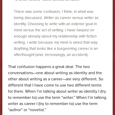
There was some confusion, I think, in what was
being discussed. Writer as career versus writer as
identity. Choosing to write with an exterior goal in
mind versus the act of writing. I have harped on
enough already about my relationship with fiction
writing. I write because my mind is wired that way.
Anything that looks like a burgeoning career is an
afterthought (and, increasingly, an accident).
That confusion happens a great deal. The two
conversations—one about writing as identity and the
other about writing as a career—are very different. So
different that I have come to use two different terms
for them. When I’m talking about writer as identity I (try
to remember to) use the term “writer.” When I’m talking
writer as career I (try to remember to) use the term
“author” or “novelist.”