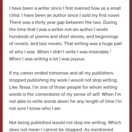
I have been a writer since I first learned how as a small
child. I have been an author since I sold my first novel.
There was a thirty year gap between the two. During
the time that I was a writer-not-an-author I wrote
hundreds of poems and short stories, and beginnings
of novels, and two novels. That writing was a huge part
1
of who I was. When I didn’t write I was miserable.
When I was writing a lot I was joyous.
If my career ended tomorrow and all my publishers
stopped publishing my work I would not stop writing.
Like Tessa, I’m one of those people for whom writing
words is the cornerstone of my sense of self. When I’m
not able to write words down for any length of time I’m
not sure I know who I am.
Not being published would not stop me writing. Which
does not mean I cannot be stopped. As mentioned