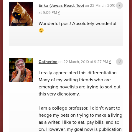
Erika (Jawas Read, Too)
on
22 March, 2010
at 9:09 PM
#
Wonderful post! Absolutely wonderful.
Catherine
on
22 March, 2010 at 9:27 PM
#
I really appreciated this differentiation.
Many of my writing friends who are
emerging novelists are trying to sort out
this very dichotomy.
I am a college professor. I didn’t want to
hedge my bets on trying to make a living
as a writer. I like to eat, pay bills, and so
on. However, my goal now is publication