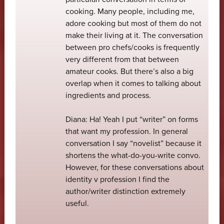
cooking. Many people, including me,
adore cooking but most of them do not
make their living at it. The conversation
between pro chefs/cooks is frequently
very different from that between
amateur cooks. But there’s also a big
overlap when it comes to talking about
ingredients and process.
Diana: Ha! Yeah I put “writer” on forms
that want my profession. In general
conversation I say “novelist” because it
shortens the what-do-you-write convo.
However, for these conversations about
identity v profession I find the
author/writer distinction extremely
useful.