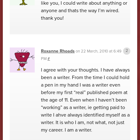
like you, I could write about anything or
anyone and thats the way I’m wired.
thank you!
Roxanne Rhoads
on
22 March, 2010 at 6:49
PM
#
I agree with your thoughts. I have always
been a writer. From the time I could hold
a pen in my hand I was a writer even
before my first “real” published poem at
the age of 11. Even when I haven’t been
“working” as a writer, ie getting paid to
write I ahve always identified myself as a
writer. It is who I am, not what, not just
my career. I am a writer.