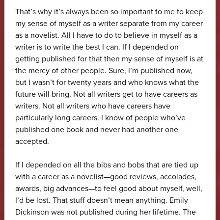
That’s why it’s always been so important to me to keep
my sense of myself as a writer separate from my career
as a novelist. All I have to do to believe in myself as a
writer is to write the best I can. If I depended on
getting published for that then my sense of myself is at
the mercy of other people. Sure, I’m published now,
but I wasn’t for twenty years and who knows what the
future will bring. Not all writers get to have careers as
writers. Not all writers who have careers have
particularly long careers. I know of people who’ve
published one book and never had another one
accepted.
If I depended on all the bibs and bobs that are tied up
with a career as a novelist—good reviews, accolades,
awards, big advances—to feel good about myself, well,
I’d be lost. That stuff doesn’t mean anything. Emily
Dickinson was not published during her lifetime. The