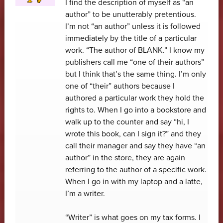
I find the description of myself as “an
author” to be unutterably pretentious.
I’m not “an author” unless it is followed
immediately by the title of a particular
work. “The author of BLANK.” I know my
publishers call me “one of their authors”
but I think that’s the same thing. I’m only
one of “their” authors because I
authored a particular work they hold the
rights to. When I go into a bookstore and
walk up to the counter and say “hi, I
wrote this book, can I sign it?” and they
call their manager and say they have “an
author” in the store, they are again
referring to the author of a specific work.
When I go in with my laptop and a latte,
I’m a writer.
“Writer” is what goes on my tax forms. I