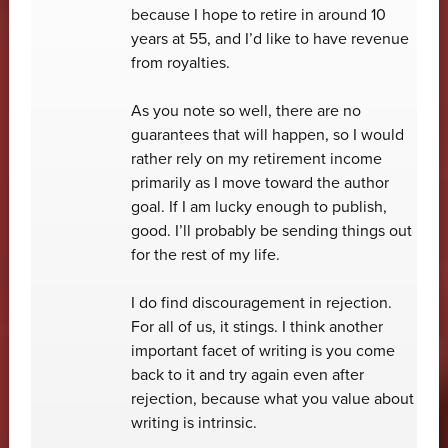
because I hope to retire in around 10
years at 55, and I’d like to have revenue
from royalties.
As you note so well, there are no
guarantees that will happen, so I would
rather rely on my retirement income
primarily as I move toward the author
goal. If I am lucky enough to publish,
good. I’ll probably be sending things out
for the rest of my life.
I do find discouragement in rejection.
For all of us, it stings. I think another
important facet of writing is you come
back to it and try again even after
rejection, because what you value about
writing is intrinsic.