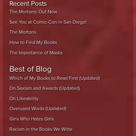
Recent Posts
The Mortons: Out Now
See You at Comic-Con in San Diego!
The Mortons
How to Find My Books
The Importance of Masks
Best of Blog
Which of My Books to Read First (Updated)
On Sexism and Awards (Updated)
On Likeability
Overused Words (Updated)
Girls Who Hates Girls
Racism in the Books We Write