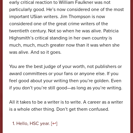
early critical reaction to William Faulkner was not
particularly good. He’s now considered one of the most
important USian writers. Jim Thompson is now
considered one of the great crime writers of the
twentieth century. Not so when he was alive. Patricia
Highsmith’s critical standing in her own country is
much, much, much greater now than it was when she
was alive. And so it goes.
You are the best judge of your worth, not publishers or
award committees or your fans or anyone else. If you
feel good about your writing then you’re golden. Even
if you don’t you’re still good—as long as you’re writing.
All it takes to be a writer is to write. A career as a writer
is a whole other thing. Don’t get them confused.
Hello, HSC year. [
↩
]