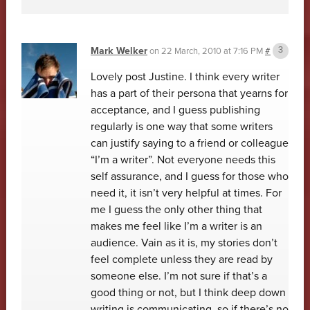
Mark Welker
on
22 March, 2010 at 7:16 PM
#
Lovely post Justine. I think every writer
has a part of their persona that yearns for
acceptance, and I guess publishing
regularly is one way that some writers
can justify saying to a friend or colleague
“I’m a writer”. Not everyone needs this
self assurance, and I guess for those who
need it, it isn’t very helpful at times. For
me I guess the only other thing that
makes me feel like I’m a writer is an
audience. Vain as it is, my stories don’t
feel complete unless they are read by
someone else. I’m not sure if that’s a
good thing or not, but I think deep down
writing is communicating, so if there’s no