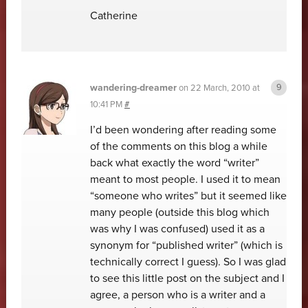
Catherine
wandering-dreamer
on
22 March, 2010 at
10:41 PM
#
I’d been wondering after reading some
of the comments on this blog a while
back what exactly the word “writer”
meant to most people. I used it to mean
“someone who writes” but it seemed like
many people (outside this blog which
was why I was confused) used it as a
synonym for “published writer” (which is
technically correct I guess). So I was glad
to see this little post on the subject and I
agree, a person who is a writer and a