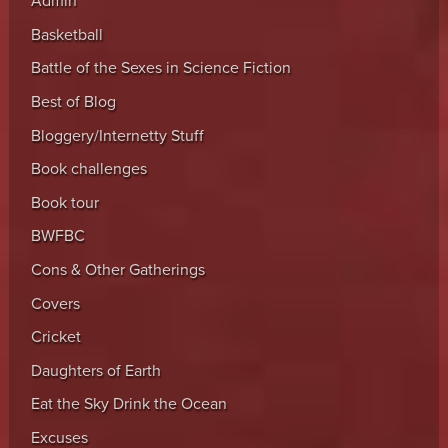
Admin
Basketball
Battle of the Sexes in Science Fiction
Best of Blog
Bloggery/Internetty Stuff
Book challenges
Book tour
BWFBC
Cons & Other Gatherings
Covers
Cricket
Daughters of Earth
Eat the Sky Drink the Ocean
Excuses