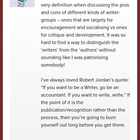
very definition when discussing the pros
and cons of different kinds of writer-
groups – ones that are largely for
encouragement and socialising vs ones
for critique and development. It was so
hard to find a way to distinguish the
‘writers’ from the ‘authors’ without
sounding like I was patronising
somebody!
I’ve always loved Robert Jordan’s quote:
“If you want to be a Writer, go be an
accountant. If you want to write, write.” If
the point of it is the
publication/recognition rather than the
process, then you’re going to burn
yourself out long before you get there.