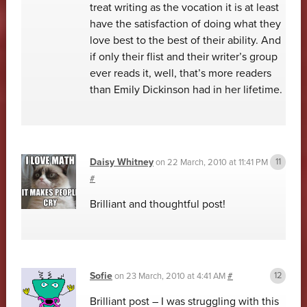
treat writing as the vocation it is at least
have the satisfaction of doing what they
love best to the best of their ability. And
if only their flist and their writer’s group
ever reads it, well, that’s more readers
than Emily Dickinson had in her lifetime.
Daisy Whitney
on
22 March, 2010 at 11:41 PM
#
Brilliant and thoughtful post!
Sofie
on
23 March, 2010 at 4:41 AM
#
Brilliant post – I was struggling with this