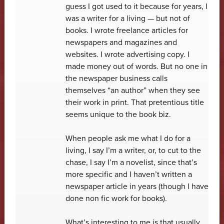
guess I got used to it because for years, I
was a writer for a living — but not of
books. I wrote freelance articles for
newspapers and magazines and
websites. I wrote advertising copy. I
made money out of words. But no one in
the newspaper business calls
themselves “an author” when they see
their work in print. That pretentious title
seems unique to the book biz.
When people ask me what I do for a
living, I say I’m a writer, or, to cut to the
chase, I say I’m a novelist, since that’s
more specific and I haven’t written a
newspaper article in years (though I have
done non fic work for books).
What’s interesting to me is that usually,