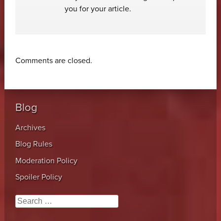
you for your article.
Comments are closed.
Blog
Archives
Blog Rules
Moderation Policy
Spoiler Policy
Search