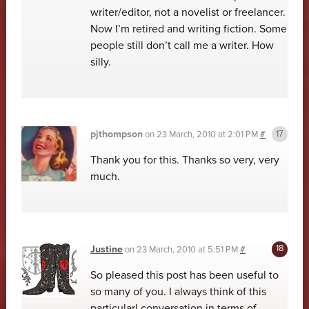
writer/editor, not a novelist or freelancer.
Now I’m retired and writing fiction. Some
people still don’t call me a writer. How
silly.
pjthompson
on
23 March, 2010 at 2:01 PM
#
Thank you for this. Thanks so very, very
much.
Justine
on
23 March, 2010 at 5:51 PM
#
So pleased this post has been useful to
so many of you. I always think of this
particularl conversation in terms of