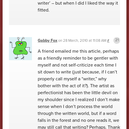
writer’ – but when I did I liked the way it
fitted.
Gabby Fox
on
28 March, 2010 at 11:08 AM
#
A friend emailed me this article, perhaps
as a friendly reminder to be gentler with
myself and not self-criticize each time I
sit down to write (just because, if I can’t
properly call myself a “writer,” why
bother with the act of it?). The artist as
perfectionist has been the little devil on
my shoulder since I realized I don’t make
sense when I don’t process the world
through the written world, but if a word
falls in the forest and no one reads it, we
may still call that writing? Perhaps. Thank