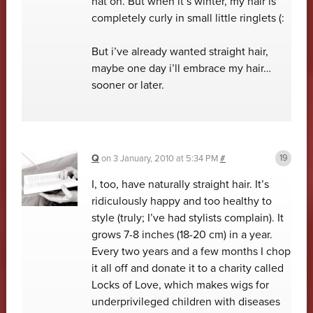
hat on. But when it’s winter, my hair is
completely curly in small little ringlets (:
But i’ve already wanted straight hair,
maybe one day i’ll embrace my hair…
sooner or later.
Q
on
3 January, 2010 at 5:34 PM
#
I, too, have naturally straight hair. It’s
ridiculously happy and too healthy to
style (truly; I’ve had stylists complain). It
grows 7-8 inches (18-20 cm) in a year.
Every two years and a few months I chop
it all off and donate it to a charity called
Locks of Love, which makes wigs for
underprivileged children with diseases