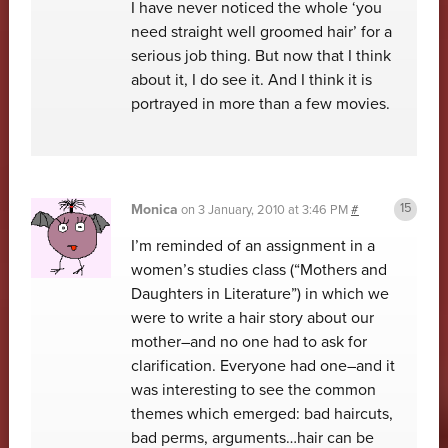
I have never noticed the whole ‘you
need straight well groomed hair’ for a
serious job thing. But now that I think
about it, I do see it. And I think it is
portrayed in more than a few movies.
Monica
on
3 January, 2010 at 3:46 PM
#
I’m reminded of an assignment in a
women’s studies class (“Mothers and
Daughters in Literature”) in which we
were to write a hair story about our
mother–and no one had to ask for
clarification. Everyone had one–and it
was interesting to see the common
themes which emerged: bad haircuts,
bad perms, arguments…hair can be