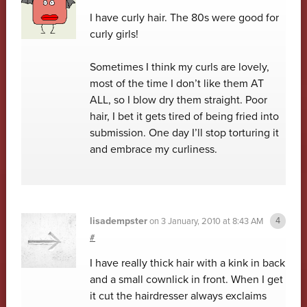
I have curly hair. The 80s were good for
curly girls!
Sometimes I think my curls are lovely,
most of the time I don’t like them AT
ALL, so I blow dry them straight. Poor
hair, I bet it gets tired of being fried into
submission. One day I’ll stop torturing it
and embrace my curliness.
lisadempster
on
3 January, 2010 at 8:43 AM
#
I have really thick hair with a kink in back
and a small cownlick in front. When I get
it cut the hairdresser always exclaims