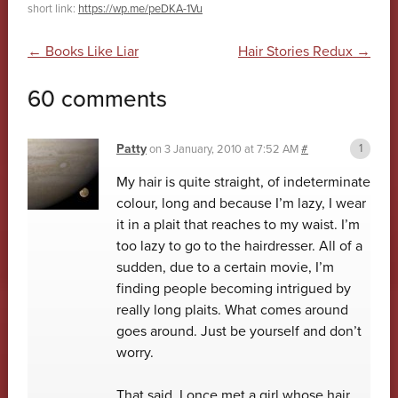
short link:
https://wp.me/peDKA-1Vu
Post navigation
←
Books Like Liar
Hair Stories Redux
→
60 comments
Patty
on
3 January, 2010 at 7:52 AM
#
My hair is quite straight, of indeterminate
colour, long and because I’m lazy, I wear
it in a plait that reaches to my waist. I’m
too lazy to go to the hairdresser. All of a
sudden, due to a certain movie, I’m
finding people becoming intrigued by
really long plaits. What comes around
goes around. Just be yourself and don’t
worry.
That said, I once met a girl whose hair