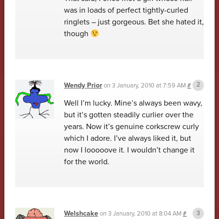
was in loads of perfect tightly-curled
ringlets – just gorgeous. Bet she hated it,
though
Wendy Prior
on
3 January, 2010 at 7:59 AM
#
Well I’m lucky. Mine’s always been wavy,
but it’s gotten steadily curlier over the
years. Now it’s genuine corkscrew curly
which I adore. I’ve always liked it, but
now I looooove it. I wouldn’t change it
for the world.
Welshcake
on
3 January, 2010 at 8:04 AM
#