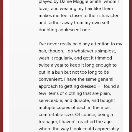
played by Dame Maggie Smith, whom I
love), and wearing my hair like them
makes me feel closer to their character
and farther away from my own self-
doubting adolescent one.
I’ve never really paid any attention to my
hair, though. I do whatever’s simplest,
wash it regularly, and get it trimmed
twice a year to keep it long enough to
put in a bun but not too long to be
convenient. I have the same general
approach to getting dressed – I found a
few items of clothing that are plain,
serviceable, and durable, and bought
multiple copies of each in the most
comfortable size. Of course, being a
teenager, I haven’t reached the age
where the way I look could appreciably