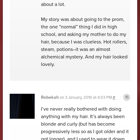
about a lot.
My story was about going to the prom,
the one “normal” thing I did in high
school, and asking my mother to do my
hair, because I was clueless. Hot rollers,
steam, potions–it was an almost
alchemical mystery. And my hair looked
lovely.
Rebekah
on
3 January, 2010 at 4:03 PM
#
I’ve never really bothered with doing
anything with my hair. It’s always been
blonde and curly (but has become
progressively less so as I got older and it
got longer), and I used to wear it down