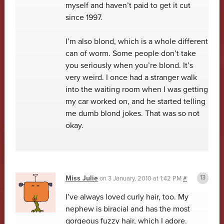
myself and haven’t paid to get it cut
since 1997.
I’m also blond, which is a whole different
can of worm. Some people don’t take
you seriously when you’re blond. It’s
very weird. I once had a stranger walk
into the waiting room when I was getting
my car worked on, and he started telling
me dumb blond jokes. That was so not
okay.
Miss Julie
on
3 January, 2010 at 1:42 PM
#
I’ve always loved curly hair, too. My
nephew is biracial and has the most
gorgeous fuzzy hair, which I adore.