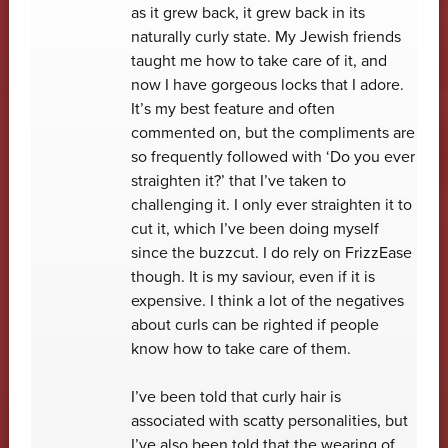
as it grew back, it grew back in its
naturally curly state. My Jewish friends
taught me how to take care of it, and
now I have gorgeous locks that I adore.
It’s my best feature and often
commented on, but the compliments are
so frequently followed with ‘Do you ever
straighten it?’ that I’ve taken to
challenging it. I only ever straighten it to
cut it, which I’ve been doing myself
since the buzzcut. I do rely on FrizzEase
though. It is my saviour, even if it is
expensive. I think a lot of the negatives
about curls can be righted if people
know how to take care of them.
I’ve been told that curly hair is
associated with scatty personalities, but
I’ve also been told that the wearing of