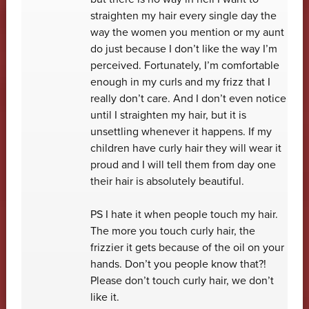
straighten my hair every single day the
way the women you mention or my aunt
do just because I don’t like the way I’m
perceived. Fortunately, I’m comfortable
enough in my curls and my frizz that I
really don’t care. And I don’t even notice
until I straighten my hair, but it is
unsettling whenever it happens. If my
children have curly hair they will wear it
proud and I will tell them from day one
their hair is absolutely beautiful.
PS I hate it when people touch my hair.
The more you touch curly hair, the
frizzier it gets because of the oil on your
hands. Don’t you people know that?!
Please don’t touch curly hair, we don’t
like it.