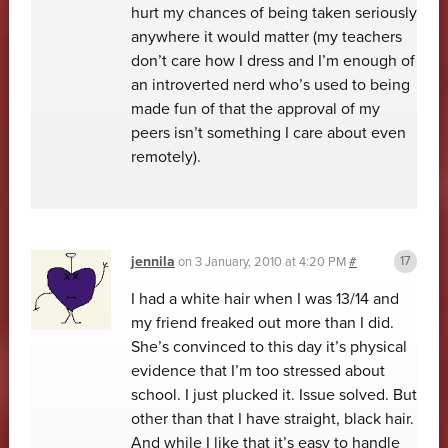
hurt my chances of being taken seriously
anywhere it would matter (my teachers
don’t care how I dress and I’m enough of
an introverted nerd who’s used to being
made fun of that the approval of my
peers isn’t something I care about even
remotely).
jennila
on
3 January, 2010 at 4:20 PM
#
I had a white hair when I was 13/14 and
my friend freaked out more than I did.
She’s convinced to this day it’s physical
evidence that I’m too stressed about
school. I just plucked it. Issue solved. But
other than that I have straight, black hair.
And while I like that it’s easy to handle