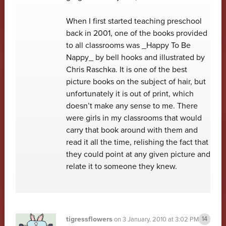
When I first started teaching preschool
back in 2001, one of the books provided
to all classrooms was _Happy To Be
Nappy_ by bell hooks and illustrated by
Chris Raschka. It is one of the best
picture books on the subject of hair, but
unfortunately it is out of print, which
doesn’t make any sense to me. There
were girls in my classrooms that would
carry that book around with them and
read it all the time, relishing the fact that
they could point at any given picture and
relate it to someone they knew.
tigressflowers
on
3 January, 2010 at 3:02 PM