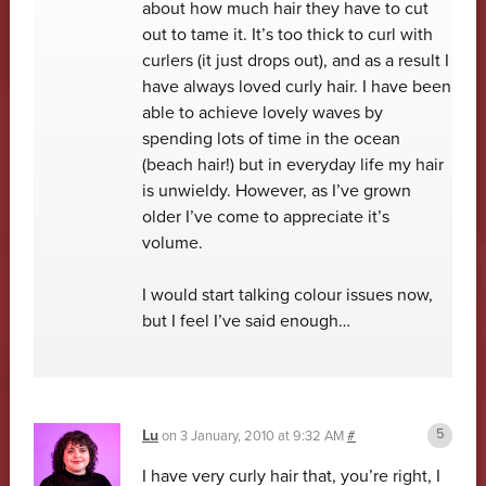
about how much hair they have to cut
out to tame it. It’s too thick to curl with
curlers (it just drops out), and as a result I
have always loved curly hair. I have been
able to achieve lovely waves by
spending lots of time in the ocean
(beach hair!) but in everyday life my hair
is unwieldy. However, as I’ve grown
older I’ve come to appreciate it’s
volume.
I would start talking colour issues now,
but I feel I’ve said enough…
Lu
on
3 January, 2010 at 9:32 AM
#
I have very curly hair that, you’re right, I