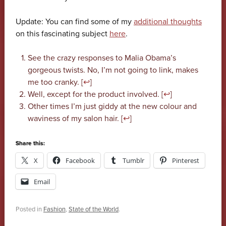
Update: You can find some of my
additional thoughts
on this fascinating subject
here
.
See the crazy responses to Malia Obama’s
gorgeous twists. No, I’m not going to link, makes
me too cranky. [
↩
]
Well, except for the product involved. [
↩
]
Other times I’m just giddy at the new colour and
waviness of my salon hair. [
↩
]
Share this:
X
Facebook
Tumblr
Pinterest
Email
Posted in
Fashion
,
State of the World
.