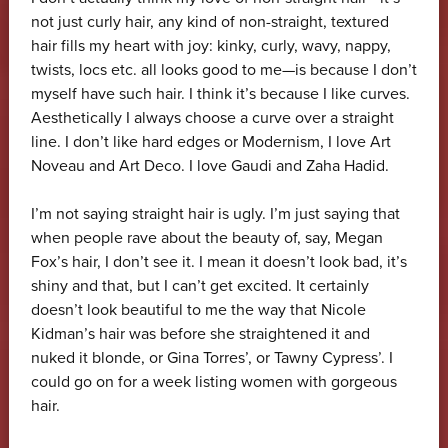
not just curly hair, any kind of non-straight, textured
hair fills my heart with joy: kinky, curly, wavy, nappy,
twists, locs etc. all looks good to me—is because I don’t
myself have such hair. I think it’s because I like curves.
Aesthetically I always choose a curve over a straight
line. I don’t like hard edges or Modernism, I love Art
Noveau and Art Deco. I love Gaudi and Zaha Hadid.
I’m not saying straight hair is ugly. I’m just saying that
when people rave about the beauty of, say, Megan
Fox’s hair, I don’t see it. I mean it doesn’t look bad, it’s
shiny and that, but I can’t get excited. It certainly
doesn’t look beautiful to me the way that Nicole
Kidman’s hair was before she straightened it and
nuked it blonde, or Gina Torres’, or Tawny Cypress’. I
could go on for a week listing women with gorgeous
hair.