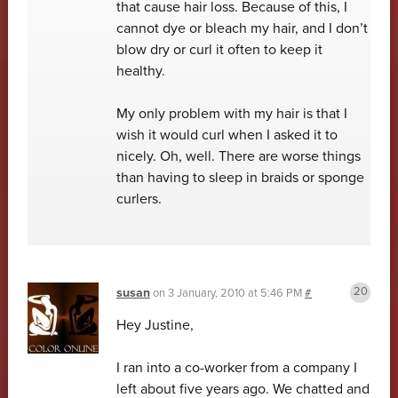
that cause hair loss. Because of this, I
cannot dye or bleach my hair, and I don’t
blow dry or curl it often to keep it
healthy.
My only problem with my hair is that I
wish it would curl when I asked it to
nicely. Oh, well. There are worse things
than having to sleep in braids or sponge
curlers.
susan
on
3 January, 2010 at 5:46 PM
#
Hey Justine,
I ran into a co-worker from a company I
left about five years ago. We chatted and