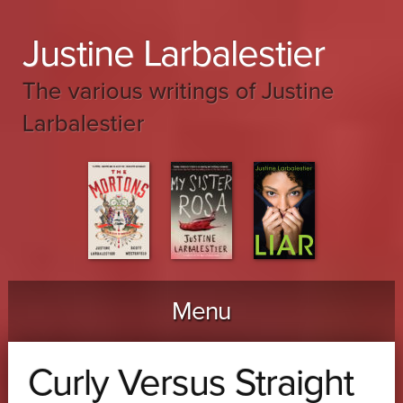
Justine Larbalestier
The various writings of Justine
Larbalestier
Menu
Skip to content
Curly Versus Straight