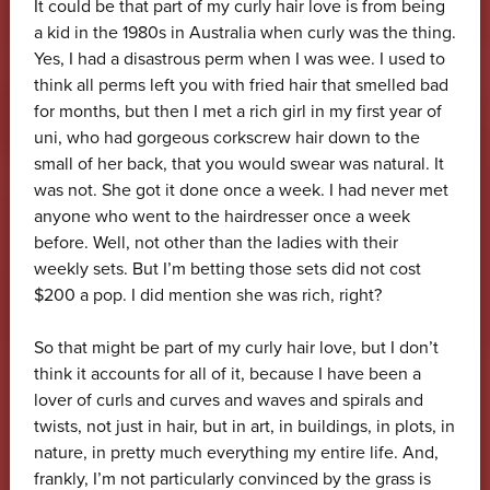
It could be that part of my curly hair love is from being
a kid in the 1980s in Australia when curly was the thing.
Yes, I had a disastrous perm when I was wee. I used to
think all perms left you with fried hair that smelled bad
for months, but then I met a rich girl in my first year of
uni, who had gorgeous corkscrew hair down to the
small of her back, that you would swear was natural. It
was not. She got it done once a week. I had never met
anyone who went to the hairdresser once a week
before. Well, not other than the ladies with their
weekly sets. But I’m betting those sets did not cost
$200 a pop. I did mention she was rich, right?
So that might be part of my curly hair love, but I don’t
think it accounts for all of it, because I have been a
lover of curls and curves and waves and spirals and
twists, not just in hair, but in art, in buildings, in plots, in
nature, in pretty much everything my entire life. And,
frankly, I’m not particularly convinced by the grass is