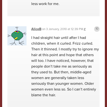
less work for me.
AliceB
on
3 January, 2010 at 12:39 PM
#
I had straight hair until after I had
children, when it curled. Frizz curled.
Then it thinned. I mostly try to ignore my
hair at this point and hope that others
will too. I have noticed, however, that
people don’t take me as seriously as
they used to. But then, middle-aged
women are generally taken less
seriously than younger women. Older
women even less so. So I can’t entirely
blame the hair.