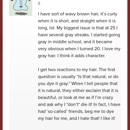
#
I have sort of wavy brown hair, it’s curly
when it is short, and straight when it is
long, lol. My biggest issue is that at 25 I
have several gray streaks. I started going
gray in middle school, and it became
very obvious when I turned 20. I love my
gray hair. I think it adds character.
I get two reactions to my hair. The first
question is usually “Is that natural, or do
you dye it gray.” When I tell people that
it is natural, they either exclaim that it is
beautiful, or look at me as if I’m crazy
and ask why I *don’t* die it! In fact, I have
had ‘so-called’ friends, beg me to dye
my hair for me, and I hate that! I like it!