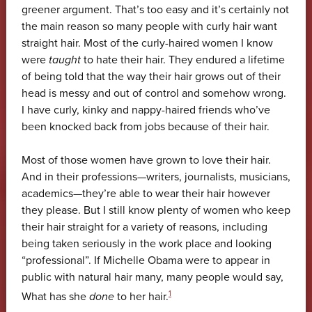
greener argument. That’s too easy and it’s certainly not
the main reason so many people with curly hair want
straight hair. Most of the curly-haired women I know
were
taught
to hate their hair. They endured a lifetime
of being told that the way their hair grows out of their
head is messy and out of control and somehow wrong.
I have curly, kinky and nappy-haired friends who’ve
been knocked back from jobs because of their hair.
Most of those women have grown to love their hair.
And in their professions—writers, journalists, musicians,
academics—they’re able to wear their hair however
they please. But I still know plenty of women who keep
their hair straight for a variety of reasons, including
being taken seriously in the work place and looking
“professional”. If Michelle Obama were to appear in
public with natural hair many, many people would say,
1
What has she
done
to her hair.