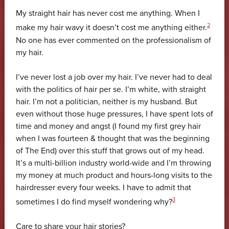
My straight hair has never cost me anything. When I
2
make my hair wavy it doesn’t cost me anything either.
No one has ever commented on the professionalism of
my hair.
I’ve never lost a job over my hair. I’ve never had to deal
with the politics of hair per se. I’m white, with straight
hair. I’m not a politician, neither is my husband. But
even without those huge pressures, I have spent lots of
time and money and angst (I found my first grey hair
when I was fourteen & thought that was the beginning
of The End) over this stuff that grows out of my head.
It’s a multi-billion industry world-wide and I’m throwing
my money at much product and hours-long visits to the
hairdresser every four weeks. I have to admit that
3
sometimes I do find myself wondering why?
Care to share your hair stories?