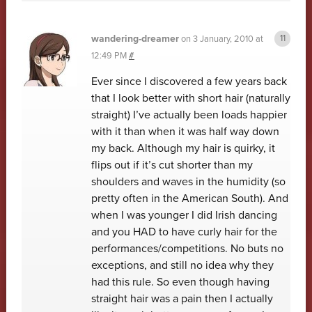
wandering-dreamer
on
3 January, 2010 at
12:49 PM
#
Ever since I discovered a few years back
that I look better with short hair (naturally
straight) I’ve actually been loads happier
with it than when it was half way down
my back. Although my hair is quirky, it
flips out if it’s cut shorter than my
shoulders and waves in the humidity (so
pretty often in the American South). And
when I was younger I did Irish dancing
and you HAD to have curly hair for the
performances/competitions. No buts no
exceptions, and still no idea why they
had this rule. So even though having
straight hair was a pain then I actually