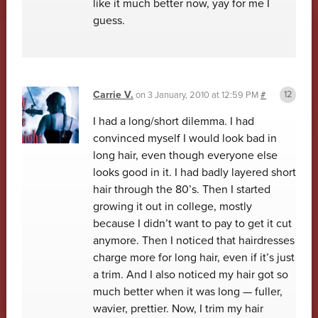
like it much better now, yay for me I
guess.
Carrie V.
on
3 January, 2010 at 12:59 PM
#
I had a long/short dilemma. I had
convinced myself I would look bad in
long hair, even though everyone else
looks good in it. I had badly layered short
hair through the 80’s. Then I started
growing it out in college, mostly
because I didn’t want to pay to get it cut
anymore. Then I noticed that hairdresses
charge more for long hair, even if it’s just
a trim. And I also noticed my hair got so
much better when it was long — fuller,
wavier, prettier. Now, I trim my hair