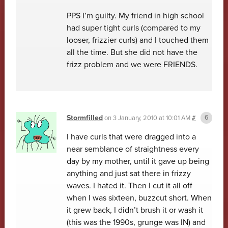
PPS I’m guilty. My friend in high school
had super tight curls (compared to my
looser, frizzier curls) and I touched them
all the time. But she did not have the
frizz problem and we were FRIENDS.
Stormfilled
on
3 January, 2010 at 10:01 AM
#
I have curls that were dragged into a
near semblance of straightness every
day by my mother, until it gave up being
anything and just sat there in frizzy
waves. I hated it. Then I cut it all off
when I was sixteen, buzzcut short. When
it grew back, I didn’t brush it or wash it
(this was the 1990s, grunge was IN) and