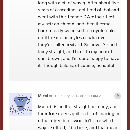
long with a bit of wave). After about five
years of cascading I got tired of that and
went with the Jeanne D’Arc look. Lost
my hair on chemo, and then it came
back a really weird sort of coyote color
until the melanocytes or whatever
they’re called revived. So now it’s short,
fairly straight, and back to my normal
dark brown, and I’m quite happy to have
it. Though bald is, of course, beautiful.
Micol
on
3 January, 2010 at 10:19 AM
#
My hair is neither straight nor curly, and
therefore needs quite a bit of coaxing in
either direction. I wouldn’t care which
way it settled, if it chose, and that meant