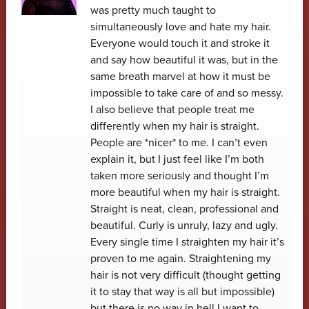
was pretty much taught to
simultaneously love and hate my hair.
Everyone would touch it and stroke it
and say how beautiful it was, but in the
same breath marvel at how it must be
impossible to take care of and so messy.
I also believe that people treat me
differently when my hair is straight.
People are *nicer* to me. I can’t even
explain it, but I just feel like I’m both
taken more seriously and thought I’m
more beautiful when my hair is straight.
Straight is neat, clean, professional and
beautiful. Curly is unruly, lazy and ugly.
Every single time I straighten my hair it’s
proven to me again. Straightening my
hair is not very difficult (thought getting
it to stay that way is all but impossible)
but there is no way in hell I want to