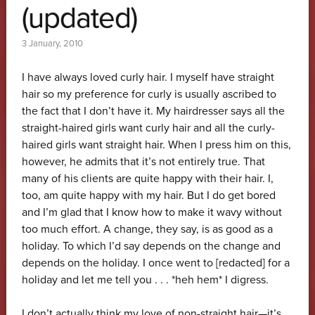
(updated)
3 January, 2010
I have always loved curly hair. I myself have straight
hair so my preference for curly is usually ascribed to
the fact that I don’t have it. My hairdresser says all the
straight-haired girls want curly hair and all the curly-
haired girls want straight hair. When I press him on this,
however, he admits that it’s not entirely true. That
many of his clients are quite happy with their hair. I,
too, am quite happy with my hair. But I do get bored
and I’m glad that I know how to make it wavy without
too much effort. A change, they say, is as good as a
holiday. To which I’d say depends on the change and
depends on the holiday. I once went to [redacted] for a
holiday and let me tell you . . . *heh hem* I digress.
I don’t actually think my love of non-straight hair—it’s