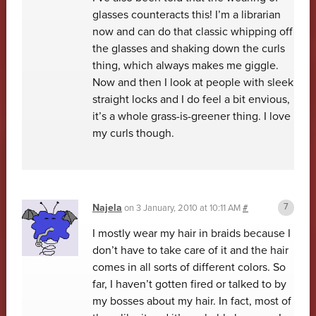
glasses counteracts this! I’m a librarian
now and can do that classic whipping off
the glasses and shaking down the curls
thing, which always makes me giggle.
Now and then I look at people with sleek
straight locks and I do feel a bit envious,
it’s a whole grass-is-greener thing. I love
my curls though.
Najela
on
3 January, 2010 at 10:11 AM
#
I mostly wear my hair in braids because I
don’t have to take care of it and the hair
comes in all sorts of different colors. So
far, I haven’t gotten fired or talked to by
my bosses about my hair. In fact, most of