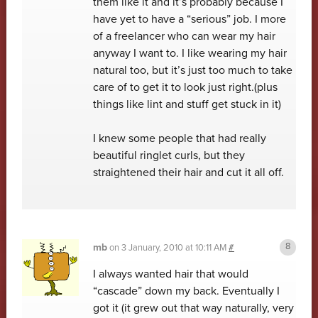
them like it and it’s probably because I
have yet to have a “serious” job. I more
of a freelancer who can wear my hair
anyway I want to. I like wearing my hair
natural too, but it’s just too much to take
care of to get it to look just right.(plus
things like lint and stuff get stuck in it)
I knew some people that had really
beautiful ringlet curls, but they
straightened their hair and cut it all off.
mb
on
3 January, 2010 at 10:11 AM
#
I always wanted hair that would
“cascade” down my back. Eventually I
got it (it grew out that way naturally, very