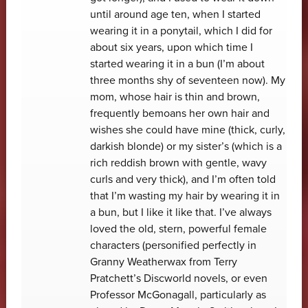
until around age ten, when I started
wearing it in a ponytail, which I did for
about six years, upon which time I
started wearing it in a bun (I’m about
three months shy of seventeen now). My
mom, whose hair is thin and brown,
frequently bemoans her own hair and
wishes she could have mine (thick, curly,
darkish blonde) or my sister’s (which is a
rich reddish brown with gentle, wavy
curls and very thick), and I’m often told
that I’m wasting my hair by wearing it in
a bun, but I like it like that. I’ve always
loved the old, stern, powerful female
characters (personified perfectly in
Granny Weatherwax from Terry
Pratchett’s Discworld novels, or even
Professor McGonagall, particularly as