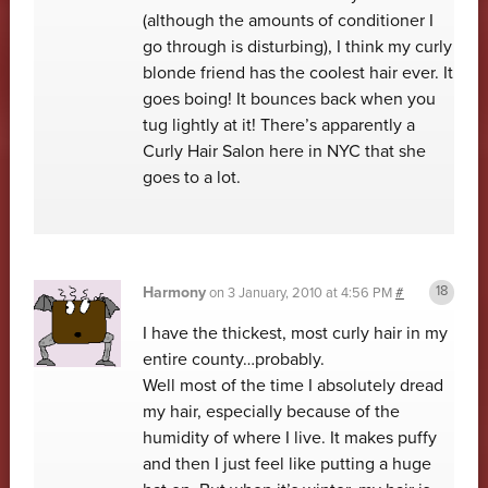
(although the amounts of conditioner I
go through is disturbing), I think my curly
blonde friend has the coolest hair ever. It
goes boing! It bounces back when you
tug lightly at it! There’s apparently a
Curly Hair Salon here in NYC that she
goes to a lot.
Harmony
on
3 January, 2010 at 4:56 PM
#
I have the thickest, most curly hair in my
entire county…probably.
Well most of the time I absolutely dread
my hair, especially because of the
humidity of where I live. It makes puffy
and then I just feel like putting a huge