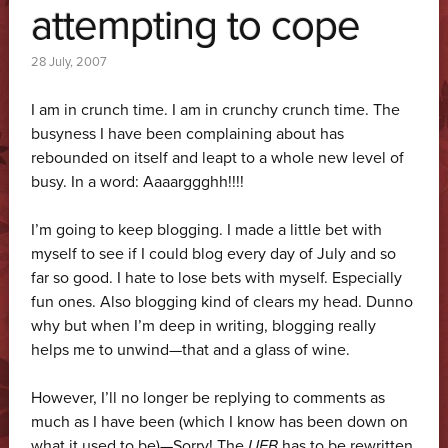
attempting to cope
28 July, 2007
I am in crunch time. I am in crunchy crunch time. The
busyness I have been complaining about has
rebounded on itself and leapt to a whole new level of
busy. In a word: Aaaarggghh!!!!
I’m going to keep blogging. I made a little bet with
myself to see if I could blog every day of July and so
far so good. I hate to lose bets with myself. Especially
fun ones. Also blogging kind of clears my head. Dunno
why but when I’m deep in writing, blogging really
helps me to unwind—that and a glass of wine.
However, I’ll no longer be replying to comments as
much as I have been (which I know has been down on
what it used to be)—Sorry! The
UFB
has to be rewritten