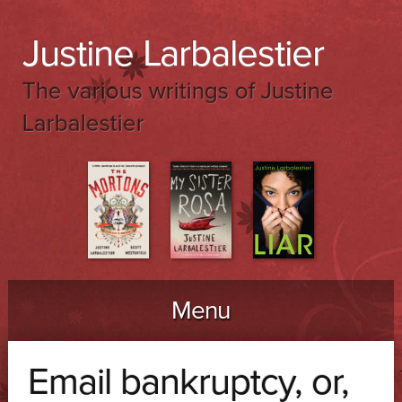
Justine Larbalestier
The various writings of Justine
Larbalestier
Menu
Skip to content
Email bankruptcy, or,