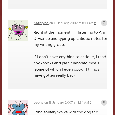
Kathryne
on
18 January, 2007 at 8:19 AM
#
Right at the moment I’m listening to Ani
DiFranco and typing up critique notes for
my writing group.
If I don’t have anything to critique, I read
cookbooks and plan elaborate meals
(some of which I even cook, if things
have gotten really bad).
Leona
on
18 January, 2007 at 8:34 AM
#
I find solitary walks with the dog the