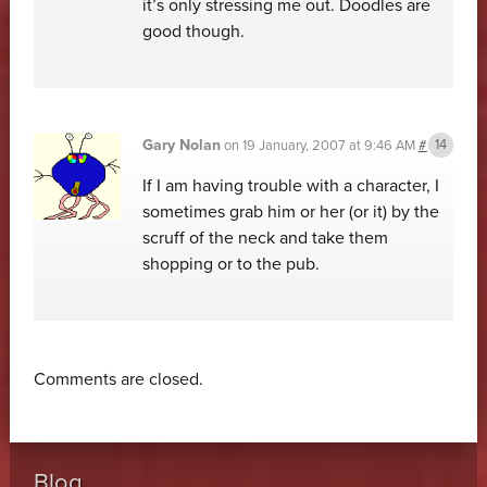
it’s only stressing me out. Doodles are
good though.
Gary Nolan
on
19 January, 2007 at 9:46 AM
#
If I am having trouble with a character, I
sometimes grab him or her (or it) by the
scruff of the neck and take them
shopping or to the pub.
Comments are closed.
Blog