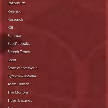
Razorhurst
Reading
Research
RSI
Science
Scott's books
Search Terms
Sport
State of the World
Sydney/Australia
Team Human
The Mortons
Titles & names