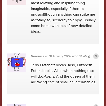
most relaxing and inspiring thing
imaginable, especially if there is
unusual(though anything can strike me
as totally so) scenerey to enjoy. Usually
come home with lots of new detailed
ideas.
Veronica
on
18 January, 2007 at 10:34 AM
#
Terry Pratchett books. Also, Elizabeth
Peters books. Also, when nothing else
will do,
Aliens
. And the queen of them
all: taking care of small children/babies.