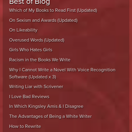
Best of Blog
Which of My Books to Read First (Updated)
On Sexism and Awards (Updated)
On Likeability
Overused Words (Updated)
Girls Who Hates Girls
Racism in the Books We Write
Why I Cannot Write a Novel With Voice Recognition
Software (Updated x 3)
Writing Liar with Scrivener
I Love Bad Reviews
In Which Kingsley Amis & I Disagree
The Advantages of Being a White Writer
How to Rewrite