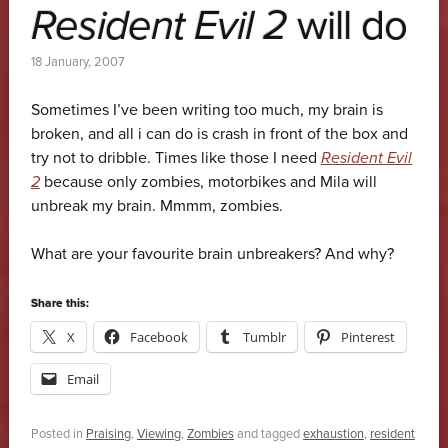
Resident Evil 2
will do
18 January, 2007
Sometimes I’ve been writing too much, my brain is
broken, and all i can do is crash in front of the box and
try not to dribble. Times like those I need
Resident Evil
2
because only zombies, motorbikes and Mila will
unbreak my brain. Mmmm, zombies.
What are your favourite brain unbreakers? And why?
Share this:
X
Facebook
Tumblr
Pinterest
Email
Posted in
Praising
,
Viewing
,
Zombies
and tagged
exhaustion
,
resident