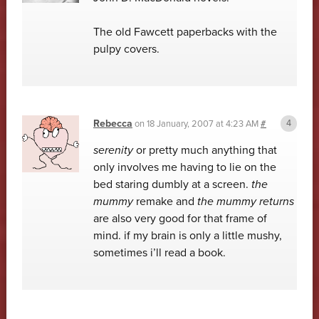
The old Fawcett paperbacks with the
pulpy covers.
Rebecca
on
18 January, 2007 at 4:23 AM
#
serenity
or pretty much anything that
only involves me having to lie on the
bed staring dumbly at a screen.
the
mummy
remake and
the mummy returns
are also very good for that frame of
mind. if my brain is only a little mushy,
sometimes i’ll read a book.