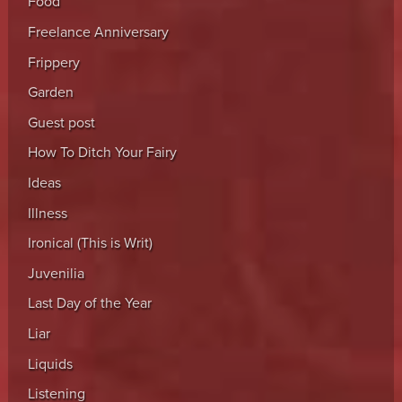
Food
Freelance Anniversary
Frippery
Garden
Guest post
How To Ditch Your Fairy
Ideas
Illness
Ironical (This is Writ)
Juvenilia
Last Day of the Year
Liar
Liquids
Listening