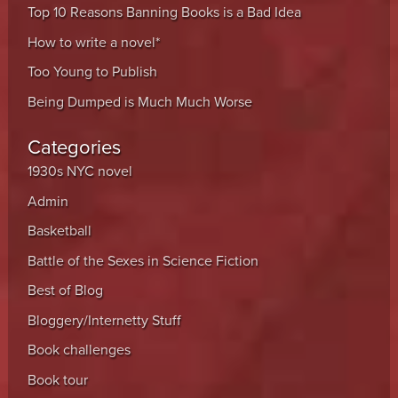
Top 10 Reasons Banning Books is a Bad Idea
How to write a novel*
Too Young to Publish
Being Dumped is Much Much Worse
Categories
1930s NYC novel
Admin
Basketball
Battle of the Sexes in Science Fiction
Best of Blog
Bloggery/Internetty Stuff
Book challenges
Book tour