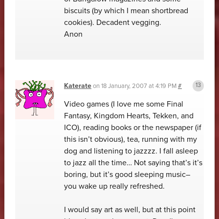
biscuits (by which I mean shortbread
cookies). Decadent vegging.
Anon
Katerate
on
18 January, 2007 at 4:19 PM
#
Video games (I love me some Final
Fantasy, Kingdom Hearts, Tekken, and
ICO), reading books or the newspaper (if
this isn’t obvious), tea, running with my
dog and listening to jazzzz. I fall asleep
to jazz all the time… Not saying that’s it’s
boring, but it’s good sleeping music–
you wake up really refreshed.
I would say art as well, but at this point