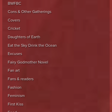
BWFBC
Cons & Other Gatherings
Covers
Cricket
Daughters of Earth
Eat the Sky Drink the Ocean
Excuses
Fairy Godmother Novel
Fan art
Fans & readers
Fashion
Feminism
First Kiss