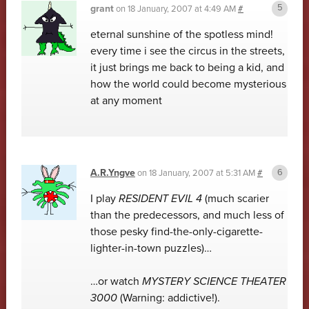
grant
on
18 January, 2007 at 4:49 AM
#
eternal sunshine of the spotless mind!
every time i see the circus in the streets,
it just brings me back to being a kid, and
how the world could become mysterious
at any moment
A.R.Yngve
on
18 January, 2007 at 5:31 AM
#
I play
RESIDENT EVIL 4
(much scarier
than the predecessors, and much less of
those pesky find-the-only-cigarette-
lighter-in-town puzzles)…
…or watch
MYSTERY SCIENCE THEATER
3000
(Warning: addictive!).