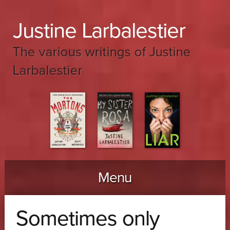
Justine Larbalestier
The various writings of Justine
Larbalestier
Menu
Skip to content
Sometimes only