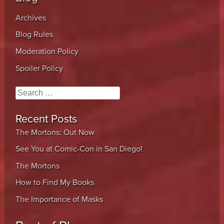
Archives
Blog Rules
Moderation Policy
Spoiler Policy
Search
Recent Posts
The Mortons: Out Now
See You at Comic-Con in San Diego!
The Mortons
How to Find My Books
The Importance of Masks