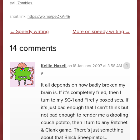
evil
,
Zombies
.
short link:
https://wp.me/peDKA-4E
Post navigation
←
Speedy writing
More on speedy writing
→
14 comments
Kellie Hazell
on
18 January, 2007 at 3:58 AM
#
It all depends on how badly broken my
brain is. If it’s completely fried, then I
turn to my SG-1 and Firefly boxed sets. If
it’s just bad enough that I can’t think but
not bad enough to render me a drooling
couch potato, then I turn to any Ratchet
& Clank game. There’s just something
about that Black Sheepinator…