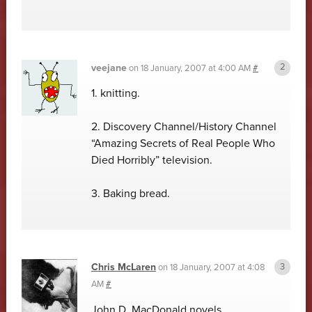
veejane
on
18 January, 2007 at 4:00 AM
#
1. knitting.
2. Discovery Channel/History Channel
“Amazing Secrets of Real People Who
Died Horribly” television.
3. Baking bread.
Chris McLaren
on
18 January, 2007 at 4:08
AM
#
John D. MacDonald novels.