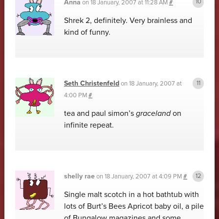
Anna
on
18 January, 2007 at 11:28 AM
#
Shrek 2, definitely. Very brainless and
kind of funny.
Seth Christenfeld
on
18 January, 2007 at
4:00 PM
#
tea and paul simon’s
graceland
on
infinite repeat.
shelly rae
on
18 January, 2007 at 4:09 PM
#
Single malt scotch in a hot bathtub with
lots of Burt’s Bees Apricot baby oil, a pile
of Bungalow magazines and some