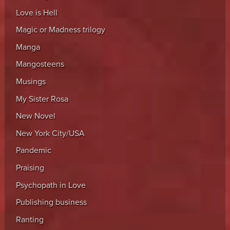
Love is Hell
Magic or Madness trilogy
Manga
Mangosteens
Musings
My Sister Rosa
New Novel
New York City/USA
Pandemic
Praising
Psychopath in Love
Publishing business
Ranting