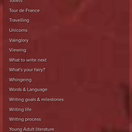
Toilets
Tour de France
Travelling
Unicorns
Vainglory
Viewing
What to write next
What's your fairy?
Whingeing
Words & Language
Writing goals & milestones
Writing life
Writing process
Young Adult literature