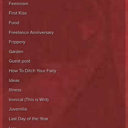
Feminism
First Kiss
Food
Freelance Anniversary
Frippery
Garden
Guest post
How To Ditch Your Fairy
Ideas
Illness
Ironical (This is Writ)
Juvenilia
Last Day of the Year