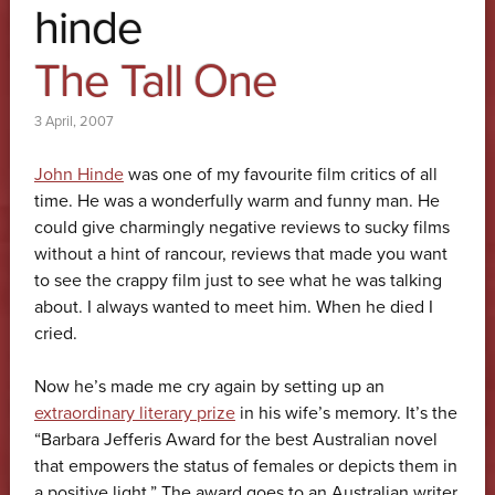
hinde
The Tall One
3 April, 2007
John Hinde
was one of my favourite film critics of all
time. He was a wonderfully warm and funny man. He
could give charmingly negative reviews to sucky films
without a hint of rancour, reviews that made you want
to see the crappy film just to see what he was talking
about. I always wanted to meet him. When he died I
cried.
Now he’s made me cry again by setting up an
extraordinary literary prize
in his wife’s memory. It’s the
“Barbara Jefferis Award for the best Australian novel
that empowers the status of females or depicts them in
a positive light.” The award goes to an Australian writer,