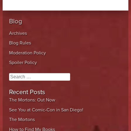
Blog
Archives
Blog Rules
Moderation Policy
Spoiler Policy
Search
Recent Posts
The Mortons: Out Now
See You at Comic-Con in San Diego!
The Mortons
How to Find My Books