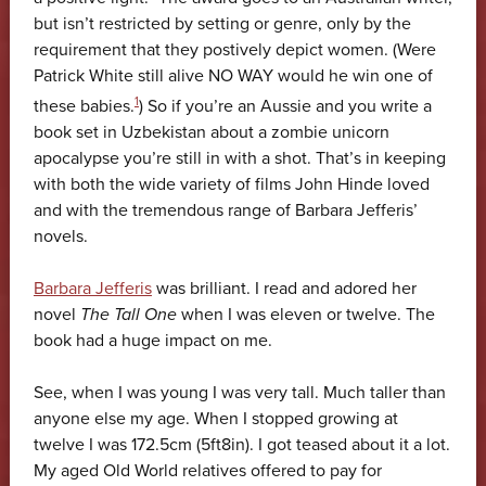
but isn’t restricted by setting or genre, only by the
requirement that they postively depict women. (Were
Patrick White still alive NO WAY would he win one of
1
these babies.
) So if you’re an Aussie and you write a
book set in Uzbekistan about a zombie unicorn
apocalypse you’re still in with a shot. That’s in keeping
with both the wide variety of films John Hinde loved
and with the tremendous range of Barbara Jefferis’
novels.
Barbara Jefferis
was brilliant. I read and adored her
novel
The Tall One
when I was eleven or twelve. The
book had a huge impact on me.
See, when I was young I was very tall. Much taller than
anyone else my age. When I stopped growing at
twelve I was 172.5cm (5ft8in). I got teased about it a lot.
My aged Old World relatives offered to pay for