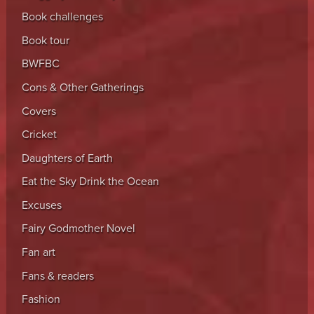
Book challenges
Book tour
BWFBC
Cons & Other Gatherings
Covers
Cricket
Daughters of Earth
Eat the Sky Drink the Ocean
Excuses
Fairy Godmother Novel
Fan art
Fans & readers
Fashion