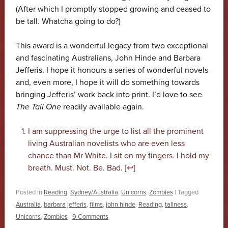
(After which I promptly stopped growing and ceased to
be tall. Whatcha going to do?)
This award is a wonderful legacy from two exceptional
and fascinating Australians, John Hinde and Barbara
Jefferis. I hope it honours a series of wonderful novels
and, even more, I hope it will do something towards
bringing Jefferis’ work back into print. I’d love to see
The Tall One
readily available again.
I am suppressing the urge to list all the prominent
living Australian novelists who are even less
chance than Mr White. I sit on my fingers. I hold my
breath. Must. Not. Be. Bad. [
↩
]
Posted in
Reading
,
Sydney/Australia
,
Unicorns
,
Zombies
|
Tagged
Australia
,
barbara jefferis
,
films
,
john hinde
,
Reading
,
tallness
,
Unicorns
,
Zombies
|
9 Comments