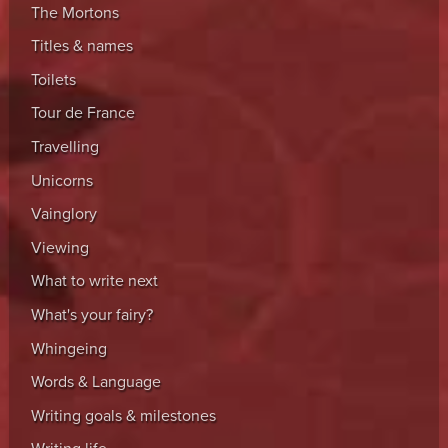
The Mortons
Titles & names
Toilets
Tour de France
Travelling
Unicorns
Vainglory
Viewing
What to write next
What's your fairy?
Whingeing
Words & Language
Writing goals & milestones