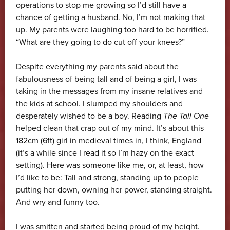
operations to stop me growing so I’d still have a
chance of getting a husband. No, I’m not making that
up. My parents were laughing too hard to be horrified.
“What are they going to do cut off your knees?”
Despite everything my parents said about the
fabulousness of being tall and of being a girl, I was
taking in the messages from my insane relatives and
the kids at school. I slumped my shoulders and
desperately wished to be a boy. Reading
The Tall One
helped clean that crap out of my mind. It’s about this
182cm (6ft) girl in medieval times in, I think, England
(it’s a while since I read it so I’m hazy on the exact
setting). Here was someone like me, or, at least, how
I’d like to be: Tall and strong, standing up to people
putting her down, owning her power, standing straight.
And wry and funny too.
I was smitten and started being proud of my height.