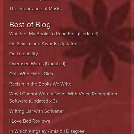
The Importance of Masks
Best of Blog
Which of My Books to Read First (Updated)
On Sexism and Awards (Updated)
On Likeability
Overused Words (Updated)
Girls Who Hates Girls
Racism in the Books We Write
Why I Cannot Write a Novel With Voice Recognition
Software (Updated x 3)
Writing Liar with Scrivener
I Love Bad Reviews
In Which Kingsley Amis & I Disagree