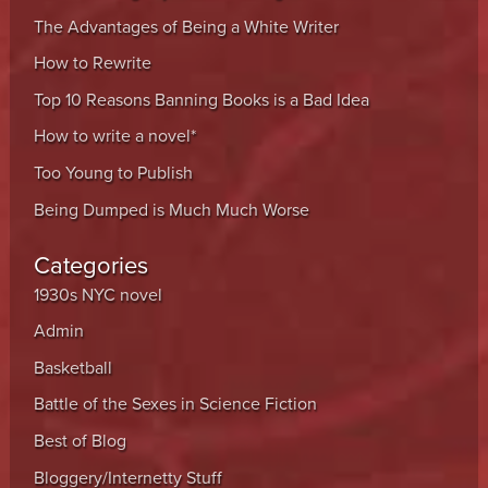
The Advantages of Being a White Writer
How to Rewrite
Top 10 Reasons Banning Books is a Bad Idea
How to write a novel*
Too Young to Publish
Being Dumped is Much Much Worse
Categories
1930s NYC novel
Admin
Basketball
Battle of the Sexes in Science Fiction
Best of Blog
Bloggery/Internetty Stuff