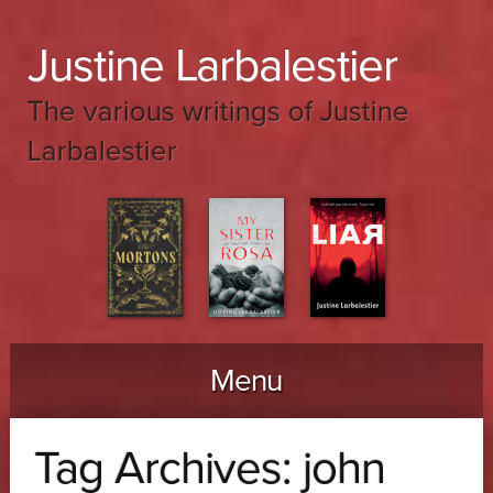
Justine Larbalestier
The various writings of Justine
Larbalestier
Menu
Skip to content
Tag Archives:
john