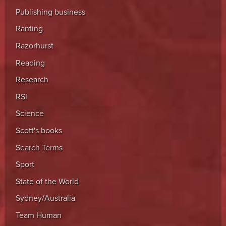
Publishing business
Ranting
Razorhurst
Reading
Research
RSI
Science
Scott's books
Search Terms
Sport
State of the World
Sydney/Australia
Team Human