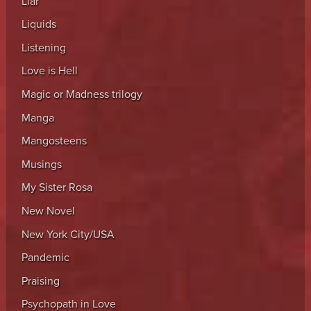
Liar
Liquids
Listening
Love is Hell
Magic or Madness trilogy
Manga
Mangosteens
Musings
My Sister Rosa
New Novel
New York City/USA
Pandemic
Praising
Psychopath in Love