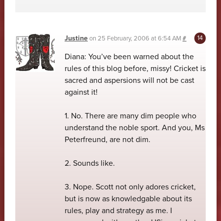
Justine
on
25 February, 2006 at 6:54 AM
#
Diana: You’ve been warned about the
rules of this blog before, missy! Cricket is
sacred and aspersions will not be cast
against it!
1. No. There are many dim people who
understand the noble sport. And you, Ms
Peterfreund, are not dim.
2. Sounds like.
3. Nope. Scott not only adores cricket,
but is now as knowledgable about its
rules, play and strategy as me. I