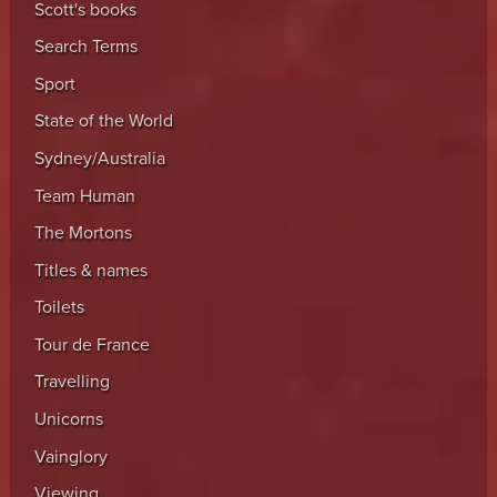
Scott's books
Search Terms
Sport
State of the World
Sydney/Australia
Team Human
The Mortons
Titles & names
Toilets
Tour de France
Travelling
Unicorns
Vainglory
Viewing