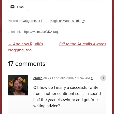
Email
Posted in
Daughters of Earth
,
Magic or Madness trilogy
.
short link:
https://wp.me/seDKA-faqs
Post navigation
←
And now Rjurik’s
Off to the Aurealis Awards
blogging, too
→
17 comments
claire
on
24 February, 2006 at 8:47 AM
#
Q1: how do I marry a successful writer
from another continent so I can spend
half the year elsewhere and get free
writing advice?