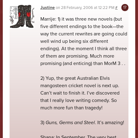
Justine
on
28 February, 2006 at 12:22 PM
#
Marrije: 1) it was three new novels (but
five different endings to the book—the
way the current rewrites are going could
well wind up being six different
endings). At the moment I think all three
of them are promising. Much more
promising (and enticing) than MorM 3 . .
2) Yup, the great Australian Elvis
mangosteen cricket novel is next up.
Can’t wait to finish it. I’ve discovered
that I really love writing comedy. So
much more fun than tragedy!
3)
Guns, Germs and Steel
. It’s amazing!
Shana: In September. The very best