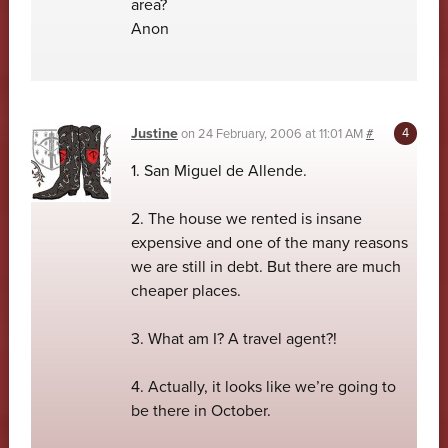
area?
Anon
Justine
on
24 February, 2006 at 11:01 AM
#
1. San Miguel de Allende.
2. The house we rented is insane
expensive and one of the many reasons
we are still in debt. But there are much
cheaper places.
3. What am I? A travel agent?!
4. Actually, it looks like we’re going to
be there in October.