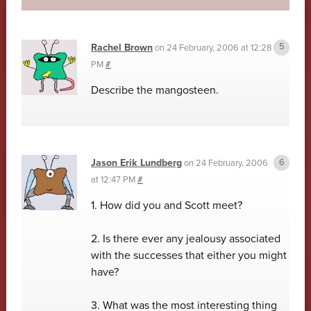
Rachel Brown
on
24 February, 2006 at 12:28
PM
#
Describe the mangosteen.
Jason Erik Lundberg
on
24 February, 2006
at 12:47 PM
#
1. How did you and Scott meet?
2. Is there ever any jealousy associated
with the successes that either you might
have?
3. What was the most interesting thing