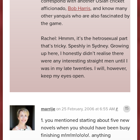
correspond with another USian cricket
afficionado,
Bob Harris
, and know many
other yanquis who are also fascinated by
the game.
Rachel: Hmmm, it’s the hetrosexual part
that’s tricky. Speshly in Sydney. Growing
up here, I honestly didn’t realise there
were any interesting straight men until I
was in my late twenties. I will, however,
keep my eyes open.
marrije
on
25 February, 2006 at 6:55 AM
#
1. you mentioned starting about five new
novels when you should have been busy
finishing m!m!m!o!o!o!. anything