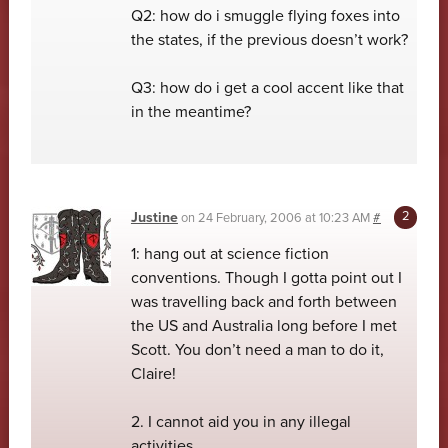
Q2: how do i smuggle flying foxes into
the states, if the previous doesn’t work?
Q3: how do i get a cool accent like that
in the meantime?
Justine
on
24 February, 2006 at 10:23 AM
#
1: hang out at science fiction
conventions. Though I gotta point out I
was travelling back and forth between
the US and Australia long before I met
Scott. You don’t need a man to do it,
Claire!
2. I cannot aid you in any illegal
activities.