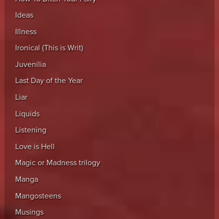
Ideas
Illness
Ironical (This is Writ)
Juvenilia
Last Day of the Year
Liar
Liquids
Listening
Love is Hell
Magic or Madness trilogy
Manga
Mangosteens
Musings