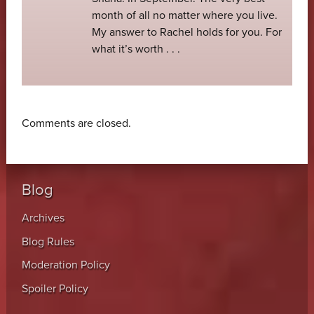
month of all no matter where you live.
My answer to Rachel holds for you. For
what it’s worth . . .
Comments are closed.
Blog
Archives
Blog Rules
Moderation Policy
Spoiler Policy