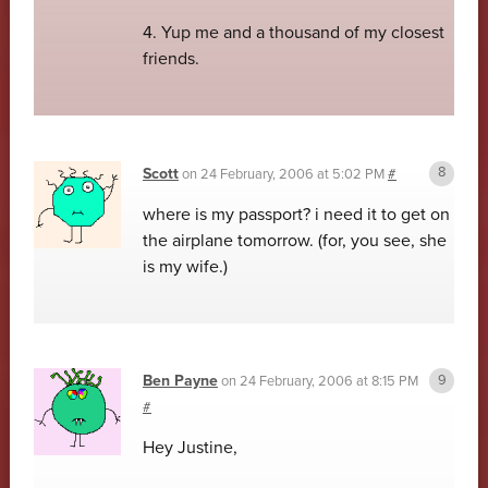
4. Yup me and a thousand of my closest
friends.
Scott
on
24 February, 2006 at 5:02 PM
#
where is my passport? i need it to get on
the airplane tomorrow. (for, you see, she
is my wife.)
Ben Payne
on
24 February, 2006 at 8:15 PM
#
Hey Justine,