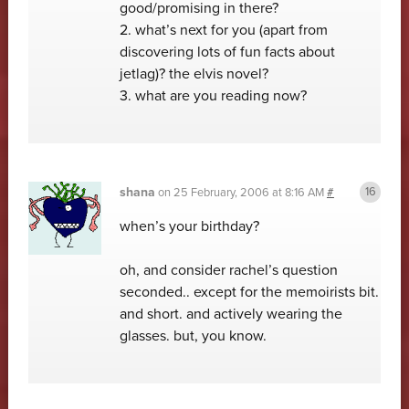
good/promising in there?
2. what’s next for you (apart from
discovering lots of fun facts about
jetlag)? the elvis novel?
3. what are you reading now?
shana
on
25 February, 2006 at 8:16 AM
#
when’s your birthday?
oh, and consider rachel’s question
seconded.. except for the memoirists bit.
and short. and actively wearing the
glasses. but, you know.