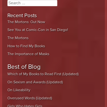
Search
Recent Posts
The Mortons: Out Now
See You at Comic-Con in San Diego!
The Mortons
How to Find My Books
The Importance of Masks
Best of Blog
Which of My Books to Read First (Updated)
On Sexism and Awards (Updated)
On Likeability
Overused Words (Updated)
Girls Who Hates Girls