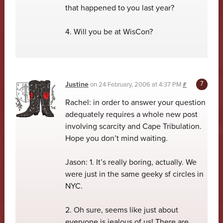
that happened to you last year?
4. Will you be at WisCon?
Justine
on
24 February, 2006 at 4:37 PM
#
Rachel: in order to answer your question
adequately requires a whole new post
involving scarcity and Cape Tribulation.
Hope you don’t mind waiting.
Jason: 1. It’s really boring, actually. We
were just in the same geeky sf circles in
NYC.
2. Oh sure, seems like just about
everyone is jealous of us! There are