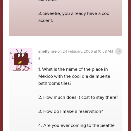
3. Sweetie, you already have a cool
accent.
shelly rae
on
24 February, 2006 at 10:58 AM
#
1. What is the name of the place in
Mexico with the cool dia de muerte
bathrooms tiles?
2. How much does it cost to stay there?
3. How do I make a reservation?
4. Are you ever coming to the Seattle