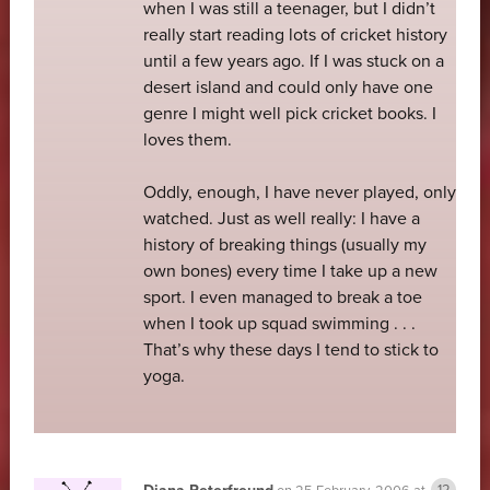
when I was still a teenager, but I didn’t
really start reading lots of cricket history
until a few years ago. If I was stuck on a
desert island and could only have one
genre I might well pick cricket books. I
loves them.
Oddly, enough, I have never played, only
watched. Just as well really: I have a
history of breaking things (usually my
own bones) every time I take up a new
sport. I even managed to break a toe
when I took up squad swimming . . .
That’s why these days I tend to stick to
yoga.