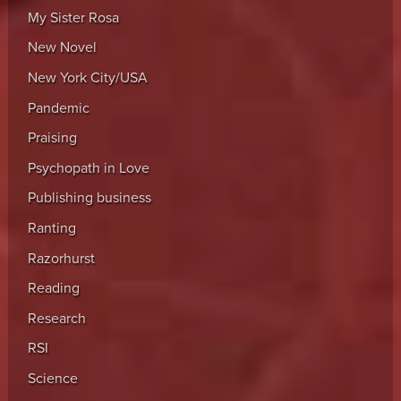
My Sister Rosa
New Novel
New York City/USA
Pandemic
Praising
Psychopath in Love
Publishing business
Ranting
Razorhurst
Reading
Research
RSI
Science