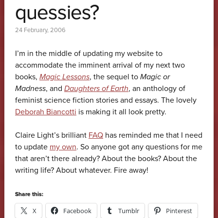
quessies?
24 February, 2006
I’m in the middle of updating my website to
accommodate the imminent arrival of my next two
books,
Magic Lessons
, the sequel to
Magic or
Madness
, and
Daughters of Earth
, an anthology of
feminist science fiction stories and essays. The lovely
Deborah Biancotti
is making it all look pretty.
Claire Light’s brilliant
FAQ
has reminded me that I need
to update
my own
. So anyone got any questions for me
that aren’t there already? About the books? About the
writing life? About whatever. Fire away!
Share this:
X
Facebook
Tumblr
Pinterest