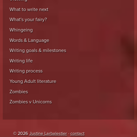
What to write next
What's your fairy?
Whingeing
Words & Language
Writing goals & milestones
Writing life
Writing process
Young Adult literature
Zombies
Zombies v Unicorns
© 2026
Justine Larbalestier
·
contact