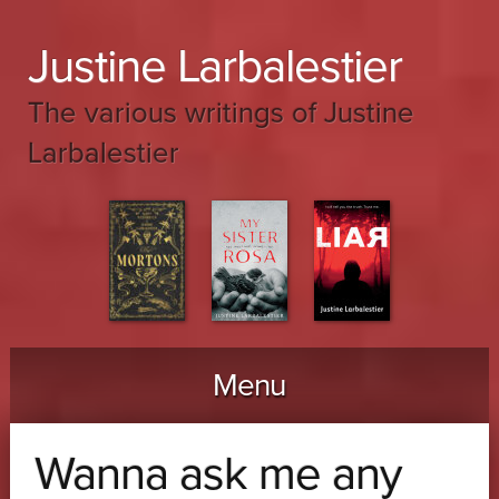
Justine Larbalestier
The various writings of Justine
Larbalestier
Menu
Skip to content
Wanna ask me any