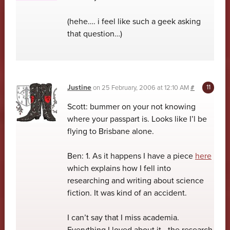
(hehe…. i feel like such a geek asking
that question…)
Justine
on
25 February, 2006 at 12:10 AM
#
Scott: bummer on your not knowing
where your passpart is. Looks like I’l be
flying to Brisbane alone.
Ben: 1. As it happens I have a piece
here
which explains how I fell into
researching and writing about science
fiction. It was kind of an accident.
I can’t say that I miss academia.
Everything I loved about it—the research