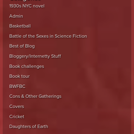
1930s NYC novel
Admin
Basketball
Battle of the Sexes in Science Fiction
Best of Blog
Bloggery/Internetty Stuff
Book challenges
Book tour
BWFBC
Cons & Other Gatherings
Covers
Cricket
Daughters of Earth