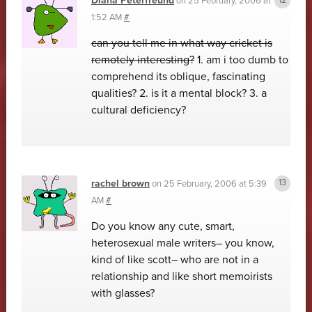
Diana Peterfreund
on
25 February, 2006 at
1:52 AM
#
can you tell me in what way cricket is
remotely interesting?
1. am i too dumb to
comprehend its oblique, fascinating
qualities? 2. is it a mental block? 3. a
cultural deficiency?
rachel brown
on
25 February, 2006 at 5:39
AM
#
Do you know any cute, smart,
heterosexual male writers– you know,
kind of like scott– who are not in a
relationship and like short memoirists
with glasses?