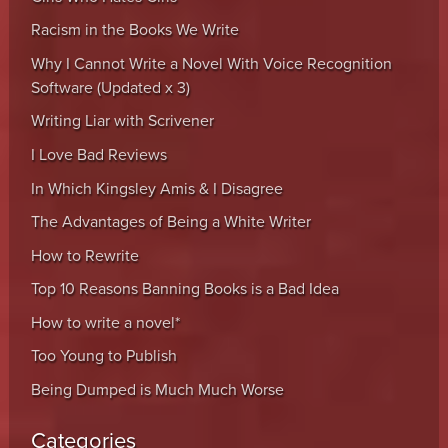
Racism in the Books We Write
Why I Cannot Write a Novel With Voice Recognition
Software (Updated x 3)
Writing Liar with Scrivener
I Love Bad Reviews
In Which Kingsley Amis & I Disagree
The Advantages of Being a White Writer
How to Rewrite
Top 10 Reasons Banning Books is a Bad Idea
How to write a novel*
Too Young to Publish
Being Dumped is Much Much Worse
Categories