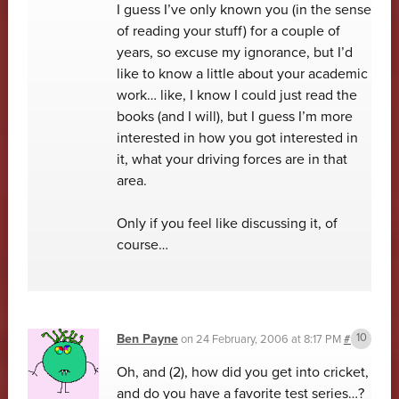
I guess I’ve only known you (in the sense
of reading your stuff) for a couple of
years, so excuse my ignorance, but I’d
like to know a little about your academic
work… like, I know I could just read the
books (and I will), but I guess I’m more
interested in how you got interested in
it, what your driving forces are in that
area.
Only if you feel like discussing it, of
course…
Ben Payne
on
24 February, 2006 at 8:17 PM
#
Oh, and (2), how did you get into cricket,
and do you have a favorite test series…?