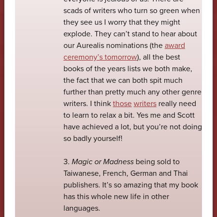
scads of writers who turn so green when
they see us I worry that they might
explode. They can’t stand to hear about
our Aurealis nominations (the
award
ceremony’s tomorrow
), all the best
books of the years lists we both make,
the fact that we can both spit much
further than pretty much any other genre
writers. I think
those
writers
really need
to learn to relax a bit. Yes me and Scott
have achieved a lot, but you’re not doing
so badly yourself!
3.
Magic or Madness
being sold to
Taiwanese, French, German and Thai
publishers. It’s so amazing that my book
has this whole new life in other
languages.