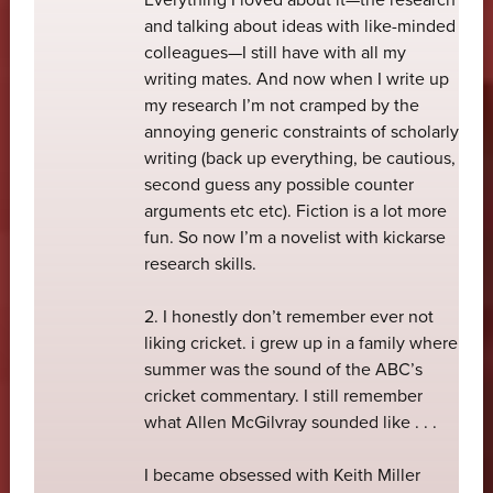
and talking about ideas with like-minded
colleagues—I still have with all my
writing mates. And now when I write up
my research I’m not cramped by the
annoying generic constraints of scholarly
writing (back up everything, be cautious,
second guess any possible counter
arguments etc etc). Fiction is a lot more
fun. So now I’m a novelist with kickarse
research skills.
2. I honestly don’t remember ever not
liking cricket. i grew up in a family where
summer was the sound of the ABC’s
cricket commentary. I still remember
what Allen McGilvray sounded like . . .
I became obsessed with Keith Miller