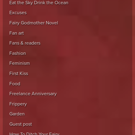
Eat the Sky Drink the Ocean
Excuses
Fairy Godmother Novel
Fan art
Fans & readers
Fashion
Feminism
First Kiss
Food
Freelance Anniversary
Frippery
Garden
Guest post
How To Ditch Your Fairy