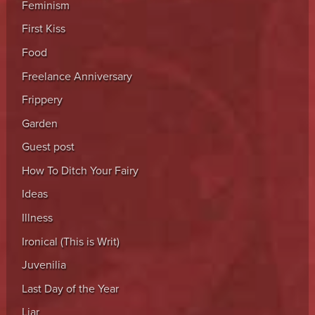
Feminism
First Kiss
Food
Freelance Anniversary
Frippery
Garden
Guest post
How To Ditch Your Fairy
Ideas
Illness
Ironical (This is Writ)
Juvenilia
Last Day of the Year
Liar