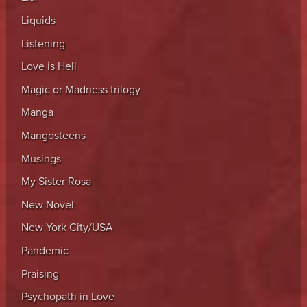
Liquids
Listening
Love is Hell
Magic or Madness trilogy
Manga
Mangosteens
Musings
My Sister Rosa
New Novel
New York City/USA
Pandemic
Praising
Psychopath in Love