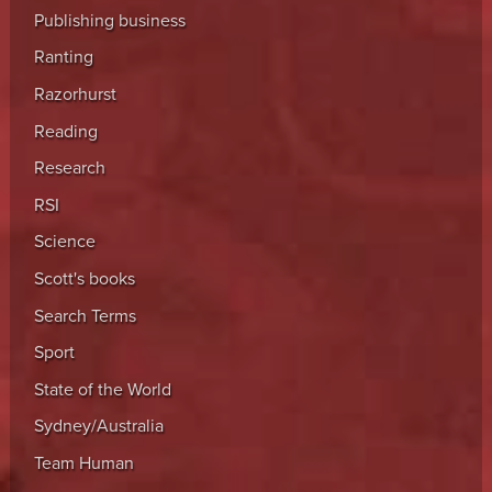
Publishing business
Ranting
Razorhurst
Reading
Research
RSI
Science
Scott's books
Search Terms
Sport
State of the World
Sydney/Australia
Team Human