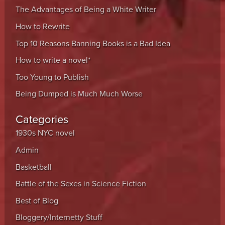
The Advantages of Being a White Writer
How to Rewrite
Top 10 Reasons Banning Books is a Bad Idea
How to write a novel*
Too Young to Publish
Being Dumped is Much Much Worse
Categories
1930s NYC novel
Admin
Basketball
Battle of the Sexes in Science Fiction
Best of Blog
Bloggery/Internetty Stuff