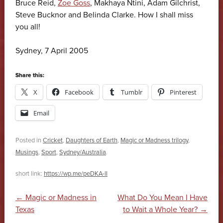
Bruce Reid,
Zoe Goss
, Makhaya Ntini, Adam Gilchrist,
Steve Bucknor and Belinda Clarke. How I shall miss
you all!
Sydney, 7 April 2005
Share this:
X
Facebook
Tumblr
Pinterest
Email
Posted in
Cricket
,
Daughters of Earth
,
Magic or Madness trilogy
,
Musings
,
Sport
,
Sydney/Australia
.
short link:
https://wp.me/peDKA-lI
Post navigation
←
Magic or Madness in
What Do You Mean I Have
Texas
to Wait a Whole Year?
→