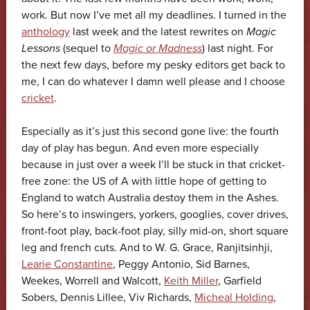
work. But now I’ve met all my deadlines. I turned in the
anthology
last week and the latest rewrites on
Magic
Lessons
(sequel to
Magic or Madness
) last night. For
the next few days, before my pesky editors get back to
me, I can do whatever I damn well please and I choose
cricket
.
Especially as it’s just this second gone live: the fourth
day of play has begun. And even more especially
because in just over a week I’ll be stuck in that cricket-
free zone: the US of A with little hope of getting to
England to watch Australia destoy them in the Ashes.
So here’s to inswingers, yorkers, googlies, cover drives,
front-foot play, back-foot play, silly mid-on, short square
leg and french cuts. And to W. G. Grace, Ranjitsinhji,
Learie Constantine
, Peggy Antonio, Sid Barnes,
Weekes, Worrell and Walcott,
Keith Miller
, Garfield
Sobers, Dennis Lillee, Viv Richards,
Micheal Holding
,