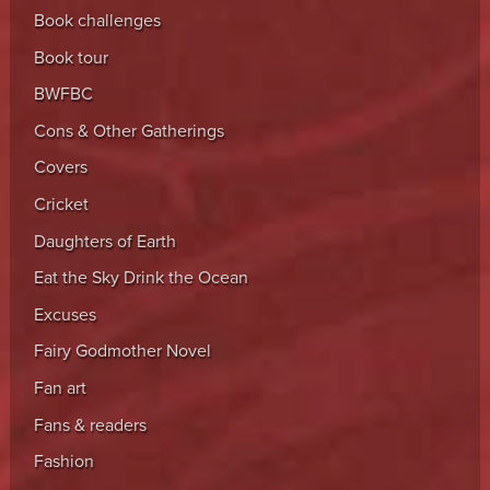
Book challenges
Book tour
BWFBC
Cons & Other Gatherings
Covers
Cricket
Daughters of Earth
Eat the Sky Drink the Ocean
Excuses
Fairy Godmother Novel
Fan art
Fans & readers
Fashion