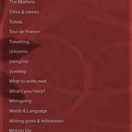
The Mortons
Titles & names
Toilets
Tour de France
Travelling
Unicorns
Vainglory
Viewing
What to write next
What's your fairy?
Whingeing
Words & Language
Writing goals & milestones
Writing life