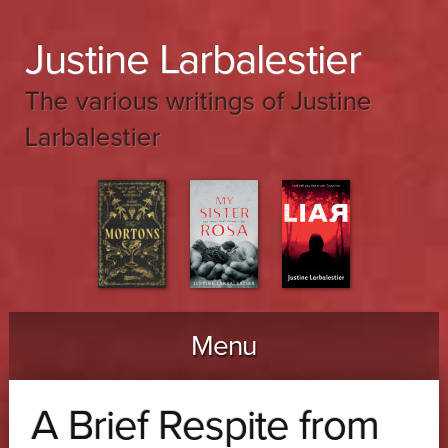
Justine Larbalestier
The various writings of Justine
Larbalestier
Menu
Skip to content
A Brief Respite from