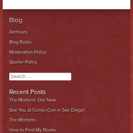
Blog
Archives
Blog Rules
Moderation Policy
Spoiler Policy
Search
Recent Posts
The Mortons: Out Now
See You at Comic-Con in San Diego!
The Mortons
How to Find My Books