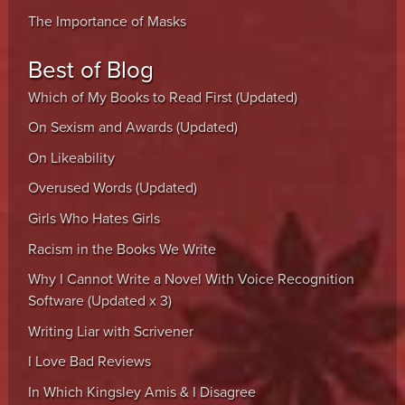
The Importance of Masks
Best of Blog
Which of My Books to Read First (Updated)
On Sexism and Awards (Updated)
On Likeability
Overused Words (Updated)
Girls Who Hates Girls
Racism in the Books We Write
Why I Cannot Write a Novel With Voice Recognition
Software (Updated x 3)
Writing Liar with Scrivener
I Love Bad Reviews
In Which Kingsley Amis & I Disagree