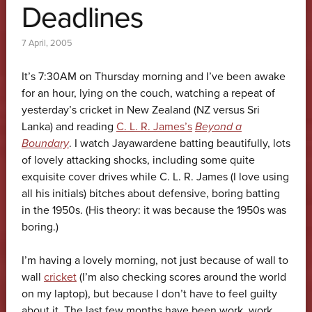
Deadlines
7 April, 2005
It’s 7:30AM on Thursday morning and I’ve been awake
for an hour, lying on the couch, watching a repeat of
yesterday’s cricket in New Zealand (NZ versus Sri
Lanka) and reading
C. L. R. James’s
Beyond a
Boundary
. I watch Jayawardene batting beautifully, lots
of lovely attacking shocks, including some quite
exquisite cover drives while C. L. R. James (I love using
all his initials) bitches about defensive, boring batting
in the 1950s. (His theory: it was because the 1950s was
boring.)
I’m having a lovely morning, not just because of wall to
wall
cricket
(I’m also checking scores around the world
on my laptop), but because I don’t have to feel guilty
about it. The last few months have been work, work,